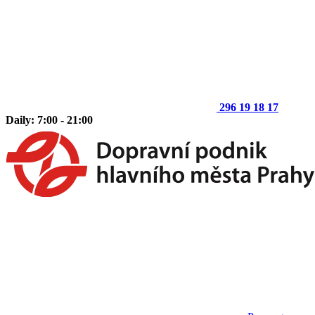
296 19 18 17
Daily: 7:00 - 21:00