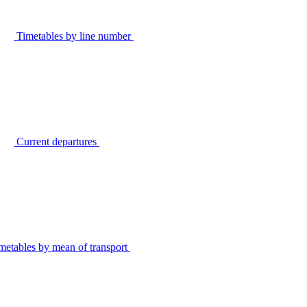
Timetables by line number
Current departures
metables by mean of transport