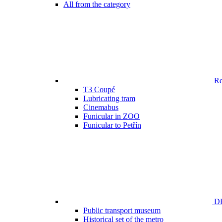
All from the category
Ren
T3 Coupé
Lubricating tram
Cinemabus
Funicular in ZOO
Funicular to Petřín
DP
Public transport museum
Historical set of the metro