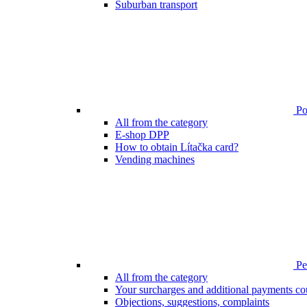
Suburban transport
Poi
All from the category
E-shop DPP
How to obtain Lítačka card?
Vending machines
Pen
All from the category
Your surcharges and additional payments co
Objections, suggestions, complaints