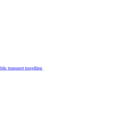
lic transport travelling