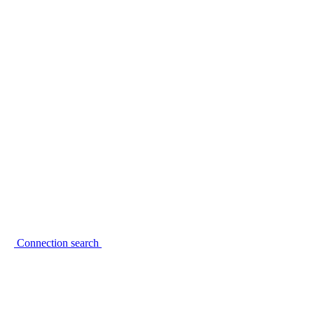
Connection search