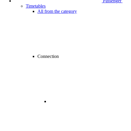
Passenger
Timetables
All from the category
Connection