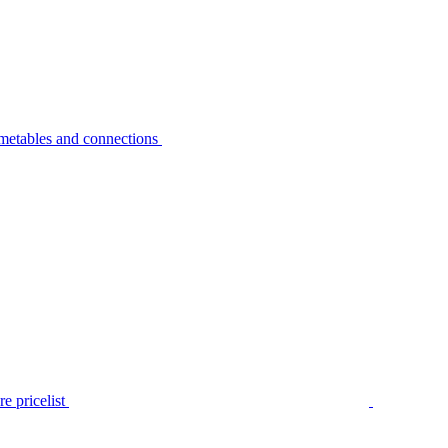
metables and connections
e pricelist