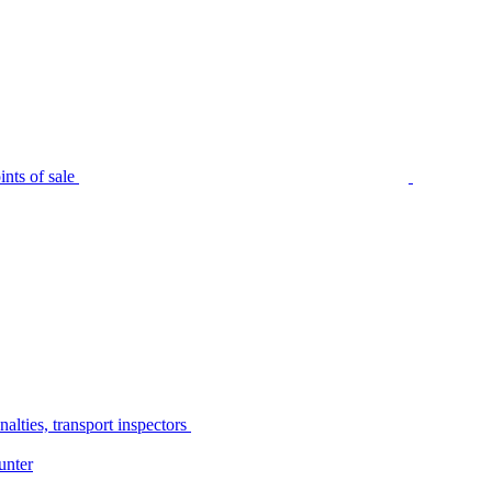
nts of sale
alties, transport inspectors
unter