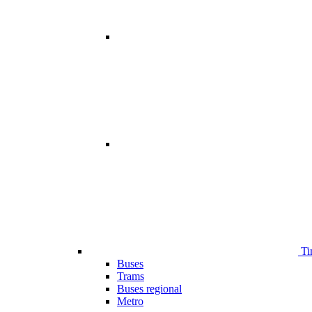
Ti
Buses
Trams
Buses regional
Metro