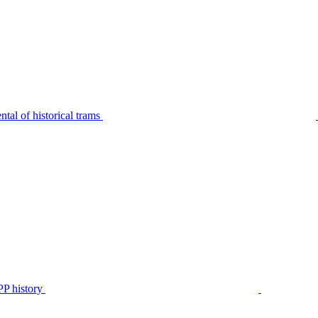
tal of historical trams
P history