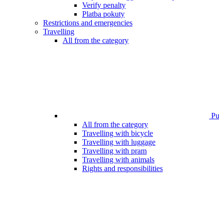
Verify penalty
Platba pokuty
Restrictions and emergencies
Travelling
All from the category
Pub
All from the category
Travelling with bicycle
Travelling with luggage
Travelling with pram
Travelling with animals
Rights and responsibilities