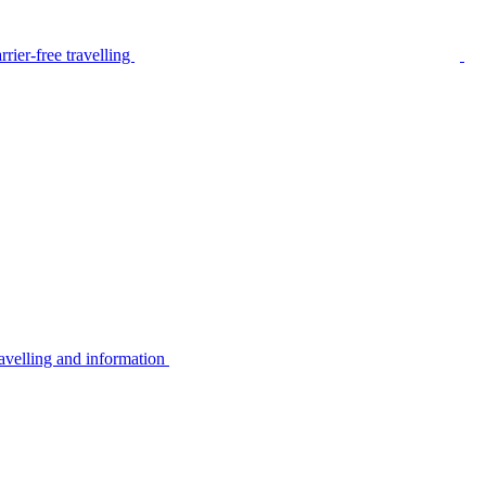
rier-free travelling
avelling and information