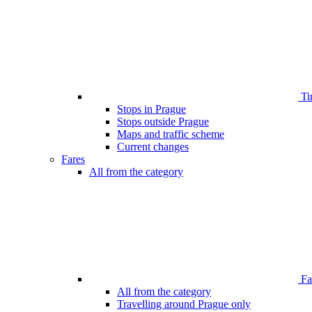
Ti
Stops in Prague
Stops outside Prague
Maps and traffic scheme
Current changes
Fares
All from the category
Far
All from the category
Travelling around Prague only