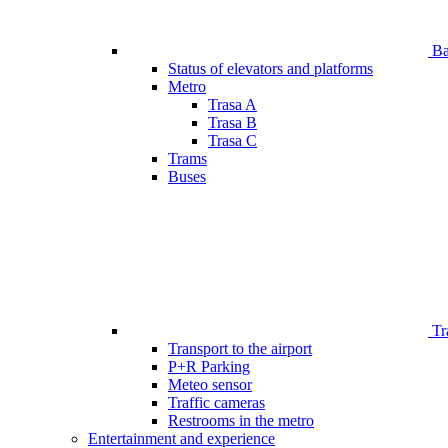
Bar
Status of elevators and platforms
Metro
Trasa A
Trasa B
Trasa C
Trams
Buses
Tr
Transport to the airport
P+R Parking
Meteo sensor
Traffic cameras
Restrooms in the metro
Entertainment and experience