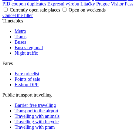
PID coupon duplicates
Expresní výrobu Lítačky
Prague Visitor Pass
Currently open sale places
Open on weekends
Cancel the filter
Timetables
Metro
Trams
Buses
Buses regional
Night traffic
Fares
Fare pricelist
Points of sale
E-shop DPP
Public transport travelling
Barrier-free travelling
Transport to the airport
Travelling with animals
Travelling with bicycle
Travelling with pram