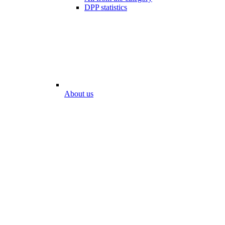
DPP statistics
About us