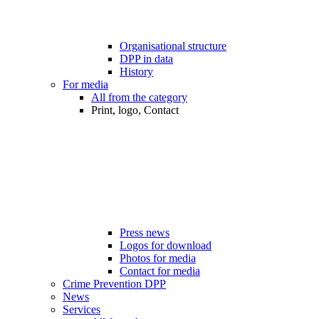
Organisational structure
DPP in data
History
For media
All from the category
Print, logo, Contact
Press news
Logos for download
Photos for media
Contact for media
Crime Prevention DPP
News
Services