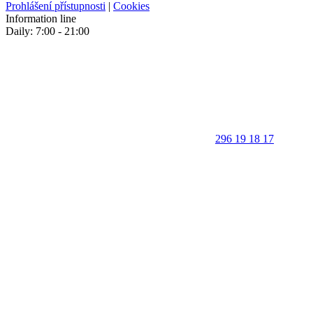
Prohlášení přístupnosti
|
Cookies
Information line
Daily: 7:00 - 21:00
296 19 18 17