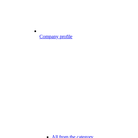
Company profile
All from the category