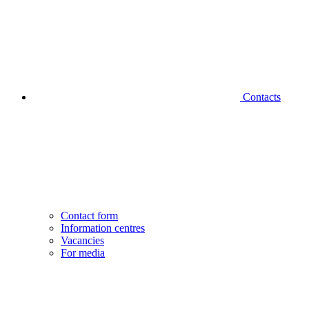
Contacts
Contact form
Information centres
Vacancies
For media