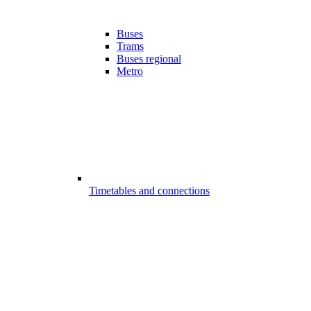
Buses
Trams
Buses regional
Metro
Timetables and connections