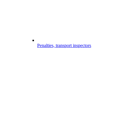
Penalties, transport inspectors