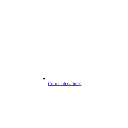
Current departures