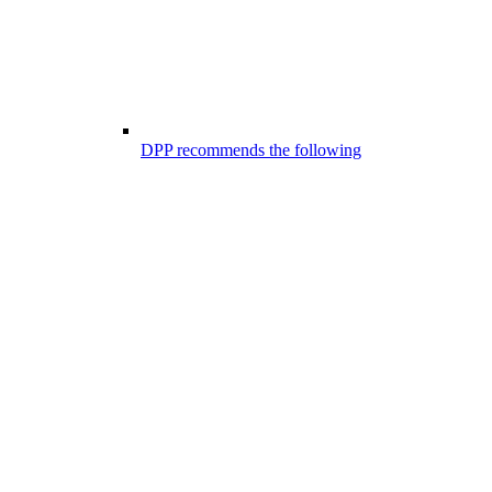
DPP recommends the following