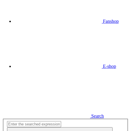
Fanshop
E-shop
Search