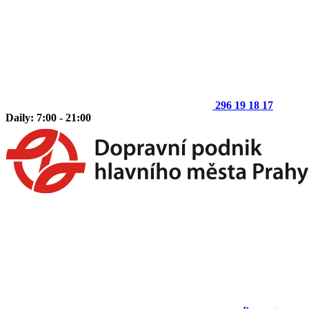
296 19 18 17
Daily: 7:00 - 21:00