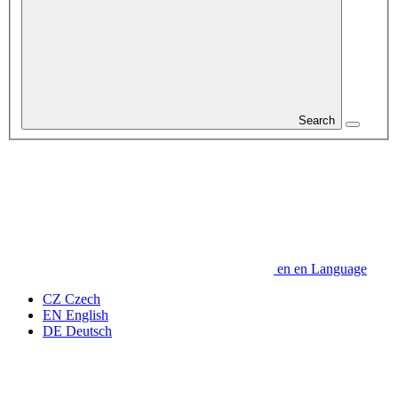
Search
en
en
Language
CZ
Czech
EN
English
DE
Deutsch