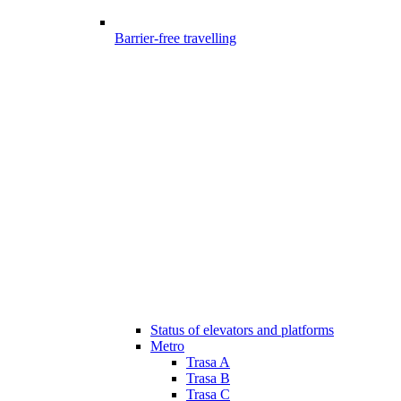
Barrier-free travelling
Status of elevators and platforms
Metro
Trasa A
Trasa B
Trasa C