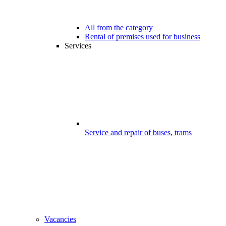
All from the category
Rental of premises used for business
Services
Service and repair of buses, trams
Vacancies