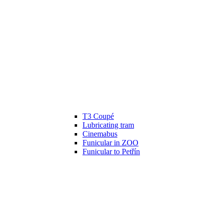
T3 Coupé
Lubricating tram
Cinemabus
Funicular in ZOO
Funicular to Petřín