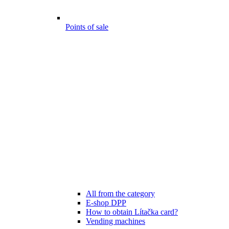
Points of sale
All from the category
E-shop DPP
How to obtain Lítačka card?
Vending machines