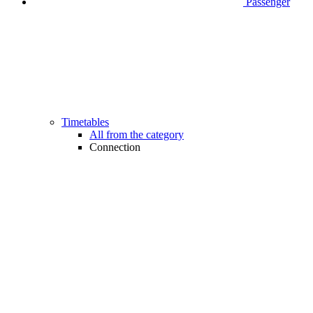
Passenger
Timetables
All from the category
Connection