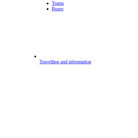
Trams
Buses
Travelling and information