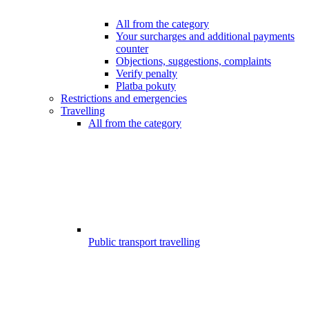
All from the category
Your surcharges and additional payments
counter
Objections, suggestions, complaints
Verify penalty
Platba pokuty
Restrictions and emergencies
Travelling
All from the category
Public transport travelling