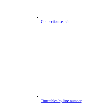
Connection search
Timetables by line number