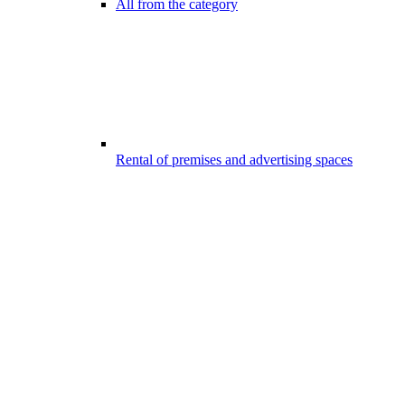
All from the category
Rental of premises and advertising spaces