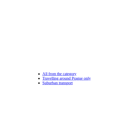
All from the category
Travelling around Prague only
Suburban transport