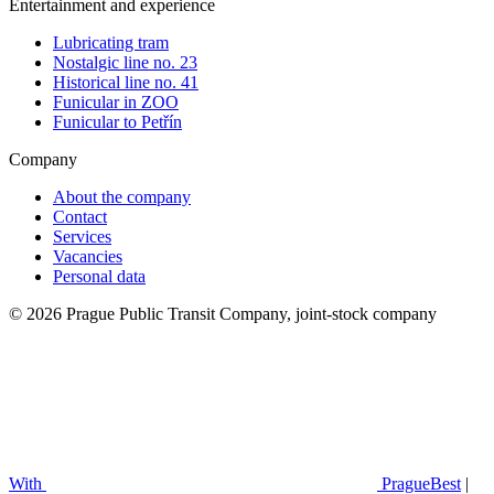
Entertainment and experience
Lubricating tram
Nostalgic line no. 23
Historical line no. 41
Funicular in ZOO
Funicular to Petřín
Company
About the company
Contact
Services
Vacancies
Personal data
© 2026 Prague Public Transit Company, joint-stock company
With
PragueBest
|