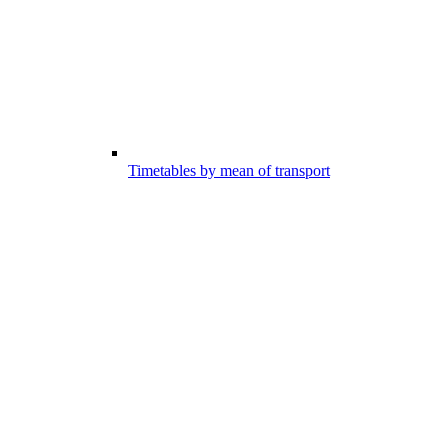
Timetables by mean of transport