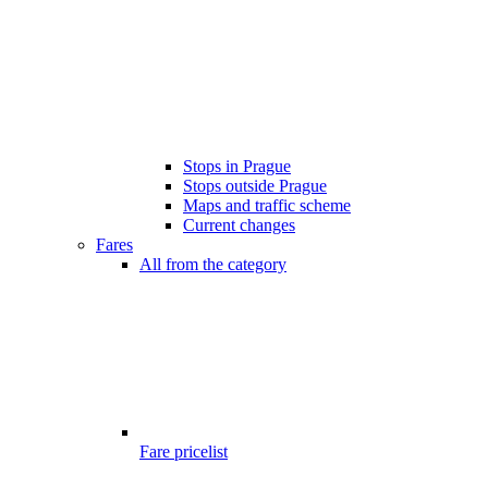
Stops in Prague
Stops outside Prague
Maps and traffic scheme
Current changes
Fares
All from the category
Fare pricelist