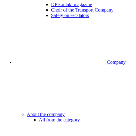
DP kontakt magazine
Choir of the Transport Company
Safely on escalators
Company
About the company
All from the category