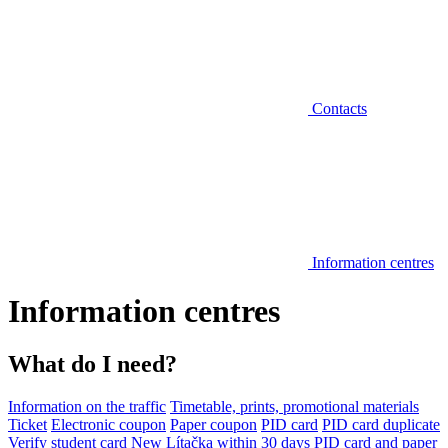
Contacts
Information centres
Information centres
What do I need?
Information on the traffic
Timetable, prints, promotional materials
Ticket
Electronic coupon
Paper coupon
PID card
PID card duplicate
Verify student card
New Lítačka within 30 days
PID card and paper