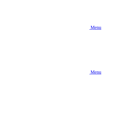
Menu
Menu