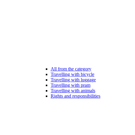
All from the category
Travelling with bicycle
Travelling with luggage
Travelling with pram
Travelling with animals
Rights and responsibilities