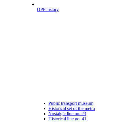
DPP history
Public transport museum
Historical set of the metro
Nostalgic line no. 23
Historical line no. 41