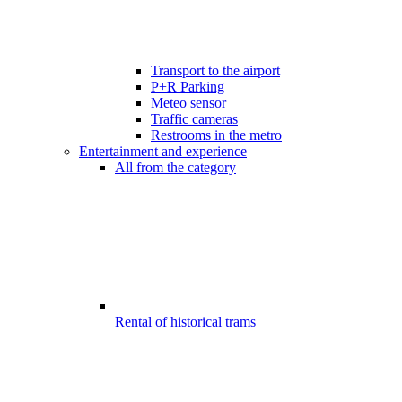
Transport to the airport
P+R Parking
Meteo sensor
Traffic cameras
Restrooms in the metro
Entertainment and experience
All from the category
Rental of historical trams