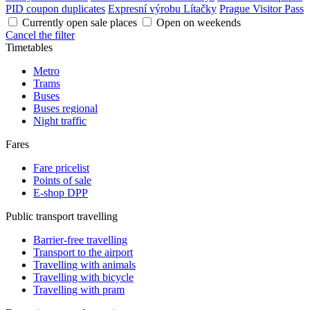
PID coupon duplicates
Expresní výrobu Lítačky
Prague Visitor Pass
Currently open sale places
Open on weekends
Cancel the filter
Timetables
Metro
Trams
Buses
Buses regional
Night traffic
Fares
Fare pricelist
Points of sale
E-shop DPP
Public transport travelling
Barrier-free travelling
Transport to the airport
Travelling with animals
Travelling with bicycle
Travelling with pram