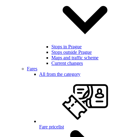
Stops in Prague
Stops outside Prague
Maps and traffic scheme
Current changes
Fares
All from the category
Fare pricelist