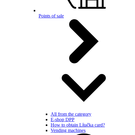
Points of sale
All from the category
E-shop DPP
How to obtain Lítačka card?
Vending machines