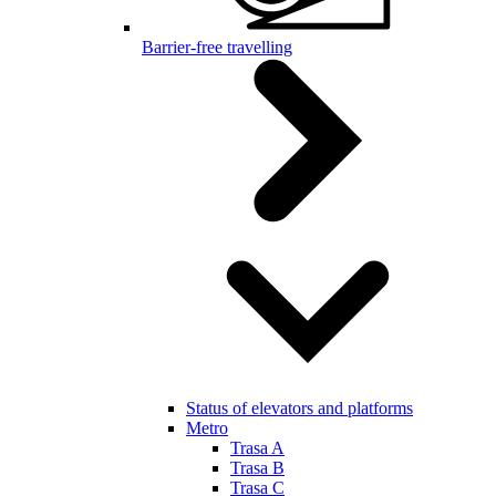
Barrier-free travelling
Status of elevators and platforms
Metro
Trasa A
Trasa B
Trasa C