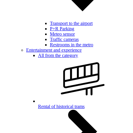
Transport to the airport
P+R Parking
Meteo sensor
Traffic cameras
Restrooms in the metro
Entertainment and experience
All from the category
Rental of historical trams