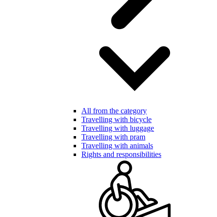
All from the category
Travelling with bicycle
Travelling with luggage
Travelling with pram
Travelling with animals
Rights and responsibilities