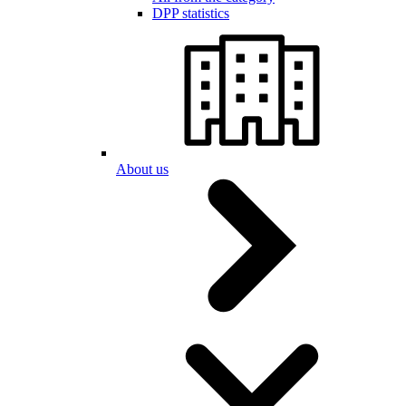
DPP statistics
About us