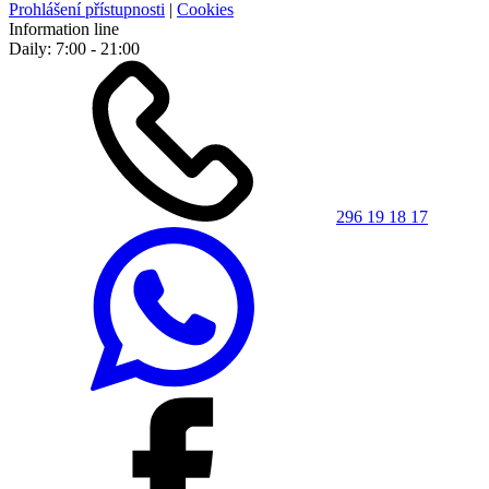
Prohlášení přístupnosti
|
Cookies
Information line
Daily: 7:00 - 21:00
296 19 18 17