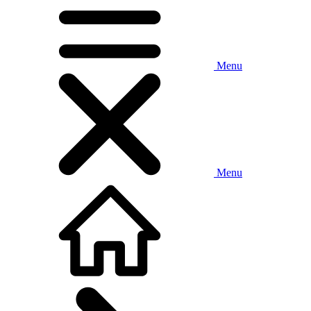
Menu
Menu