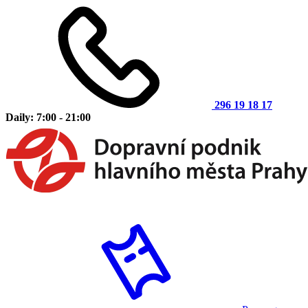
296 19 18 17
Daily: 7:00 - 21:00