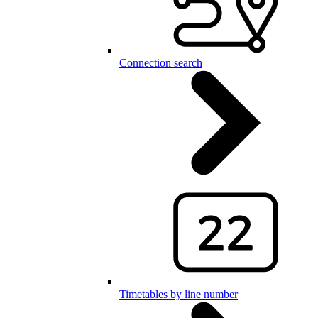
Connection search
Timetables by line number