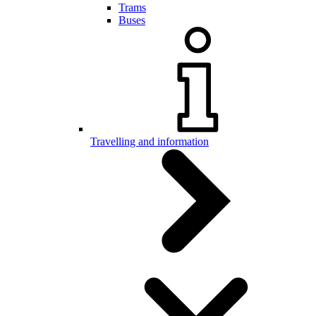
Trams
Buses
Travelling and information