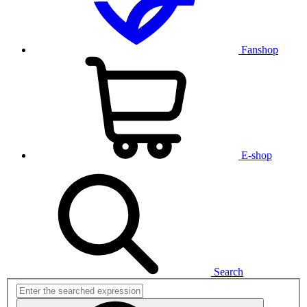
Fanshop
E-shop
Search