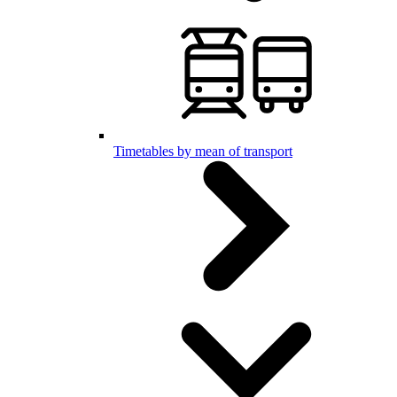
Timetables by mean of transport