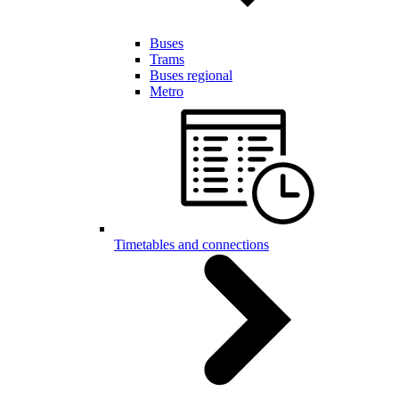
Buses
Trams
Buses regional
Metro
Timetables and connections