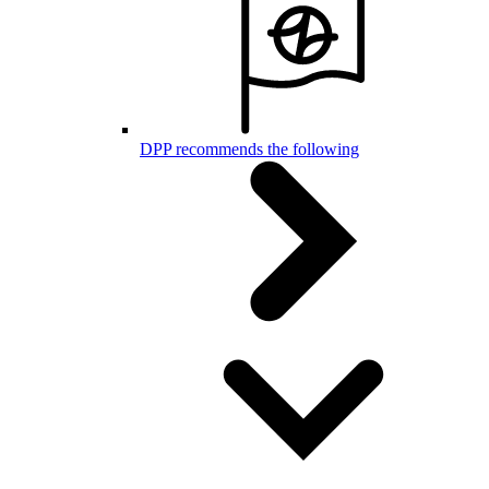
DPP recommends the following