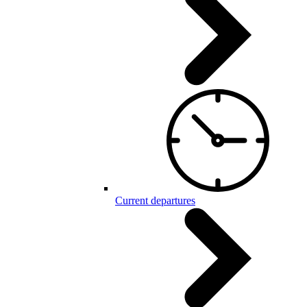
Current departures