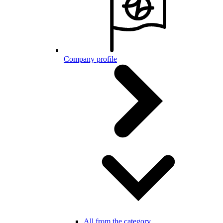
Company profile
All from the category