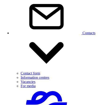
Contacts
Contact form
Information centres
Vacancies
For media