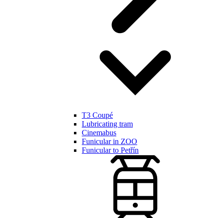
T3 Coupé
Lubricating tram
Cinemabus
Funicular in ZOO
Funicular to Petřín