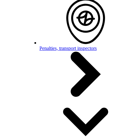
Penalties, transport inspectors