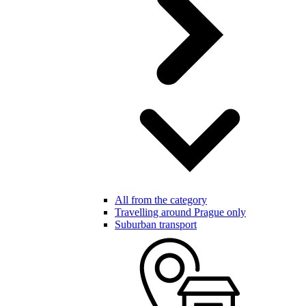
All from the category
Travelling around Prague only
Suburban transport