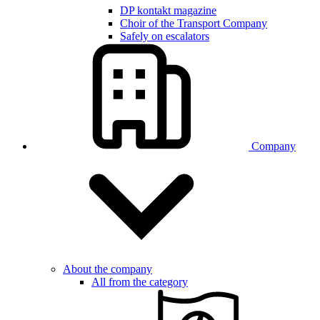
DP kontakt magazine
Choir of the Transport Company
Safely on escalators
Company
About the company
All from the category