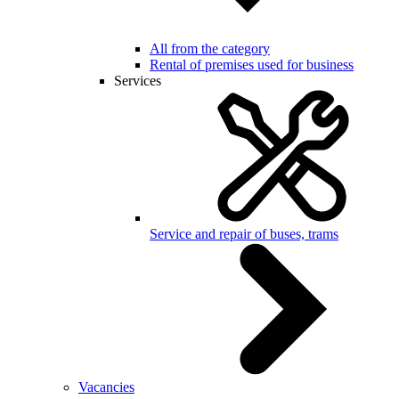
All from the category
Rental of premises used for business
Services
Service and repair of buses, trams
Vacancies