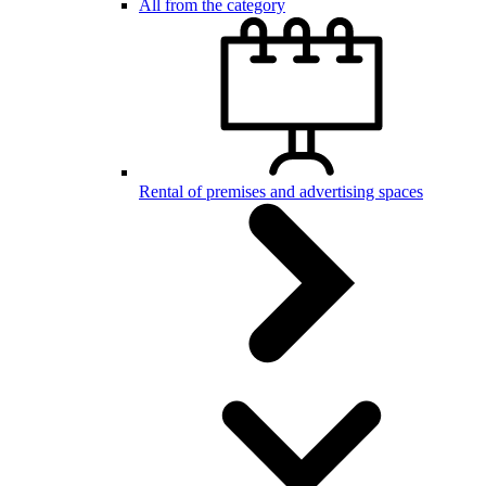
All from the category
Rental of premises and advertising spaces