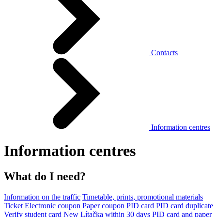
Contacts
Information centres
Information centres
What do I need?
Information on the traffic
Timetable, prints, promotional materials
Ticket
Electronic coupon
Paper coupon
PID card
PID card duplicate
Verify student card
New Lítačka within 30 days
PID card and paper