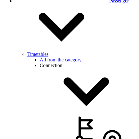
Passenger
Timetables
All from the category
Connection