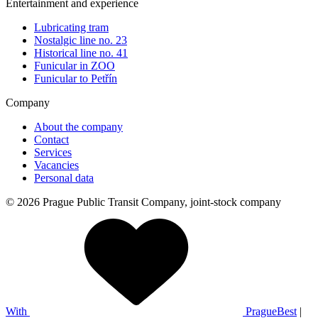
Entertainment and experience
Lubricating tram
Nostalgic line no. 23
Historical line no. 41
Funicular in ZOO
Funicular to Petřín
Company
About the company
Contact
Services
Vacancies
Personal data
© 2026 Prague Public Transit Company, joint-stock company
With
PragueBest
|