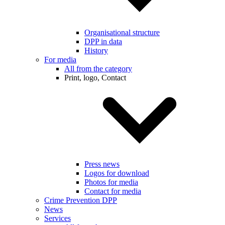
Organisational structure
DPP in data
History
For media
All from the category
Print, logo, Contact
Press news
Logos for download
Photos for media
Contact for media
Crime Prevention DPP
News
Services