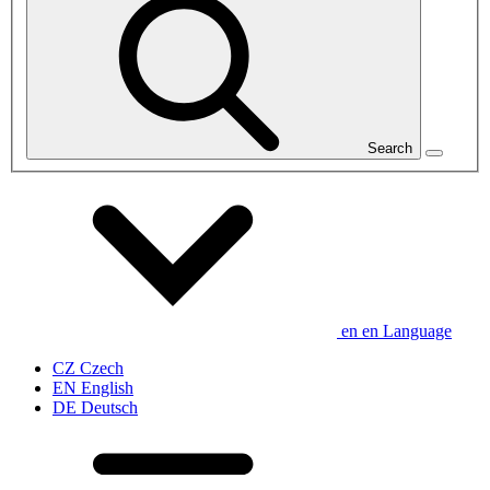
Search
en
en
Language
CZ
Czech
EN
English
DE
Deutsch