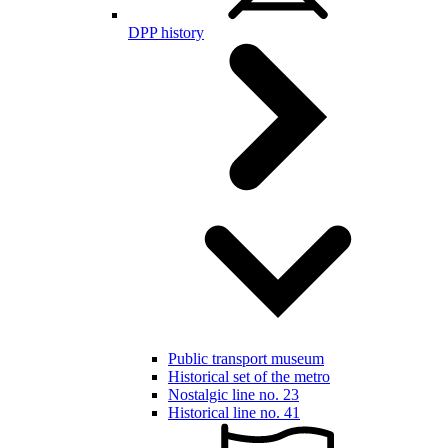
DPP history
Public transport museum
Historical set of the metro
Nostalgic line no. 23
Historical line no. 41