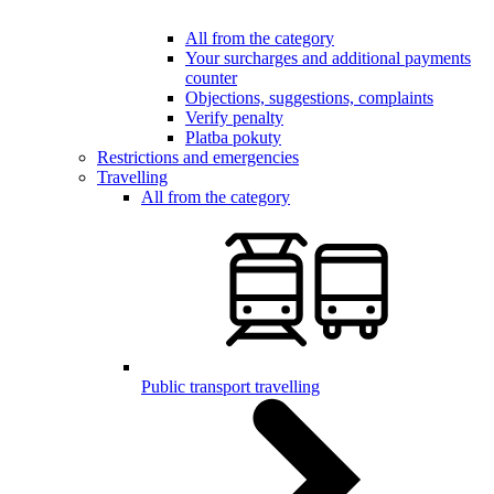
All from the category
Your surcharges and additional payments
counter
Objections, suggestions, complaints
Verify penalty
Platba pokuty
Restrictions and emergencies
Travelling
All from the category
Public transport travelling