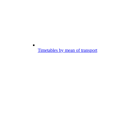
Timetables by mean of transport