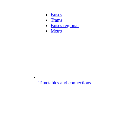
Buses
Trams
Buses regional
Metro
Timetables and connections