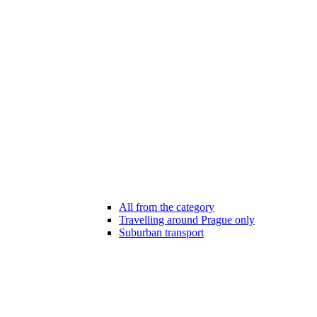
All from the category
Travelling around Prague only
Suburban transport