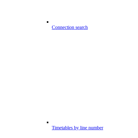
Connection search
Timetables by line number