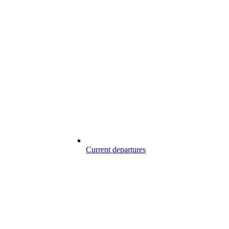
Current departures