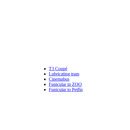
T3 Coupé
Lubricating tram
Cinemabus
Funicular in ZOO
Funicular to Petřín