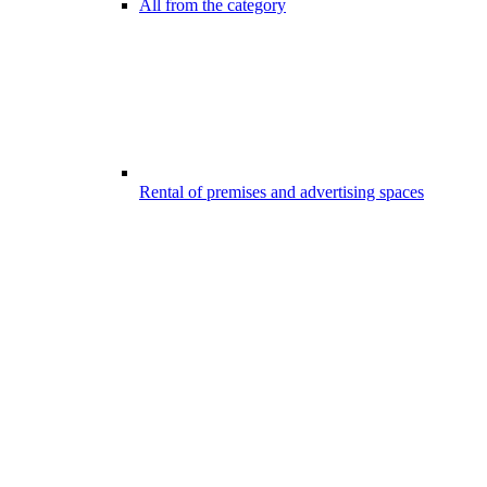
All from the category
Rental of premises and advertising spaces