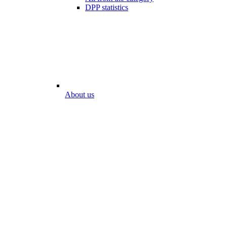
DPP statistics
About us