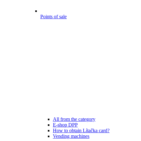
Points of sale
All from the category
E-shop DPP
How to obtain Lítačka card?
Vending machines