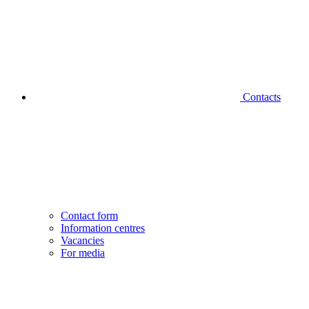
Contacts
Contact form
Information centres
Vacancies
For media