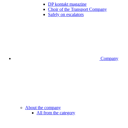
DP kontakt magazine
Choir of the Transport Company
Safely on escalators
Company
About the company
All from the category