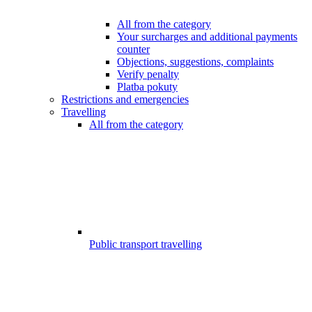
All from the category
Your surcharges and additional payments
counter
Objections, suggestions, complaints
Verify penalty
Platba pokuty
Restrictions and emergencies
Travelling
All from the category
Public transport travelling