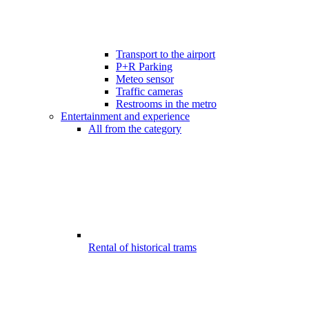
Transport to the airport
P+R Parking
Meteo sensor
Traffic cameras
Restrooms in the metro
Entertainment and experience
All from the category
Rental of historical trams