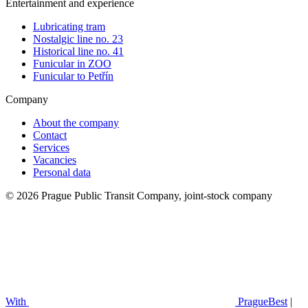
Entertainment and experience
Lubricating tram
Nostalgic line no. 23
Historical line no. 41
Funicular in ZOO
Funicular to Petřín
Company
About the company
Contact
Services
Vacancies
Personal data
© 2026 Prague Public Transit Company, joint-stock company
With
PragueBest
|