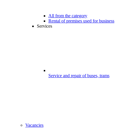
All from the category
Rental of premises used for business
Services
Service and repair of buses, trams
Vacancies