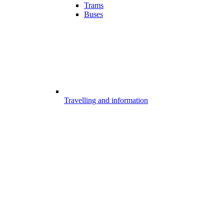
Trams
Buses
Travelling and information