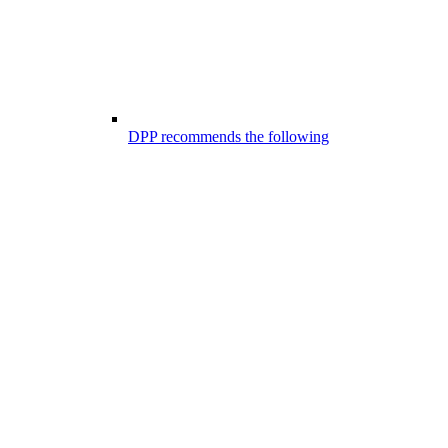
DPP recommends the following