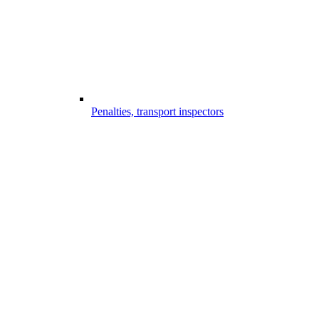
Penalties, transport inspectors