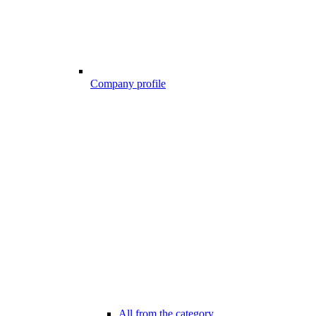
Company profile
All from the category