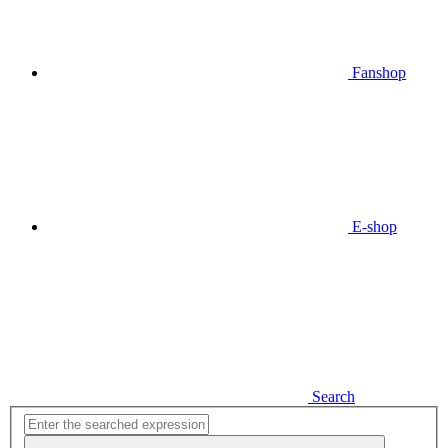
Fanshop
E-shop
Search