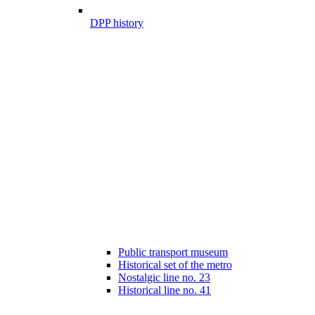
DPP history
Public transport museum
Historical set of the metro
Nostalgic line no. 23
Historical line no. 41