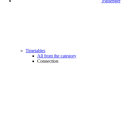
Passenger
Timetables
All from the category
Connection