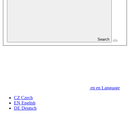
Search
en
en
Language
CZ
Czech
EN
English
DE
Deutsch