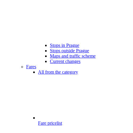
Stops in Prague
Stops outside Prague
Maps and traffic scheme
Current changes
Fares
All from the category
Fare pricelist