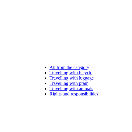
All from the category
Travelling with bicycle
Travelling with luggage
Travelling with pram
Travelling with animals
Rights and responsibilities