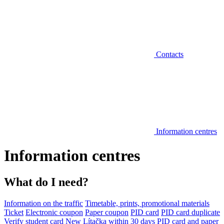
Contacts
Information centres
Information centres
What do I need?
Information on the traffic
Timetable, prints, promotional materials
Ticket
Electronic coupon
Paper coupon
PID card
PID card duplicate
Verify student card
New Lítačka within 30 days
PID card and paper