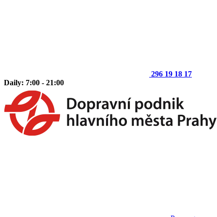
296 19 18 17
Daily: 7:00 - 21:00