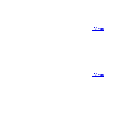
Menu
Menu