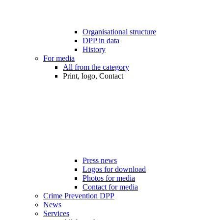
Organisational structure
DPP in data
History
For media
All from the category
Print, logo, Contact
Press news
Logos for download
Photos for media
Contact for media
Crime Prevention DPP
News
Services