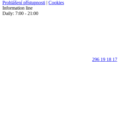
Prohlášení přístupnosti
|
Cookies
Information line
Daily: 7:00 - 21:00
296 19 18 17