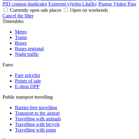
PID coupon duplicates
Expresní výrobu Lítačky
Prague Visitor Pass
Currently open sale places
Open on weekends
Cancel the filter
Timetables
Metro
Trams
Buses
Buses regional
Night traffic
Fares
Fare pricelist
Points of sale
E-shop DPP
Public transport travelling
Barrier-free travelling
Transport to the airport
Travelling with animals
Travelling with bicycle
Travelling with pram