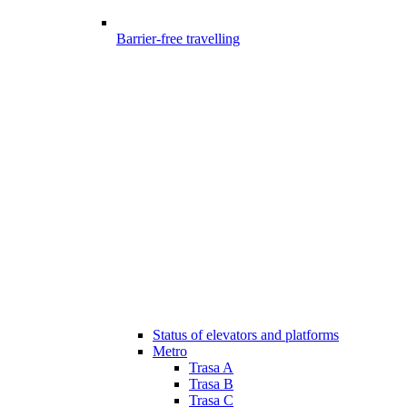
Barrier-free travelling
Status of elevators and platforms
Metro
Trasa A
Trasa B
Trasa C