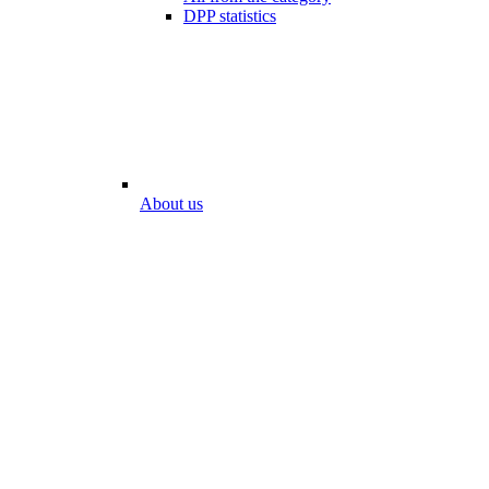
DPP statistics
About us