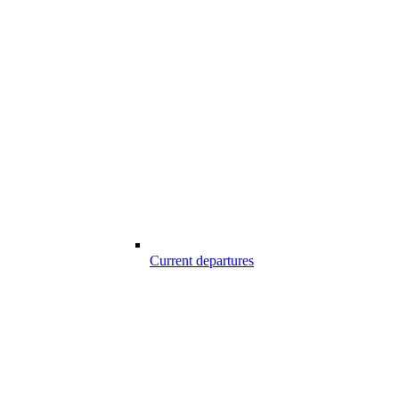
Current departures