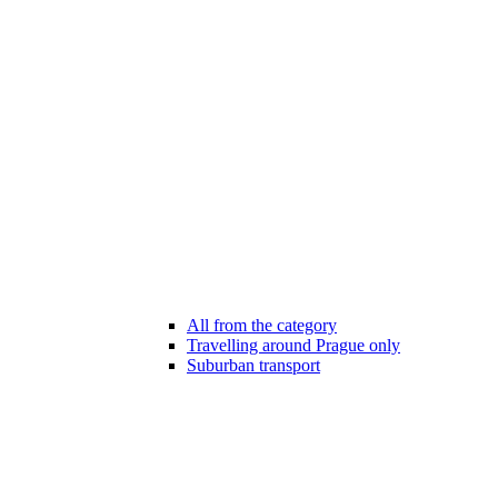
All from the category
Travelling around Prague only
Suburban transport