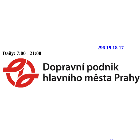
296 19 18 17
Daily: 7:00 - 21:00