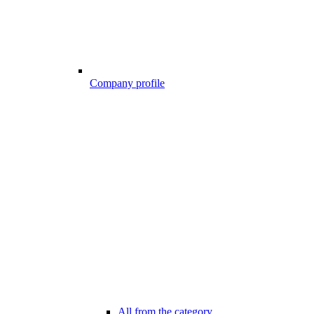
Company profile
All from the category