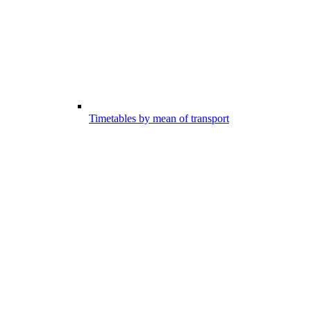
Timetables by mean of transport