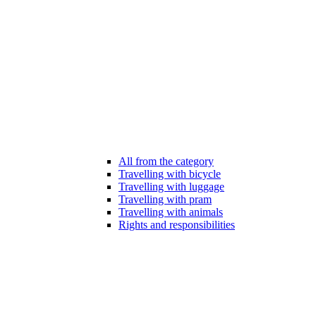
All from the category
Travelling with bicycle
Travelling with luggage
Travelling with pram
Travelling with animals
Rights and responsibilities