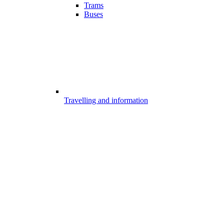
Trams
Buses
Travelling and information