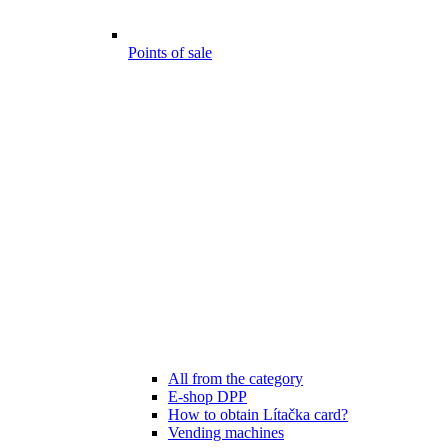
Points of sale
All from the category
E-shop DPP
How to obtain Lítačka card?
Vending machines