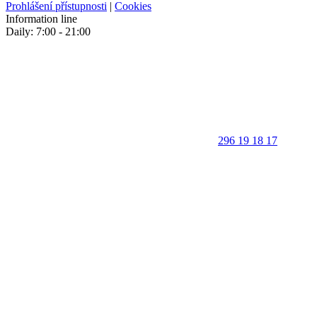
Prohlášení přístupnosti
|
Cookies
Information line
Daily: 7:00 - 21:00
296 19 18 17