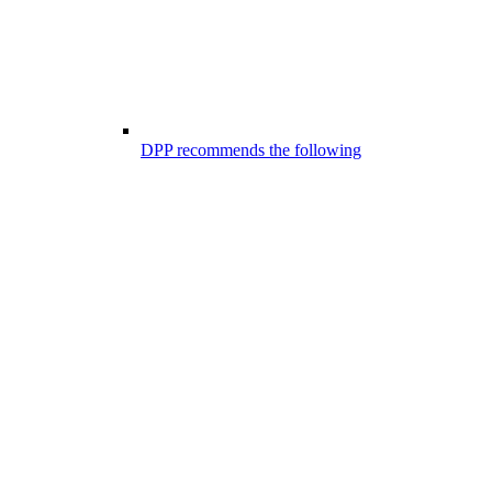
DPP recommends the following