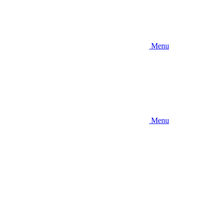
Menu
Menu