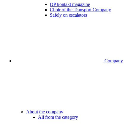
DP kontakt magazine
Choir of the Transport Company
Safely on escalators
Company
About the company
All from the category