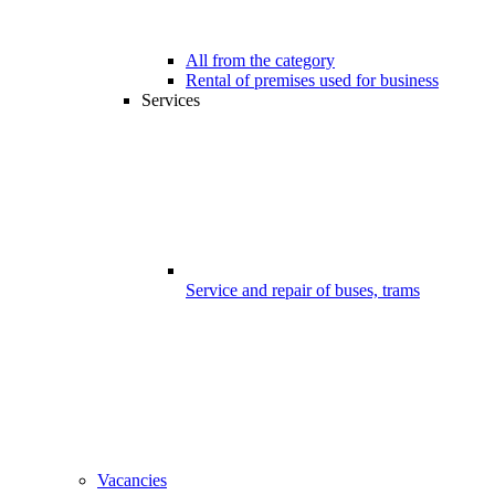
All from the category
Rental of premises used for business
Services
Service and repair of buses, trams
Vacancies