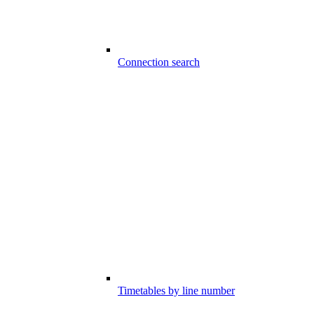
Connection search
Timetables by line number