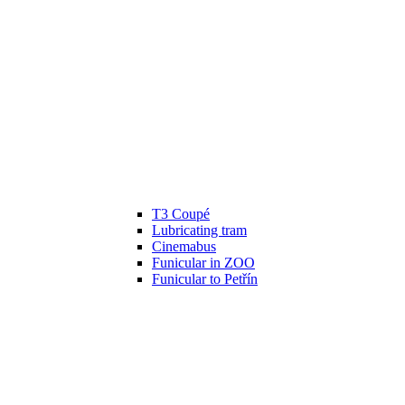
T3 Coupé
Lubricating tram
Cinemabus
Funicular in ZOO
Funicular to Petřín