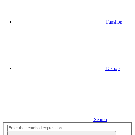
Fanshop
E-shop
Search