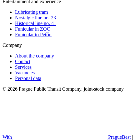
Entertainment and experience
Lubricating tram
Nostalgic line no. 23
Historical line no. 41
Funicular in ZOO
Funicular to Petřín
Company
About the company
Contact
Services
Vacancies
Personal data
© 2026 Prague Public Transit Company, joint-stock company
With
PragueBest
|