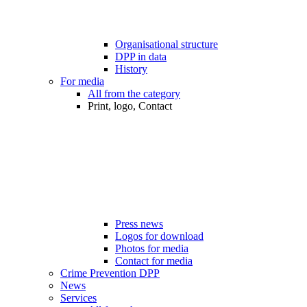
Organisational structure
DPP in data
History
For media
All from the category
Print, logo, Contact
Press news
Logos for download
Photos for media
Contact for media
Crime Prevention DPP
News
Services