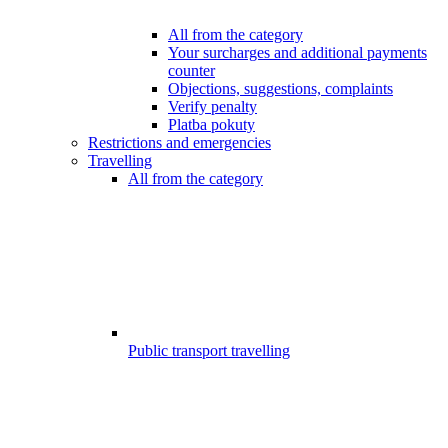
All from the category
Your surcharges and additional payments
counter
Objections, suggestions, complaints
Verify penalty
Platba pokuty
Restrictions and emergencies
Travelling
All from the category
Public transport travelling