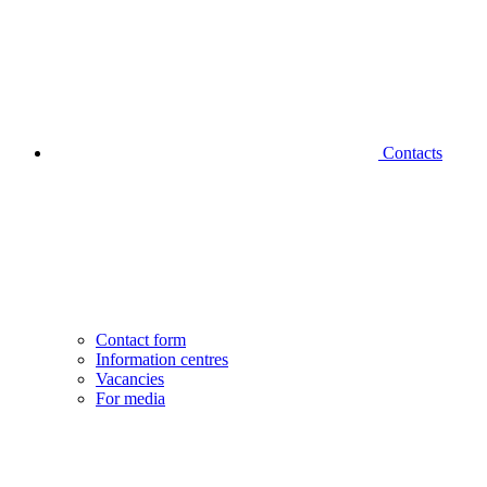
Contacts
Contact form
Information centres
Vacancies
For media