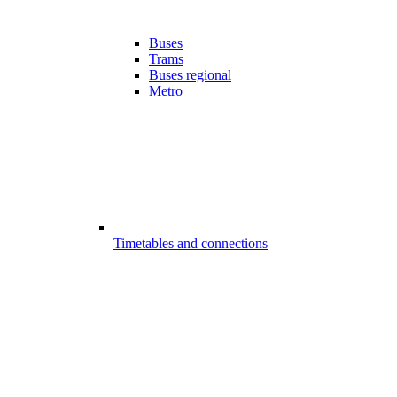
Buses
Trams
Buses regional
Metro
Timetables and connections