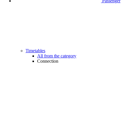
Passenger
Timetables
All from the category
Connection