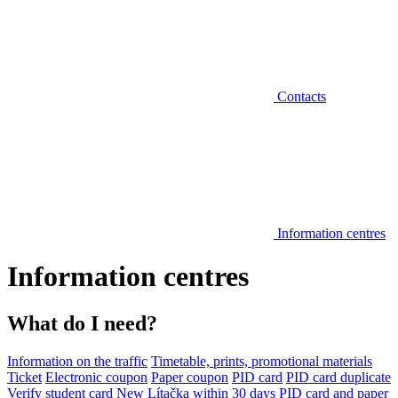
Contacts
Information centres
Information centres
What do I need?
Information on the traffic
Timetable, prints, promotional materials
Ticket
Electronic coupon
Paper coupon
PID card
PID card duplicate
Verify student card
New Lítačka within 30 days
PID card and paper