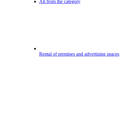
All from the category
Rental of premises and advertising spaces