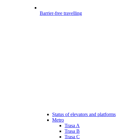
Barrier-free travelling
Status of elevators and platforms
Metro
Trasa A
Trasa B
Trasa C