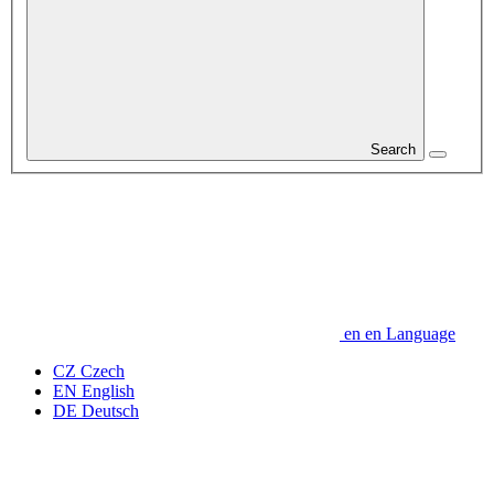
Search
en
en
Language
CZ
Czech
EN
English
DE
Deutsch