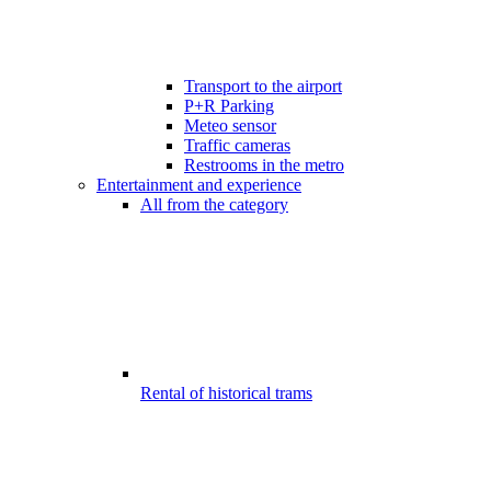
Transport to the airport
P+R Parking
Meteo sensor
Traffic cameras
Restrooms in the metro
Entertainment and experience
All from the category
Rental of historical trams