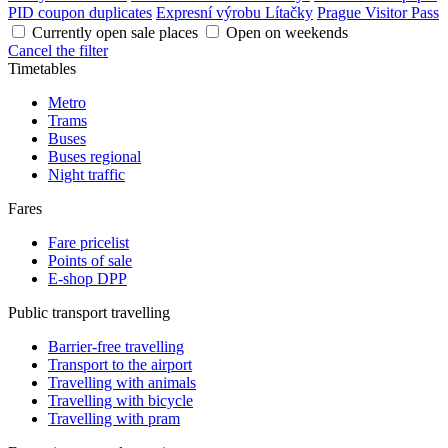
PID coupon duplicates
Expresní výrobu Lítačky
Prague Visitor Pass
Currently open sale places
Open on weekends
Cancel the filter
Timetables
Metro
Trams
Buses
Buses regional
Night traffic
Fares
Fare pricelist
Points of sale
E-shop DPP
Public transport travelling
Barrier-free travelling
Transport to the airport
Travelling with animals
Travelling with bicycle
Travelling with pram