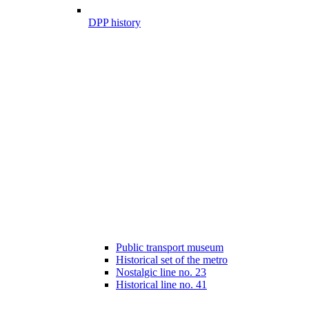
DPP history
Public transport museum
Historical set of the metro
Nostalgic line no. 23
Historical line no. 41