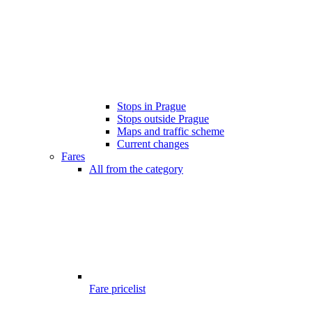
Stops in Prague
Stops outside Prague
Maps and traffic scheme
Current changes
Fares
All from the category
Fare pricelist