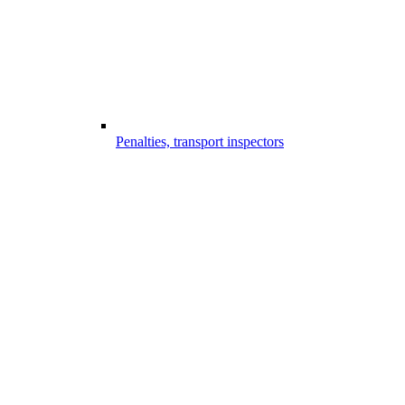
Penalties, transport inspectors