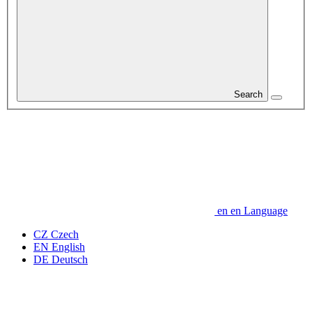
Search
en
en
Language
CZ
Czech
EN
English
DE
Deutsch