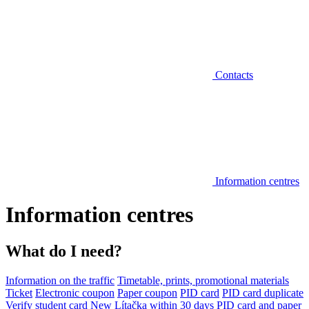
Contacts
Information centres
Information centres
What do I need?
Information on the traffic
Timetable, prints, promotional materials
Ticket
Electronic coupon
Paper coupon
PID card
PID card duplicate
Verify student card
New Lítačka within 30 days
PID card and paper