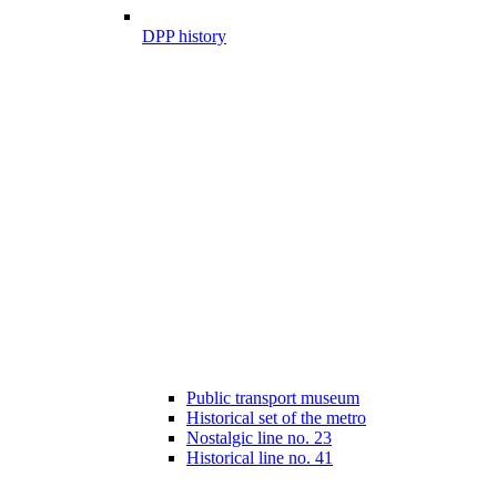
DPP history
Public transport museum
Historical set of the metro
Nostalgic line no. 23
Historical line no. 41