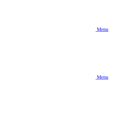
Menu
Menu