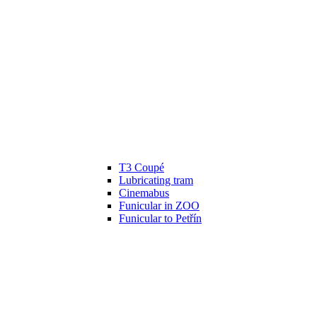
T3 Coupé
Lubricating tram
Cinemabus
Funicular in ZOO
Funicular to Petřín