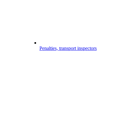
Penalties, transport inspectors