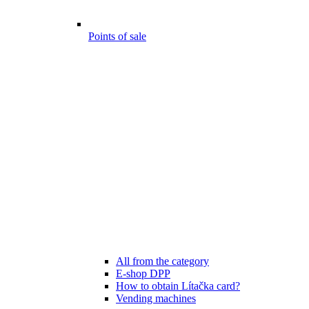
Points of sale
All from the category
E-shop DPP
How to obtain Lítačka card?
Vending machines