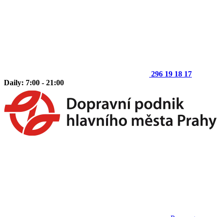
296 19 18 17
Daily: 7:00 - 21:00