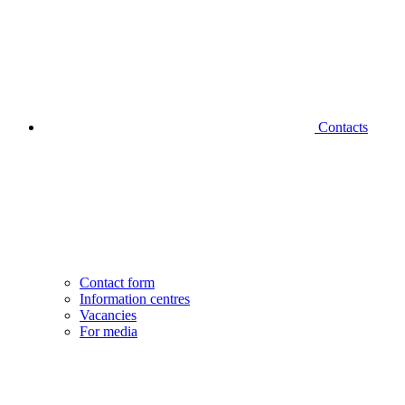
Contacts
Contact form
Information centres
Vacancies
For media