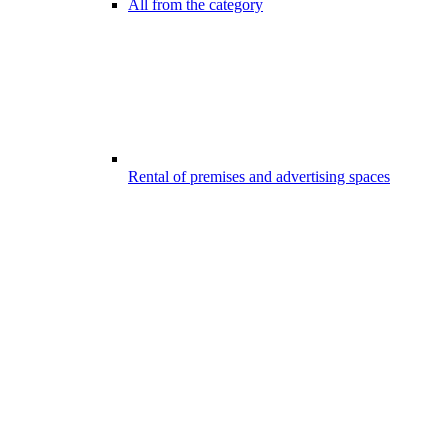
All from the category
Rental of premises and advertising spaces