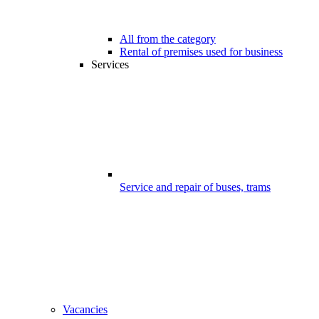
All from the category
Rental of premises used for business
Services
Service and repair of buses, trams
Vacancies