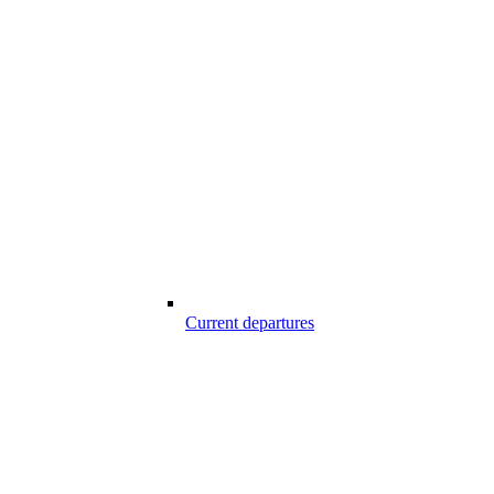
Current departures