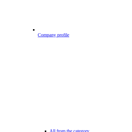
Company profile
All from the category