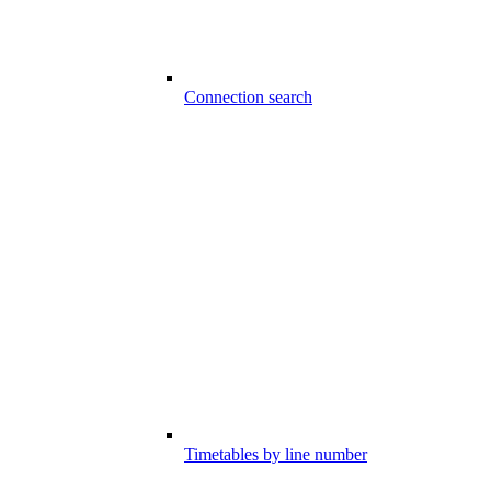
Connection search
Timetables by line number