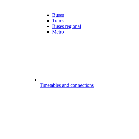
Buses
Trams
Buses regional
Metro
Timetables and connections