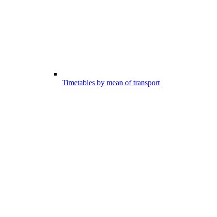
Timetables by mean of transport