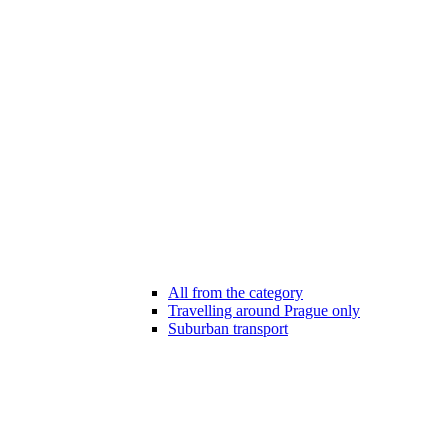
All from the category
Travelling around Prague only
Suburban transport