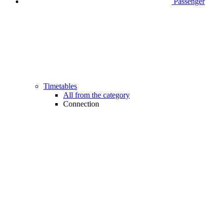
Passenger
Timetables
All from the category
Connection