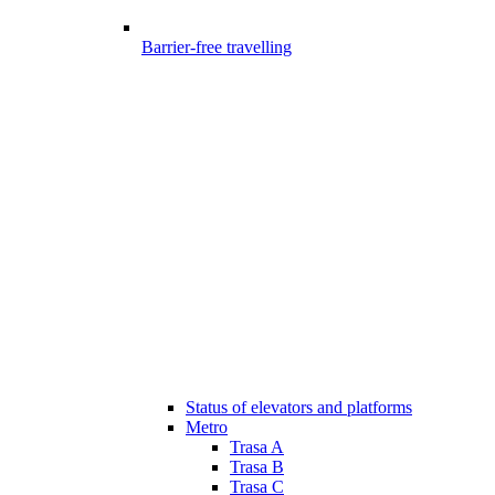
Barrier-free travelling
Status of elevators and platforms
Metro
Trasa A
Trasa B
Trasa C