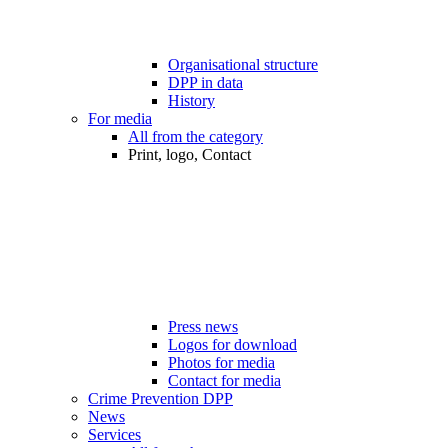
Organisational structure
DPP in data
History
For media
All from the category
Print, logo, Contact
Press news
Logos for download
Photos for media
Contact for media
Crime Prevention DPP
News
Services