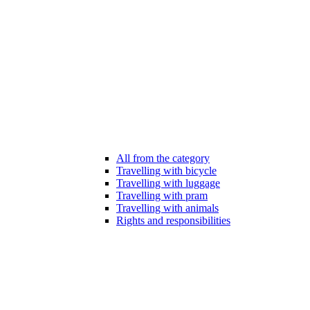
All from the category
Travelling with bicycle
Travelling with luggage
Travelling with pram
Travelling with animals
Rights and responsibilities