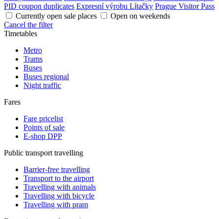
PID coupon duplicates
Expresní výrobu Lítačky
Prague Visitor Pass
Currently open sale places
Open on weekends
Cancel the filter
Timetables
Metro
Trams
Buses
Buses regional
Night traffic
Fares
Fare pricelist
Points of sale
E-shop DPP
Public transport travelling
Barrier-free travelling
Transport to the airport
Travelling with animals
Travelling with bicycle
Travelling with pram