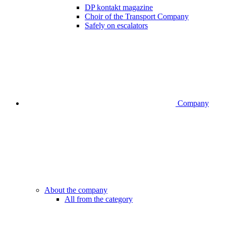
DP kontakt magazine
Choir of the Transport Company
Safely on escalators
Company
About the company
All from the category