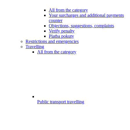
All from the category
Your surcharges and additional payments
counter
Objections, suggestions, complaints
Verify penalty
Platba pokuty
Restrictions and emergencies
Travelling
All from the category
Public transport travelling