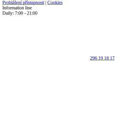
Prohlášení přístupnosti
|
Cookies
Information line
Daily: 7:00 - 21:00
296 19 18 17