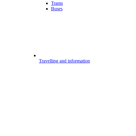
Trams
Buses
Travelling and information