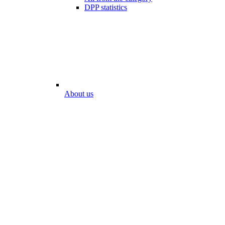
DPP statistics
About us