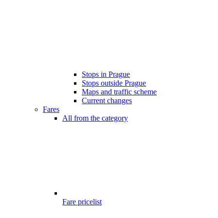
Stops in Prague
Stops outside Prague
Maps and traffic scheme
Current changes
Fares
All from the category
Fare pricelist