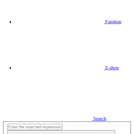
Fanshop
E-shop
Search