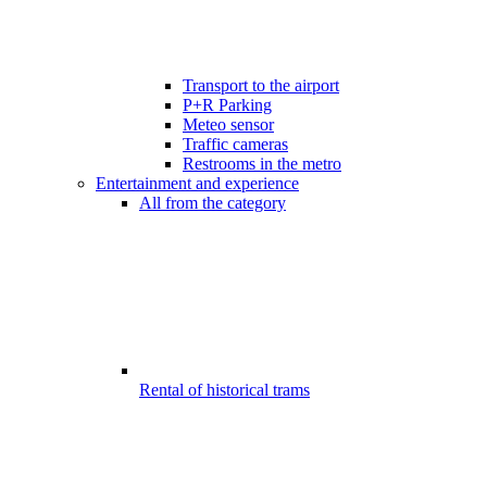
Transport to the airport
P+R Parking
Meteo sensor
Traffic cameras
Restrooms in the metro
Entertainment and experience
All from the category
Rental of historical trams