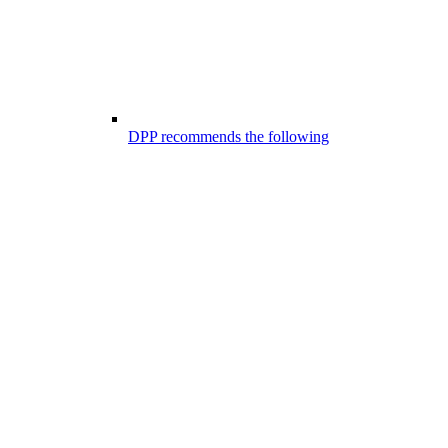
DPP recommends the following