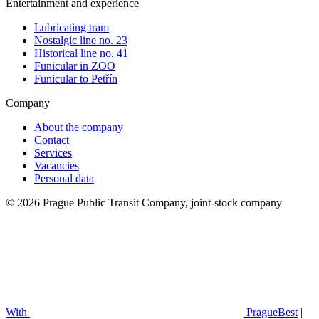
Entertainment and experience
Lubricating tram
Nostalgic line no. 23
Historical line no. 41
Funicular in ZOO
Funicular to Petřín
Company
About the company
Contact
Services
Vacancies
Personal data
© 2026 Prague Public Transit Company, joint-stock company
With
PragueBest
|