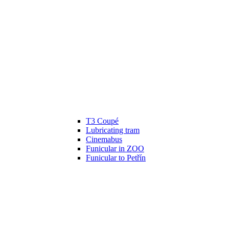
T3 Coupé
Lubricating tram
Cinemabus
Funicular in ZOO
Funicular to Petřín