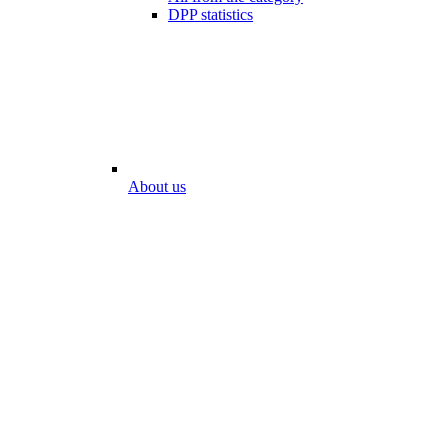
DPP statistics
About us