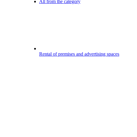
All from the category
Rental of premises and advertising spaces