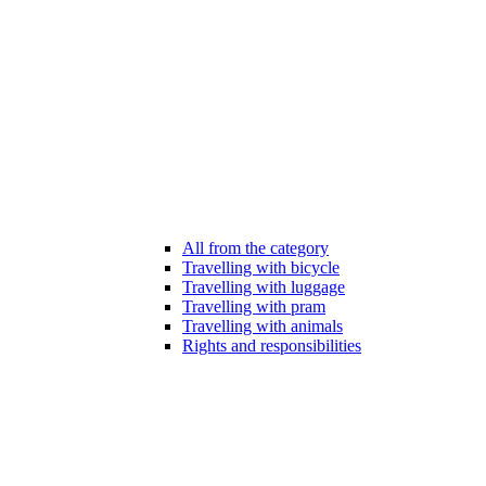
All from the category
Travelling with bicycle
Travelling with luggage
Travelling with pram
Travelling with animals
Rights and responsibilities