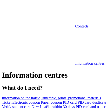
Contacts
Information centres
Information centres
What do I need?
Information on the traffic
Timetable, prints, promotional materials
Ticket
Electronic coupon
Paper coupon
PID card
PID card duplicate
Verify student card
New Lítačka within 30 days
PID card and paper