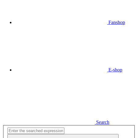
Fanshop
E-shop
Search