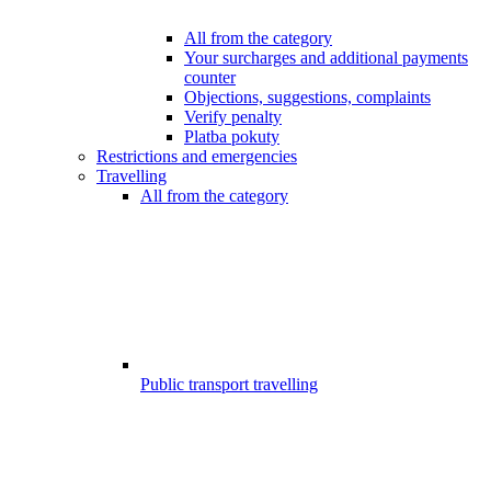
All from the category
Your surcharges and additional payments
counter
Objections, suggestions, complaints
Verify penalty
Platba pokuty
Restrictions and emergencies
Travelling
All from the category
Public transport travelling