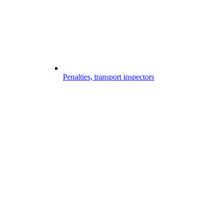
Penalties, transport inspectors