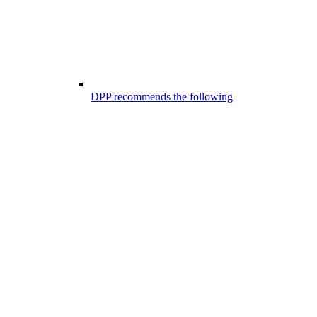
DPP recommends the following