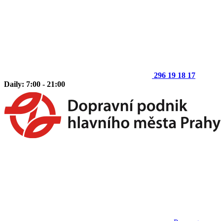
296 19 18 17
Daily: 7:00 - 21:00