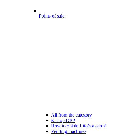
Points of sale
All from the category
E-shop DPP
How to obtain Lítačka card?
Vending machines