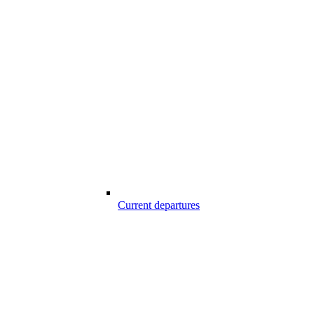
Current departures