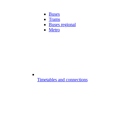
Buses
Trams
Buses regional
Metro
Timetables and connections