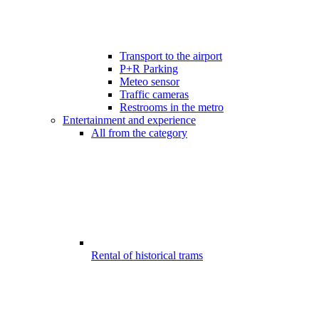
Transport to the airport
P+R Parking
Meteo sensor
Traffic cameras
Restrooms in the metro
Entertainment and experience
All from the category
Rental of historical trams