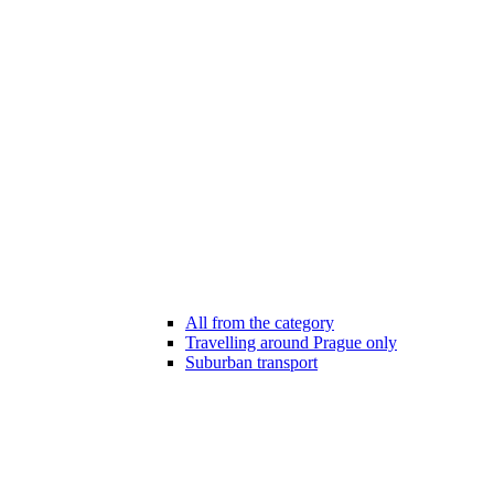
All from the category
Travelling around Prague only
Suburban transport