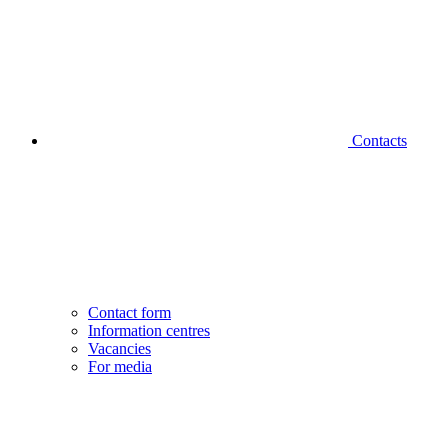
Contacts
Contact form
Information centres
Vacancies
For media