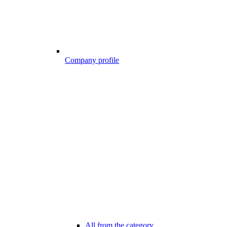
Company profile
All from the category