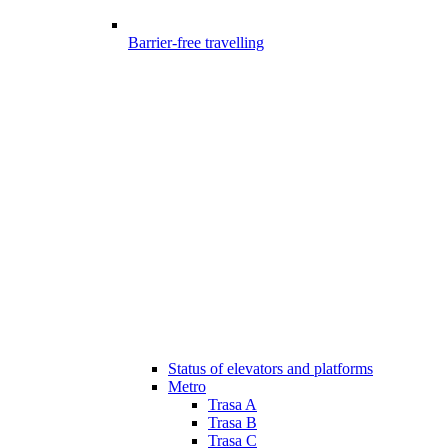
Barrier-free travelling
Status of elevators and platforms
Metro
Trasa A
Trasa B
Trasa C