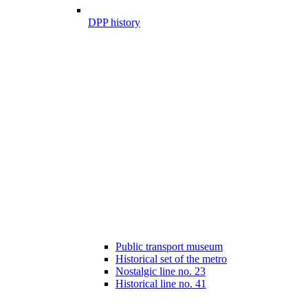
DPP history
Public transport museum
Historical set of the metro
Nostalgic line no. 23
Historical line no. 41