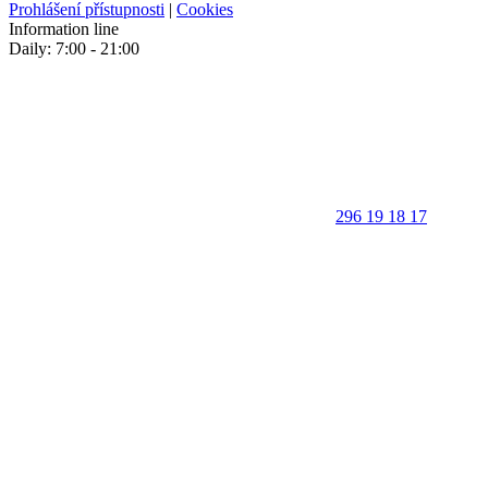
Prohlášení přístupnosti
|
Cookies
Information line
Daily: 7:00 - 21:00
296 19 18 17