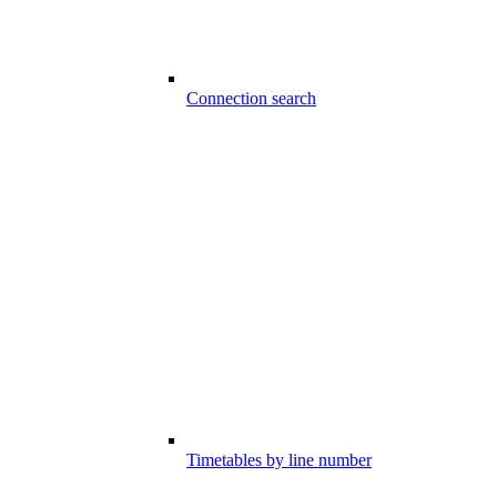
Connection search
Timetables by line number