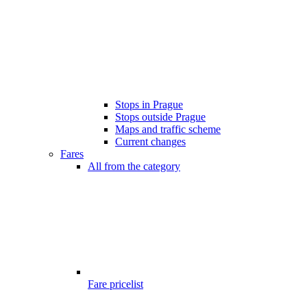
Stops in Prague
Stops outside Prague
Maps and traffic scheme
Current changes
Fares
All from the category
Fare pricelist