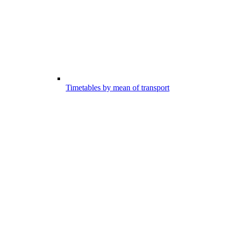
Timetables by mean of transport