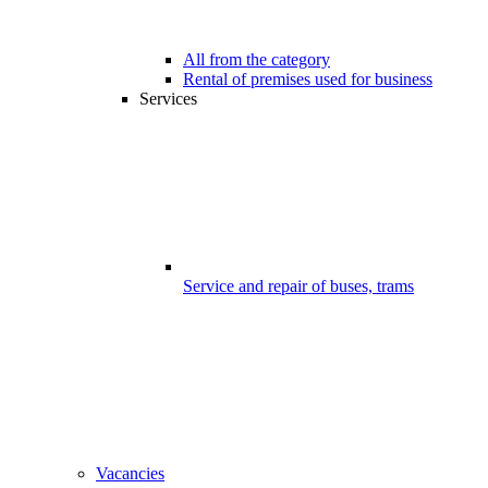
All from the category
Rental of premises used for business
Services
Service and repair of buses, trams
Vacancies