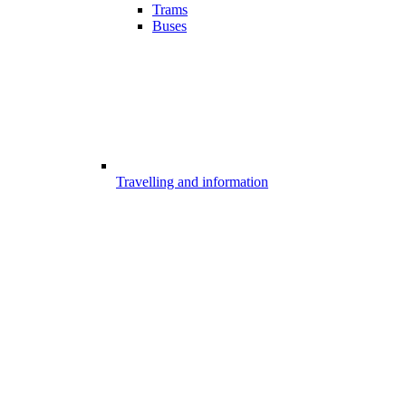
Trams
Buses
Travelling and information