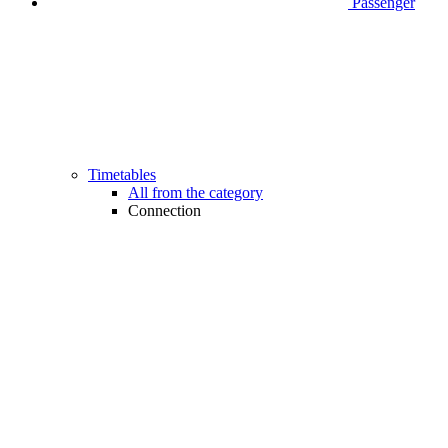
Passenger
Timetables
All from the category
Connection