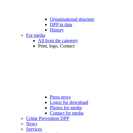
Organisational structure
DPP in data
History
For media
All from the category
Print, logo, Contact
Press news
Logos for download
Photos for media
Contact for media
Crime Prevention DPP
News
Services