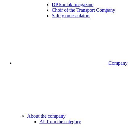
DP kontakt magazine
Choir of the Transport Company
Safely on escalators
Company
About the company
All from the category