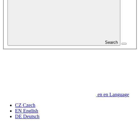
Search
en
en
Language
CZ
Czech
EN
English
DE
Deutsch