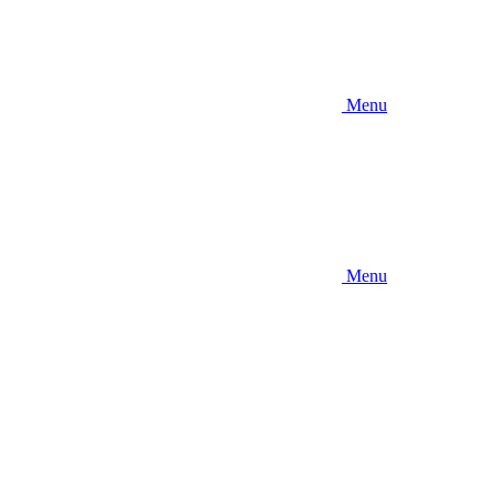
Menu
Menu