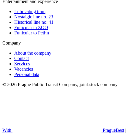
Entertainment and experience
Lubricating tram
Nostalgic line no. 23
Historical line no. 41
Funicular in ZOO
Funicular to Petřín
Company
About the company
Contact
Services
Vacancies
Personal data
© 2026 Prague Public Transit Company, joint-stock company
With
PragueBest
|