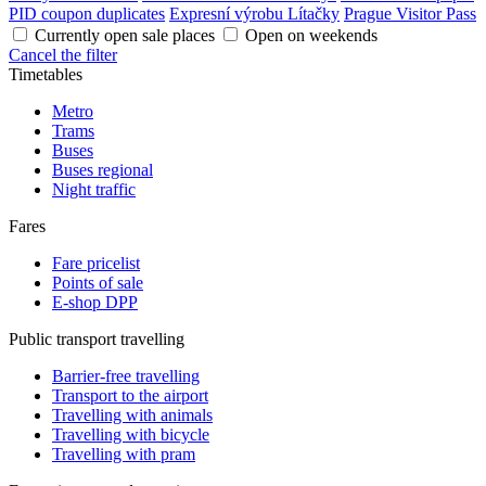
PID coupon duplicates
Expresní výrobu Lítačky
Prague Visitor Pass
Currently open sale places
Open on weekends
Cancel the filter
Timetables
Metro
Trams
Buses
Buses regional
Night traffic
Fares
Fare pricelist
Points of sale
E-shop DPP
Public transport travelling
Barrier-free travelling
Transport to the airport
Travelling with animals
Travelling with bicycle
Travelling with pram