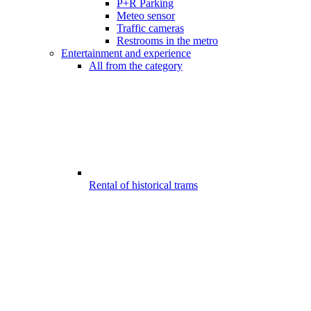
P+R Parking
Meteo sensor
Traffic cameras
Restrooms in the metro
Entertainment and experience
All from the category
Rental of historical trams