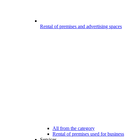
Rental of premises and advertising spaces
All from the category
Rental of premises used for business
Services