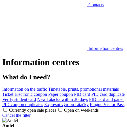
Contacts
Information centres
Information centres
What do I need?
Information on the traffic
Timetable, prints, promotional materials
Ticket
Electronic coupon
Paper coupon
PID card
PID card duplicate
Verify student card
New Lítačka within 30 days
PID card and paper
PID coupon duplicates
Expresní výrobu Lítačky
Prague Visitor Pass
Currently open sale places
Open on weekends
Cancel the filter
Anděl