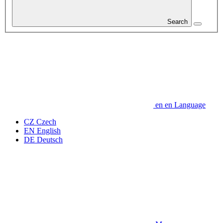
Search
en
en
Language
CZ
Czech
EN
English
DE
Deutsch