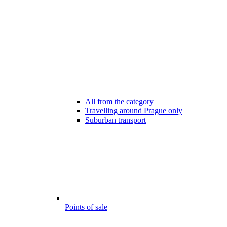
All from the category
Travelling around Prague only
Suburban transport
Points of sale