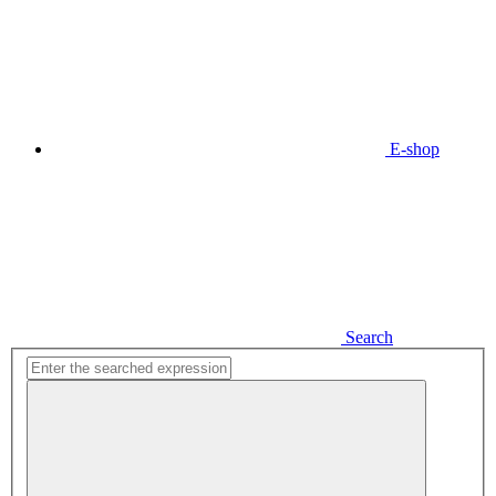
E-shop
Search