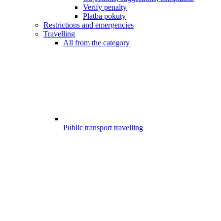
Verify penalty
Platba pokuty
Restrictions and emergencies
Travelling
All from the category
Public transport travelling