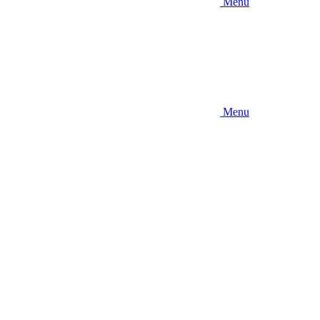
Menu
Menu