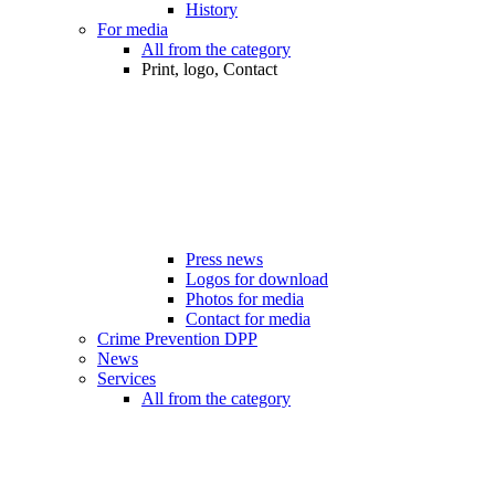
History
For media
All from the category
Print, logo, Contact
Press news
Logos for download
Photos for media
Contact for media
Crime Prevention DPP
News
Services
All from the category