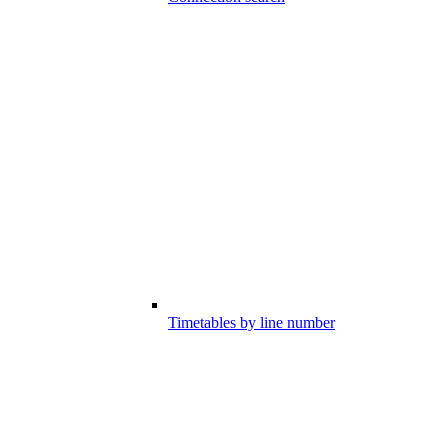
Timetables by line number