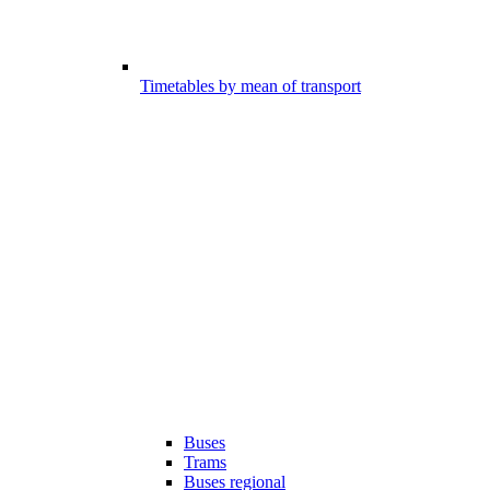
Timetables by mean of transport
Buses
Trams
Buses regional