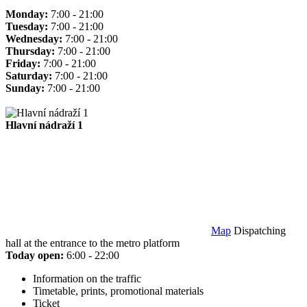
Monday:
7:00 - 21:00
Tuesday:
7:00 - 21:00
Wednesday:
7:00 - 21:00
Thursday:
7:00 - 21:00
Friday:
7:00 - 21:00
Saturday:
7:00 - 21:00
Sunday:
7:00 - 21:00
Hlavní nádraží 1
Map
Dispatching
hall at the entrance to the metro platform
Today open:
6:00 - 22:00
Information on the traffic
Timetable, prints, promotional materials
Ticket