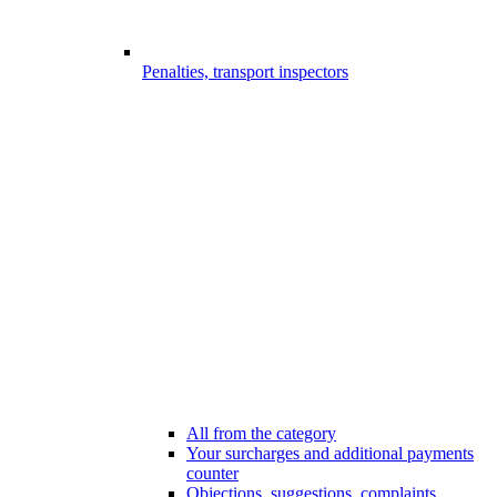
Penalties, transport inspectors
All from the category
Your surcharges and additional payments
counter
Objections, suggestions, complaints