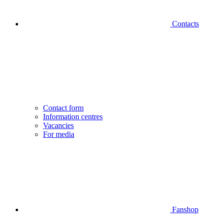
Contacts
Contact form
Information centres
Vacancies
For media
Fanshop