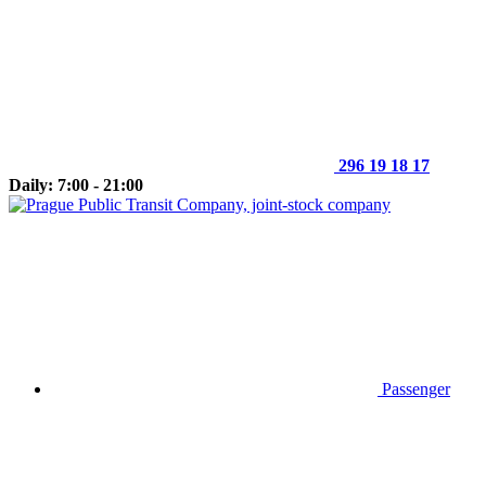
296 19 18 17
Daily: 7:00 - 21:00
Passenger