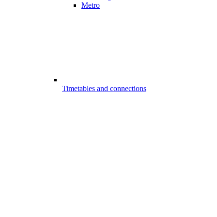
Metro
Timetables and connections