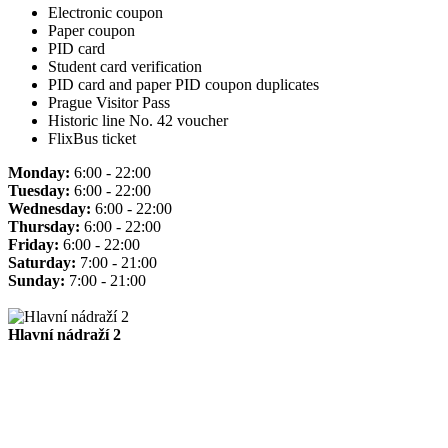
Electronic coupon
Paper coupon
PID card
Student card verification
PID card and paper PID coupon duplicates
Prague Visitor Pass
Historic line No. 42 voucher
FlixBus ticket
Monday:
6:00 - 22:00
Tuesday:
6:00 - 22:00
Wednesday:
6:00 - 22:00
Thursday:
6:00 - 22:00
Friday:
6:00 - 22:00
Saturday:
7:00 - 21:00
Sunday:
7:00 - 21:00
Hlavní nádraží 2