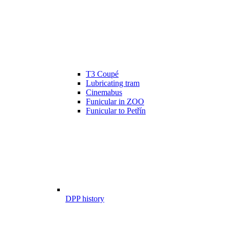
T3 Coupé
Lubricating tram
Cinemabus
Funicular in ZOO
Funicular to Petřín
DPP history