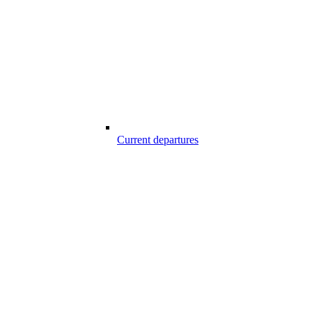
Current departures