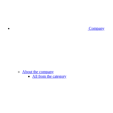
Company
About the company
All from the category