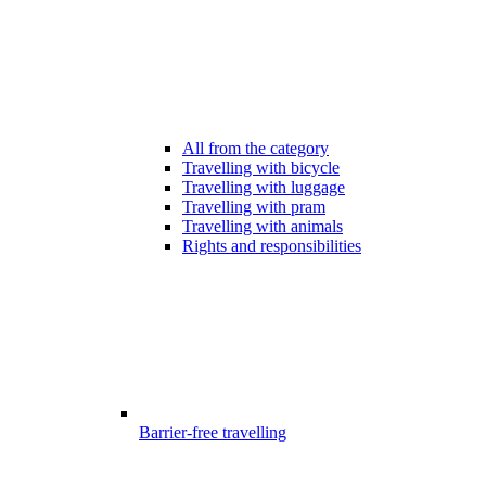
All from the category
Travelling with bicycle
Travelling with luggage
Travelling with pram
Travelling with animals
Rights and responsibilities
Barrier-free travelling