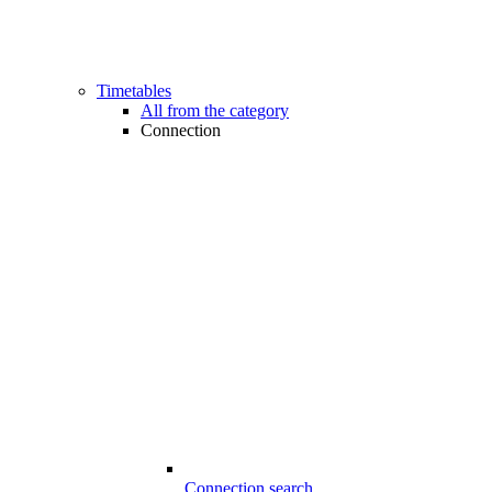
Timetables
All from the category
Connection
Connection search