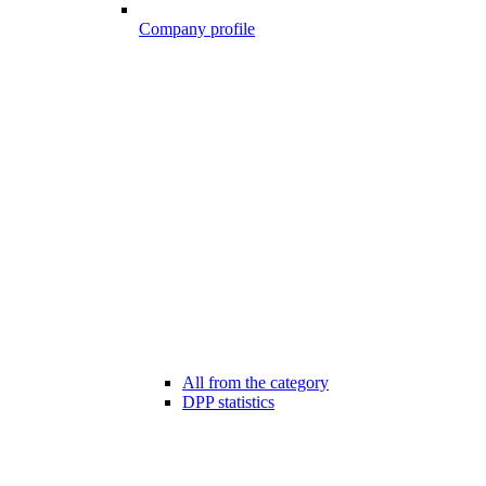
Company profile
All from the category
DPP statistics