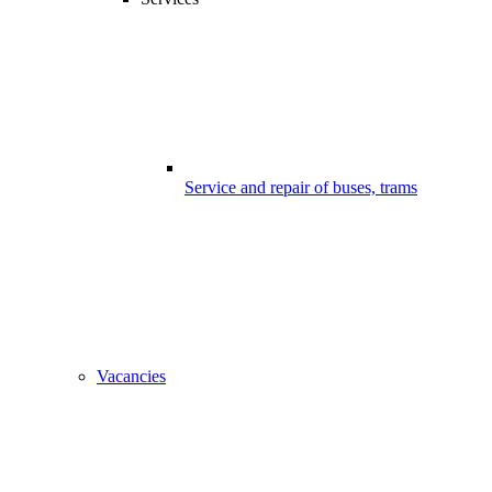
Service and repair of buses, trams
Vacancies