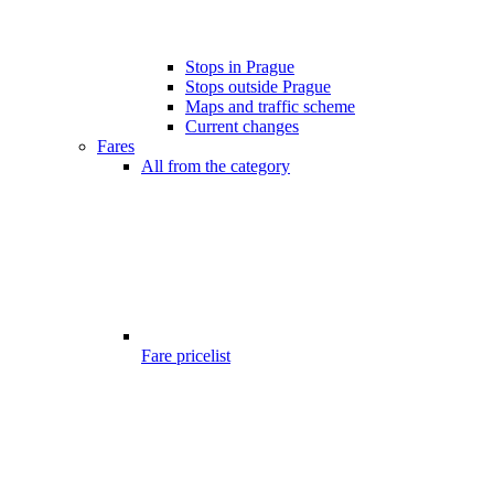
Stops in Prague
Stops outside Prague
Maps and traffic scheme
Current changes
Fares
All from the category
Fare pricelist