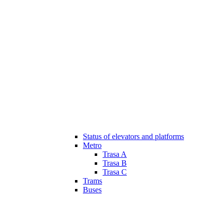
Status of elevators and platforms
Metro
Trasa A
Trasa B
Trasa C
Trams
Buses