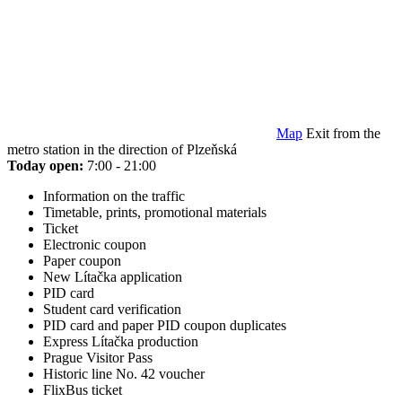
Map
Exit from the
metro station in the direction of Plzeňská
Today open:
7:00 - 21:00
Information on the traffic
Timetable, prints, promotional materials
Ticket
Electronic coupon
Paper coupon
New Lítačka application
PID card
Student card verification
PID card and paper PID coupon duplicates
Express Lítačka production
Prague Visitor Pass
Historic line No. 42 voucher
FlixBus ticket