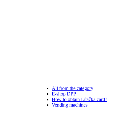
All from the category
E-shop DPP
How to obtain Lítačka card?
Vending machines