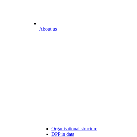
About us
Organisational structure
DPP in data