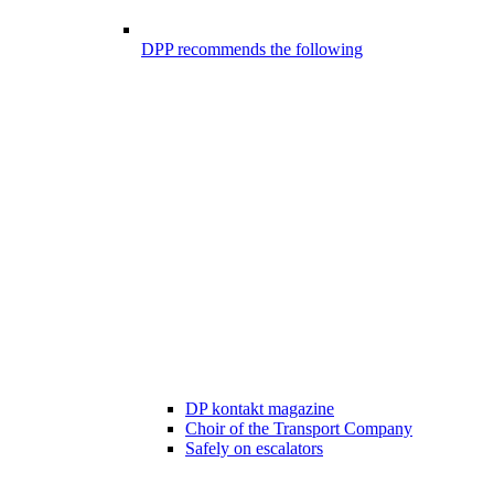
DPP recommends the following
DP kontakt magazine
Choir of the Transport Company
Safely on escalators