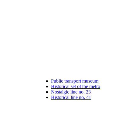
Public transport museum
Historical set of the metro
Nostalgic line no. 23
Historical line no. 41