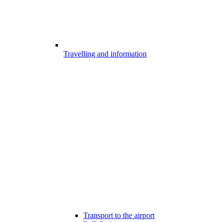
Travelling and information
Transport to the airport