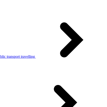
lic transport travelling