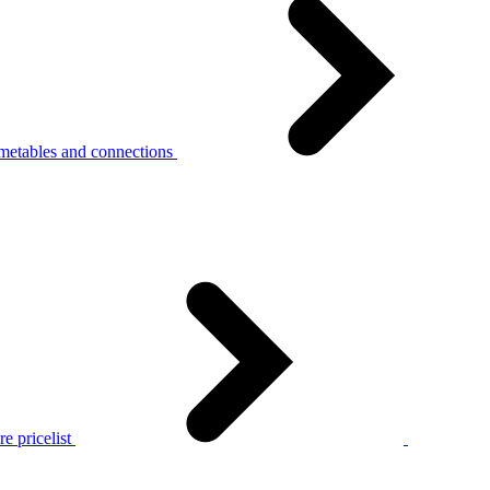
metables and connections
e pricelist