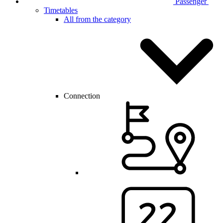
Passenger
Timetables
All from the category
Connection