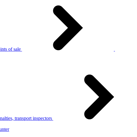
nts of sale
alties, transport inspectors
unter