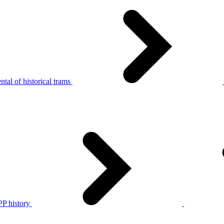
tal of historical trams
P history