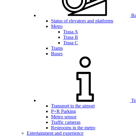
Bar
Status of elevators and platforms
Metro
Trasa A
Trasa B
Trasa C
Trams
Buses
Tr
Transport to the airport
P+R Parking
Meteo sensor
Traffic cameras
Restrooms in the metro
Entertainment and experience