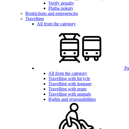
Verify penalty
Platba pokuty
Restrictions and emergencies
Travelling
All from the category
Pub
All from the category
Travelling with bicycle
Travelling with luggage
Travelling with pram
Travelling with animals
Rights and responsibilities