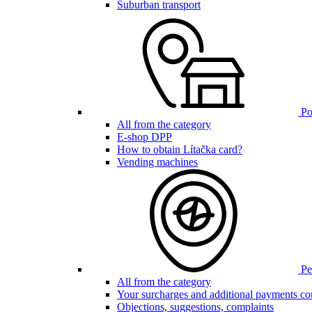
Suburban transport
Poi
All from the category
E-shop DPP
How to obtain Lítačka card?
Vending machines
Pen
All from the category
Your surcharges and additional payments co
Objections, suggestions, complaints