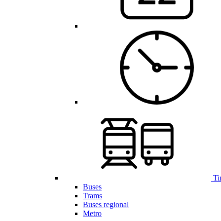
Ti
Buses
Trams
Buses regional
Metro