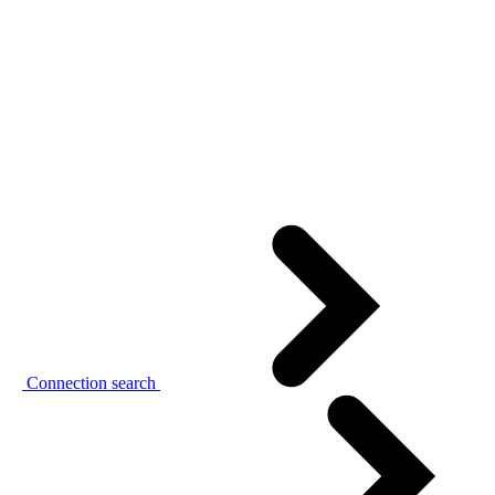
Connection search