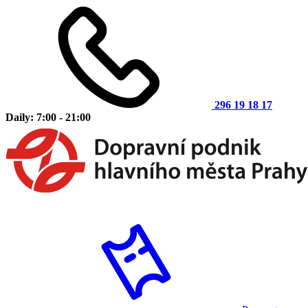
296 19 18 17
Daily: 7:00 - 21:00