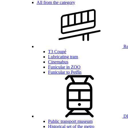
All from the category
Ren
T3 Coupé
Lubricating tram
Cinemabus
Funicular in ZOO
Funicular to Petřín
DP
Public transport museum
Historical set of the metro