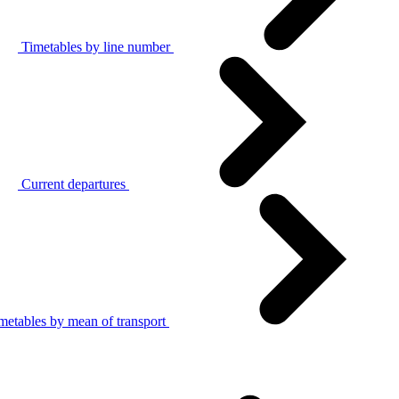
Timetables by line number
Current departures
metables by mean of transport