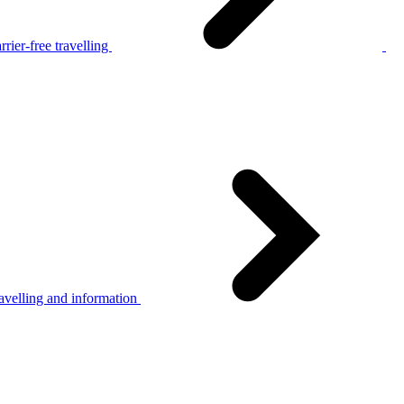
rier-free travelling
avelling and information