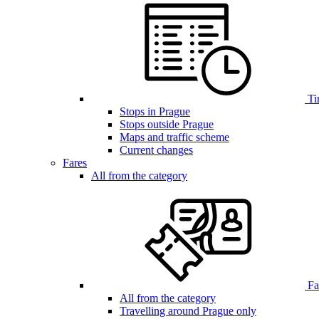
Ti
Stops in Prague
Stops outside Prague
Maps and traffic scheme
Current changes
Fares
All from the category
Far
All from the category
Travelling around Prague only