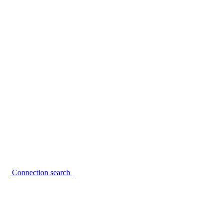
Connection search