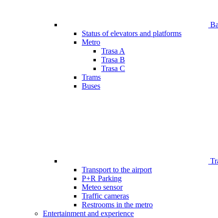
Bar
Status of elevators and platforms
Metro
Trasa A
Trasa B
Trasa C
Trams
Buses
Tr
Transport to the airport
P+R Parking
Meteo sensor
Traffic cameras
Restrooms in the metro
Entertainment and experience