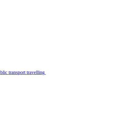
lic transport travelling