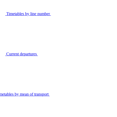
Timetables by line number
Current departures
metables by mean of transport