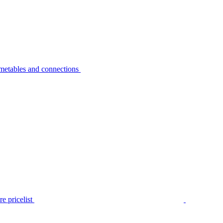
metables and connections
e pricelist