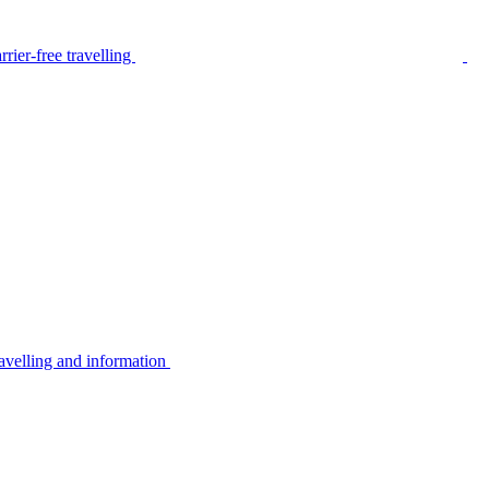
rier-free travelling
avelling and information