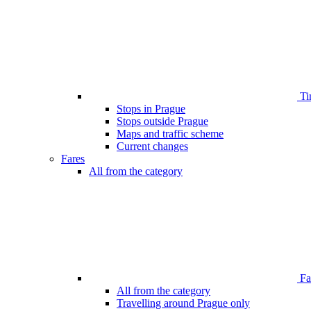
Ti
Stops in Prague
Stops outside Prague
Maps and traffic scheme
Current changes
Fares
All from the category
Far
All from the category
Travelling around Prague only