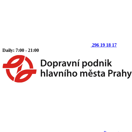
296 19 18 17
Daily: 7:00 - 21:00