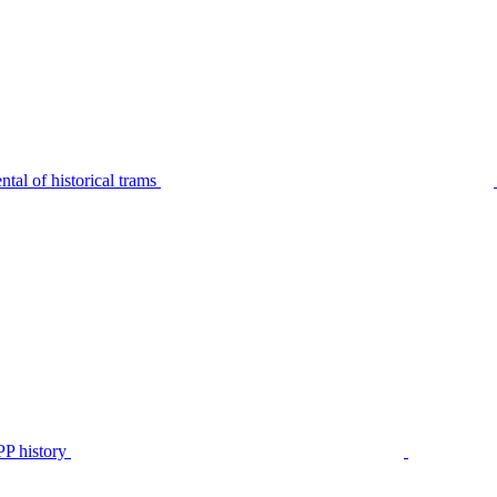
tal of historical trams
P history