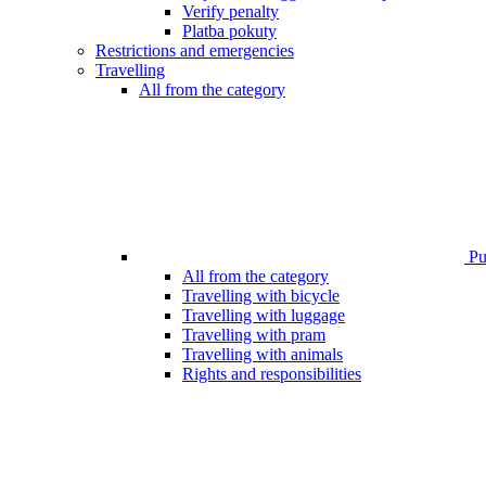
Verify penalty
Platba pokuty
Restrictions and emergencies
Travelling
All from the category
Pub
All from the category
Travelling with bicycle
Travelling with luggage
Travelling with pram
Travelling with animals
Rights and responsibilities