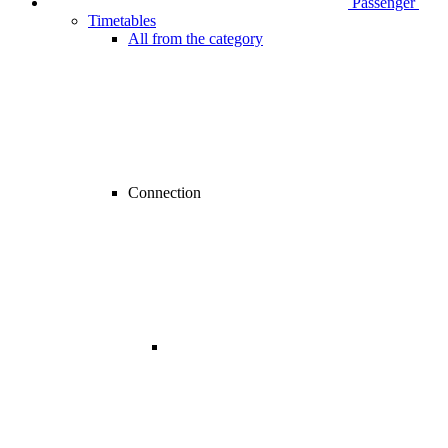
Passenger
Timetables
All from the category
Connection