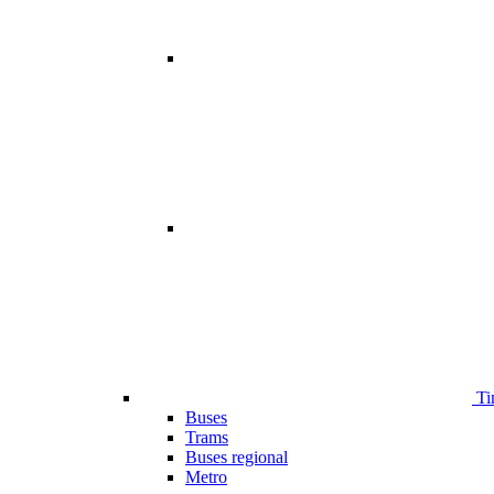
Ti
Buses
Trams
Buses regional
Metro