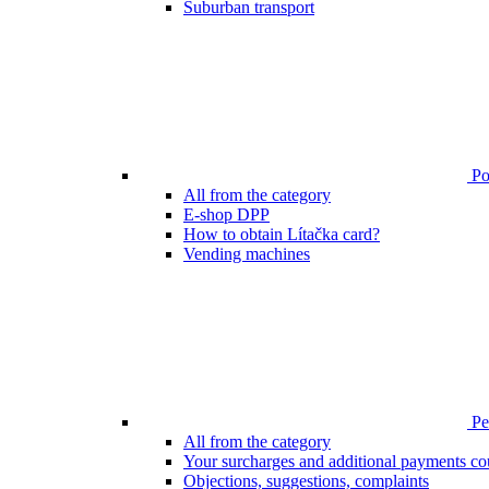
Suburban transport
Poi
All from the category
E-shop DPP
How to obtain Lítačka card?
Vending machines
Pen
All from the category
Your surcharges and additional payments co
Objections, suggestions, complaints