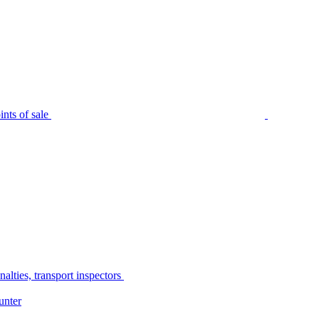
nts of sale
alties, transport inspectors
unter