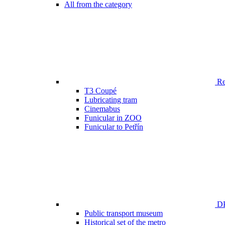
All from the category
Ren
T3 Coupé
Lubricating tram
Cinemabus
Funicular in ZOO
Funicular to Petřín
DP
Public transport museum
Historical set of the metro