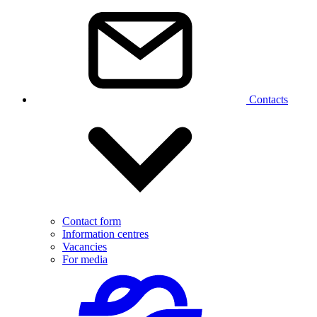
Contacts
Contact form
Information centres
Vacancies
For media