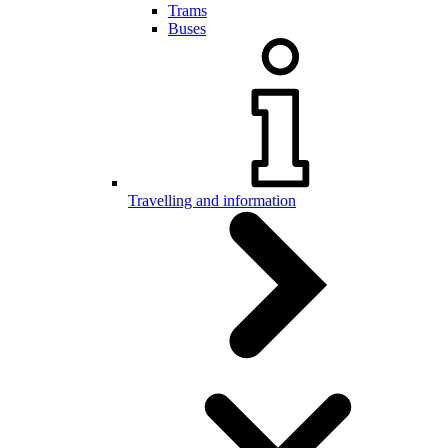
Trams
Buses
Travelling and information