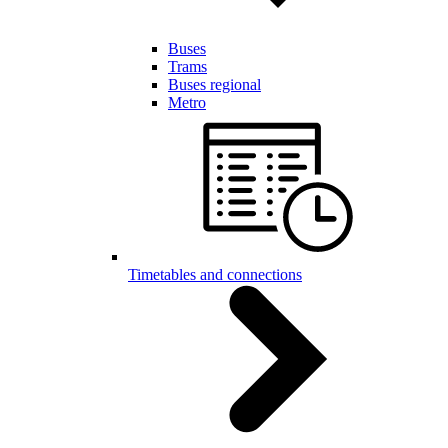
Buses
Trams
Buses regional
Metro
Timetables and connections