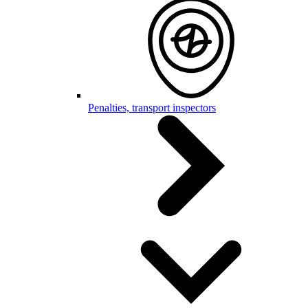
Penalties, transport inspectors