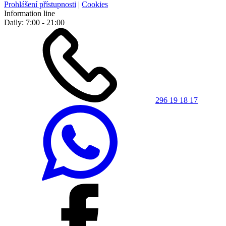
Prohlášení přístupnosti
|
Cookies
Information line
Daily: 7:00 - 21:00
296 19 18 17