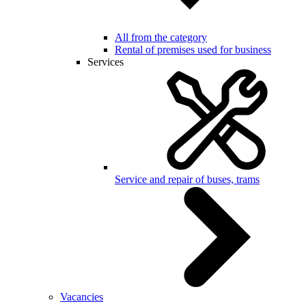
All from the category
Rental of premises used for business
Services
Service and repair of buses, trams
Vacancies