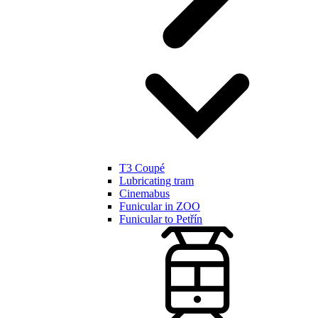
T3 Coupé
Lubricating tram
Cinemabus
Funicular in ZOO
Funicular to Petřín