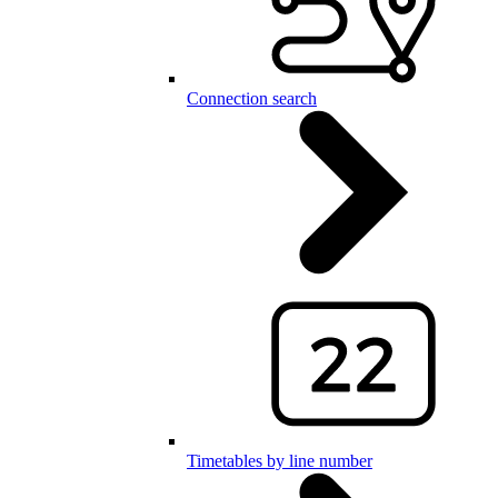
Connection search
Timetables by line number