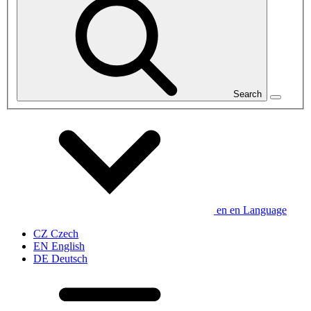
Search
en
en
Language
CZ
Czech
EN
English
DE
Deutsch