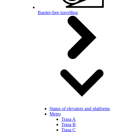
Barrier-free travelling
Status of elevators and platforms
Metro
Trasa A
Trasa B
Trasa C