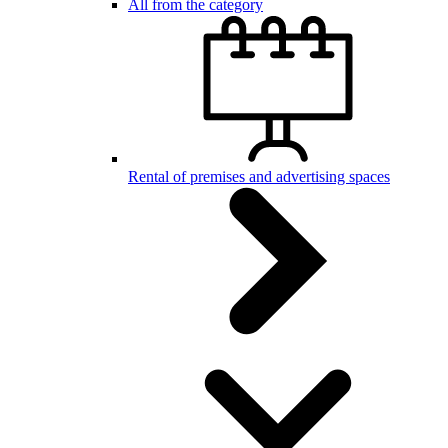
All from the category
Rental of premises and advertising spaces