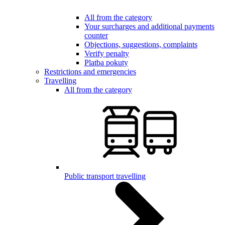
All from the category
Your surcharges and additional payments
counter
Objections, suggestions, complaints
Verify penalty
Platba pokuty
Restrictions and emergencies
Travelling
All from the category
Public transport travelling