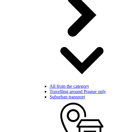
All from the category
Travelling around Prague only
Suburban transport