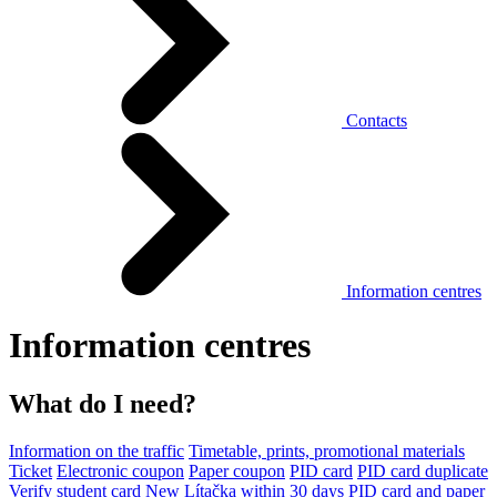
Contacts
Information centres
Information centres
What do I need?
Information on the traffic
Timetable, prints, promotional materials
Ticket
Electronic coupon
Paper coupon
PID card
PID card duplicate
Verify student card
New Lítačka within 30 days
PID card and paper