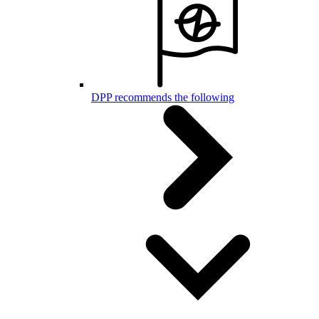
DPP recommends the following