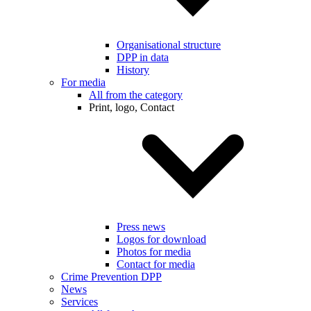
Organisational structure
DPP in data
History
For media
All from the category
Print, logo, Contact
Press news
Logos for download
Photos for media
Contact for media
Crime Prevention DPP
News
Services