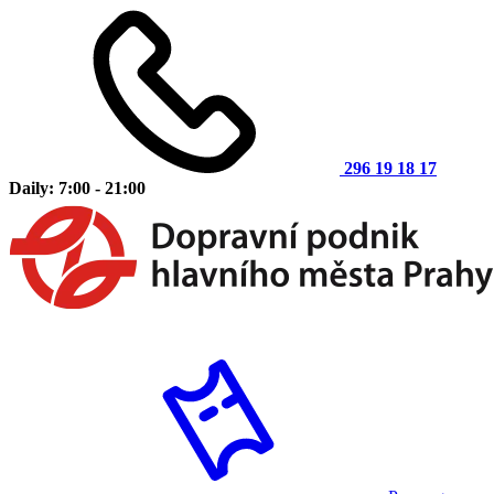
296 19 18 17
Daily: 7:00 - 21:00