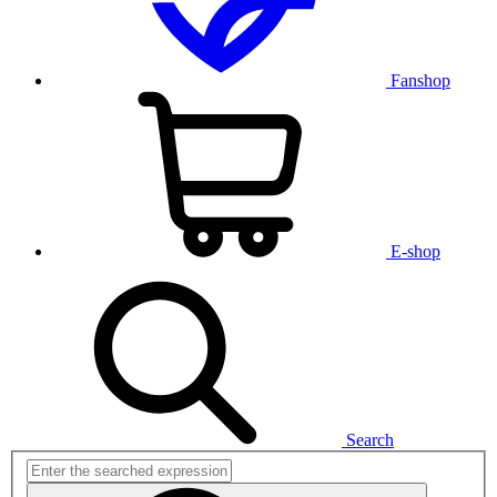
Fanshop
E-shop
Search