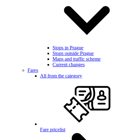
Stops in Prague
Stops outside Prague
Maps and traffic scheme
Current changes
Fares
All from the category
Fare pricelist