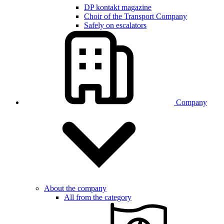
DP kontakt magazine
Choir of the Transport Company
Safely on escalators
Company
About the company
All from the category