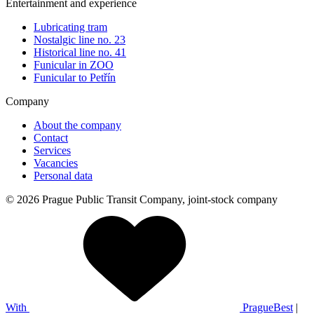
Entertainment and experience
Lubricating tram
Nostalgic line no. 23
Historical line no. 41
Funicular in ZOO
Funicular to Petřín
Company
About the company
Contact
Services
Vacancies
Personal data
© 2026 Prague Public Transit Company, joint-stock company
With
PragueBest
|