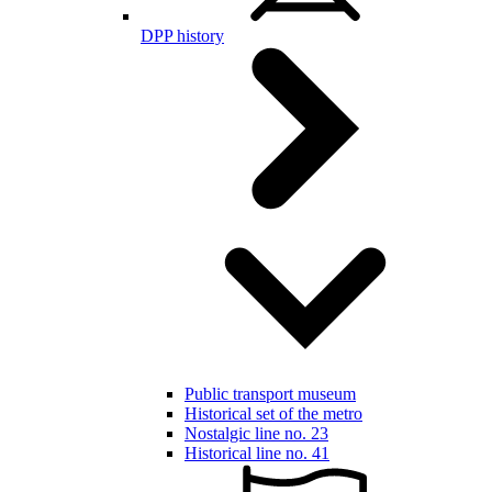
DPP history
Public transport museum
Historical set of the metro
Nostalgic line no. 23
Historical line no. 41