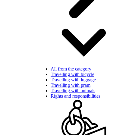
All from the category
Travelling with bicycle
Travelling with luggage
Travelling with pram
Travelling with animals
Rights and responsibilities