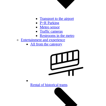
Transport to the airport
P+R Parking
Meteo sensor
Traffic cameras
Restrooms in the metro
Entertainment and experience
All from the category
Rental of historical trams