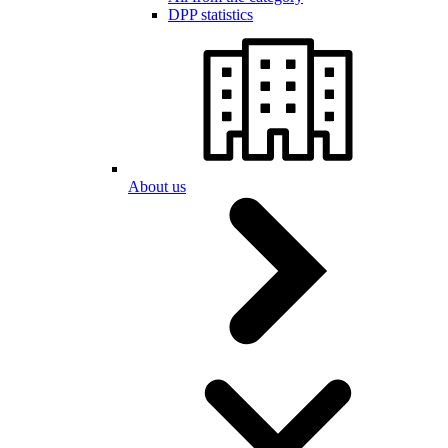
DPP statistics
About us