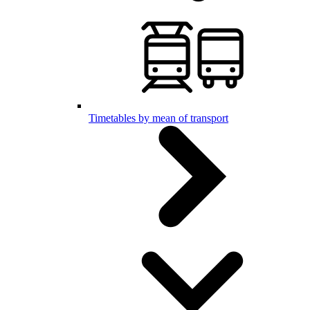
Timetables by mean of transport