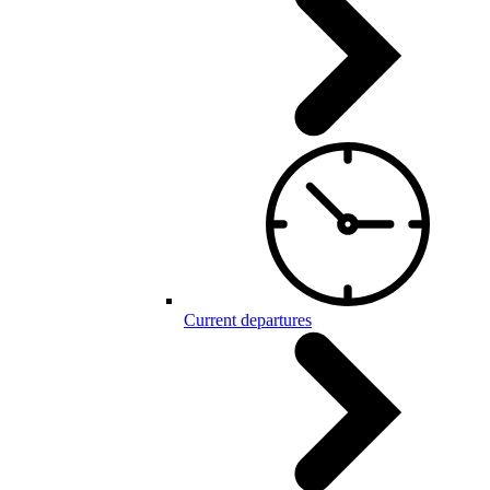
Current departures