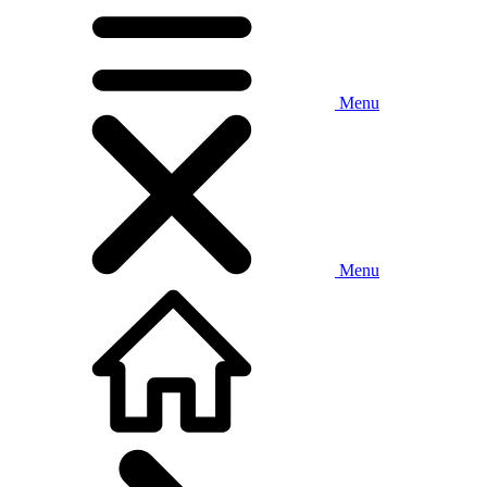
Menu
Menu