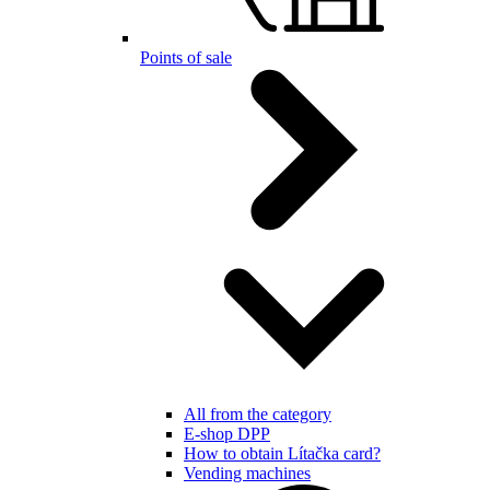
Points of sale
All from the category
E-shop DPP
How to obtain Lítačka card?
Vending machines