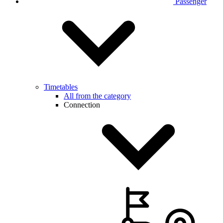
Passenger
Timetables
All from the category
Connection