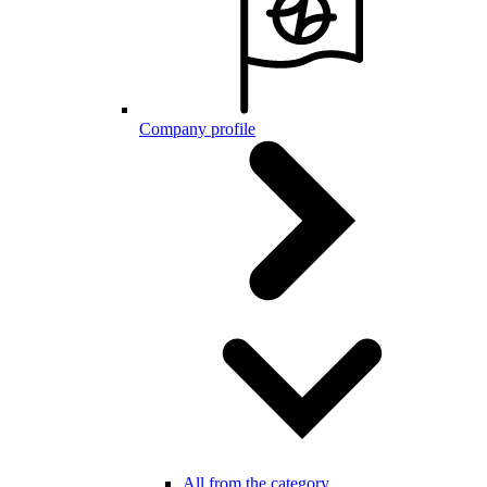
Company profile
All from the category