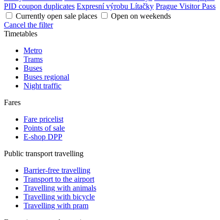
PID coupon duplicates
Expresní výrobu Lítačky
Prague Visitor Pass
Currently open sale places
Open on weekends
Cancel the filter
Timetables
Metro
Trams
Buses
Buses regional
Night traffic
Fares
Fare pricelist
Points of sale
E-shop DPP
Public transport travelling
Barrier-free travelling
Transport to the airport
Travelling with animals
Travelling with bicycle
Travelling with pram