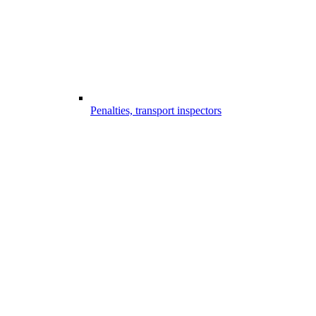
Penalties, transport inspectors