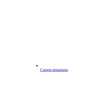
Current departures