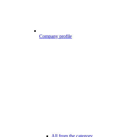
Company profile
All from the category