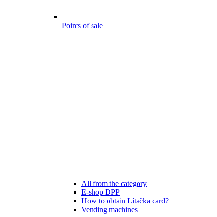
Points of sale
All from the category
E-shop DPP
How to obtain Lítačka card?
Vending machines