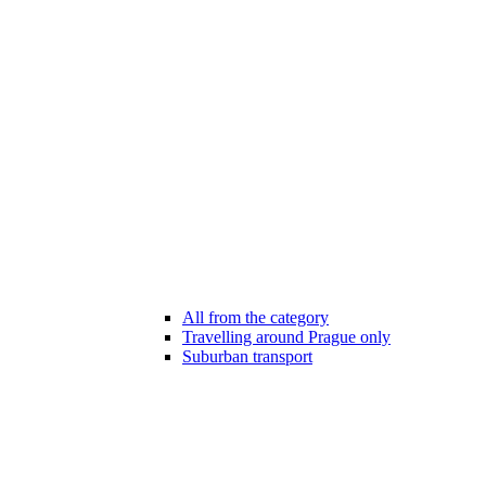
All from the category
Travelling around Prague only
Suburban transport