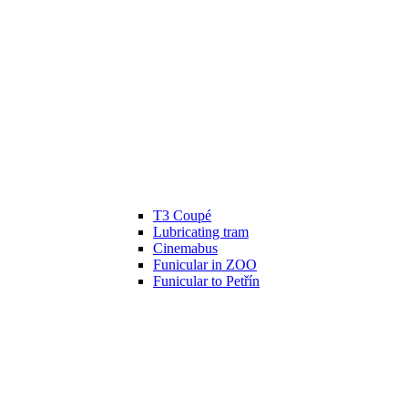
T3 Coupé
Lubricating tram
Cinemabus
Funicular in ZOO
Funicular to Petřín