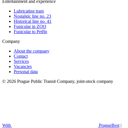
Entertainment and experience
Lubricating tram
Nostalgic line no. 23
Historical line no. 41
Funicular in ZOO
Funicular to Petřín
Company
About the company
Contact
Services
Vacancies
Personal data
© 2026 Prague Public Transit Company, joint-stock company
With
PragueBest
|