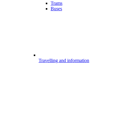
Trams
Buses
Travelling and information