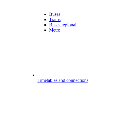
Buses
Trams
Buses regional
Metro
Timetables and connections