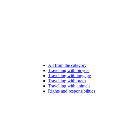
All from the category
Travelling with bicycle
Travelling with luggage
Travelling with pram
Travelling with animals
Rights and responsibilities