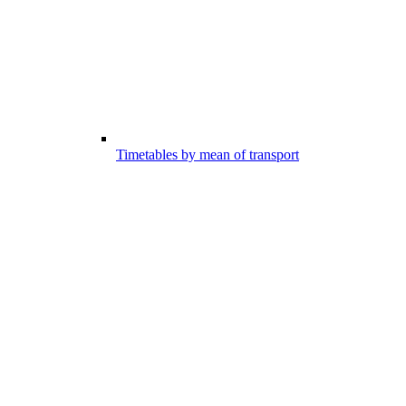
Timetables by mean of transport