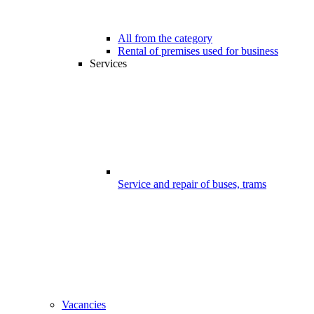
All from the category
Rental of premises used for business
Services
Service and repair of buses, trams
Vacancies