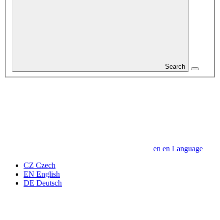
Search
en
en
Language
CZ
Czech
EN
English
DE
Deutsch