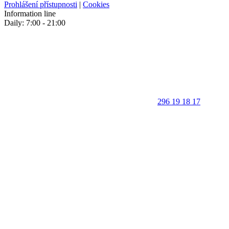
Prohlášení přístupnosti
|
Cookies
Information line
Daily: 7:00 - 21:00
296 19 18 17