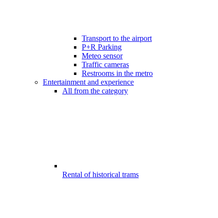
Transport to the airport
P+R Parking
Meteo sensor
Traffic cameras
Restrooms in the metro
Entertainment and experience
All from the category
Rental of historical trams