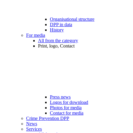
Organisational structure
DPP in data
History
For media
All from the category
Print, logo, Contact
Press news
Logos for download
Photos for media
Contact for media
Crime Prevention DPP
News
Services