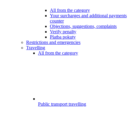
All from the category
Your surcharges and additional payments
counter
Objections, suggestions, complaints
Verify penalty
Platba pokuty
Restrictions and emergencies
Travelling
All from the category
Public transport travelling