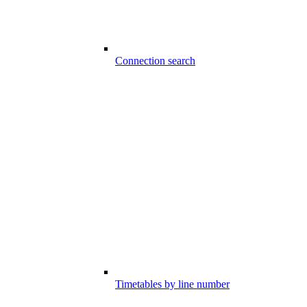
Connection search
Timetables by line number