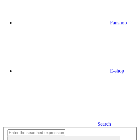
Fanshop
E-shop
Search