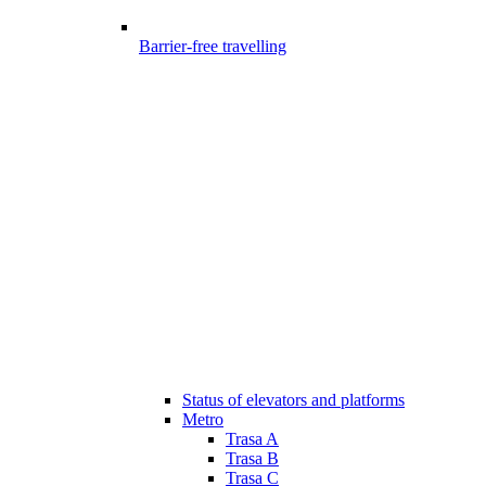
Barrier-free travelling
Status of elevators and platforms
Metro
Trasa A
Trasa B
Trasa C