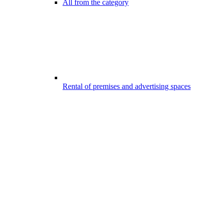
All from the category
Rental of premises and advertising spaces