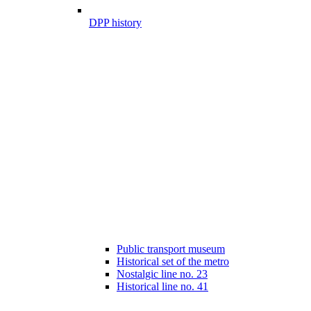
DPP history
Public transport museum
Historical set of the metro
Nostalgic line no. 23
Historical line no. 41