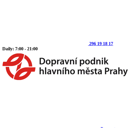
296 19 18 17
Daily: 7:00 - 21:00