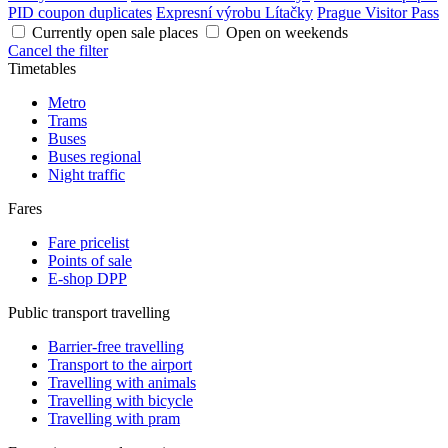
PID coupon duplicates
Expresní výrobu Lítačky
Prague Visitor Pass
Currently open sale places
Open on weekends
Cancel the filter
Timetables
Metro
Trams
Buses
Buses regional
Night traffic
Fares
Fare pricelist
Points of sale
E-shop DPP
Public transport travelling
Barrier-free travelling
Transport to the airport
Travelling with animals
Travelling with bicycle
Travelling with pram