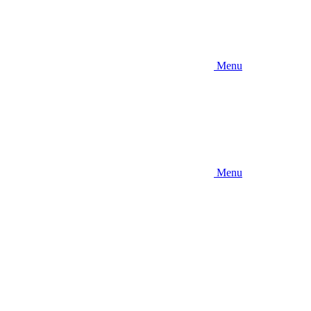
Menu
Menu