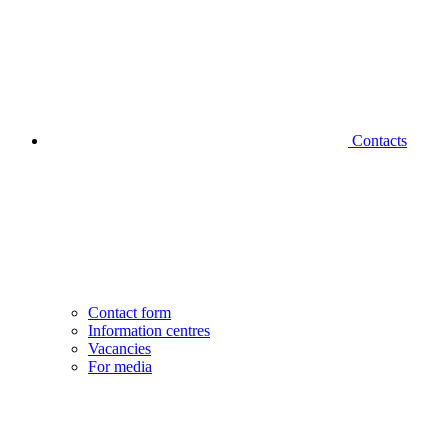
Contacts
Contact form
Information centres
Vacancies
For media