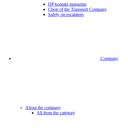
DP kontakt magazine
Choir of the Transport Company
Safely on escalators
Company
About the company
All from the category