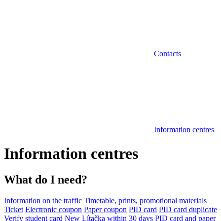
Contacts
Information centres
Information centres
What do I need?
Information on the traffic
Timetable, prints, promotional materials
Ticket
Electronic coupon
Paper coupon
PID card
PID card duplicate
Verify student card
New Lítačka within 30 days
PID card and paper