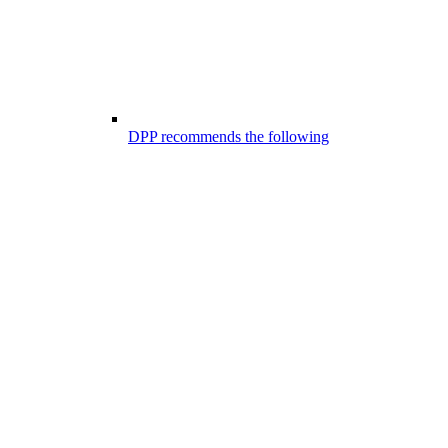
DPP recommends the following