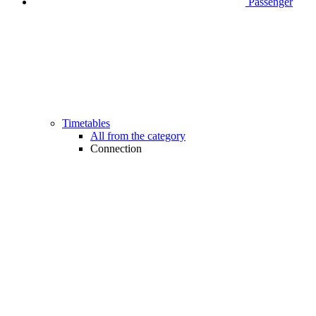
Passenger
Timetables
All from the category
Connection