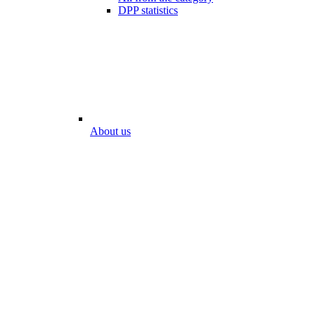
DPP statistics
About us