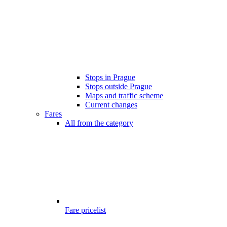
Stops in Prague
Stops outside Prague
Maps and traffic scheme
Current changes
Fares
All from the category
Fare pricelist