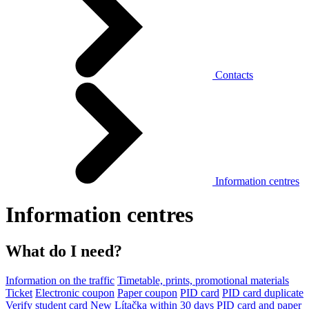
Contacts
Information centres
Information centres
What do I need?
Information on the traffic
Timetable, prints, promotional materials
Ticket
Electronic coupon
Paper coupon
PID card
PID card duplicate
Verify student card
New Lítačka within 30 days
PID card and paper