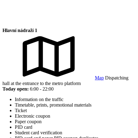
Hlavní nádraží 1
Map
Dispatching
hall at the entrance to the metro platform
Today open:
6:00 - 22:00
Information on the traffic
Timetable, prints, promotional materials
Ticket
Electronic coupon
Paper coupon
PID card
Student card verification