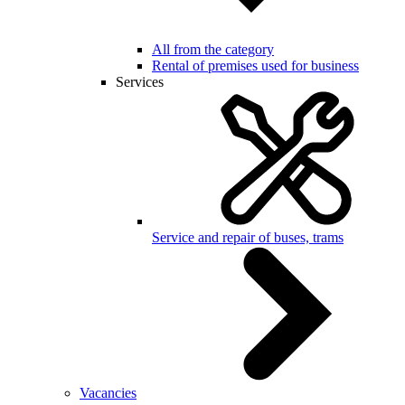
All from the category
Rental of premises used for business
Services
Service and repair of buses, trams
Vacancies