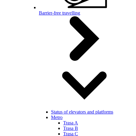
Barrier-free travelling
Status of elevators and platforms
Metro
Trasa A
Trasa B
Trasa C