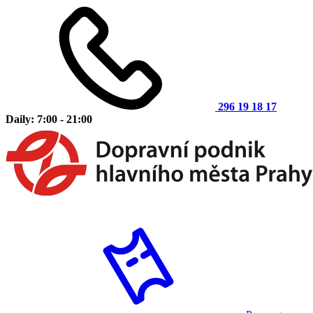
296 19 18 17
Daily: 7:00 - 21:00