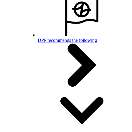
DPP recommends the following