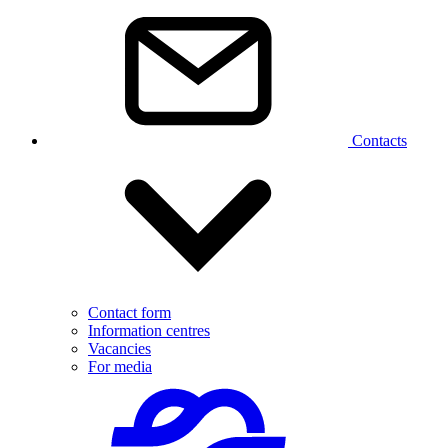
Contacts
Contact form
Information centres
Vacancies
For media