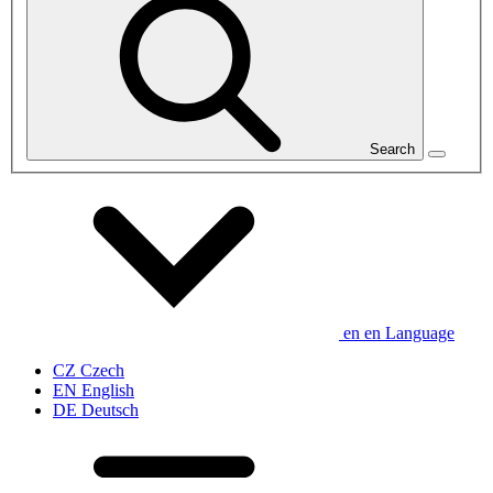
Search
en
en
Language
CZ
Czech
EN
English
DE
Deutsch