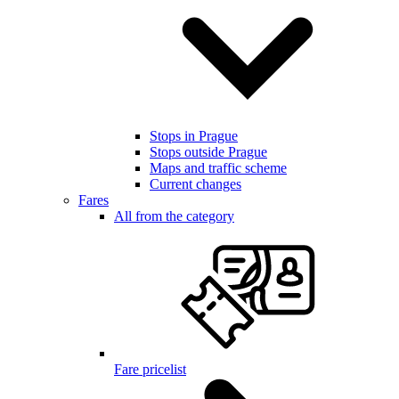
Stops in Prague
Stops outside Prague
Maps and traffic scheme
Current changes
Fares
All from the category
Fare pricelist