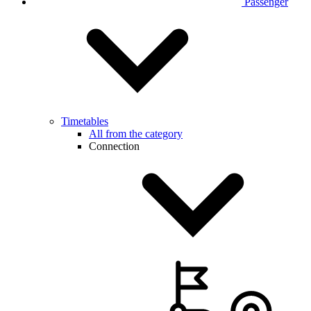
Passenger
Timetables
All from the category
Connection