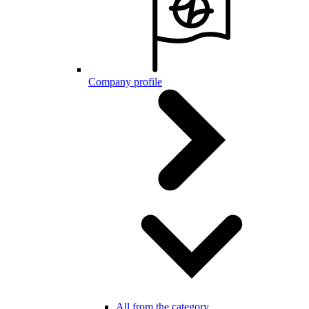
Company profile
All from the category