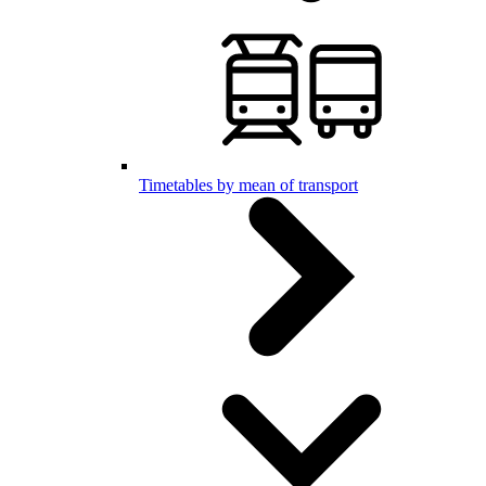
Timetables by mean of transport