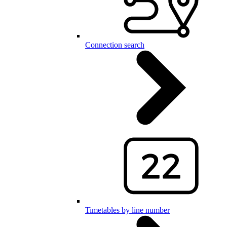
Connection search
Timetables by line number