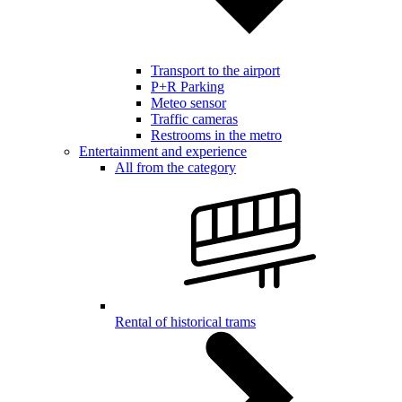
Transport to the airport
P+R Parking
Meteo sensor
Traffic cameras
Restrooms in the metro
Entertainment and experience
All from the category
Rental of historical trams