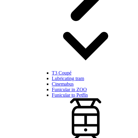
T3 Coupé
Lubricating tram
Cinemabus
Funicular in ZOO
Funicular to Petřín