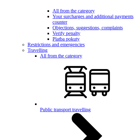
All from the category
Your surcharges and additional payments
counter
Objections, suggestions, complaints
Verify penalty
Platba pokuty
Restrictions and emergencies
Travelling
All from the category
Public transport travelling