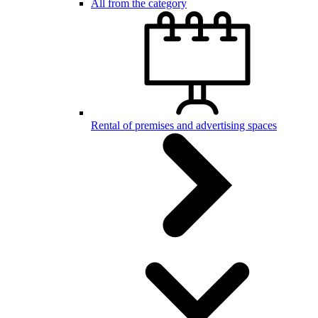
All from the category
Rental of premises and advertising spaces