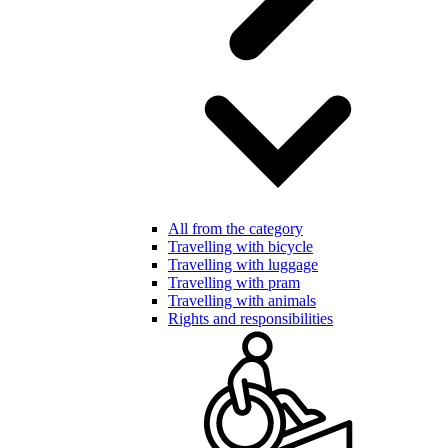
All from the category
Travelling with bicycle
Travelling with luggage
Travelling with pram
Travelling with animals
Rights and responsibilities