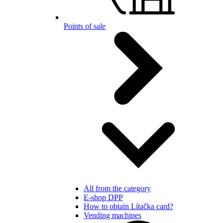
Points of sale
All from the category
E-shop DPP
How to obtain Lítačka card?
Vending machines