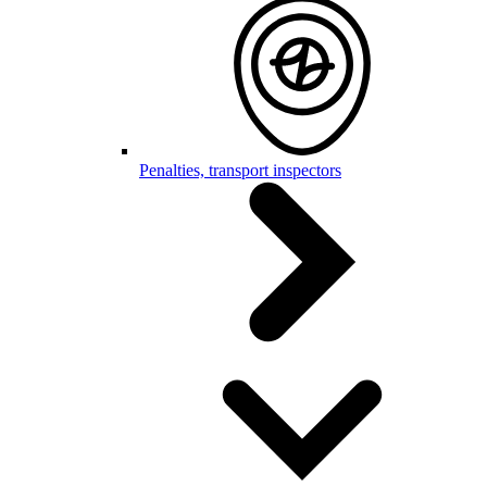
Penalties, transport inspectors