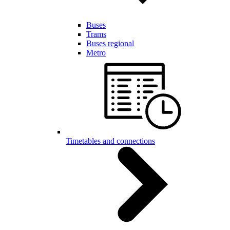
Buses
Trams
Buses regional
Metro
Timetables and connections