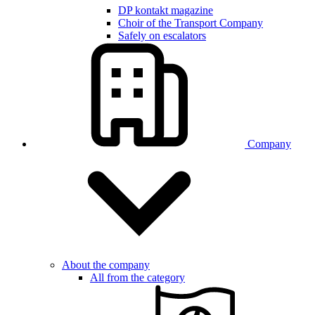
DP kontakt magazine
Choir of the Transport Company
Safely on escalators
Company
About the company
All from the category