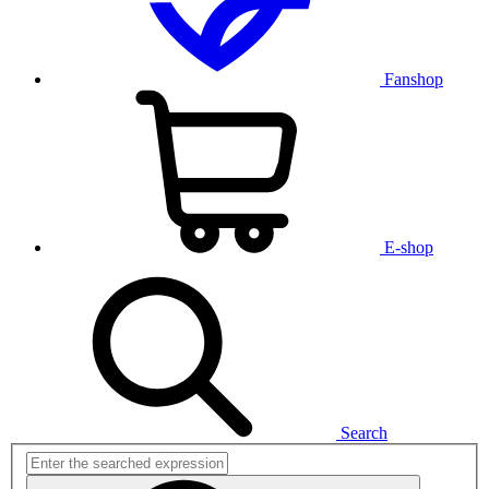
Fanshop
E-shop
Search