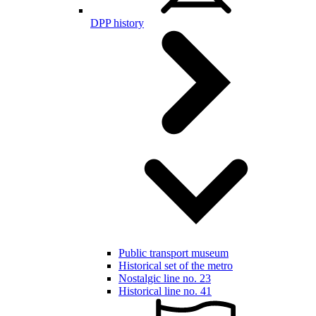
DPP history
Public transport museum
Historical set of the metro
Nostalgic line no. 23
Historical line no. 41