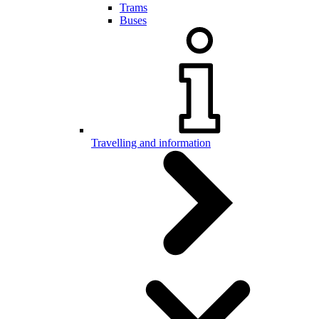
Trams
Buses
Travelling and information