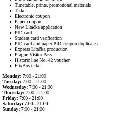
Timetable, prints, promotional materials
Ticket
Electronic coupon
Paper coupon
New Lítačka application
PID card
Student card verification
PID card and paper PID coupon duplicates
Express Lítačka production
Prague Visitor Pass
Historic line No. 42 voucher
FlixBus ticket
Monday:
7:00 - 21:00
Tuesday:
7:00 - 21:00
Wednesday:
7:00 - 21:00
Thursday:
7:00 - 21:00
Friday:
7:00 - 21:00
Saturday:
7:00 - 21:00
Sunday:
7:00 - 21:00