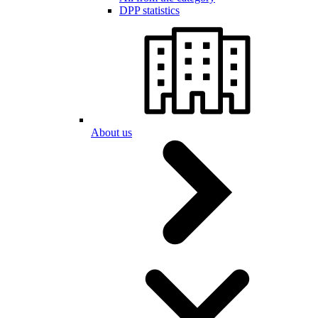
DPP statistics
About us