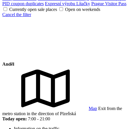
PID coupon duplicates
Expresní výrobu Lítačky
Prague Visitor Pass
Currently open sale places
Open on weekends
Cancel the filter
Anděl
Map
Exit from the
metro station in the direction of Plzeňská
Today open:
7:00 - 21:00
Information on the traffic