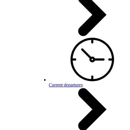
Current departures