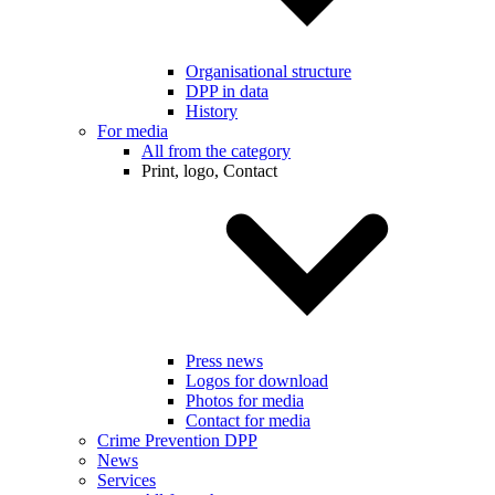
Organisational structure
DPP in data
History
For media
All from the category
Print, logo, Contact
Press news
Logos for download
Photos for media
Contact for media
Crime Prevention DPP
News
Services