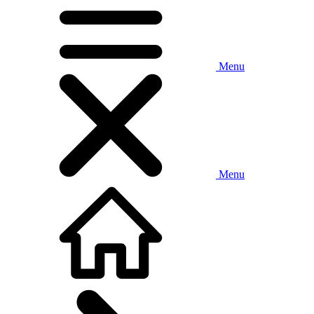
Menu
Menu