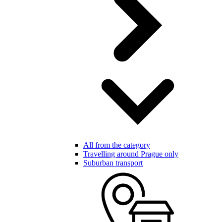
All from the category
Travelling around Prague only
Suburban transport