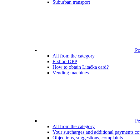
Suburban transport
Poi
All from the category
E-shop DPP
How to obtain Lítačka card?
Vending machines
Pen
All from the category
Your surcharges and additional payments co
Objections, suggestions, complaints