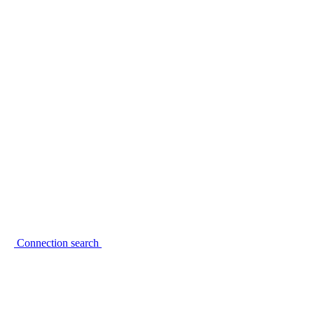
Connection search