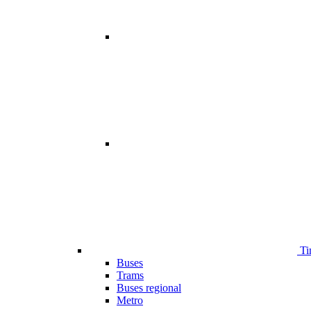
Ti
Buses
Trams
Buses regional
Metro