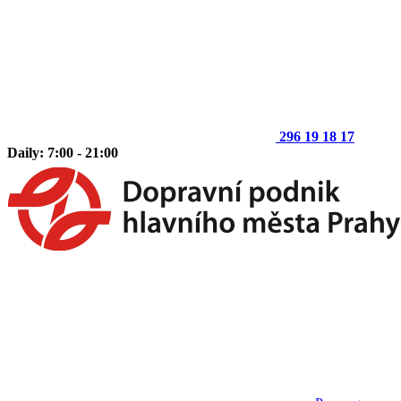
296 19 18 17
Daily: 7:00 - 21:00