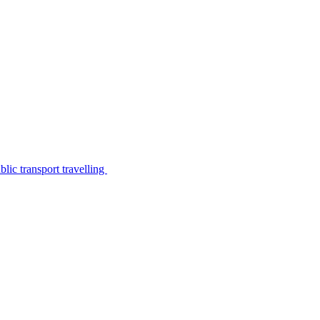
lic transport travelling