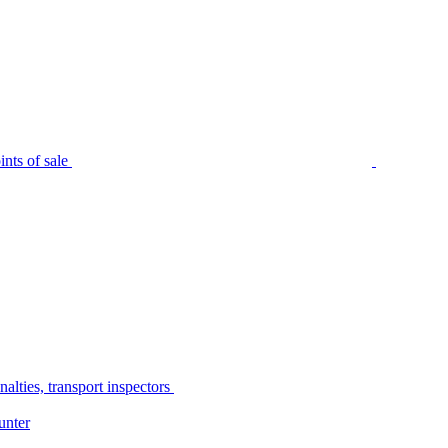
nts of sale
alties, transport inspectors
unter