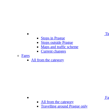
Ti
Stops in Prague
Stops outside Prague
Maps and traffic scheme
Current changes
Fares
All from the category
Far
All from the category
Travelling around Prague only