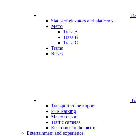
Bar
Status of elevators and platforms
Metro
Trasa A
Trasa B
Trasa C
Trams
Buses
Tr
Transport to the airport
P+R Parking
Meteo sensor
Traffic cameras
Restrooms in the metro
Entertainment and experience