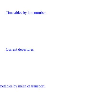
Timetables by line number
Current departures
metables by mean of transport