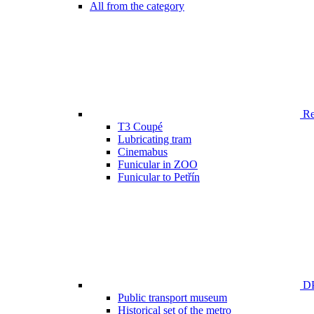
All from the category
Ren
T3 Coupé
Lubricating tram
Cinemabus
Funicular in ZOO
Funicular to Petřín
DP
Public transport museum
Historical set of the metro