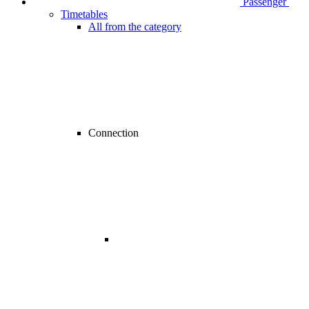
Passenger
Timetables
All from the category
Connection