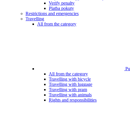
Verify penalty
Platba pokuty
Restrictions and emergencies
Travelling
All from the category
Pub
All from the category
Travelling with bicycle
Travelling with luggage
Travelling with pram
Travelling with animals
Rights and responsibilities