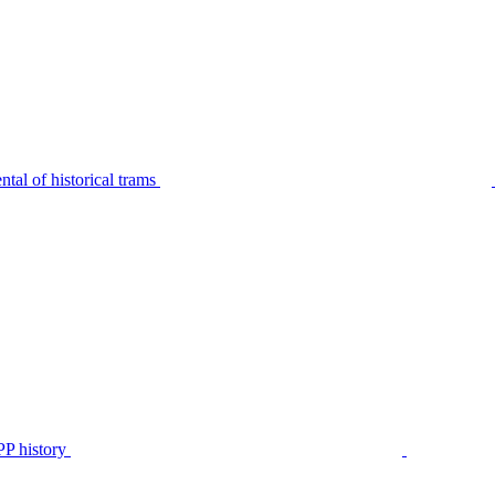
tal of historical trams
P history