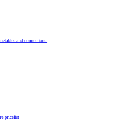
metables and connections
e pricelist