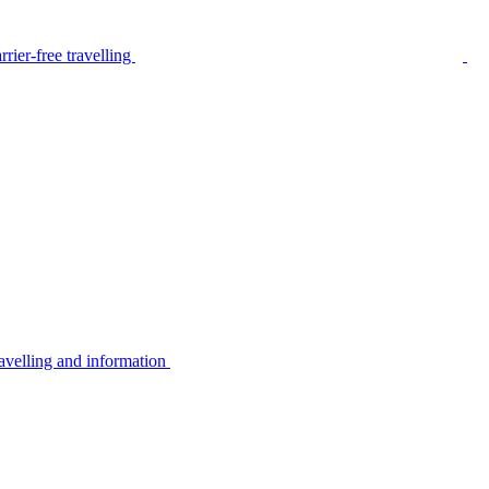
rier-free travelling
avelling and information