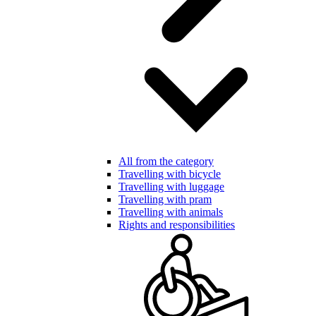
All from the category
Travelling with bicycle
Travelling with luggage
Travelling with pram
Travelling with animals
Rights and responsibilities