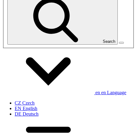
Search
en
en
Language
CZ
Czech
EN
English
DE
Deutsch