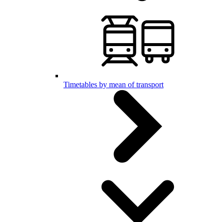
Timetables by mean of transport