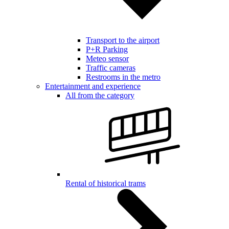
Transport to the airport
P+R Parking
Meteo sensor
Traffic cameras
Restrooms in the metro
Entertainment and experience
All from the category
Rental of historical trams