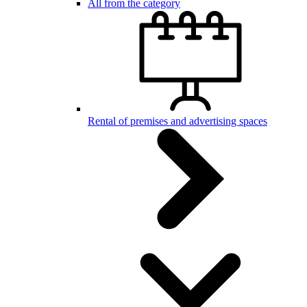
All from the category
Rental of premises and advertising spaces