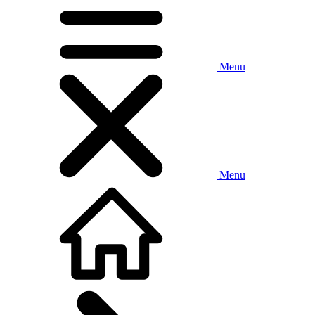
Menu
Menu