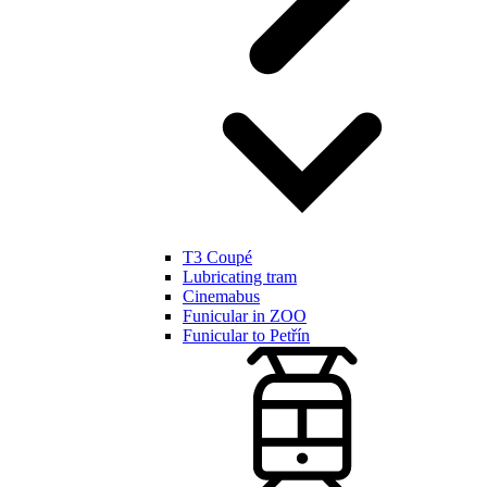
T3 Coupé
Lubricating tram
Cinemabus
Funicular in ZOO
Funicular to Petřín