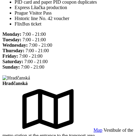
PID card and paper PID coupon duplicates
Express Lítačka production
Prague Visitor Pass
Historic line No. 42 voucher
FlixBus ticket
Monday:
7:00 - 21:00
Tuesday:
7:00 - 21:00
Wednesday:
7:00 - 21:00
Thursday:
7:00 - 21:00
Friday:
7:00 - 21:00
Saturday:
7:00 - 21:00
Sunday:
7:00 - 21:00
Hradčanská
Map
Vestibule of the
metro station at the entrance to the transport area.