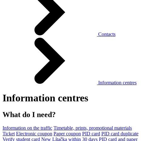
Contacts
Information centres
Information centres
What do I need?
Information on the traffic
Timetable, prints, promotional materials
Ticket
Electronic coupon
Paper coupon
PID card
PID card duplicate
Verify student card
New Lítačka within 30 days
PID card and paper