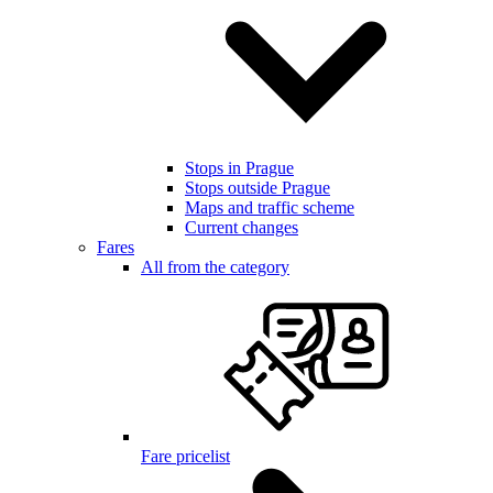
Stops in Prague
Stops outside Prague
Maps and traffic scheme
Current changes
Fares
All from the category
Fare pricelist