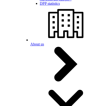
DPP statistics
About us