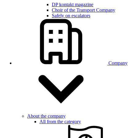
DP kontakt magazine
Choir of the Transport Company
Safely on escalators
Company
About the company
All from the category