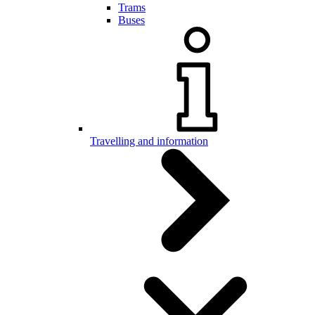
Trams
Buses
Travelling and information