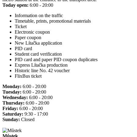
Today open:
6:00 - 20:00
Information on the traffic
Timetable, prints, promotional materials
Ticket
Electronic coupon
Paper coupon
New Lítačka application
PID card
Student card verification
PID card and paper PID coupon duplicates
Express Lítačka production
Historic line No. 42 voucher
FlixBus ticket
Monday:
6:00 - 20:00
Tuesday:
6:00 - 20:00
Wednesday:
6:00 - 20:00
Thursday:
6:00 - 20:00
Friday:
6:00 - 20:00
Saturday:
9:30 - 17:00
Sunday:
Closed
Můstek