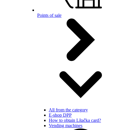
Points of sale
All from the category
E-shop DPP
How to obtain Lítačka card?
Vending machines