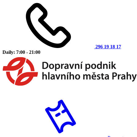
296 19 18 17
Daily: 7:00 - 21:00