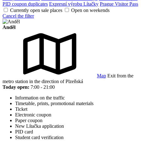
PID coupon duplicates
Expresní výrobu Lítačky
Prague Visitor Pass
Currently open sale places
Open on weekends
Cancel the filter
Anděl
Map
Exit from the
metro station in the direction of Plzeňská
Today open:
7:00 - 21:00
Information on the traffic
Timetable, prints, promotional materials
Ticket
Electronic coupon
Paper coupon
New Lítačka application
PID card
Student card verification