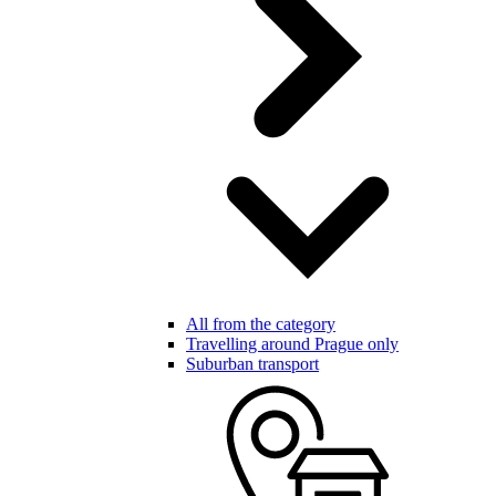
All from the category
Travelling around Prague only
Suburban transport