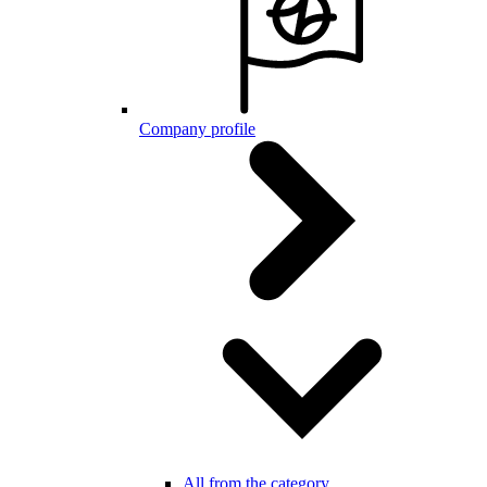
Company profile
All from the category