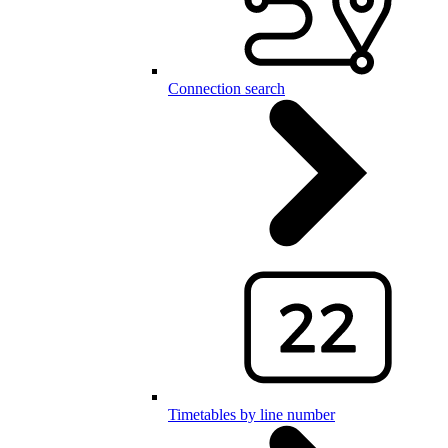
Connection search
Timetables by line number