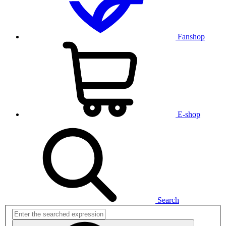
Fanshop
E-shop
Search