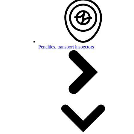
Penalties, transport inspectors