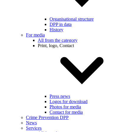
Organisational structure
DPP in data
History
For media
All from the category
Print, logo, Contact
Press news
Logos for download
Photos for media
Contact for media
Crime Prevention DPP
News
Services