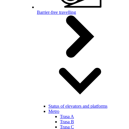
Barrier-free travelling
Status of elevators and platforms
Metro
Trasa A
Trasa B
Trasa C