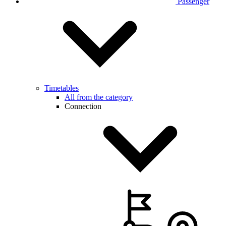
Passenger
Timetables
All from the category
Connection