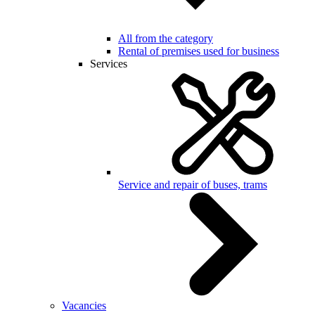
All from the category
Rental of premises used for business
Services
Service and repair of buses, trams
Vacancies