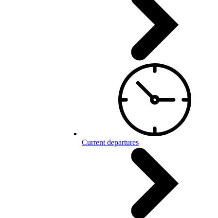
Current departures