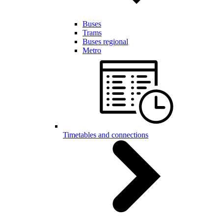
Buses
Trams
Buses regional
Metro
Timetables and connections