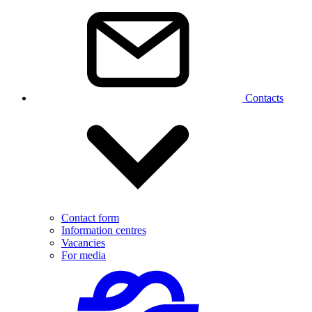
Contacts
Contact form
Information centres
Vacancies
For media