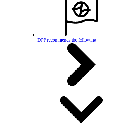
DPP recommends the following