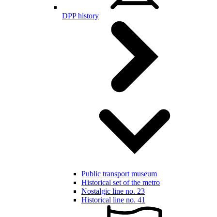
DPP history
Public transport museum
Historical set of the metro
Nostalgic line no. 23
Historical line no. 41