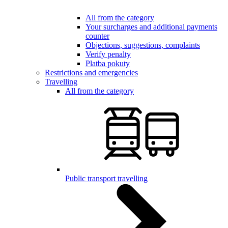
All from the category
Your surcharges and additional payments
counter
Objections, suggestions, complaints
Verify penalty
Platba pokuty
Restrictions and emergencies
Travelling
All from the category
Public transport travelling