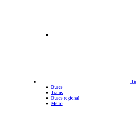
Ti
Buses
Trams
Buses regional
Metro