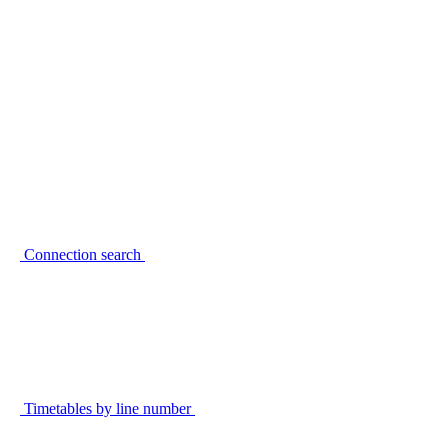
Connection search
Timetables by line number