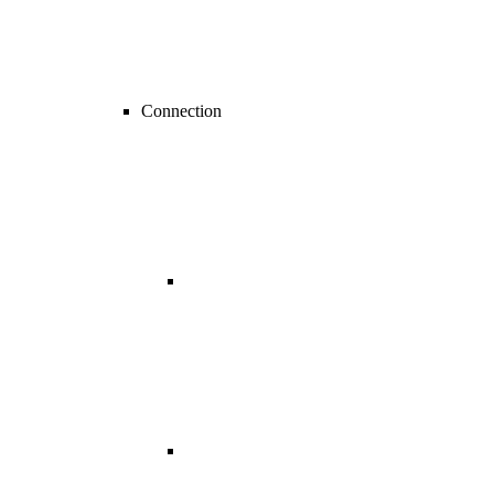
Connection