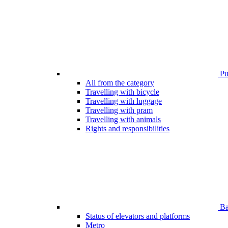
Pub
All from the category
Travelling with bicycle
Travelling with luggage
Travelling with pram
Travelling with animals
Rights and responsibilities
Bar
Status of elevators and platforms
Metro