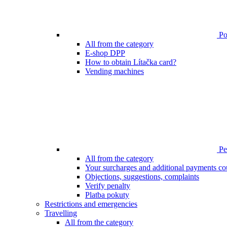
Poi
All from the category
E-shop DPP
How to obtain Lítačka card?
Vending machines
Pen
All from the category
Your surcharges and additional payments co
Objections, suggestions, complaints
Verify penalty
Platba pokuty
Restrictions and emergencies
Travelling
All from the category