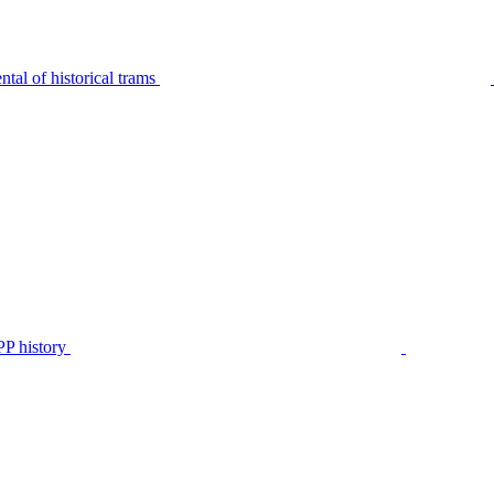
tal of historical trams
P history