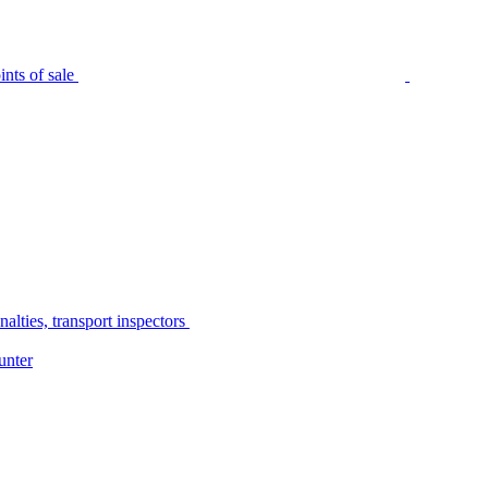
nts of sale
alties, transport inspectors
unter