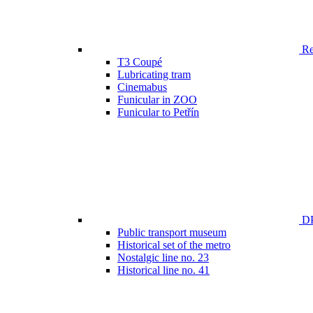
Ren
T3 Coupé
Lubricating tram
Cinemabus
Funicular in ZOO
Funicular to Petřín
DP
Public transport museum
Historical set of the metro
Nostalgic line no. 23
Historical line no. 41