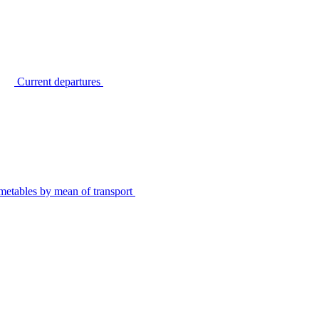
Current departures
metables by mean of transport