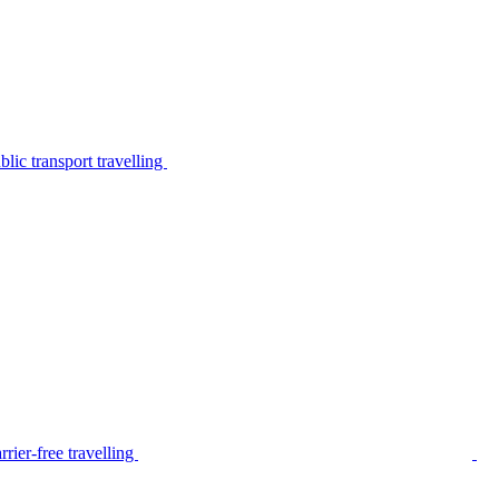
lic transport travelling
rier-free travelling