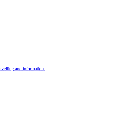
avelling and information