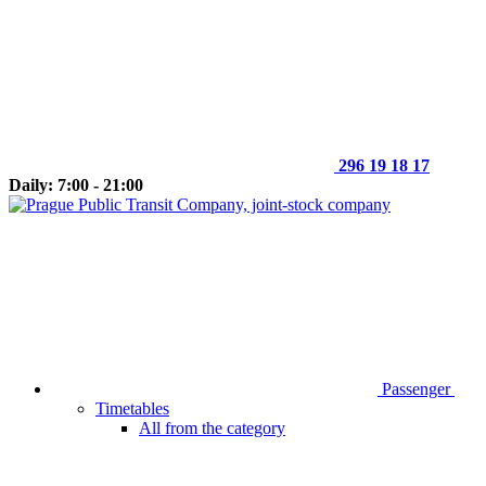
296 19 18 17
Daily: 7:00 - 21:00
Passenger
Timetables
All from the category