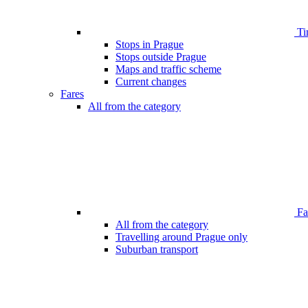
Ti
Stops in Prague
Stops outside Prague
Maps and traffic scheme
Current changes
Fares
All from the category
Far
All from the category
Travelling around Prague only
Suburban transport