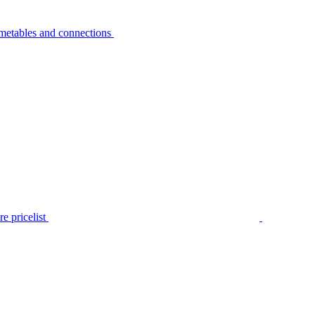
metables and connections
e pricelist