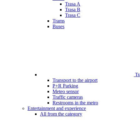
Trasa A
Trasa B
Trasa C
Trams
Buses
Tr
Transport to the airport
P+R Parking
Meteo sensor
Traffic cameras
Restrooms in the metro
Entertainment and experience
All from the category