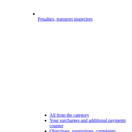
Penalties, transport inspectors
All from the category
Your surcharges and additional payments
counter
Objections, suggestions, complaints