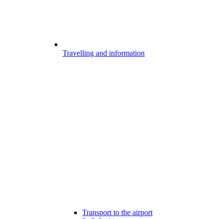
Travelling and information
Transport to the airport