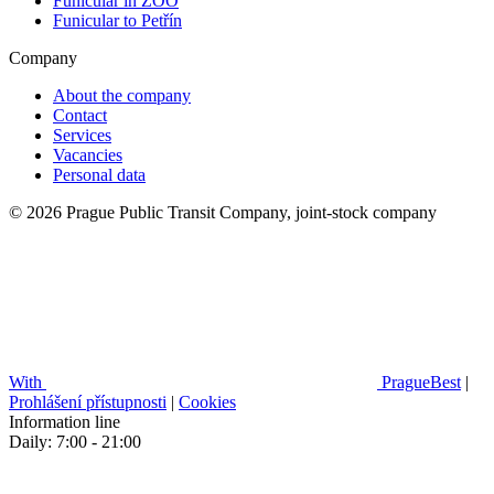
Funicular in ZOO
Funicular to Petřín
Company
About the company
Contact
Services
Vacancies
Personal data
© 2026 Prague Public Transit Company, joint-stock company
With
PragueBest
|
Prohlášení přístupnosti
|
Cookies
Information line
Daily: 7:00 - 21:00