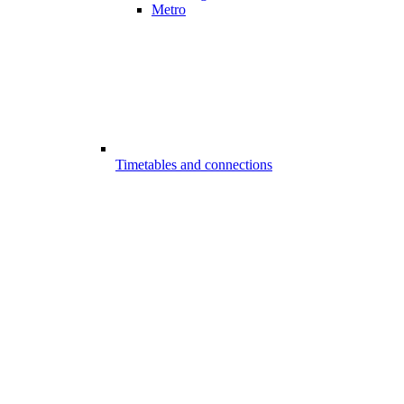
Metro
Timetables and connections