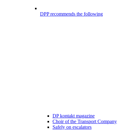
DPP recommends the following
DP kontakt magazine
Choir of the Transport Company
Safely on escalators