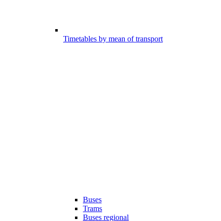
Timetables by mean of transport
Buses
Trams
Buses regional