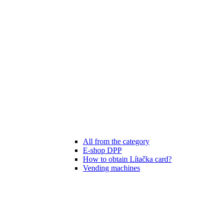
All from the category
E-shop DPP
How to obtain Lítačka card?
Vending machines