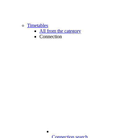
Timetables
All from the category
Connection
Connection search