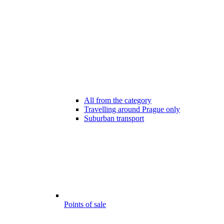
All from the category
Travelling around Prague only
Suburban transport
Points of sale