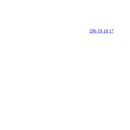
296 19 18 17