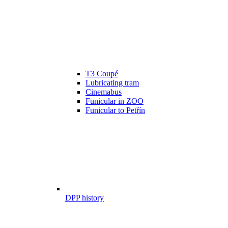
T3 Coupé
Lubricating tram
Cinemabus
Funicular in ZOO
Funicular to Petřín
DPP history