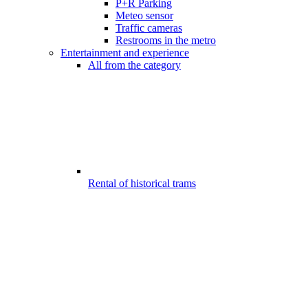
P+R Parking
Meteo sensor
Traffic cameras
Restrooms in the metro
Entertainment and experience
All from the category
Rental of historical trams