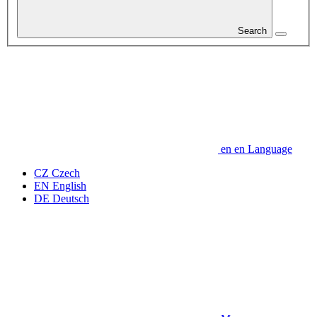
Search
en
en
Language
CZ
Czech
EN
English
DE
Deutsch