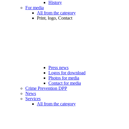
History
For media
All from the category
Print, logo, Contact
Press news
Logos for download
Photos for media
Contact for media
Crime Prevention DPP
News
Services
All from the category