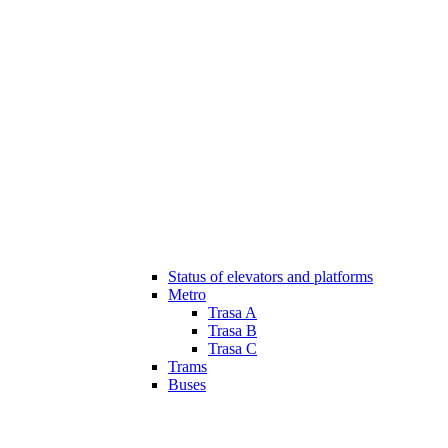
Status of elevators and platforms
Metro
Trasa A
Trasa B
Trasa C
Trams
Buses