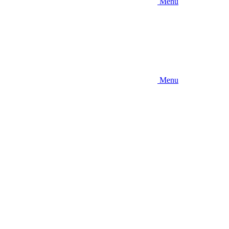
Menu
Menu