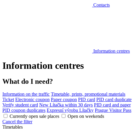
Contacts
Information centres
Information centres
What do I need?
Information on the traffic
Timetable, prints, promotional materials
Ticket
Electronic coupon
Paper coupon
PID card
PID card duplicate
Verify student card
New Lítačka within 30 days
PID card and paper
PID coupon duplicates
Expresní výrobu Lítačky
Prague Visitor Pass
Currently open sale places
Open on weekends
Cancel the filter
Timetables