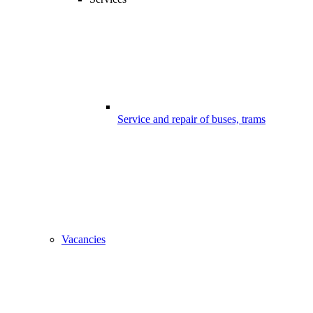
Service and repair of buses, trams
Vacancies