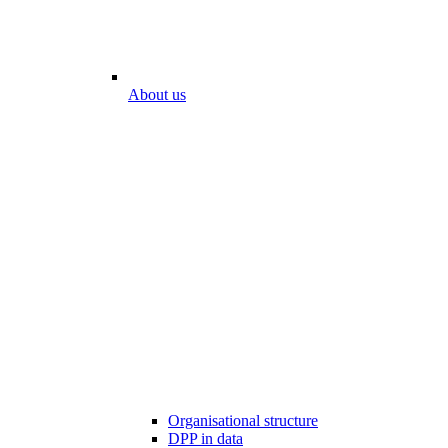
About us
Organisational structure
DPP in data