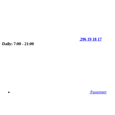
296 19 18 17
Daily: 7:00 - 21:00
Passenger