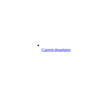
Current departures