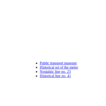
Public transport museum
Historical set of the metro
Nostalgic line no. 23
Historical line no. 41