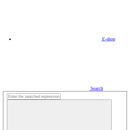
E-shop
Search