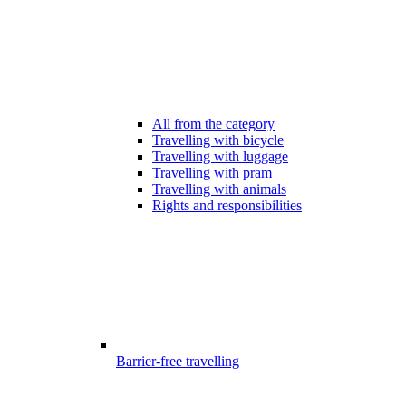
All from the category
Travelling with bicycle
Travelling with luggage
Travelling with pram
Travelling with animals
Rights and responsibilities
Barrier-free travelling