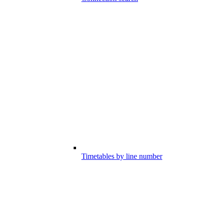
Timetables by line number