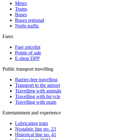
Metro
Trams
Buses
Buses regional
Night traffic
Fares
Fare pricelist
Points of sale
E-shop DPP
Public transport travelling
Barrier-free travelling
Transport to the airport
Travelling with animals
Travelling with bicycle
Travelling with pram
Entertainment and experience
Lubricating tram
Nostalgic line no. 23
Historical line no. 41