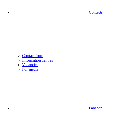
Contacts
Contact form
Information centres
Vacancies
For media
Fanshop