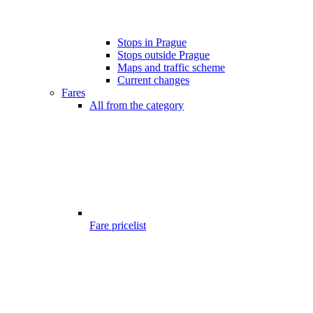
Stops in Prague
Stops outside Prague
Maps and traffic scheme
Current changes
Fares
All from the category
Fare pricelist