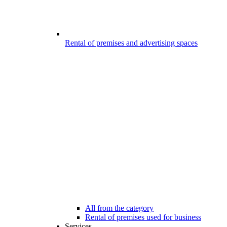
Rental of premises and advertising spaces
All from the category
Rental of premises used for business
Services