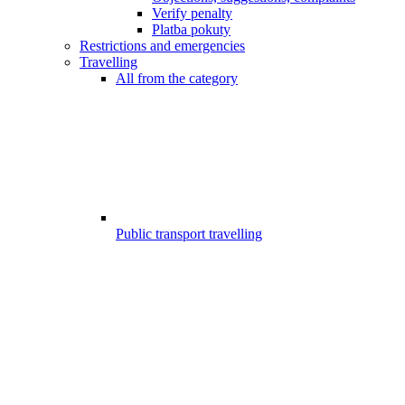
Verify penalty
Platba pokuty
Restrictions and emergencies
Travelling
All from the category
Public transport travelling