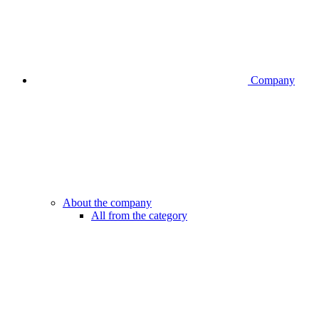
Company
About the company
All from the category