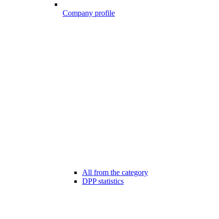
Company profile
All from the category
DPP statistics