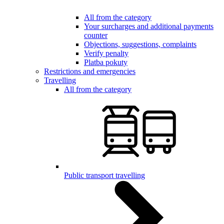
All from the category
Your surcharges and additional payments
counter
Objections, suggestions, complaints
Verify penalty
Platba pokuty
Restrictions and emergencies
Travelling
All from the category
Public transport travelling