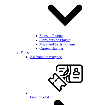
Stops in Prague
Stops outside Prague
Maps and traffic scheme
Current changes
Fares
All from the category
Fare pricelist