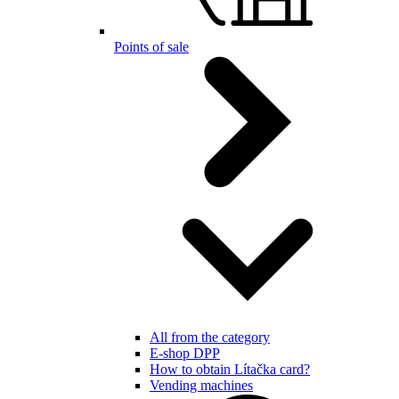
Points of sale
All from the category
E-shop DPP
How to obtain Lítačka card?
Vending machines