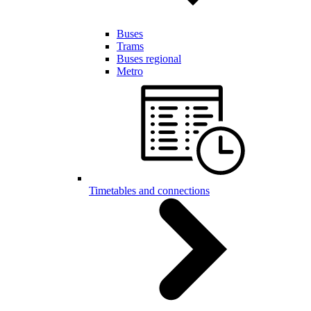
Buses
Trams
Buses regional
Metro
Timetables and connections