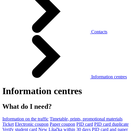
Contacts
Information centres
Information centres
What do I need?
Information on the traffic
Timetable, prints, promotional materials
Ticket
Electronic coupon
Paper coupon
PID card
PID card duplicate
Verify student card
New Lítačka within 30 days
PID card and paper