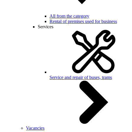
All from the category
Rental of premises used for business
Services
Service and repair of buses, trams
Vacancies