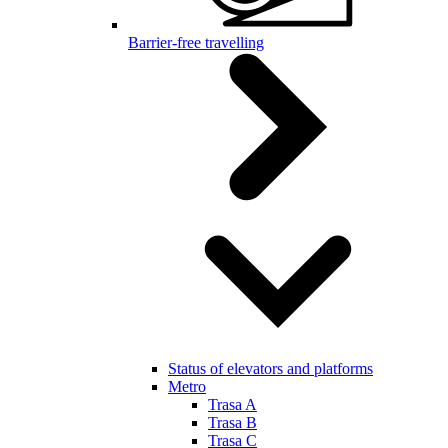
Barrier-free travelling
Status of elevators and platforms
Metro
Trasa A
Trasa B
Trasa C