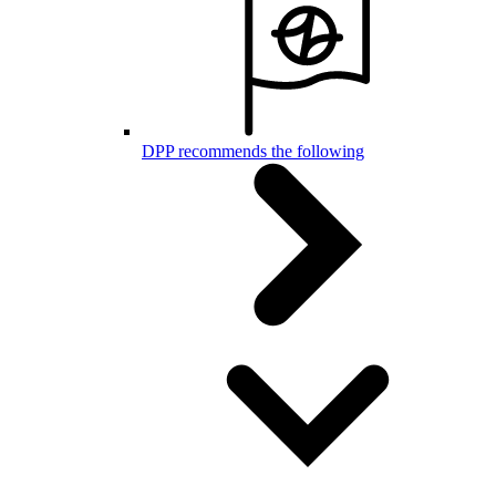
DPP recommends the following