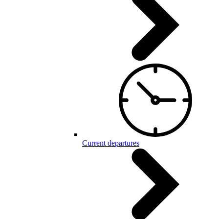
Current departures