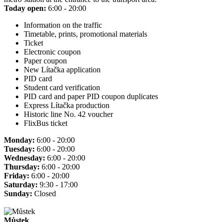
Today open:
6:00 - 20:00
Information on the traffic
Timetable, prints, promotional materials
Ticket
Electronic coupon
Paper coupon
New Lítačka application
PID card
Student card verification
PID card and paper PID coupon duplicates
Express Lítačka production
Historic line No. 42 voucher
FlixBus ticket
Monday:
6:00 - 20:00
Tuesday:
6:00 - 20:00
Wednesday:
6:00 - 20:00
Thursday:
6:00 - 20:00
Friday:
6:00 - 20:00
Saturday:
9:30 - 17:00
Sunday:
Closed
Můstek