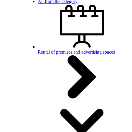
All from the category
Rental of premises and advertising spaces