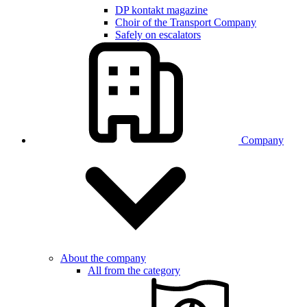
DP kontakt magazine
Choir of the Transport Company
Safely on escalators
Company
About the company
All from the category