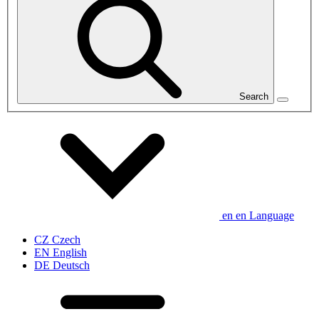
Search
en
en
Language
CZ
Czech
EN
English
DE
Deutsch