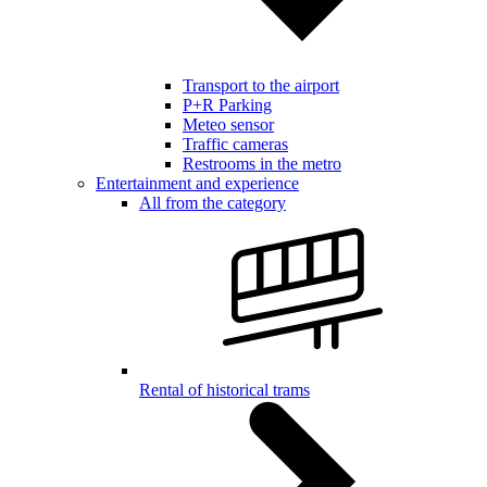
Transport to the airport
P+R Parking
Meteo sensor
Traffic cameras
Restrooms in the metro
Entertainment and experience
All from the category
Rental of historical trams