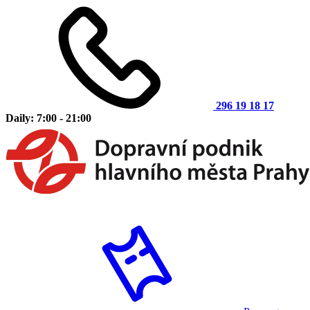
296 19 18 17
Daily: 7:00 - 21:00