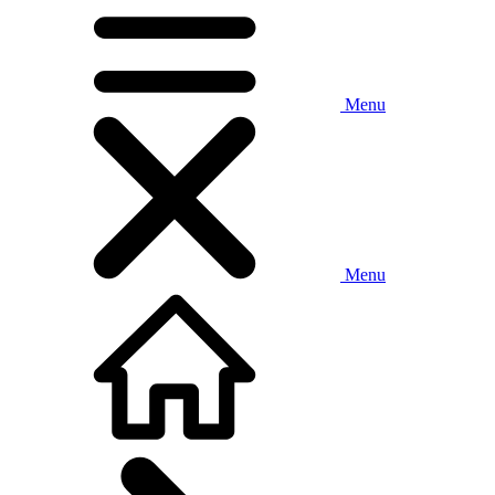
Menu
Menu