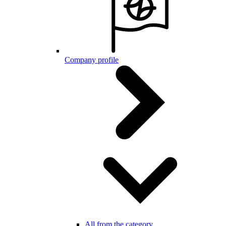
Company profile
All from the category