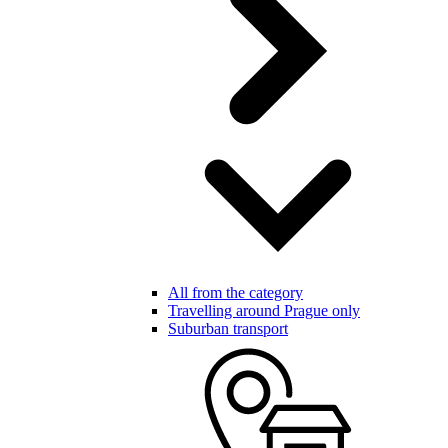
All from the category
Travelling around Prague only
Suburban transport