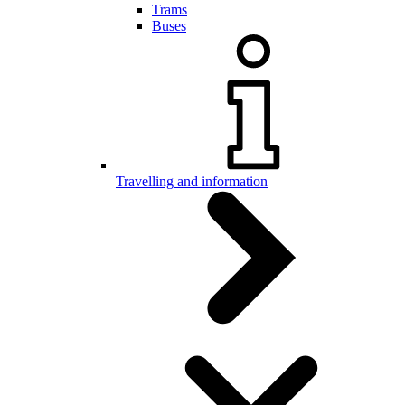
Trams
Buses
Travelling and information