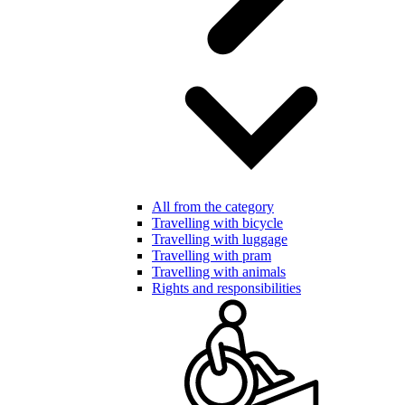
All from the category
Travelling with bicycle
Travelling with luggage
Travelling with pram
Travelling with animals
Rights and responsibilities