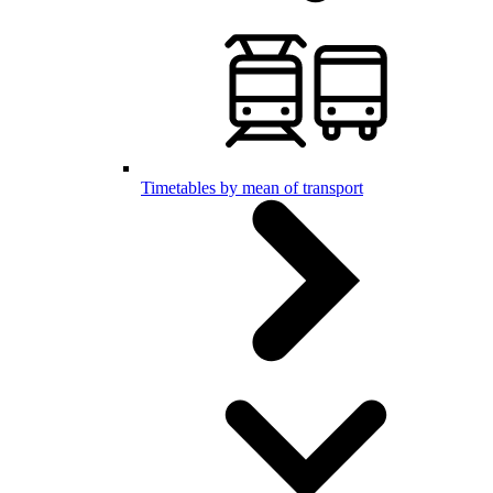
Timetables by mean of transport