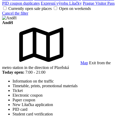
PID coupon duplicates
Expresní výrobu Lítačky
Prague Visitor Pass
Currently open sale places
Open on weekends
Cancel the filter
Anděl
Map
Exit from the
metro station in the direction of Plzeňská
Today open:
7:00 - 21:00
Information on the traffic
Timetable, prints, promotional materials
Ticket
Electronic coupon
Paper coupon
New Lítačka application
PID card
Student card verification