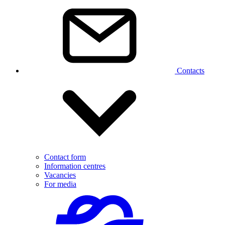
Contacts
Contact form
Information centres
Vacancies
For media