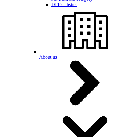
DPP statistics
About us