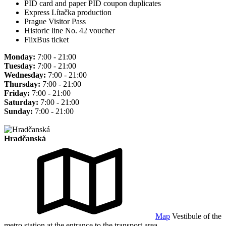
PID card and paper PID coupon duplicates
Express Lítačka production
Prague Visitor Pass
Historic line No. 42 voucher
FlixBus ticket
Monday:
7:00 - 21:00
Tuesday:
7:00 - 21:00
Wednesday:
7:00 - 21:00
Thursday:
7:00 - 21:00
Friday:
7:00 - 21:00
Saturday:
7:00 - 21:00
Sunday:
7:00 - 21:00
Hradčanská
Map
Vestibule of the
metro station at the entrance to the transport area.