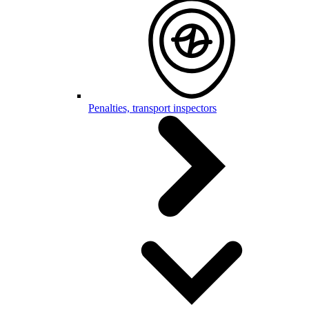
Penalties, transport inspectors