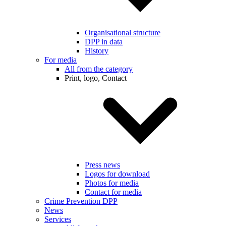
Organisational structure
DPP in data
History
For media
All from the category
Print, logo, Contact
Press news
Logos for download
Photos for media
Contact for media
Crime Prevention DPP
News
Services