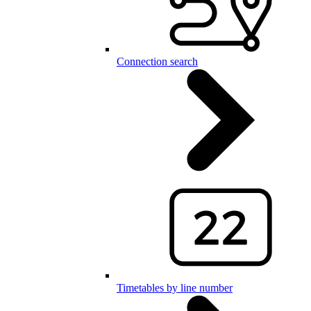
Connection search
Timetables by line number