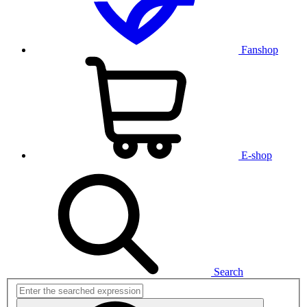
Fanshop
E-shop
Search