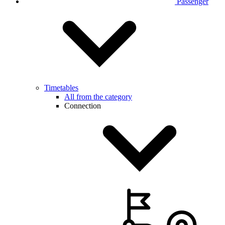
Passenger
Timetables
All from the category
Connection