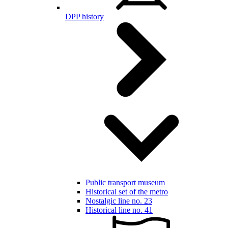
DPP history
Public transport museum
Historical set of the metro
Nostalgic line no. 23
Historical line no. 41