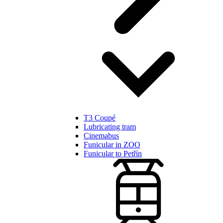
T3 Coupé
Lubricating tram
Cinemabus
Funicular in ZOO
Funicular to Petřín