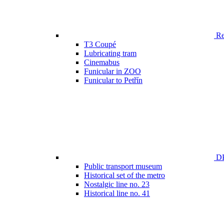
Ren
T3 Coupé
Lubricating tram
Cinemabus
Funicular in ZOO
Funicular to Petřín
DP
Public transport museum
Historical set of the metro
Nostalgic line no. 23
Historical line no. 41