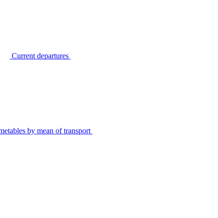
Current departures
metables by mean of transport