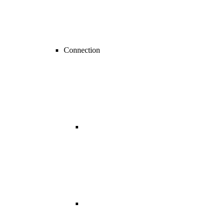
Connection