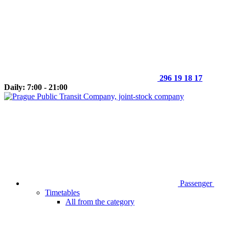
296 19 18 17
Daily: 7:00 - 21:00
Passenger
Timetables
All from the category