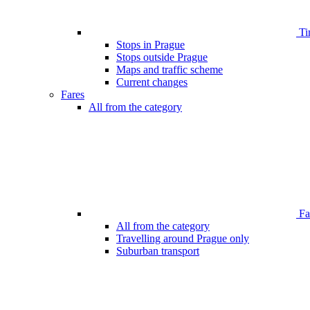
Ti
Stops in Prague
Stops outside Prague
Maps and traffic scheme
Current changes
Fares
All from the category
Far
All from the category
Travelling around Prague only
Suburban transport