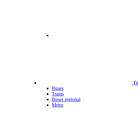
Ti
Buses
Trams
Buses regional
Metro