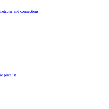
metables and connections
e pricelist