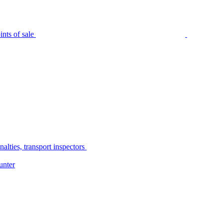
nts of sale
alties, transport inspectors
unter