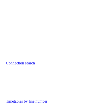
Connection search
Timetables by line number