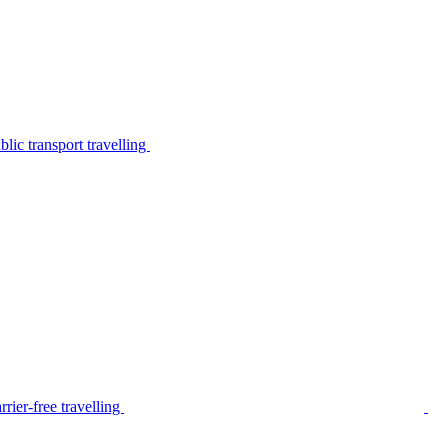
lic transport travelling
rier-free travelling