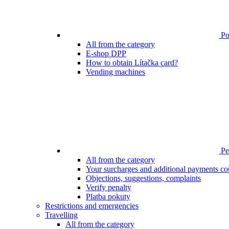
Poi
All from the category
E-shop DPP
How to obtain Lítačka card?
Vending machines
Pen
All from the category
Your surcharges and additional payments co
Objections, suggestions, complaints
Verify penalty
Platba pokuty
Restrictions and emergencies
Travelling
All from the category