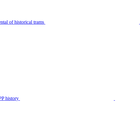
tal of historical trams
P history