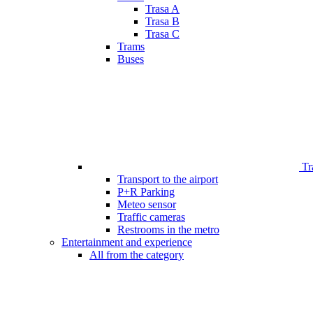
Trasa A
Trasa B
Trasa C
Trams
Buses
Tr
Transport to the airport
P+R Parking
Meteo sensor
Traffic cameras
Restrooms in the metro
Entertainment and experience
All from the category