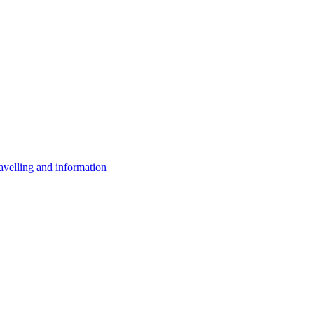
avelling and information