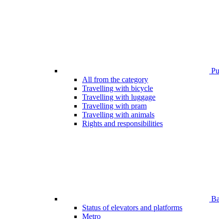
Pub
All from the category
Travelling with bicycle
Travelling with luggage
Travelling with pram
Travelling with animals
Rights and responsibilities
Bar
Status of elevators and platforms
Metro