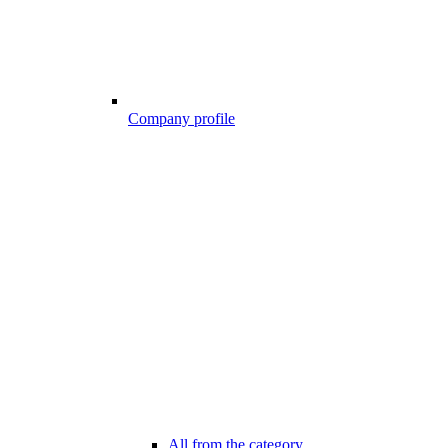
Company profile
All from the category