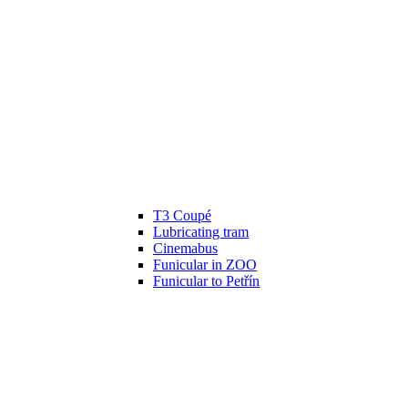
T3 Coupé
Lubricating tram
Cinemabus
Funicular in ZOO
Funicular to Petřín