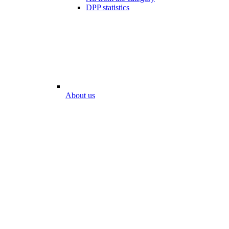
DPP statistics
About us