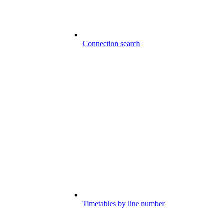
Connection search
Timetables by line number