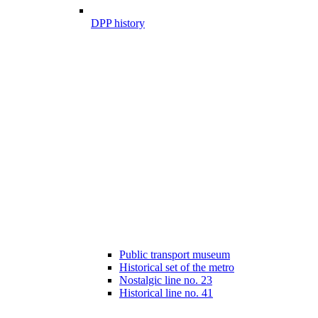
DPP history
Public transport museum
Historical set of the metro
Nostalgic line no. 23
Historical line no. 41