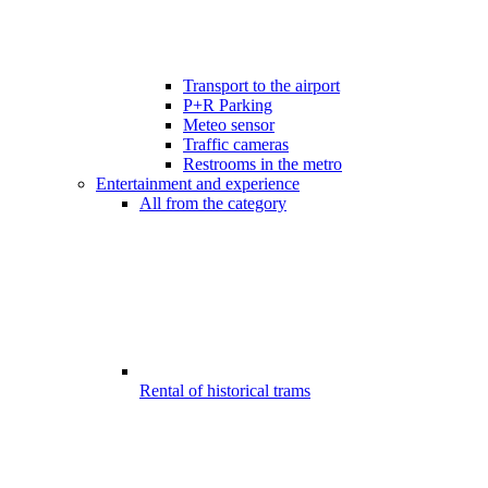
Transport to the airport
P+R Parking
Meteo sensor
Traffic cameras
Restrooms in the metro
Entertainment and experience
All from the category
Rental of historical trams