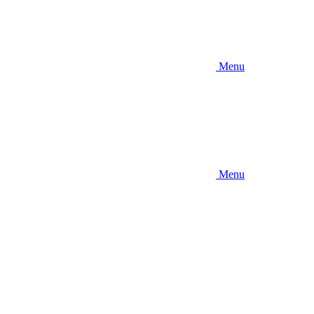
Menu
Menu