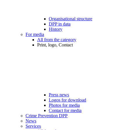
Organisational structure
DPP in data
History
For media
All from the category
Print, logo, Contact
Press news
Logos for download
Photos for media
Contact for media
Crime Prevention DPP
News
Services