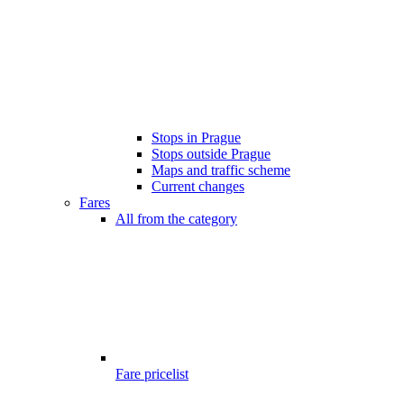
Stops in Prague
Stops outside Prague
Maps and traffic scheme
Current changes
Fares
All from the category
Fare pricelist