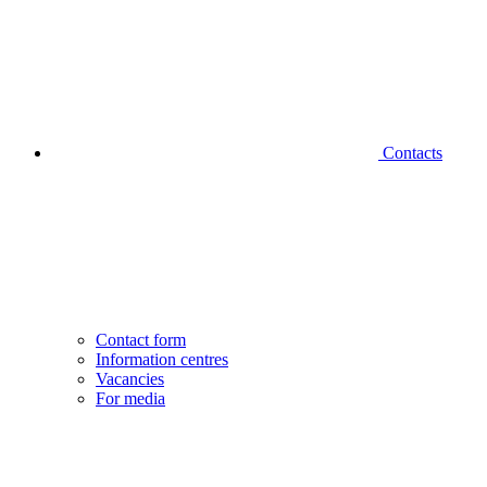
Contacts
Contact form
Information centres
Vacancies
For media