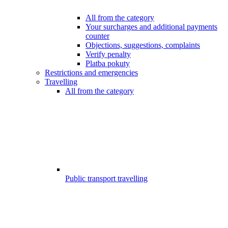
All from the category
Your surcharges and additional payments
counter
Objections, suggestions, complaints
Verify penalty
Platba pokuty
Restrictions and emergencies
Travelling
All from the category
Public transport travelling