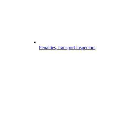
Penalties, transport inspectors