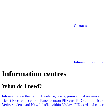
Contacts
Information centres
Information centres
What do I need?
Information on the traffic
Timetable, prints, promotional materials
Ticket
Electronic coupon
Paper coupon
PID card
PID card duplicate
Verify student card
New Lítačka within 30 days
PID card and paper