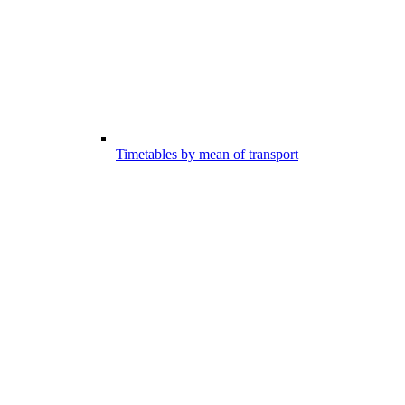
Timetables by mean of transport