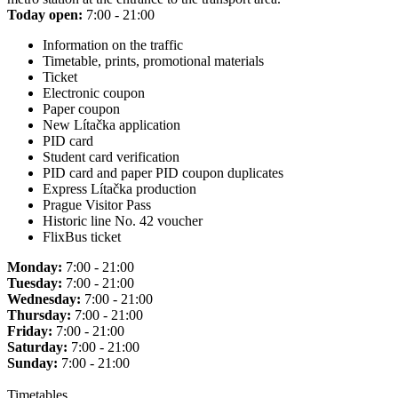
Today open:
7:00 - 21:00
Information on the traffic
Timetable, prints, promotional materials
Ticket
Electronic coupon
Paper coupon
New Lítačka application
PID card
Student card verification
PID card and paper PID coupon duplicates
Express Lítačka production
Prague Visitor Pass
Historic line No. 42 voucher
FlixBus ticket
Monday:
7:00 - 21:00
Tuesday:
7:00 - 21:00
Wednesday:
7:00 - 21:00
Thursday:
7:00 - 21:00
Friday:
7:00 - 21:00
Saturday:
7:00 - 21:00
Sunday:
7:00 - 21:00
Timetables