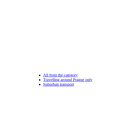
All from the category
Travelling around Prague only
Suburban transport