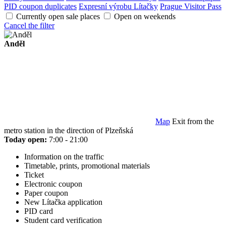
PID coupon duplicates
Expresní výrobu Lítačky
Prague Visitor Pass
Currently open sale places
Open on weekends
Cancel the filter
Anděl
Map
Exit from the
metro station in the direction of Plzeňská
Today open:
7:00 - 21:00
Information on the traffic
Timetable, prints, promotional materials
Ticket
Electronic coupon
Paper coupon
New Lítačka application
PID card
Student card verification