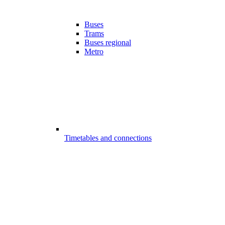
Buses
Trams
Buses regional
Metro
Timetables and connections