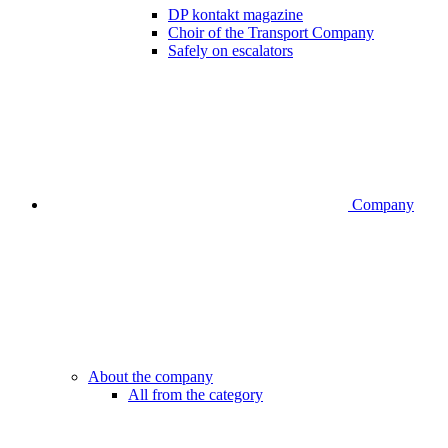
DP kontakt magazine
Choir of the Transport Company
Safely on escalators
Company
About the company
All from the category