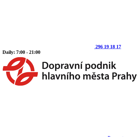
296 19 18 17
Daily: 7:00 - 21:00