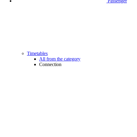
Passenger
Timetables
All from the category
Connection