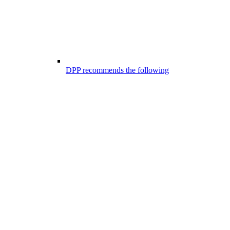
DPP recommends the following