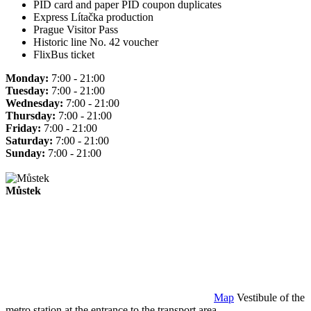
PID card and paper PID coupon duplicates
Express Lítačka production
Prague Visitor Pass
Historic line No. 42 voucher
FlixBus ticket
Monday:
7:00 - 21:00
Tuesday:
7:00 - 21:00
Wednesday:
7:00 - 21:00
Thursday:
7:00 - 21:00
Friday:
7:00 - 21:00
Saturday:
7:00 - 21:00
Sunday:
7:00 - 21:00
Můstek
Map
Vestibule of the
metro station at the entrance to the transport area.