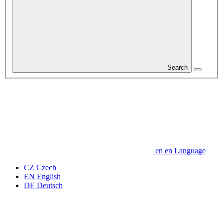
Search
en
en
Language
CZ
Czech
EN
English
DE
Deutsch