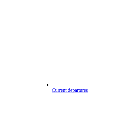
Current departures