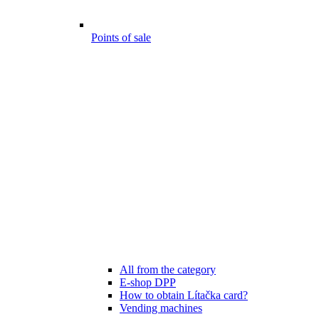
Points of sale
All from the category
E-shop DPP
How to obtain Lítačka card?
Vending machines