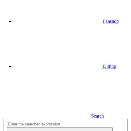
Fanshop
E-shop
Search