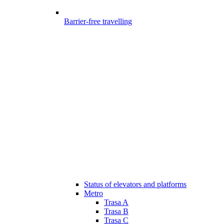
Barrier-free travelling
Status of elevators and platforms
Metro
Trasa A
Trasa B
Trasa C