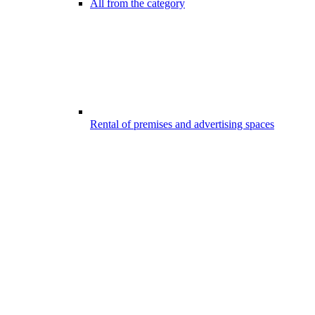
All from the category
Rental of premises and advertising spaces