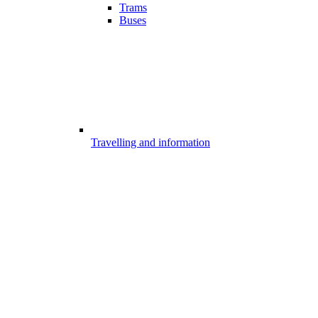
Trams
Buses
Travelling and information