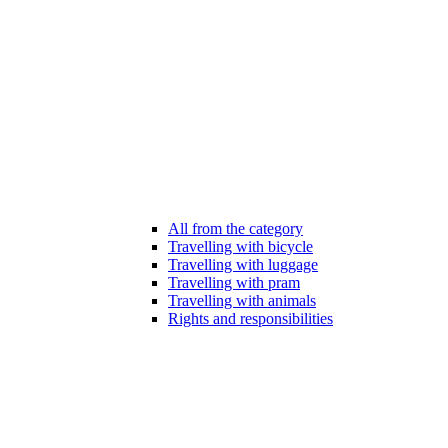
All from the category
Travelling with bicycle
Travelling with luggage
Travelling with pram
Travelling with animals
Rights and responsibilities