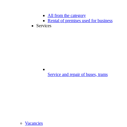
All from the category
Rental of premises used for business
Services
Service and repair of buses, trams
Vacancies