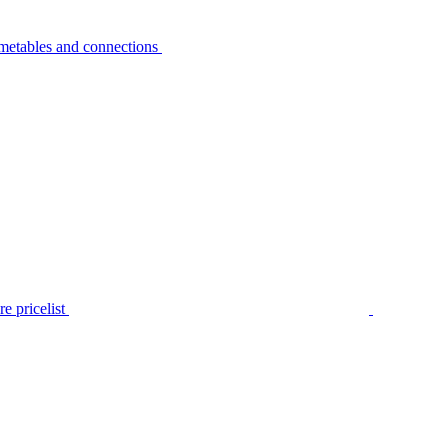
metables and connections
e pricelist