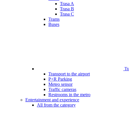
Trasa A
Trasa B
Trasa C
Trams
Buses
Tr
Transport to the airport
P+R Parking
Meteo sensor
Traffic cameras
Restrooms in the metro
Entertainment and experience
All from the category