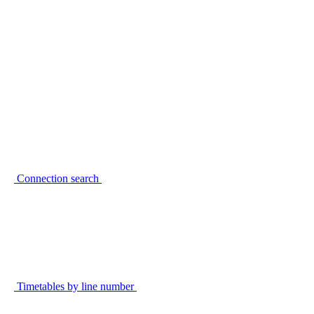
Connection search
Timetables by line number