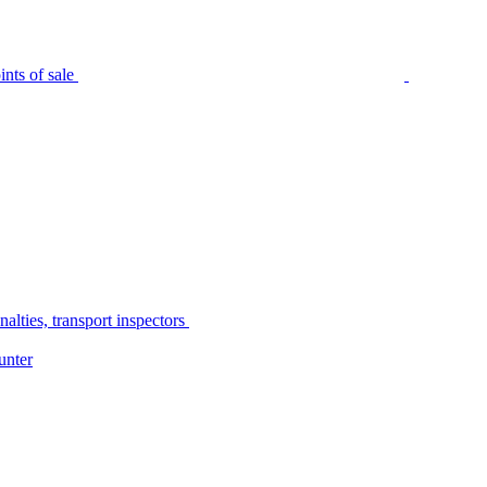
nts of sale
alties, transport inspectors
unter