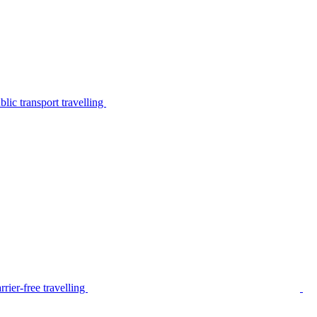
lic transport travelling
rier-free travelling