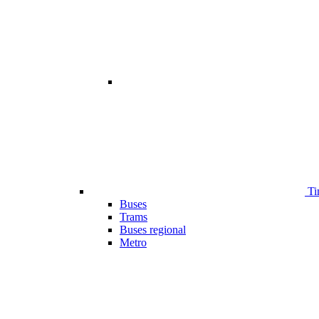
Ti
Buses
Trams
Buses regional
Metro