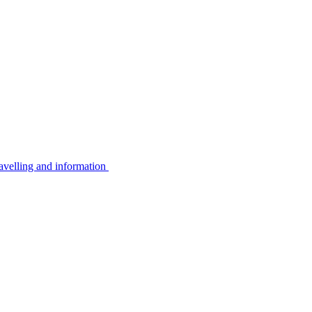
avelling and information