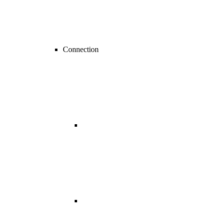
Connection