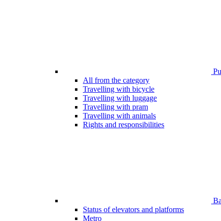
Pub
All from the category
Travelling with bicycle
Travelling with luggage
Travelling with pram
Travelling with animals
Rights and responsibilities
Bar
Status of elevators and platforms
Metro