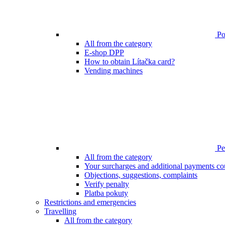
Poi
All from the category
E-shop DPP
How to obtain Lítačka card?
Vending machines
Pen
All from the category
Your surcharges and additional payments co
Objections, suggestions, complaints
Verify penalty
Platba pokuty
Restrictions and emergencies
Travelling
All from the category