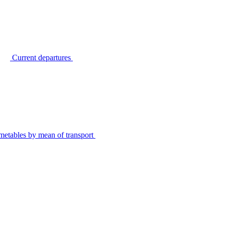
Current departures
metables by mean of transport