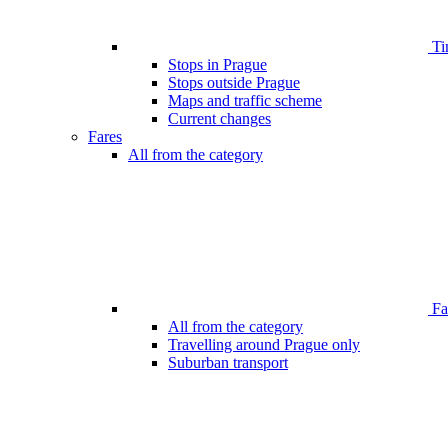
Ti
Stops in Prague
Stops outside Prague
Maps and traffic scheme
Current changes
Fares
All from the category
Far
All from the category
Travelling around Prague only
Suburban transport