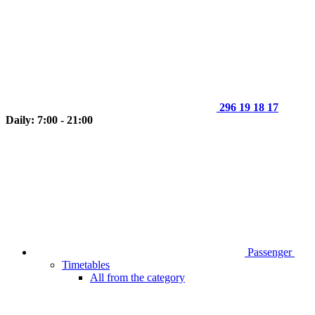
296 19 18 17
Daily: 7:00 - 21:00
Passenger
Timetables
All from the category