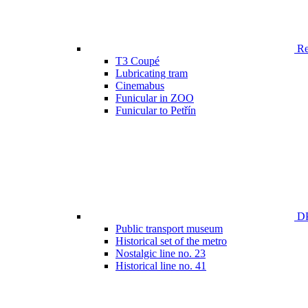
Ren
T3 Coupé
Lubricating tram
Cinemabus
Funicular in ZOO
Funicular to Petřín
DP
Public transport museum
Historical set of the metro
Nostalgic line no. 23
Historical line no. 41