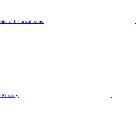
tal of historical trams
P history