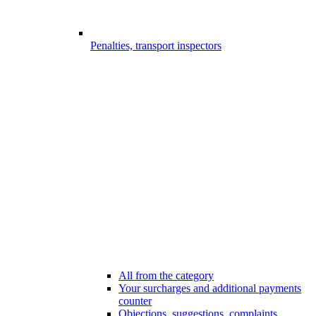
Penalties, transport inspectors
All from the category
Your surcharges and additional payments
counter
Objections, suggestions, complaints