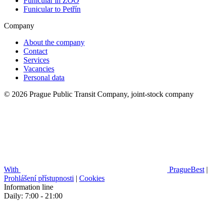
Funicular in ZOO
Funicular to Petřín
Company
About the company
Contact
Services
Vacancies
Personal data
© 2026 Prague Public Transit Company, joint-stock company
With
PragueBest
|
Prohlášení přístupnosti
|
Cookies
Information line
Daily: 7:00 - 21:00