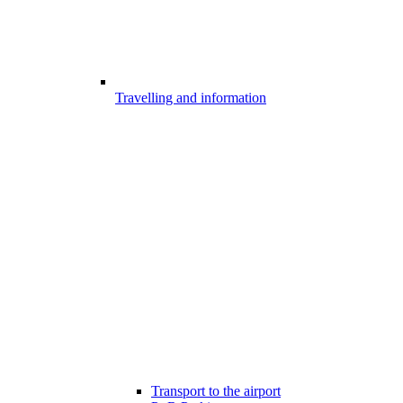
Travelling and information
Transport to the airport