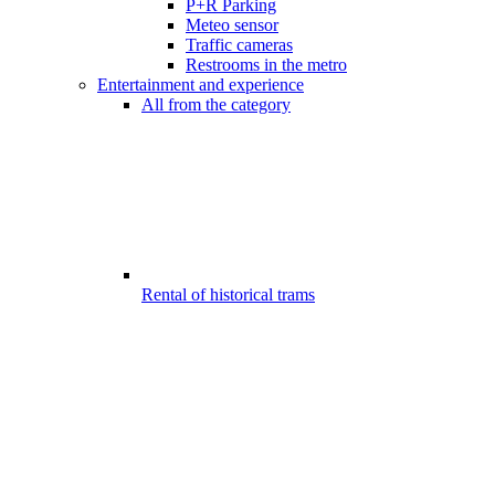
P+R Parking
Meteo sensor
Traffic cameras
Restrooms in the metro
Entertainment and experience
All from the category
Rental of historical trams