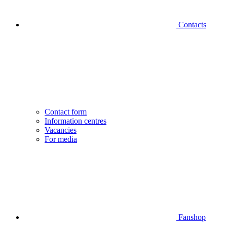
Contacts
Contact form
Information centres
Vacancies
For media
Fanshop