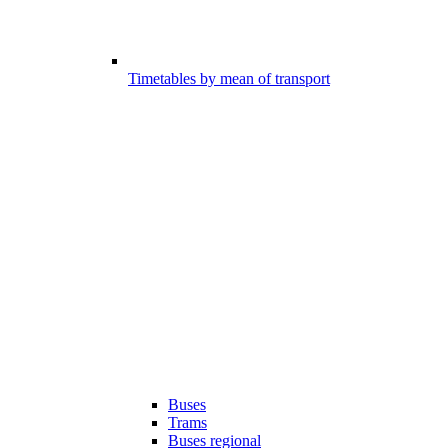
Timetables by mean of transport
Buses
Trams
Buses regional