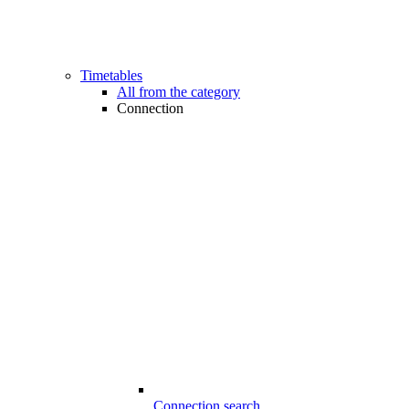
Timetables
All from the category
Connection
Connection search