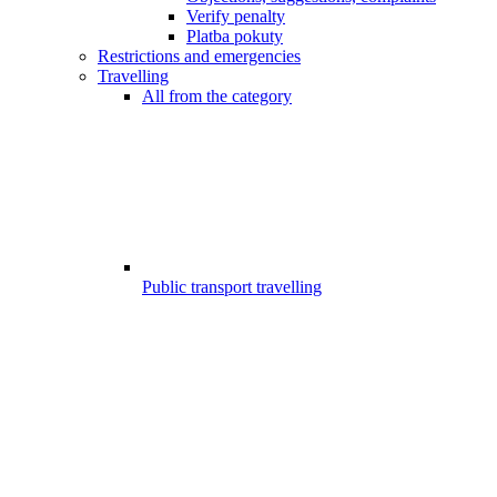
Verify penalty
Platba pokuty
Restrictions and emergencies
Travelling
All from the category
Public transport travelling