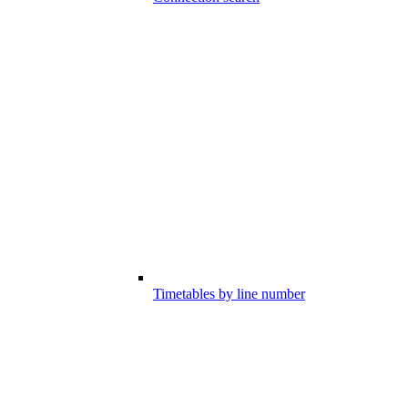
Timetables by line number