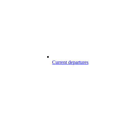
Current departures