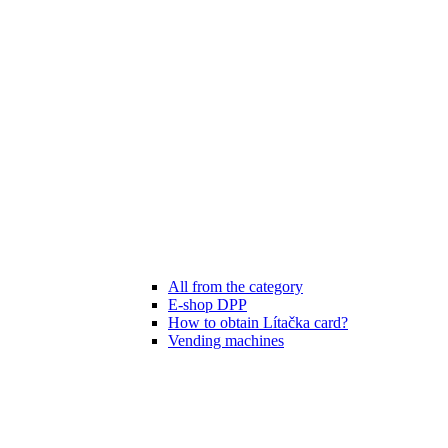
All from the category
E-shop DPP
How to obtain Lítačka card?
Vending machines