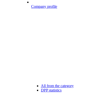
Company profile
All from the category
DPP statistics