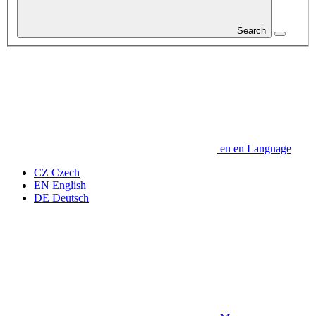
Search
en
en
Language
CZ
Czech
EN
English
DE
Deutsch