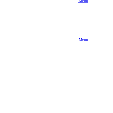
Menu
Menu