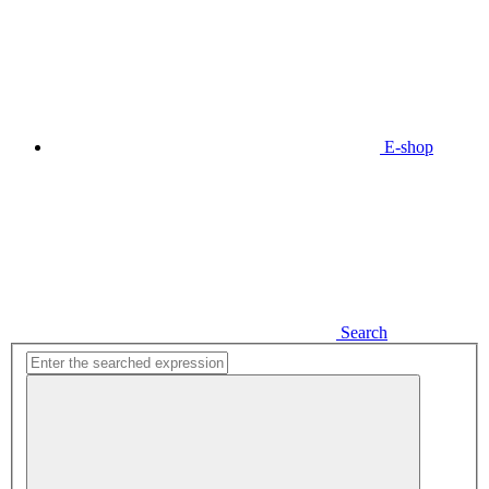
E-shop
Search