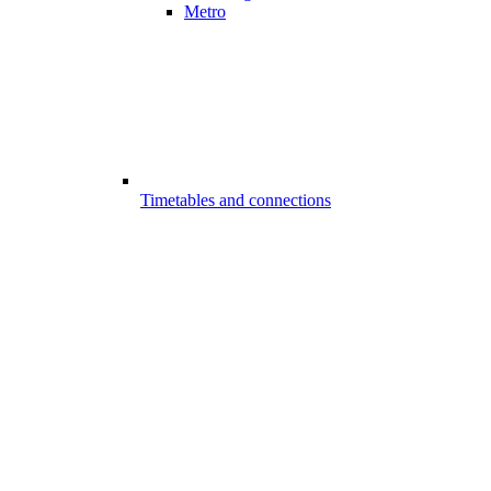
Metro
Timetables and connections