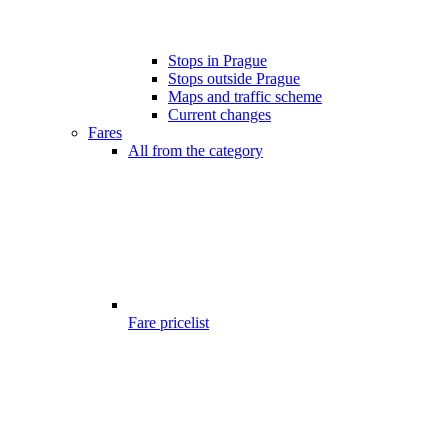
Stops in Prague
Stops outside Prague
Maps and traffic scheme
Current changes
Fares
All from the category
Fare pricelist