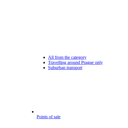
All from the category
Travelling around Prague only
Suburban transport
Points of sale