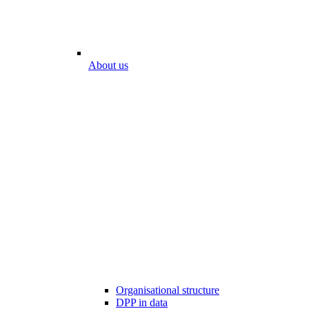
About us
Organisational structure
DPP in data