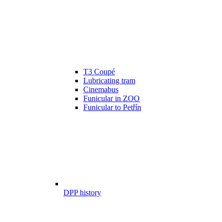
T3 Coupé
Lubricating tram
Cinemabus
Funicular in ZOO
Funicular to Petřín
DPP history