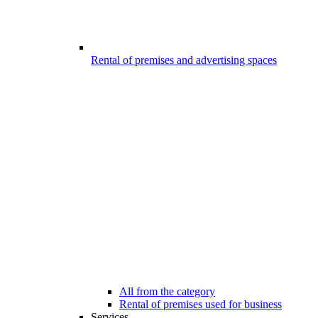
Rental of premises and advertising spaces
All from the category
Rental of premises used for business
Services