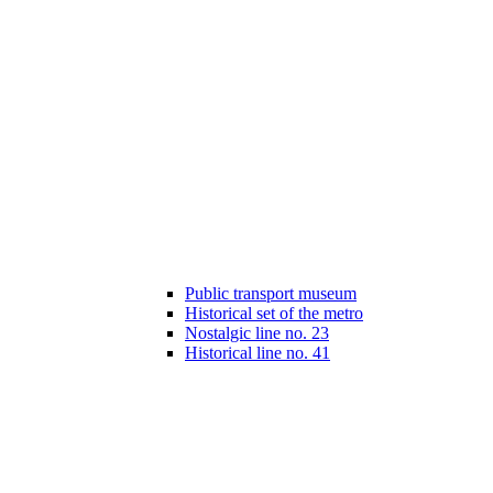
Public transport museum
Historical set of the metro
Nostalgic line no. 23
Historical line no. 41