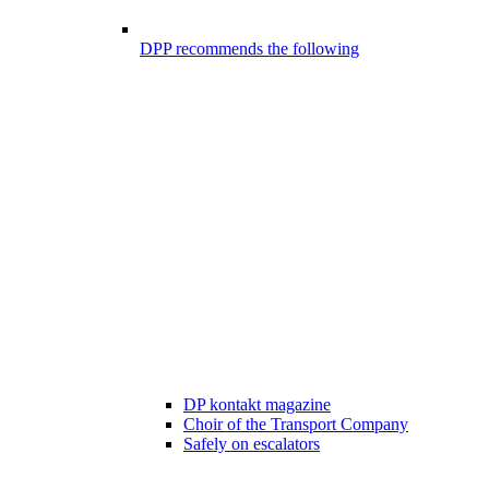
DPP recommends the following
DP kontakt magazine
Choir of the Transport Company
Safely on escalators