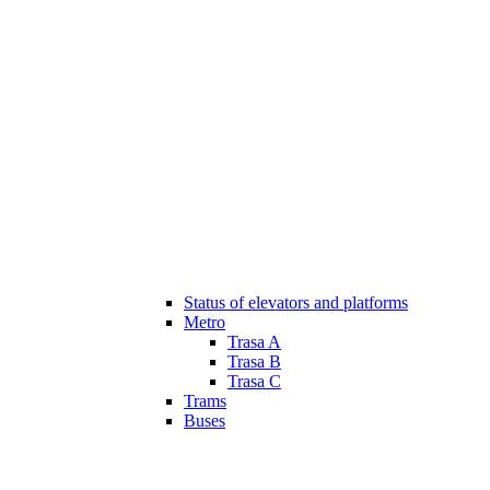
Status of elevators and platforms
Metro
Trasa A
Trasa B
Trasa C
Trams
Buses