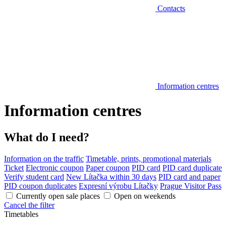
Contacts
Information centres
Information centres
What do I need?
Information on the traffic
Timetable, prints, promotional materials
Ticket
Electronic coupon
Paper coupon
PID card
PID card duplicate
Verify student card
New Lítačka within 30 days
PID card and paper
PID coupon duplicates
Expresní výrobu Lítačky
Prague Visitor Pass
Currently open sale places
Open on weekends
Cancel the filter
Timetables