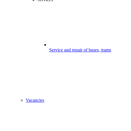
Service and repair of buses, trams
Vacancies