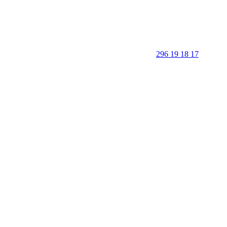
296 19 18 17