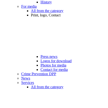
History
For media
All from the category
Print, logo, Contact
Press news
Logos for download
Photos for media
Contact for media
Crime Prevention DPP
News
Services
All from the category