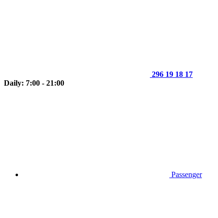
296 19 18 17
Daily: 7:00 - 21:00
Passenger