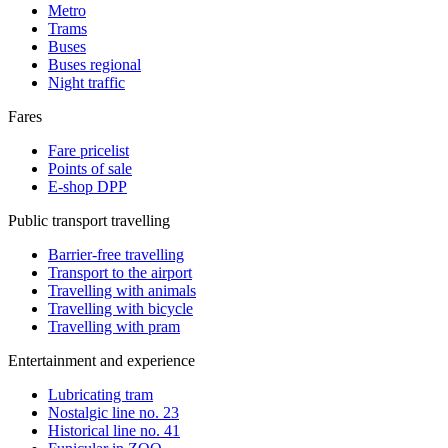
Metro
Trams
Buses
Buses regional
Night traffic
Fares
Fare pricelist
Points of sale
E-shop DPP
Public transport travelling
Barrier-free travelling
Transport to the airport
Travelling with animals
Travelling with bicycle
Travelling with pram
Entertainment and experience
Lubricating tram
Nostalgic line no. 23
Historical line no. 41