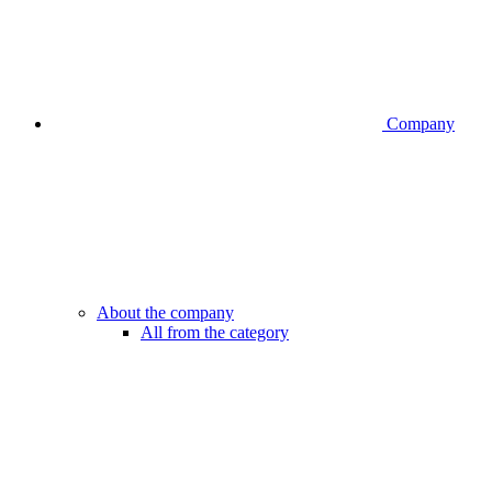
Company
About the company
All from the category