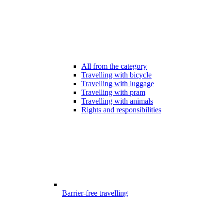
All from the category
Travelling with bicycle
Travelling with luggage
Travelling with pram
Travelling with animals
Rights and responsibilities
Barrier-free travelling