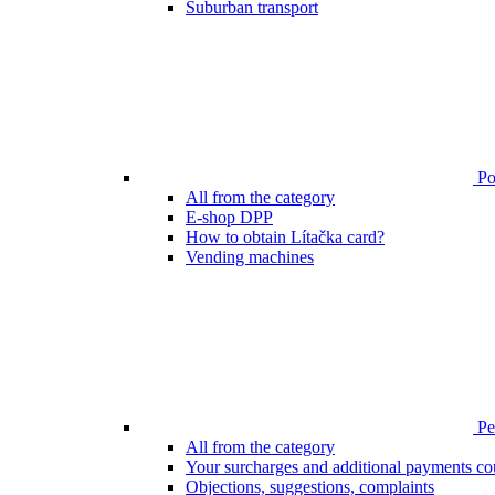
Suburban transport
Poi
All from the category
E-shop DPP
How to obtain Lítačka card?
Vending machines
Pen
All from the category
Your surcharges and additional payments co
Objections, suggestions, complaints