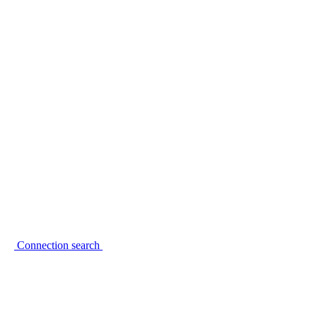
Connection search