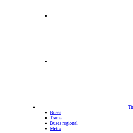
Ti
Buses
Trams
Buses regional
Metro