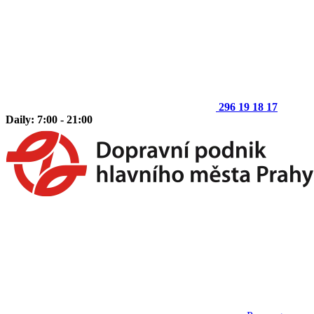
296 19 18 17
Daily: 7:00 - 21:00