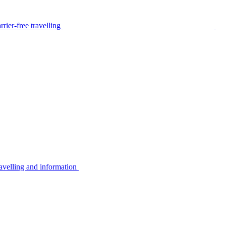
rier-free travelling
avelling and information