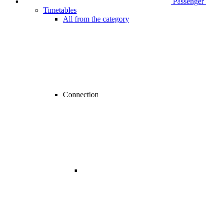
Passenger
Timetables
All from the category
Connection