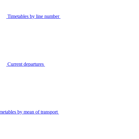
Timetables by line number
Current departures
metables by mean of transport