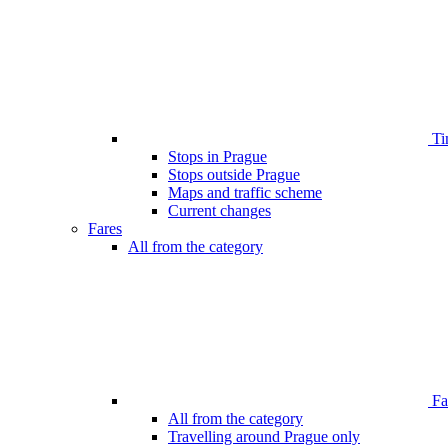
Ti
Stops in Prague
Stops outside Prague
Maps and traffic scheme
Current changes
Fares
All from the category
Far
All from the category
Travelling around Prague only