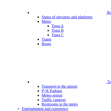
Bar
Status of elevators and platforms
Metro
Trasa A
Trasa B
Trasa C
Trams
Buses
Tr
Transport to the airport
P+R Parking
Meteo sensor
Traffic cameras
Restrooms in the metro
Entertainment and experience