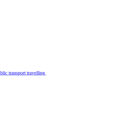
lic transport travelling