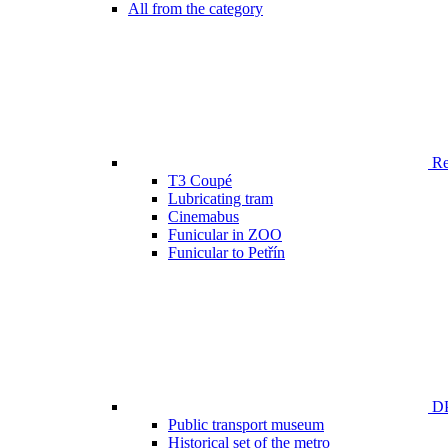
All from the category
Ren
T3 Coupé
Lubricating tram
Cinemabus
Funicular in ZOO
Funicular to Petřín
DP
Public transport museum
Historical set of the metro