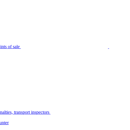
nts of sale
alties, transport inspectors
unter