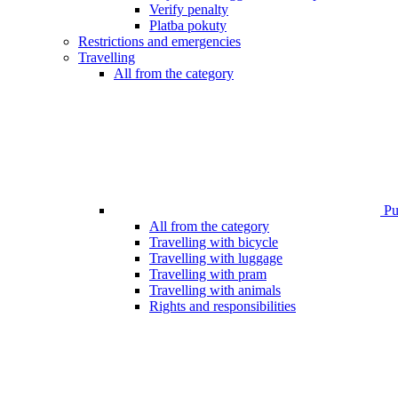
Verify penalty
Platba pokuty
Restrictions and emergencies
Travelling
All from the category
Pub
All from the category
Travelling with bicycle
Travelling with luggage
Travelling with pram
Travelling with animals
Rights and responsibilities