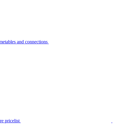
metables and connections
e pricelist