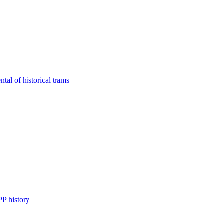
tal of historical trams
P history