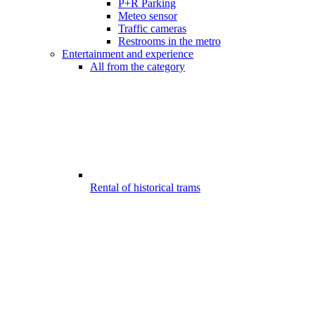
P+R Parking
Meteo sensor
Traffic cameras
Restrooms in the metro
Entertainment and experience
All from the category
Rental of historical trams