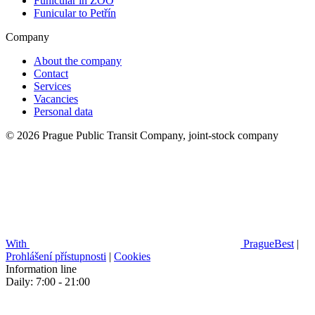
Funicular in ZOO
Funicular to Petřín
Company
About the company
Contact
Services
Vacancies
Personal data
© 2026 Prague Public Transit Company, joint-stock company
With
PragueBest
|
Prohlášení přístupnosti
|
Cookies
Information line
Daily: 7:00 - 21:00