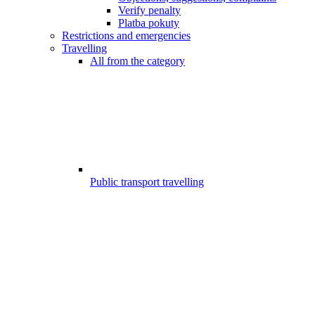
Verify penalty
Platba pokuty
Restrictions and emergencies
Travelling
All from the category
Public transport travelling