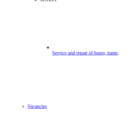
Service and repair of buses, trams
Vacancies