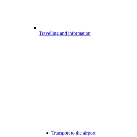
Travelling and information
Transport to the airport