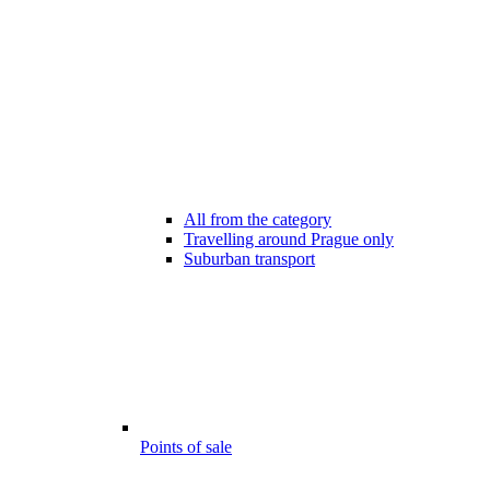
All from the category
Travelling around Prague only
Suburban transport
Points of sale