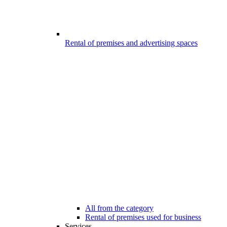
Rental of premises and advertising spaces
All from the category
Rental of premises used for business
Services