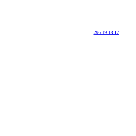
296 19 18 17