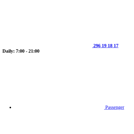
296 19 18 17
Daily: 7:00 - 21:00
Passenger