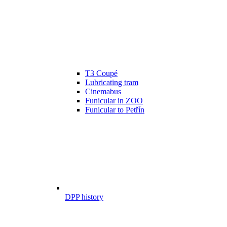
T3 Coupé
Lubricating tram
Cinemabus
Funicular in ZOO
Funicular to Petřín
DPP history