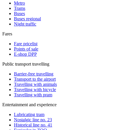
Metro
Trams
Buses
Buses regional
Night traffic
Fares
Fare pricelist
Points of sale
E-shop DPP
Public transport travelling
Barrier-free travelling
Transport to the airport
Travelling with animals
Travelling with bicycle
Travelling with pram
Entertainment and experience
Lubricating tram
Nostalgic line no. 23
Historical line no. 41