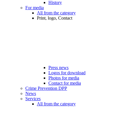
History
For media
All from the category
Print, logo, Contact
Press news
Logos for download
Photos for media
Contact for media
Crime Prevention DPP
News
Services
All from the category