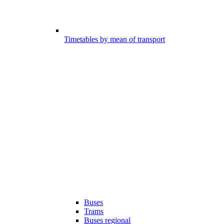
Timetables by mean of transport
Buses
Trams
Buses regional