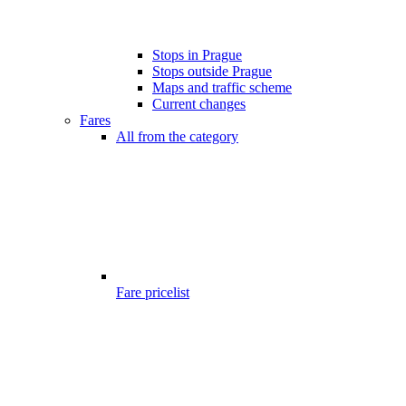
Stops in Prague
Stops outside Prague
Maps and traffic scheme
Current changes
Fares
All from the category
Fare pricelist