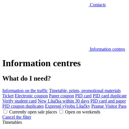
Contacts
Information centres
Information centres
What do I need?
Information on the traffic
Timetable, prints, promotional materials
Ticket
Electronic coupon
Paper coupon
PID card
PID card duplicate
Verify student card
New Lítačka within 30 days
PID card and paper
PID coupon duplicates
Expresní výrobu Lítačky
Prague Visitor Pass
Currently open sale places
Open on weekends
Cancel the filter
Timetables