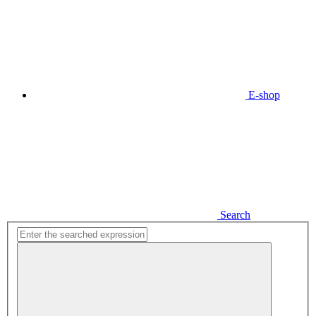
E-shop
Search