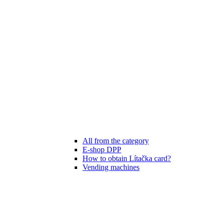
All from the category
E-shop DPP
How to obtain Lítačka card?
Vending machines