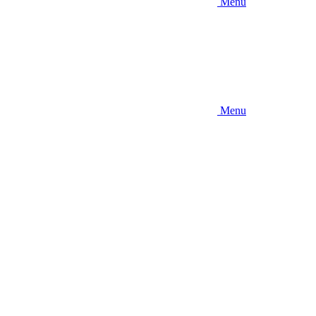
Menu
Menu