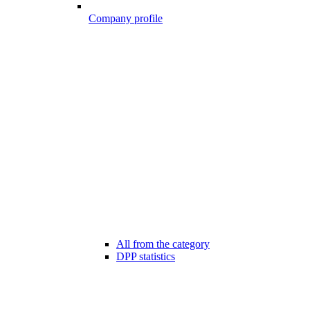
Company profile
All from the category
DPP statistics