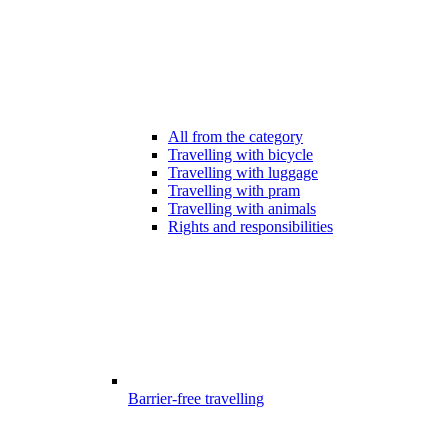
All from the category
Travelling with bicycle
Travelling with luggage
Travelling with pram
Travelling with animals
Rights and responsibilities
Barrier-free travelling