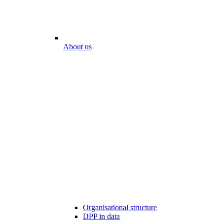
About us
Organisational structure
DPP in data