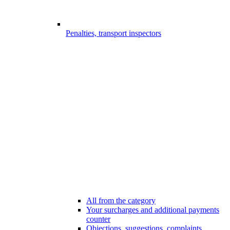
Penalties, transport inspectors
All from the category
Your surcharges and additional payments
counter
Objections, suggestions, complaints