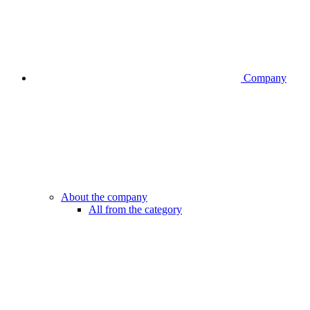
Company
About the company
All from the category