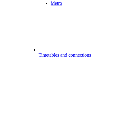
Metro
Timetables and connections