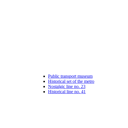
Public transport museum
Historical set of the metro
Nostalgic line no. 23
Historical line no. 41