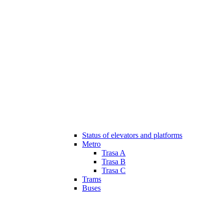
Status of elevators and platforms
Metro
Trasa A
Trasa B
Trasa C
Trams
Buses