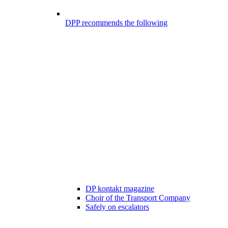
DPP recommends the following
DP kontakt magazine
Choir of the Transport Company
Safely on escalators