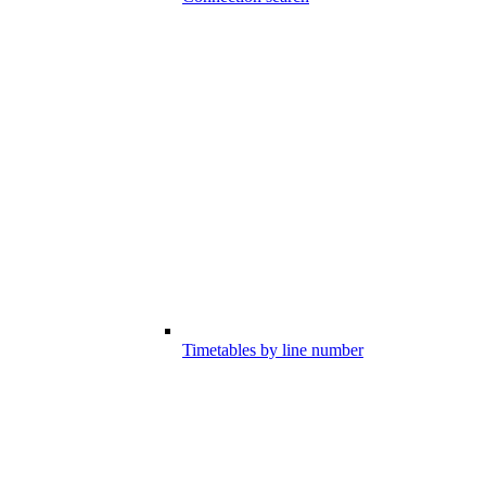
Timetables by line number