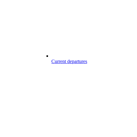
Current departures