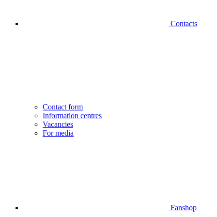
Contacts
Contact form
Information centres
Vacancies
For media
Fanshop