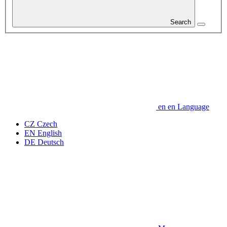
Search
en
en
Language
CZ
Czech
EN
English
DE
Deutsch