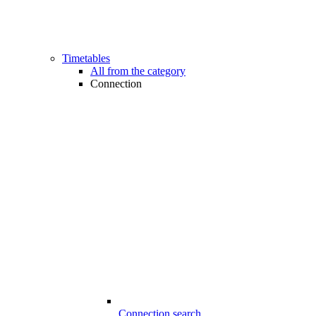
Timetables
All from the category
Connection
Connection search