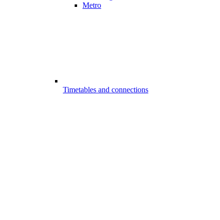
Metro
Timetables and connections