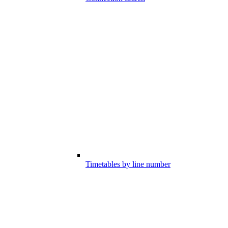
Timetables by line number