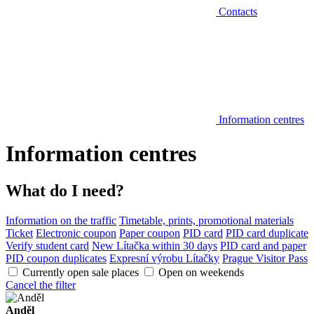
Contacts
Information centres
Information centres
What do I need?
Information on the traffic
Timetable, prints, promotional materials
Ticket
Electronic coupon
Paper coupon
PID card
PID card duplicate
Verify student card
New Lítačka within 30 days
PID card and paper
PID coupon duplicates
Expresní výrobu Lítačky
Prague Visitor Pass
Currently open sale places
Open on weekends
Cancel the filter
Anděl