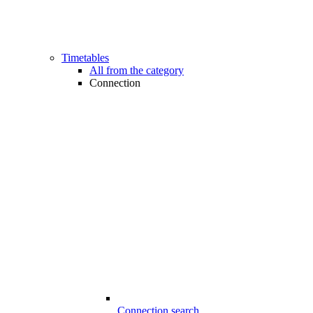
Timetables
All from the category
Connection
Connection search