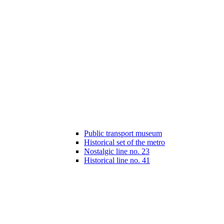
Public transport museum
Historical set of the metro
Nostalgic line no. 23
Historical line no. 41