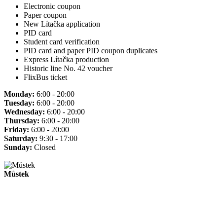
Electronic coupon
Paper coupon
New Lítačka application
PID card
Student card verification
PID card and paper PID coupon duplicates
Express Lítačka production
Historic line No. 42 voucher
FlixBus ticket
Monday:
6:00 - 20:00
Tuesday:
6:00 - 20:00
Wednesday:
6:00 - 20:00
Thursday:
6:00 - 20:00
Friday:
6:00 - 20:00
Saturday:
9:30 - 17:00
Sunday:
Closed
Můstek