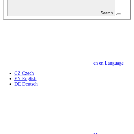
Search
en
en
Language
CZ
Czech
EN
English
DE
Deutsch