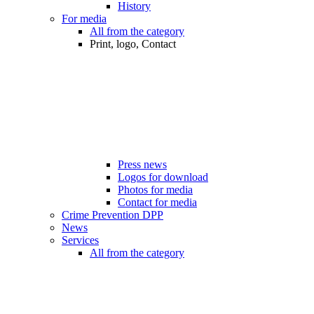
History
For media
All from the category
Print, logo, Contact
Press news
Logos for download
Photos for media
Contact for media
Crime Prevention DPP
News
Services
All from the category