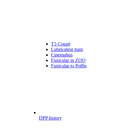
T3 Coupé
Lubricating tram
Cinemabus
Funicular in ZOO
Funicular to Petřín
DPP history