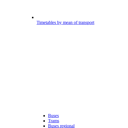
Timetables by mean of transport
Buses
Trams
Buses regional