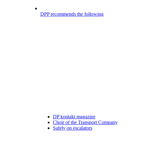
DPP recommends the following
DP kontakt magazine
Choir of the Transport Company
Safely on escalators