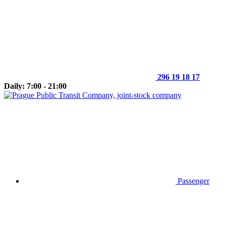
296 19 18 17
Daily: 7:00 - 21:00
Passenger