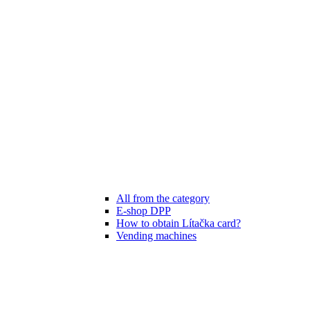
All from the category
E-shop DPP
How to obtain Lítačka card?
Vending machines