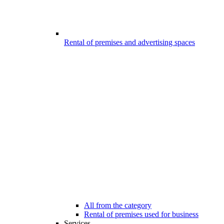
Rental of premises and advertising spaces
All from the category
Rental of premises used for business
Services