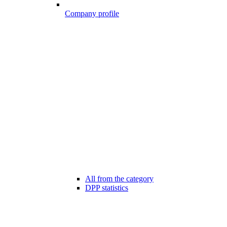
Company profile
All from the category
DPP statistics