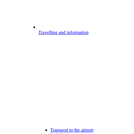
Travelling and information
Transport to the airport