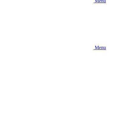
Menu
Menu