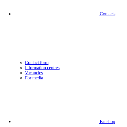
Contacts
Contact form
Information centres
Vacancies
For media
Fanshop