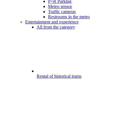
P+R Parking
Meteo sensor
Traffic cameras
Restrooms in the metro
Entertainment and experience
All from the category
Rental of historical trams