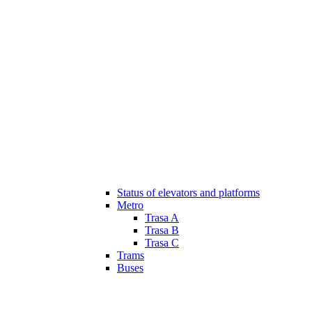
Status of elevators and platforms
Metro
Trasa A
Trasa B
Trasa C
Trams
Buses