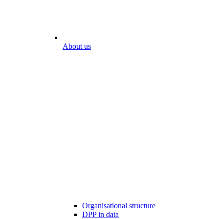
About us
Organisational structure
DPP in data