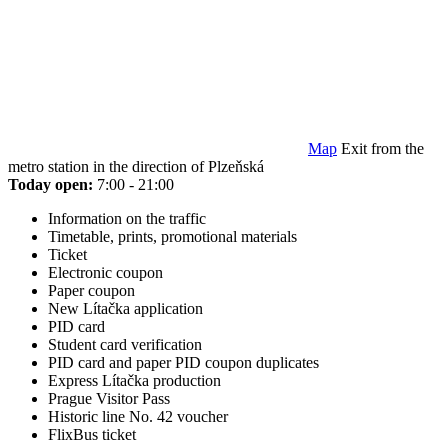
Map
Exit from the
metro station in the direction of Plzeňská
Today open:
7:00 - 21:00
Information on the traffic
Timetable, prints, promotional materials
Ticket
Electronic coupon
Paper coupon
New Lítačka application
PID card
Student card verification
PID card and paper PID coupon duplicates
Express Lítačka production
Prague Visitor Pass
Historic line No. 42 voucher
FlixBus ticket