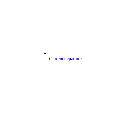
Current departures