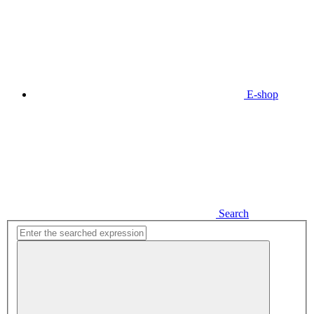
E-shop
Search