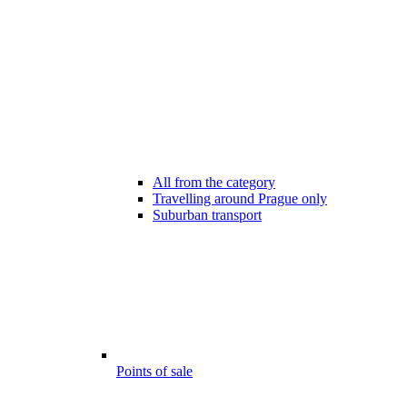
All from the category
Travelling around Prague only
Suburban transport
Points of sale