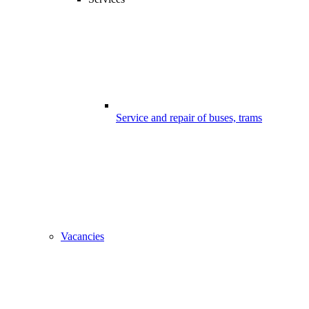
Service and repair of buses, trams
Vacancies