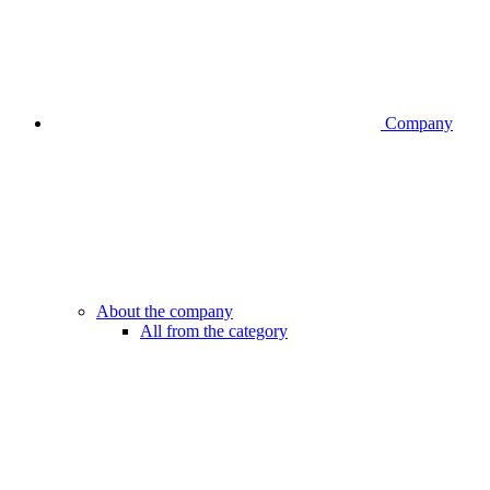
Company
About the company
All from the category