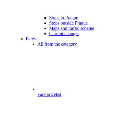
Stops in Prague
Stops outside Prague
Maps and traffic scheme
Current changes
Fares
All from the category
Fare pricelist