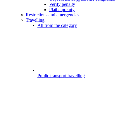
Verify penalty
Platba pokuty
Restrictions and emergencies
Travelling
All from the category
Public transport travelling