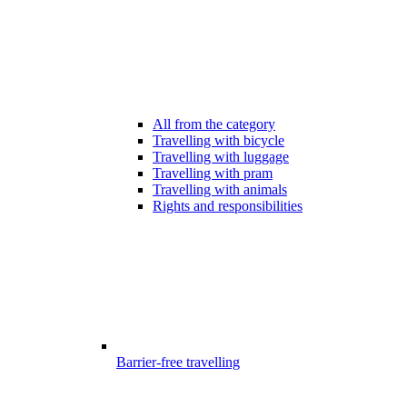
All from the category
Travelling with bicycle
Travelling with luggage
Travelling with pram
Travelling with animals
Rights and responsibilities
Barrier-free travelling