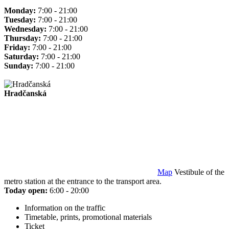
Monday:
7:00 - 21:00
Tuesday:
7:00 - 21:00
Wednesday:
7:00 - 21:00
Thursday:
7:00 - 21:00
Friday:
7:00 - 21:00
Saturday:
7:00 - 21:00
Sunday:
7:00 - 21:00
Hradčanská
Map
Vestibule of the
metro station at the entrance to the transport area.
Today open:
6:00 - 20:00
Information on the traffic
Timetable, prints, promotional materials
Ticket