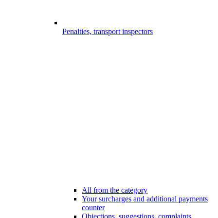
Penalties, transport inspectors
All from the category
Your surcharges and additional payments
counter
Objections, suggestions, complaints