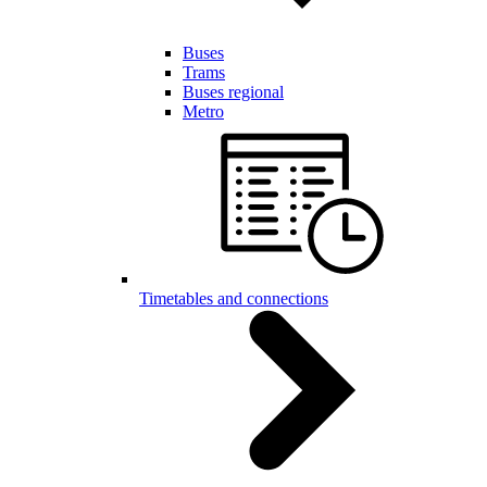
Buses
Trams
Buses regional
Metro
Timetables and connections