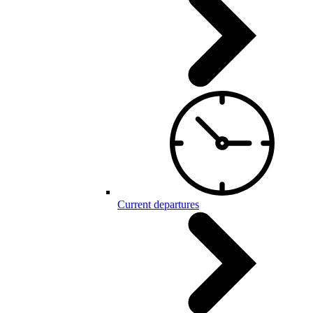
Current departures