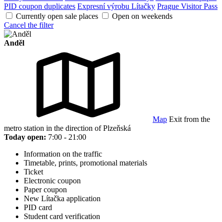
PID coupon duplicates
Expresní výrobu Lítačky
Prague Visitor Pass
Currently open sale places
Open on weekends
Cancel the filter
Anděl
Map
Exit from the
metro station in the direction of Plzeňská
Today open:
7:00 - 21:00
Information on the traffic
Timetable, prints, promotional materials
Ticket
Electronic coupon
Paper coupon
New Lítačka application
PID card
Student card verification