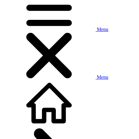
Menu
Menu