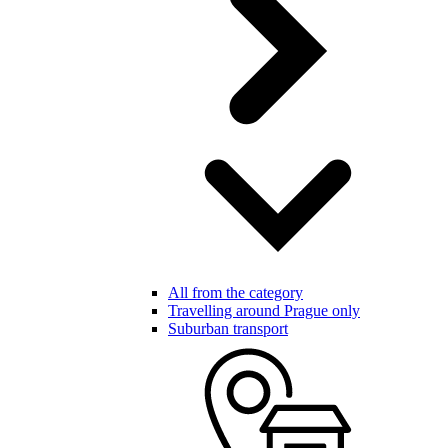
All from the category
Travelling around Prague only
Suburban transport