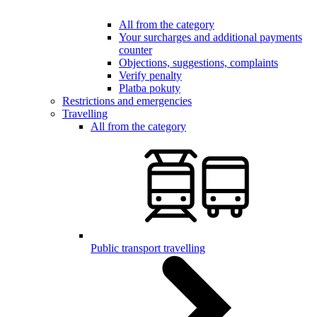
All from the category
Your surcharges and additional payments
counter
Objections, suggestions, complaints
Verify penalty
Platba pokuty
Restrictions and emergencies
Travelling
All from the category
Public transport travelling