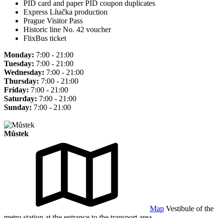
PID card and paper PID coupon duplicates
Express Lítačka production
Prague Visitor Pass
Historic line No. 42 voucher
FlixBus ticket
Monday:
7:00 - 21:00
Tuesday:
7:00 - 21:00
Wednesday:
7:00 - 21:00
Thursday:
7:00 - 21:00
Friday:
7:00 - 21:00
Saturday:
7:00 - 21:00
Sunday:
7:00 - 21:00
Můstek
Map
Vestibule of the
metro station at the entrance to the transport area.