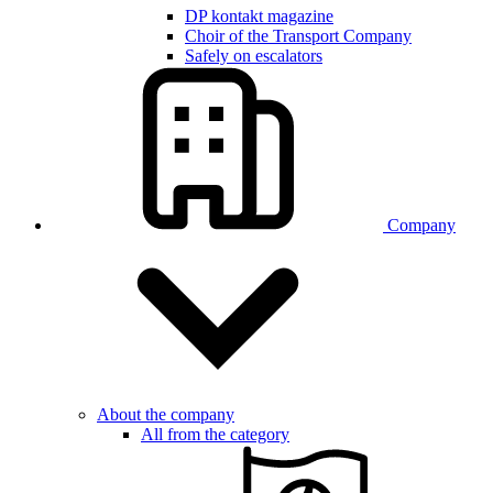
DP kontakt magazine
Choir of the Transport Company
Safely on escalators
Company
About the company
All from the category