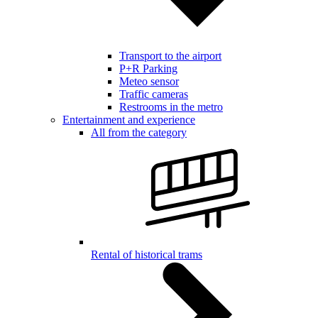
Transport to the airport
P+R Parking
Meteo sensor
Traffic cameras
Restrooms in the metro
Entertainment and experience
All from the category
Rental of historical trams