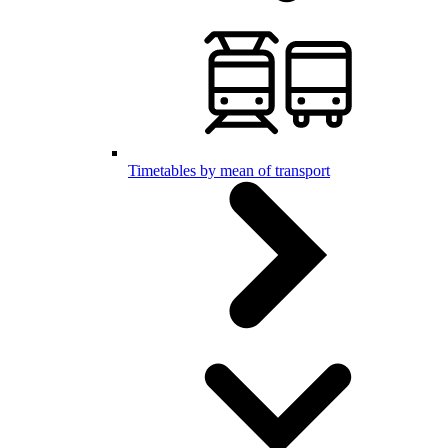
Timetables by mean of transport