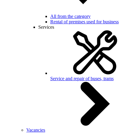
All from the category
Rental of premises used for business
Services
Service and repair of buses, trams
Vacancies