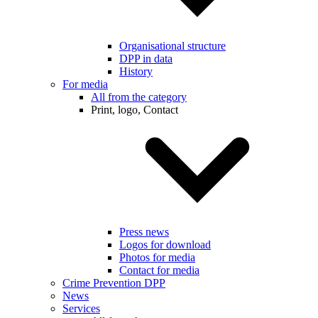
Organisational structure
DPP in data
History
For media
All from the category
Print, logo, Contact
Press news
Logos for download
Photos for media
Contact for media
Crime Prevention DPP
News
Services