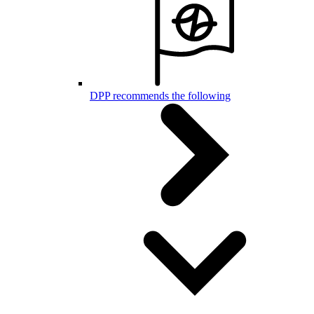
DPP recommends the following