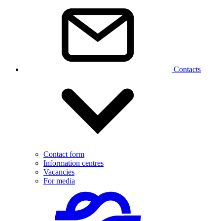
Contacts
Contact form
Information centres
Vacancies
For media