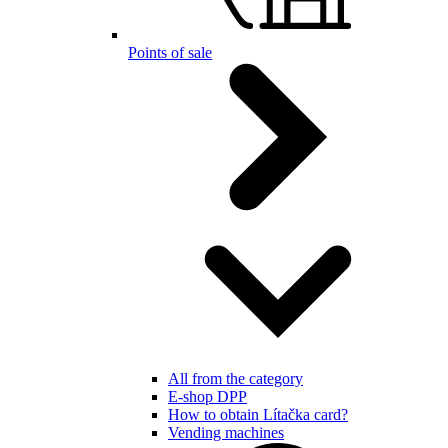
Points of sale
All from the category
E-shop DPP
How to obtain Lítačka card?
Vending machines