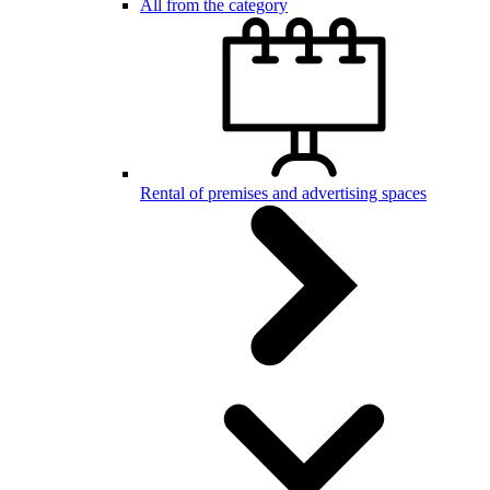
All from the category
Rental of premises and advertising spaces