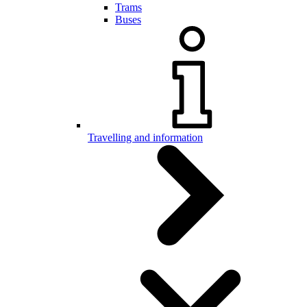
Trams
Buses
Travelling and information