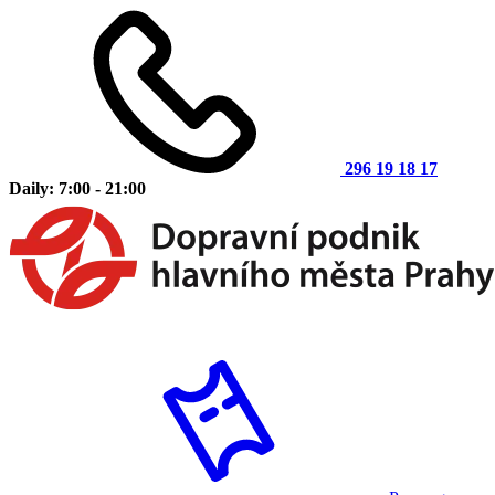
296 19 18 17
Daily: 7:00 - 21:00