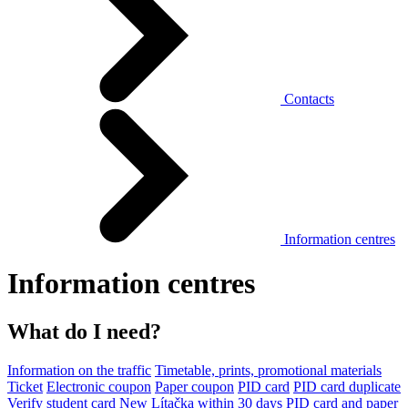
Contacts
Information centres
Information centres
What do I need?
Information on the traffic
Timetable, prints, promotional materials
Ticket
Electronic coupon
Paper coupon
PID card
PID card duplicate
Verify student card
New Lítačka within 30 days
PID card and paper