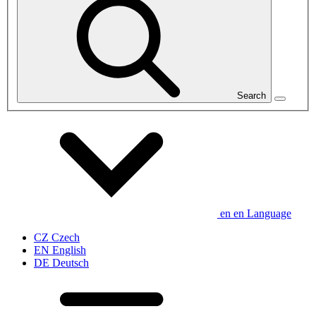
Search
en
en
Language
CZ
Czech
EN
English
DE
Deutsch