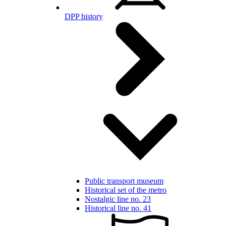
DPP history
Public transport museum
Historical set of the metro
Nostalgic line no. 23
Historical line no. 41