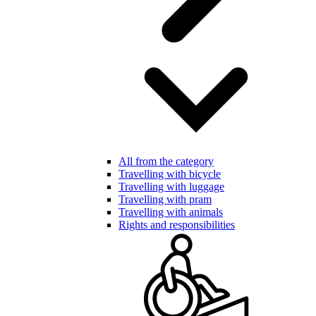
All from the category
Travelling with bicycle
Travelling with luggage
Travelling with pram
Travelling with animals
Rights and responsibilities