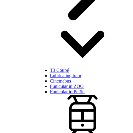
T3 Coupé
Lubricating tram
Cinemabus
Funicular in ZOO
Funicular to Petřín