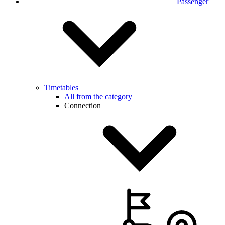
Passenger
Timetables
All from the category
Connection