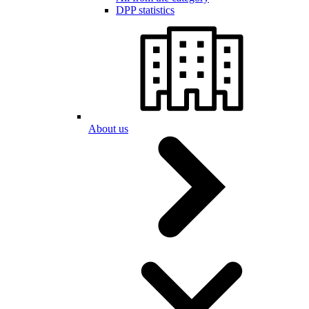
DPP statistics
About us