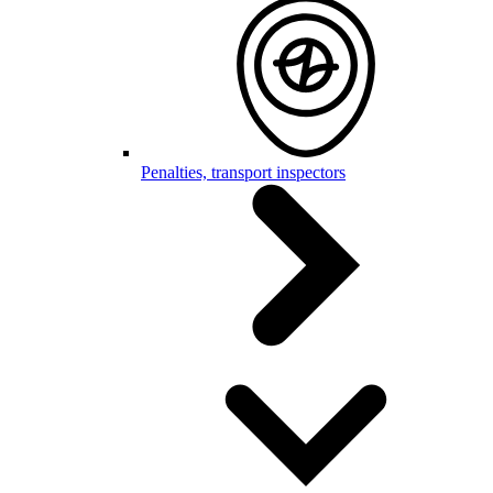
Penalties, transport inspectors