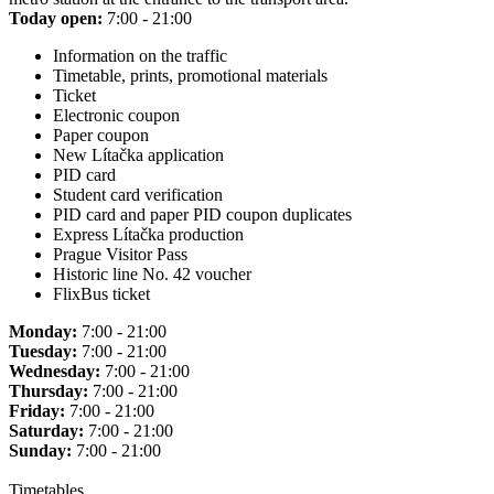
Today open:
7:00 - 21:00
Information on the traffic
Timetable, prints, promotional materials
Ticket
Electronic coupon
Paper coupon
New Lítačka application
PID card
Student card verification
PID card and paper PID coupon duplicates
Express Lítačka production
Prague Visitor Pass
Historic line No. 42 voucher
FlixBus ticket
Monday:
7:00 - 21:00
Tuesday:
7:00 - 21:00
Wednesday:
7:00 - 21:00
Thursday:
7:00 - 21:00
Friday:
7:00 - 21:00
Saturday:
7:00 - 21:00
Sunday:
7:00 - 21:00
Timetables