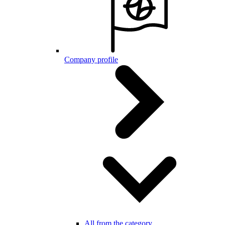
Company profile
All from the category