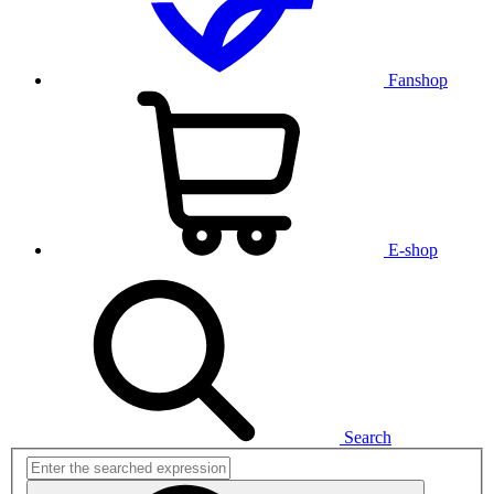
Fanshop
E-shop
Search