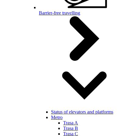
Barrier-free travelling
Status of elevators and platforms
Metro
Trasa A
Trasa B
Trasa C