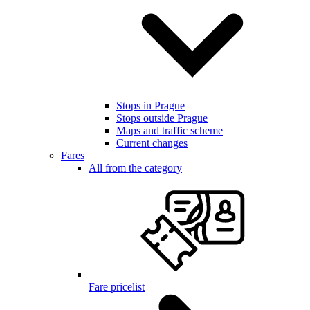
Stops in Prague
Stops outside Prague
Maps and traffic scheme
Current changes
Fares
All from the category
Fare pricelist