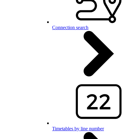
Connection search
Timetables by line number