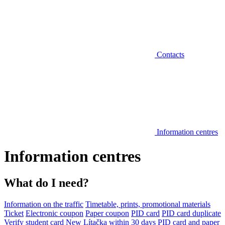
Contacts
Information centres
Information centres
What do I need?
Information on the traffic
Timetable, prints, promotional materials
Ticket
Electronic coupon
Paper coupon
PID card
PID card duplicate
Verify student card
New Lítačka within 30 days
PID card and paper