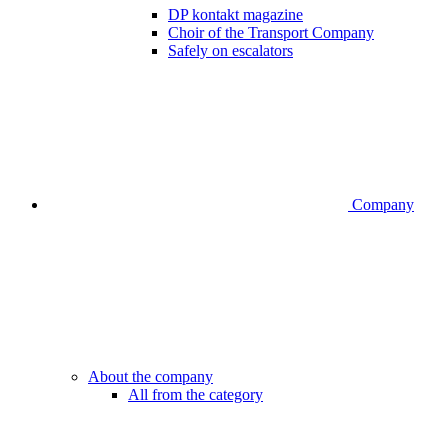
DP kontakt magazine
Choir of the Transport Company
Safely on escalators
Company
About the company
All from the category