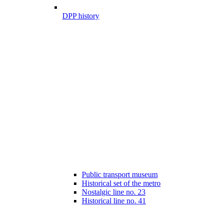
DPP history
Public transport museum
Historical set of the metro
Nostalgic line no. 23
Historical line no. 41