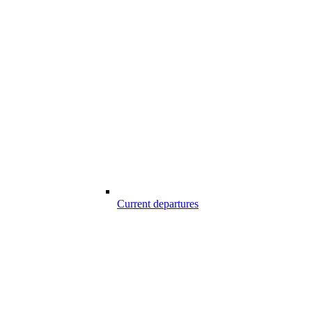
Current departures