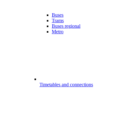
Buses
Trams
Buses regional
Metro
Timetables and connections