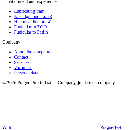
Entertainment and experience
Lubricating tram
Nostalgic line no. 23
Historical line no. 41
Funicular in ZOO
Funicular to Petřín
Company
About the company
Contact
Services
Vacancies
Personal data
© 2026 Prague Public Transit Company, joint-stock company
With
PragueBest
|