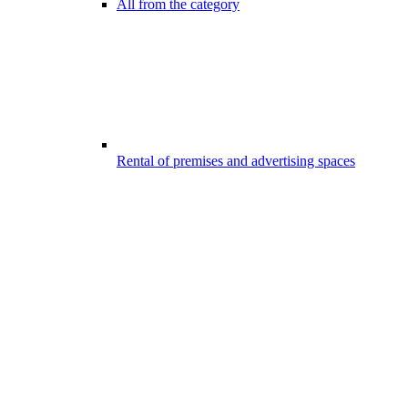
All from the category
Rental of premises and advertising spaces