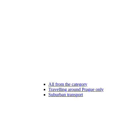
All from the category
Travelling around Prague only
Suburban transport