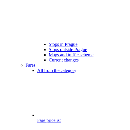
Stops in Prague
Stops outside Prague
Maps and traffic scheme
Current changes
Fares
All from the category
Fare pricelist