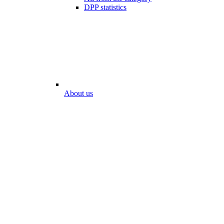
DPP statistics
About us