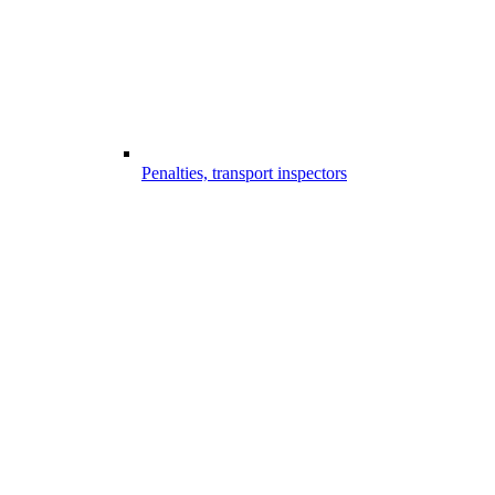
Penalties, transport inspectors