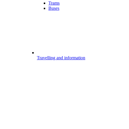
Trams
Buses
Travelling and information