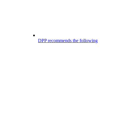
DPP recommends the following