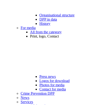
Organisational structure
DPP in data
History
For media
All from the category
Print, logo, Contact
Press news
Logos for download
Photos for media
Contact for media
Crime Prevention DPP
News
Services