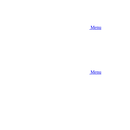
Menu
Menu