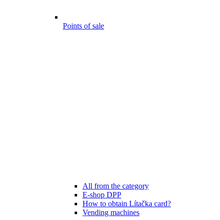
Points of sale
All from the category
E-shop DPP
How to obtain Lítačka card?
Vending machines