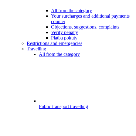
All from the category
Your surcharges and additional payments
counter
Objections, suggestions, complaints
Verify penalty
Platba pokuty
Restrictions and emergencies
Travelling
All from the category
Public transport travelling