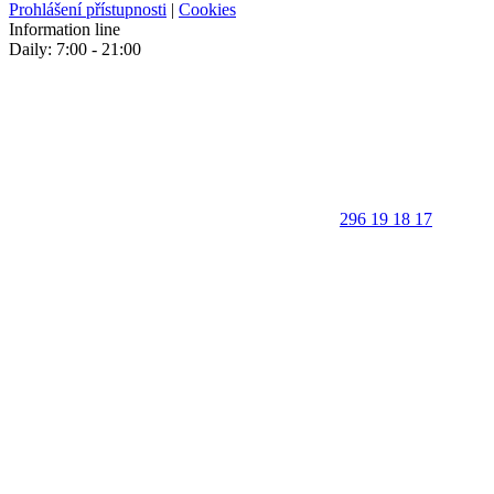
Prohlášení přístupnosti
|
Cookies
Information line
Daily: 7:00 - 21:00
296 19 18 17