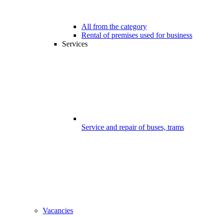
All from the category
Rental of premises used for business
Services
Service and repair of buses, trams
Vacancies