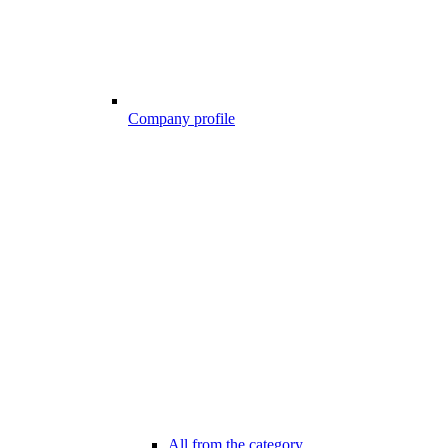
Company profile
All from the category