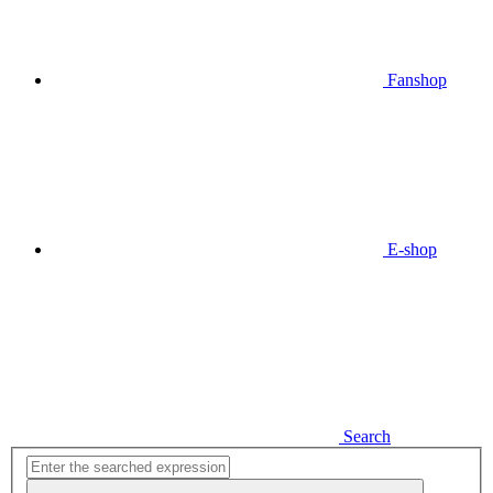
Fanshop
E-shop
Search