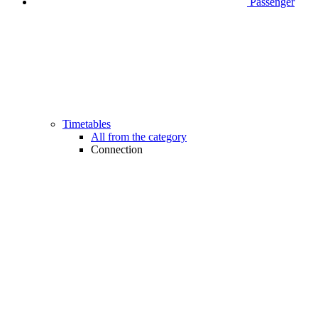
Passenger
Timetables
All from the category
Connection