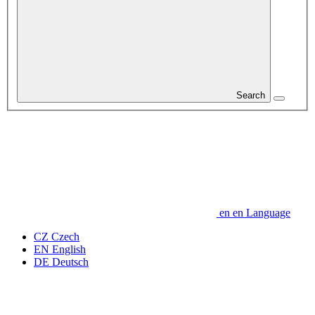
Search
en
en
Language
CZ
Czech
EN
English
DE
Deutsch