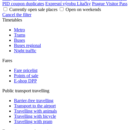
PID coupon duplicates
Expresní výrobu Lítačky
Prague Visitor Pass
Currently open sale places
Open on weekends
Cancel the filter
Timetables
Metro
Trams
Buses
Buses regional
Night traffic
Fares
Fare pricelist
Points of sale
E-shop DPP
Public transport travelling
Barrier-free travelling
Transport to the airport
Travelling with animals
Travelling with bicycle
Travelling with pram