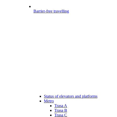
Barrier-free travelling
Status of elevators and platforms
Metro
Trasa A
Trasa B
Trasa C