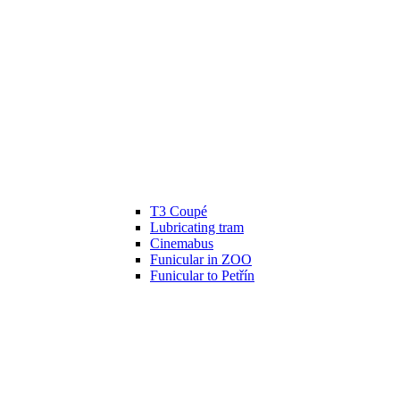
T3 Coupé
Lubricating tram
Cinemabus
Funicular in ZOO
Funicular to Petřín