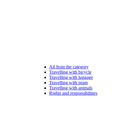
All from the category
Travelling with bicycle
Travelling with luggage
Travelling with pram
Travelling with animals
Rights and responsibilities