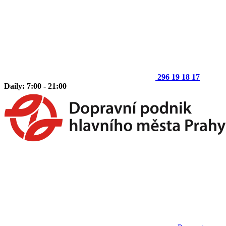
296 19 18 17
Daily: 7:00 - 21:00