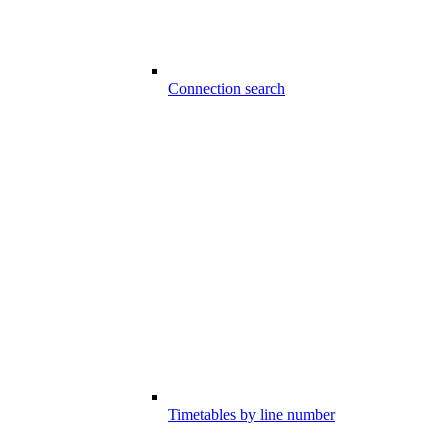
Connection search
Timetables by line number