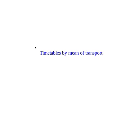
Timetables by mean of transport