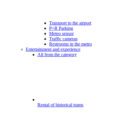
Transport to the airport
P+R Parking
Meteo sensor
Traffic cameras
Restrooms in the metro
Entertainment and experience
All from the category
Rental of historical trams