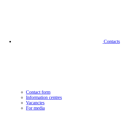
Contacts
Contact form
Information centres
Vacancies
For media