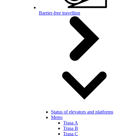
Barrier-free travelling
Status of elevators and platforms
Metro
Trasa A
Trasa B
Trasa C