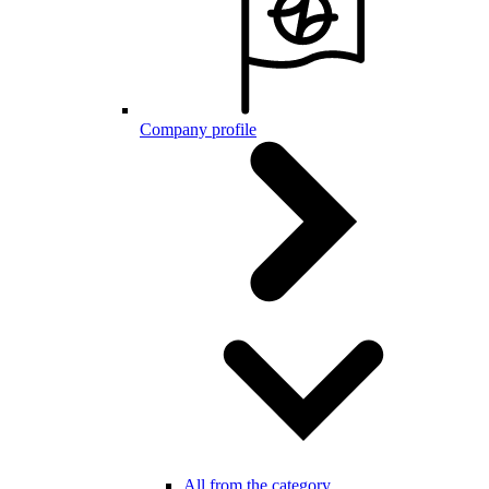
Company profile
All from the category