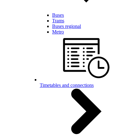
Buses
Trams
Buses regional
Metro
Timetables and connections