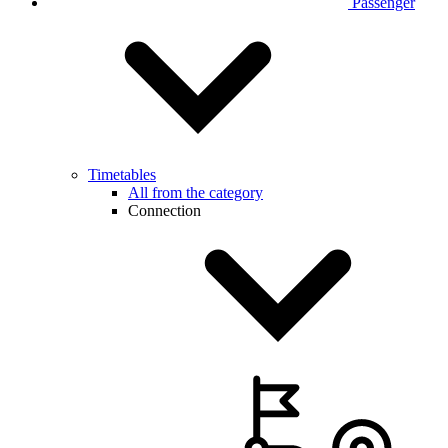
Passenger
Timetables
All from the category
Connection