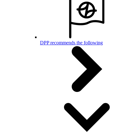
DPP recommends the following