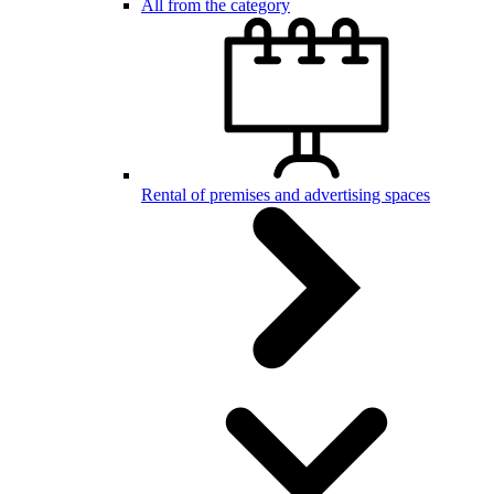
All from the category
Rental of premises and advertising spaces