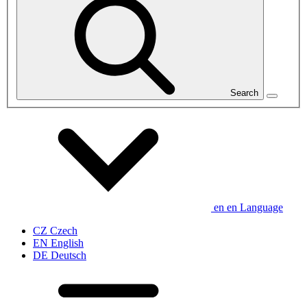
Search
en
en
Language
CZ
Czech
EN
English
DE
Deutsch