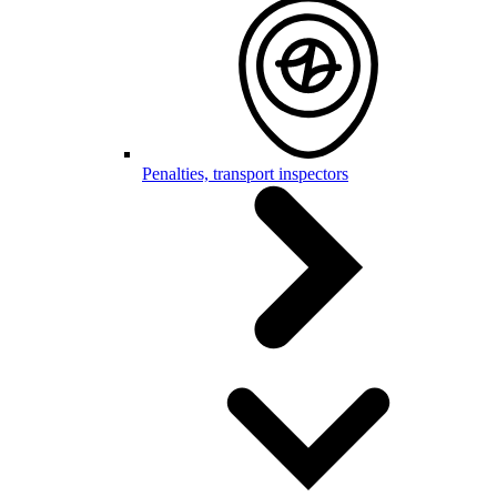
Penalties, transport inspectors