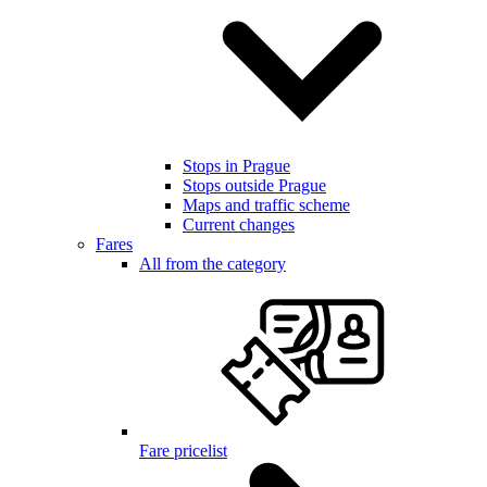
Stops in Prague
Stops outside Prague
Maps and traffic scheme
Current changes
Fares
All from the category
Fare pricelist