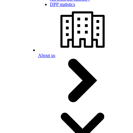
DPP statistics
About us