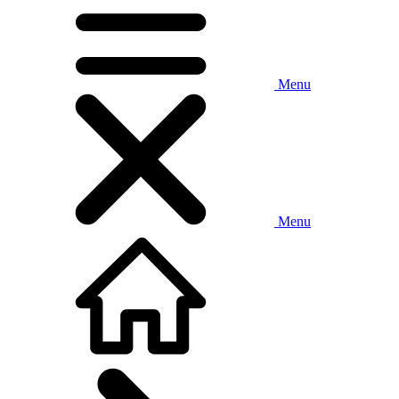
Menu
Menu