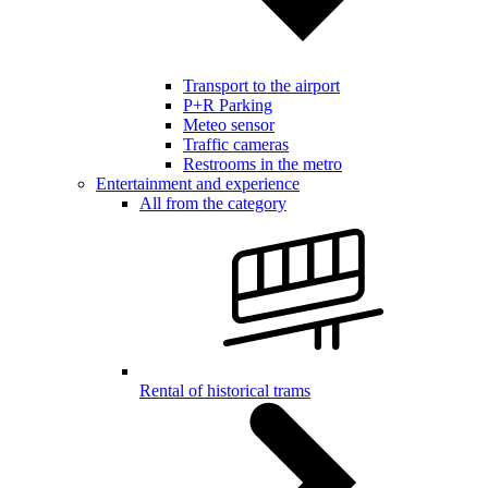
Transport to the airport
P+R Parking
Meteo sensor
Traffic cameras
Restrooms in the metro
Entertainment and experience
All from the category
Rental of historical trams