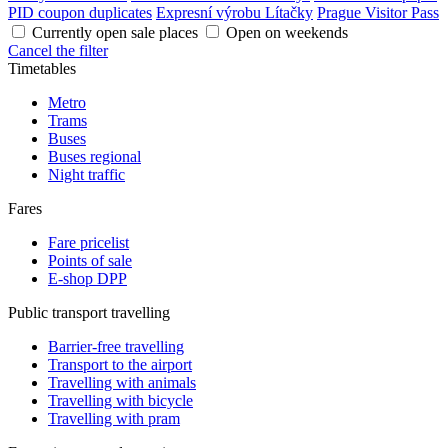
PID coupon duplicates
Expresní výrobu Lítačky
Prague Visitor Pass
Currently open sale places
Open on weekends
Cancel the filter
Timetables
Metro
Trams
Buses
Buses regional
Night traffic
Fares
Fare pricelist
Points of sale
E-shop DPP
Public transport travelling
Barrier-free travelling
Transport to the airport
Travelling with animals
Travelling with bicycle
Travelling with pram