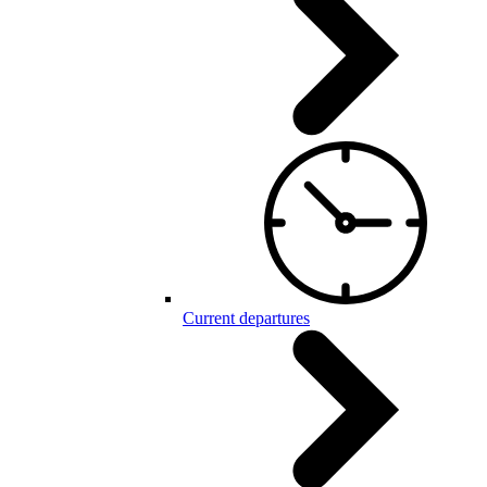
Current departures