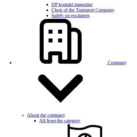
DP kontakt magazine
Choir of the Transport Company
Safely on escalators
Company
About the company
All from the category