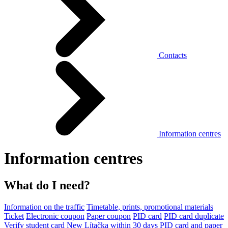
Contacts
Information centres
Information centres
What do I need?
Information on the traffic
Timetable, prints, promotional materials
Ticket
Electronic coupon
Paper coupon
PID card
PID card duplicate
Verify student card
New Lítačka within 30 days
PID card and paper