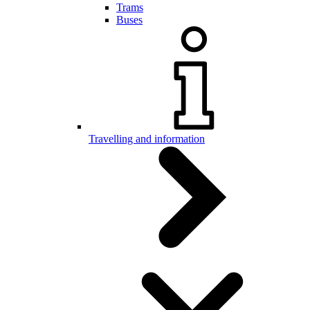
Trams
Buses
Travelling and information