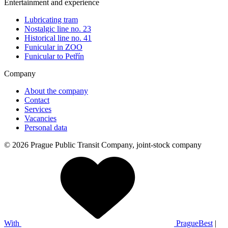
Entertainment and experience
Lubricating tram
Nostalgic line no. 23
Historical line no. 41
Funicular in ZOO
Funicular to Petřín
Company
About the company
Contact
Services
Vacancies
Personal data
© 2026 Prague Public Transit Company, joint-stock company
With
PragueBest
|