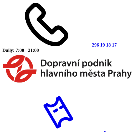
296 19 18 17
Daily: 7:00 - 21:00