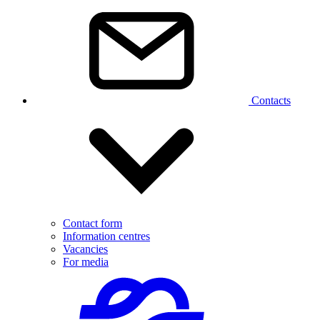
Contacts
Contact form
Information centres
Vacancies
For media