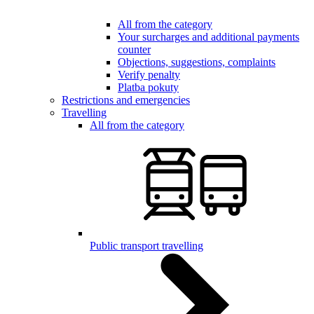
All from the category
Your surcharges and additional payments
counter
Objections, suggestions, complaints
Verify penalty
Platba pokuty
Restrictions and emergencies
Travelling
All from the category
Public transport travelling