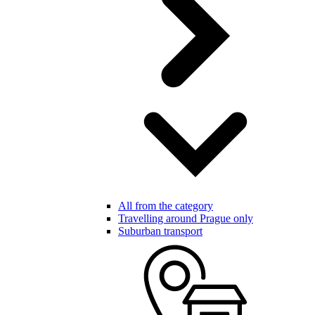
All from the category
Travelling around Prague only
Suburban transport