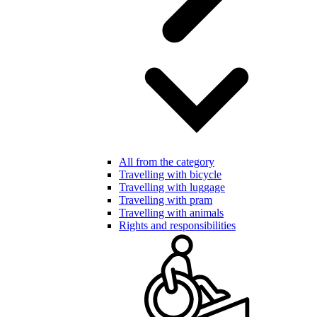
All from the category
Travelling with bicycle
Travelling with luggage
Travelling with pram
Travelling with animals
Rights and responsibilities