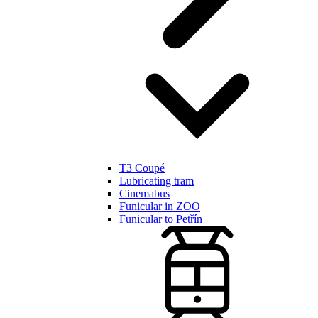
T3 Coupé
Lubricating tram
Cinemabus
Funicular in ZOO
Funicular to Petřín