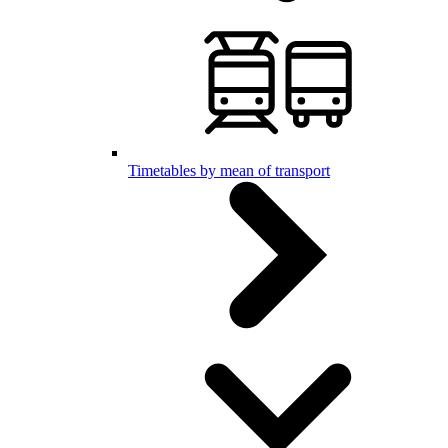
Timetables by mean of transport