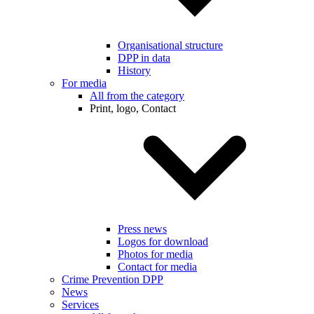
Organisational structure
DPP in data
History
For media
All from the category
Print, logo, Contact
Press news
Logos for download
Photos for media
Contact for media
Crime Prevention DPP
News
Services