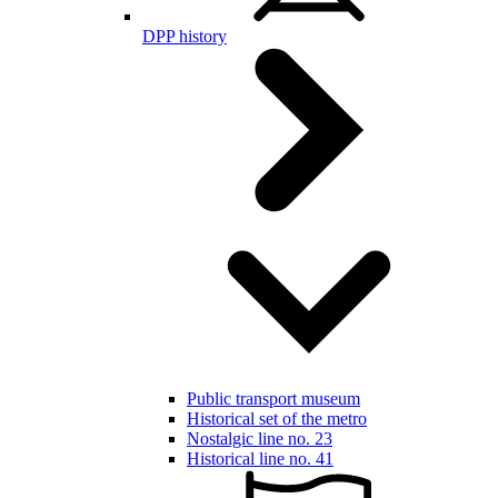
DPP history
Public transport museum
Historical set of the metro
Nostalgic line no. 23
Historical line no. 41