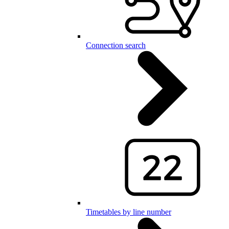
Connection search
Timetables by line number