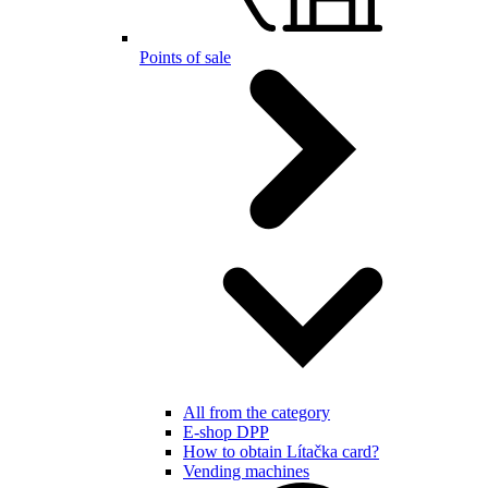
Points of sale
All from the category
E-shop DPP
How to obtain Lítačka card?
Vending machines