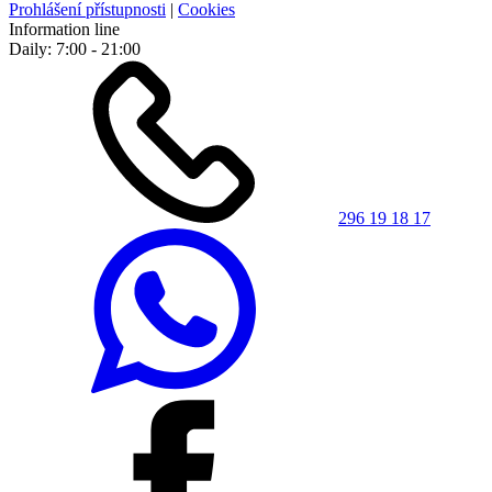
Prohlášení přístupnosti
|
Cookies
Information line
Daily: 7:00 - 21:00
296 19 18 17