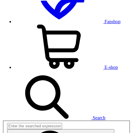
Fanshop
E-shop
Search