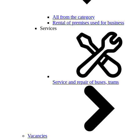
All from the category
Rental of premises used for business
Services
Service and repair of buses, trams
Vacancies