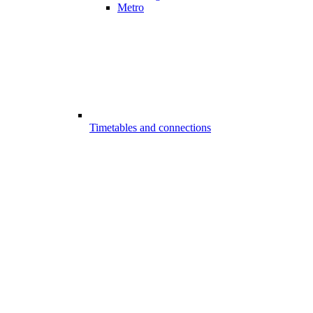
Metro
Timetables and connections