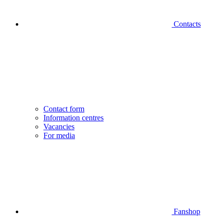
Contacts
Contact form
Information centres
Vacancies
For media
Fanshop