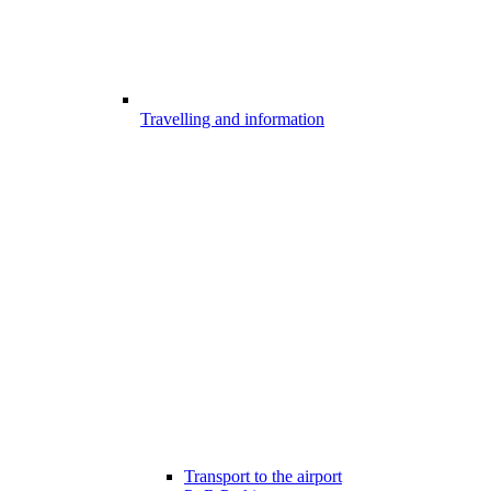
Travelling and information
Transport to the airport