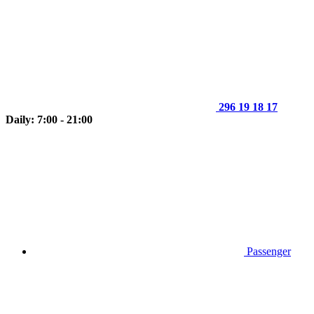
296 19 18 17
Daily: 7:00 - 21:00
Passenger