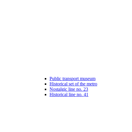
Public transport museum
Historical set of the metro
Nostalgic line no. 23
Historical line no. 41