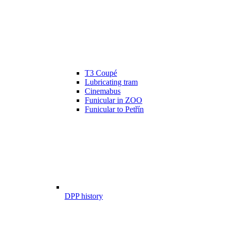
T3 Coupé
Lubricating tram
Cinemabus
Funicular in ZOO
Funicular to Petřín
DPP history