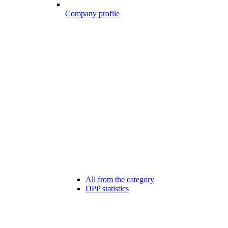
Company profile
All from the category
DPP statistics