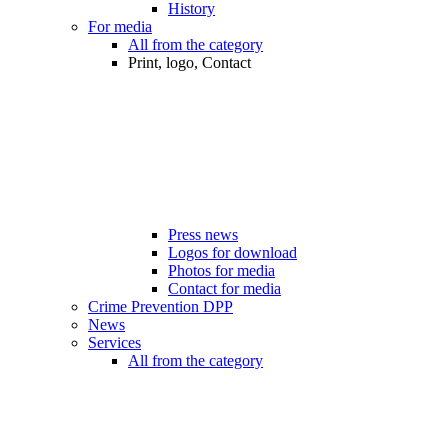
History
For media
All from the category
Print, logo, Contact
Press news
Logos for download
Photos for media
Contact for media
Crime Prevention DPP
News
Services
All from the category