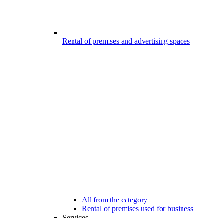
Rental of premises and advertising spaces
All from the category
Rental of premises used for business
Services