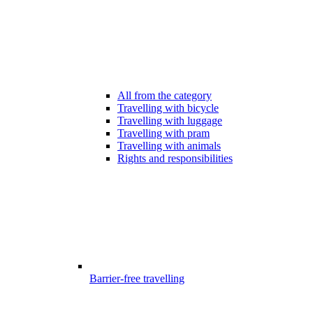
All from the category
Travelling with bicycle
Travelling with luggage
Travelling with pram
Travelling with animals
Rights and responsibilities
Barrier-free travelling