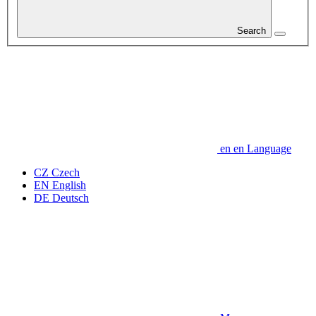
Search
en
en
Language
CZ
Czech
EN
English
DE
Deutsch