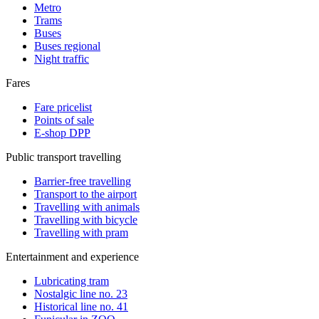
Metro
Trams
Buses
Buses regional
Night traffic
Fares
Fare pricelist
Points of sale
E-shop DPP
Public transport travelling
Barrier-free travelling
Transport to the airport
Travelling with animals
Travelling with bicycle
Travelling with pram
Entertainment and experience
Lubricating tram
Nostalgic line no. 23
Historical line no. 41