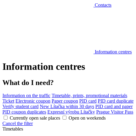
Contacts
Information centres
Information centres
What do I need?
Information on the traffic
Timetable, prints, promotional materials
Ticket
Electronic coupon
Paper coupon
PID card
PID card duplicate
Verify student card
New Lítačka within 30 days
PID card and paper
PID coupon duplicates
Expresní výrobu Lítačky
Prague Visitor Pass
Currently open sale places
Open on weekends
Cancel the filter
Timetables