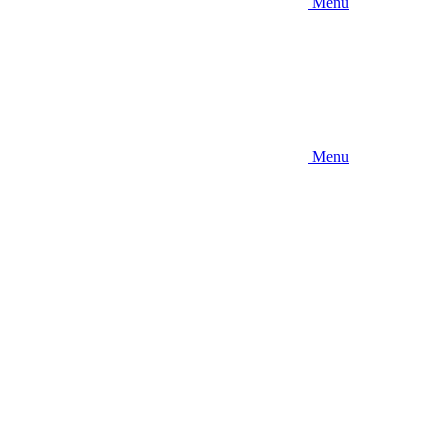
Menu
Menu