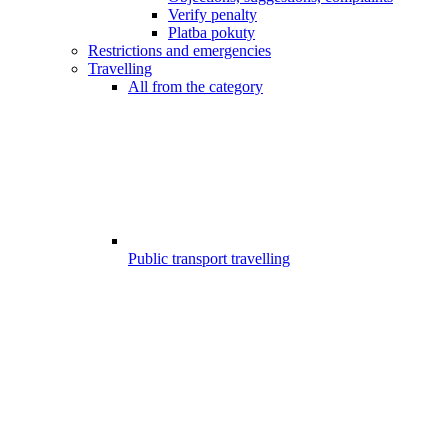
Verify penalty
Platba pokuty
Restrictions and emergencies
Travelling
All from the category
Public transport travelling