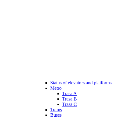
Status of elevators and platforms
Metro
Trasa A
Trasa B
Trasa C
Trams
Buses