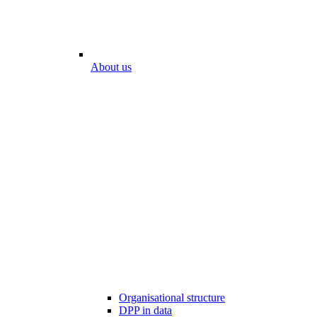
About us
Organisational structure
DPP in data