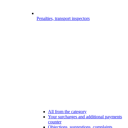
Penalties, transport inspectors
All from the category
Your surcharges and additional payments
counter
Objections, suggestions, complaints