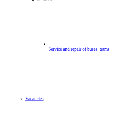
Service and repair of buses, trams
Vacancies