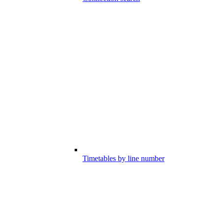
Timetables by line number