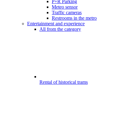
P+R Parking
Meteo sensor
Traffic cameras
Restrooms in the metro
Entertainment and experience
All from the category
Rental of historical trams