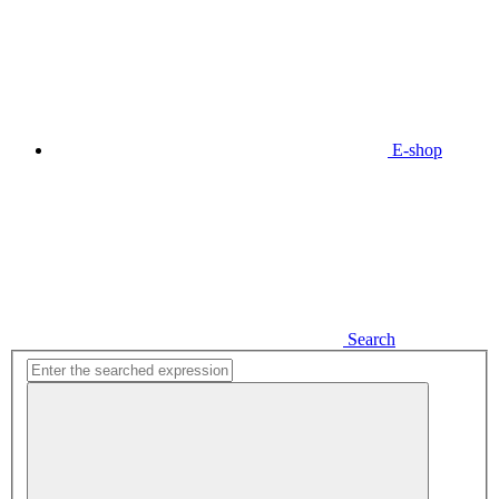
E-shop
Search