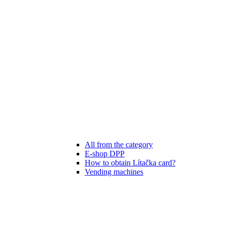
All from the category
E-shop DPP
How to obtain Lítačka card?
Vending machines