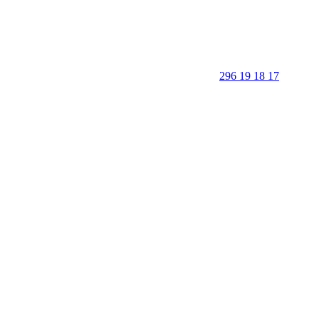
296 19 18 17