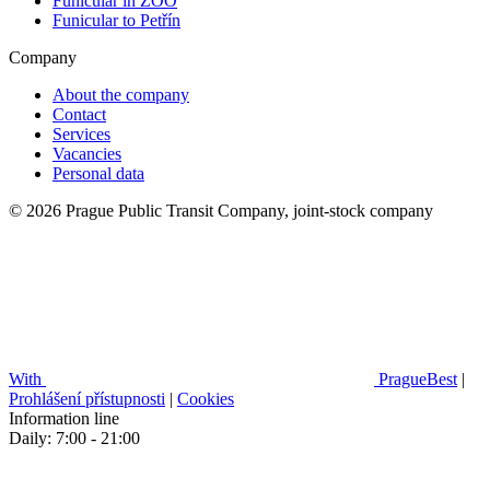
Funicular in ZOO
Funicular to Petřín
Company
About the company
Contact
Services
Vacancies
Personal data
© 2026 Prague Public Transit Company, joint-stock company
With
PragueBest
|
Prohlášení přístupnosti
|
Cookies
Information line
Daily: 7:00 - 21:00