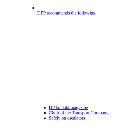
DPP recommends the following
DP kontakt magazine
Choir of the Transport Company
Safely on escalators