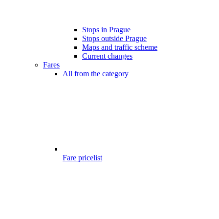
Stops in Prague
Stops outside Prague
Maps and traffic scheme
Current changes
Fares
All from the category
Fare pricelist