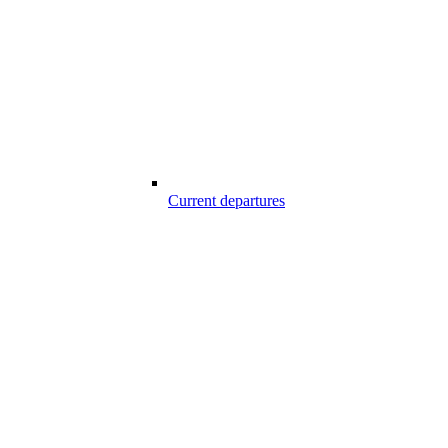
Current departures