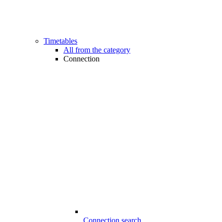
Timetables
All from the category
Connection
Connection search