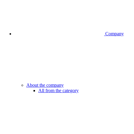
Company
About the company
All from the category