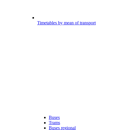
Timetables by mean of transport
Buses
Trams
Buses regional