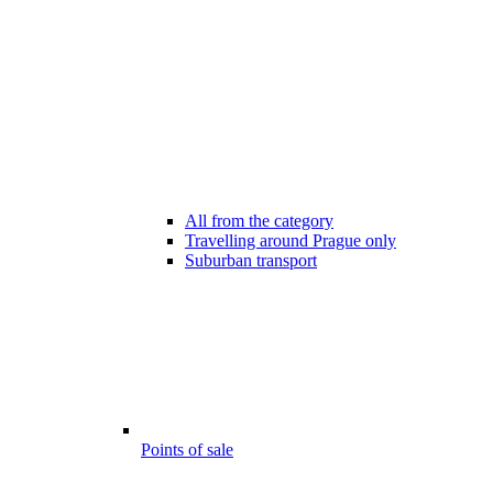
All from the category
Travelling around Prague only
Suburban transport
Points of sale