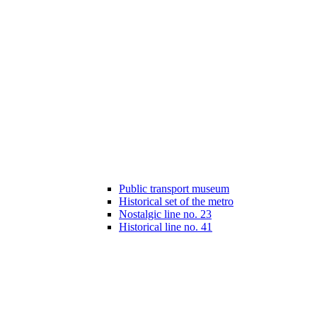
Public transport museum
Historical set of the metro
Nostalgic line no. 23
Historical line no. 41