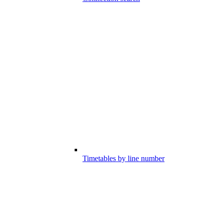
Timetables by line number