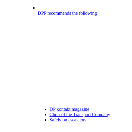
DPP recommends the following
DP kontakt magazine
Choir of the Transport Company
Safely on escalators