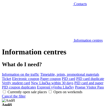
Contacts
Information centres
Information centres
What do I need?
Information on the traffic
Timetable, prints, promotional materials
Ticket
Electronic coupon
Paper coupon
PID card
PID card duplicate
Verify student card
New Lítačka within 30 days
PID card and paper
PID coupon duplicates
Expresní výrobu Lítačky
Prague Visitor Pass
Currently open sale places
Open on weekends
Cancel the filter
Anděl