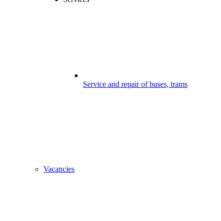
Service and repair of buses, trams
Vacancies