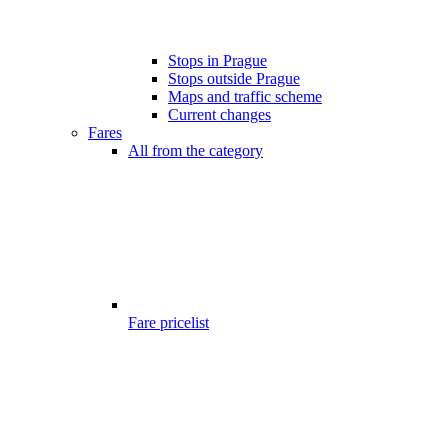
Stops in Prague
Stops outside Prague
Maps and traffic scheme
Current changes
Fares
All from the category
Fare pricelist