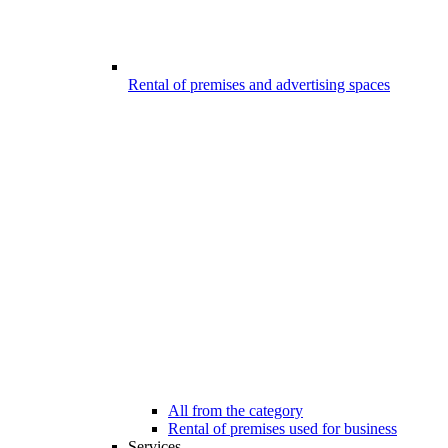
Rental of premises and advertising spaces
All from the category
Rental of premises used for business
Services