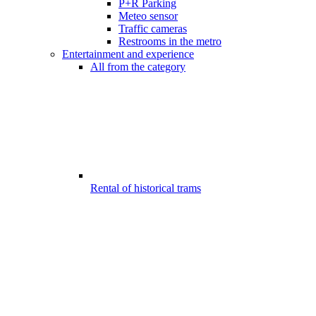
P+R Parking
Meteo sensor
Traffic cameras
Restrooms in the metro
Entertainment and experience
All from the category
Rental of historical trams