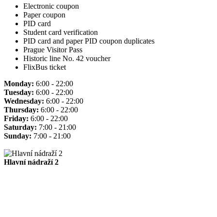
Electronic coupon
Paper coupon
PID card
Student card verification
PID card and paper PID coupon duplicates
Prague Visitor Pass
Historic line No. 42 voucher
FlixBus ticket
Monday:
6:00 - 22:00
Tuesday:
6:00 - 22:00
Wednesday:
6:00 - 22:00
Thursday:
6:00 - 22:00
Friday:
6:00 - 22:00
Saturday:
7:00 - 21:00
Sunday:
7:00 - 21:00
Hlavní nádraží 2