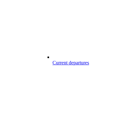
Current departures