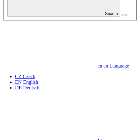
Search
en
en
Language
CZ
Czech
EN
English
DE
Deutsch