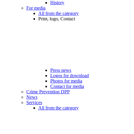
History
For media
All from the category
Print, logo, Contact
Press news
Logos for download
Photos for media
Contact for media
Crime Prevention DPP
News
Services
All from the category