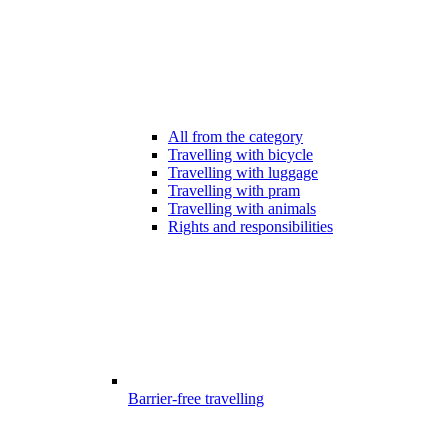
All from the category
Travelling with bicycle
Travelling with luggage
Travelling with pram
Travelling with animals
Rights and responsibilities
Barrier-free travelling