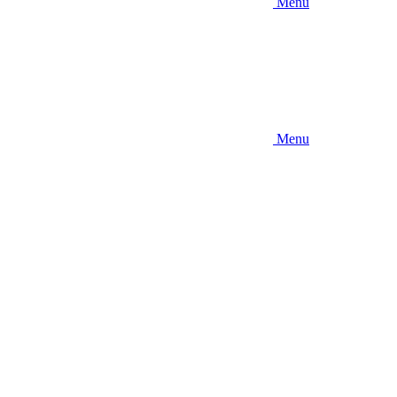
Menu
Menu