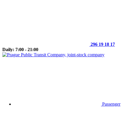
296 19 18 17
Daily: 7:00 - 21:00
Passenger