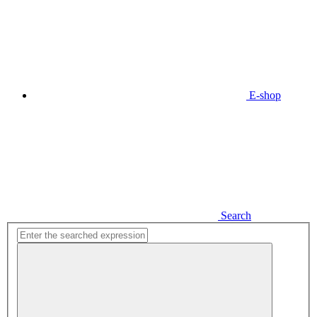
E-shop
Search