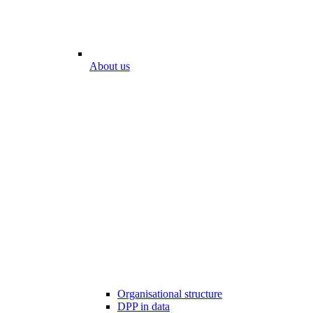
About us
Organisational structure
DPP in data