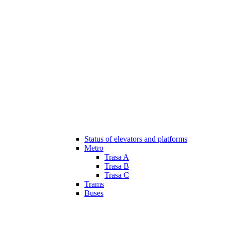
Status of elevators and platforms
Metro
Trasa A
Trasa B
Trasa C
Trams
Buses