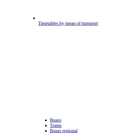
Timetables by mean of transport
Buses
Trams
Buses regional