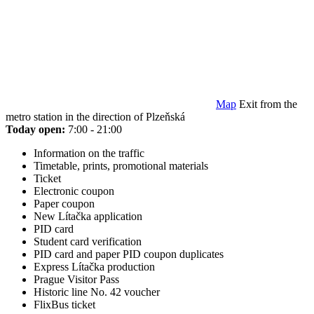
Map
Exit from the
metro station in the direction of Plzeňská
Today open:
7:00 - 21:00
Information on the traffic
Timetable, prints, promotional materials
Ticket
Electronic coupon
Paper coupon
New Lítačka application
PID card
Student card verification
PID card and paper PID coupon duplicates
Express Lítačka production
Prague Visitor Pass
Historic line No. 42 voucher
FlixBus ticket