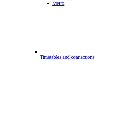
Metro
Timetables and connections