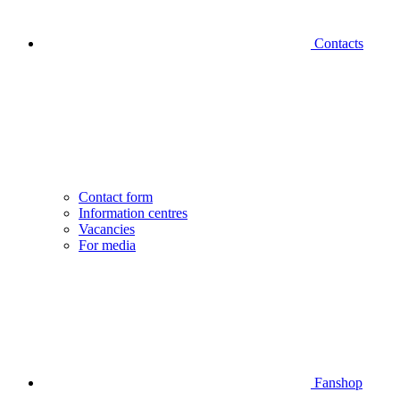
Contacts
Contact form
Information centres
Vacancies
For media
Fanshop