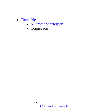
Timetables
All from the category
Connection
Connection search