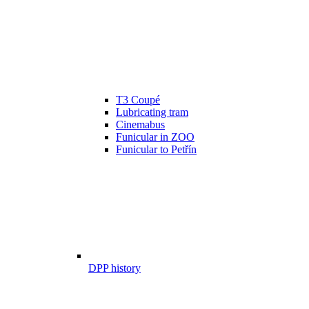
T3 Coupé
Lubricating tram
Cinemabus
Funicular in ZOO
Funicular to Petřín
DPP history