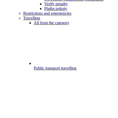
Verify penalty
Platba pokuty
Restrictions and emergencies
Travelling
All from the category
Public transport travelling