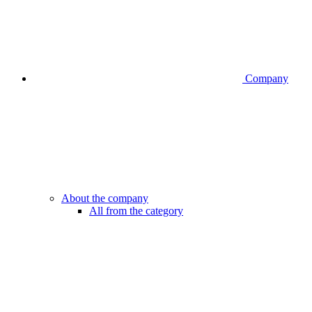
Company
About the company
All from the category