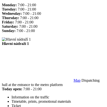
Monday:
7:00 - 21:00
Tuesday:
7:00 - 21:00
Wednesday:
7:00 - 21:00
Thursday:
7:00 - 21:00
Friday:
7:00 - 21:00
Saturday:
7:00 - 21:00
Sunday:
7:00 - 21:00
Hlavní nádraží 1
Map
Dispatching
hall at the entrance to the metro platform
Today open:
7:00 - 21:00
Information on the traffic
Timetable, prints, promotional materials
Ticket