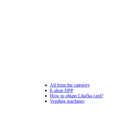
All from the category
E-shop DPP
How to obtain Lítačka card?
Vending machines