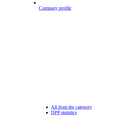
Company profile
All from the category
DPP statistics