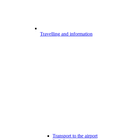
Travelling and information
Transport to the airport