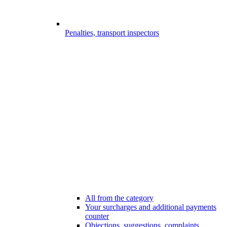
Penalties, transport inspectors
All from the category
Your surcharges and additional payments
counter
Objections, suggestions, complaints