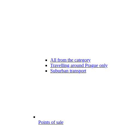
All from the category
Travelling around Prague only
Suburban transport
Points of sale