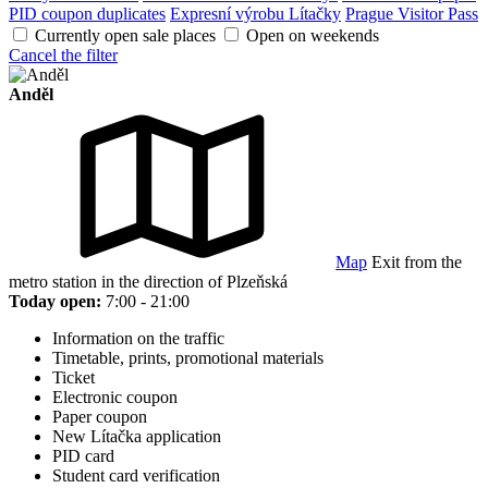
PID coupon duplicates
Expresní výrobu Lítačky
Prague Visitor Pass
Currently open sale places
Open on weekends
Cancel the filter
Anděl
Map
Exit from the
metro station in the direction of Plzeňská
Today open:
7:00 - 21:00
Information on the traffic
Timetable, prints, promotional materials
Ticket
Electronic coupon
Paper coupon
New Lítačka application
PID card
Student card verification