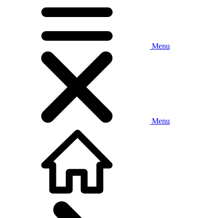
Menu
Menu