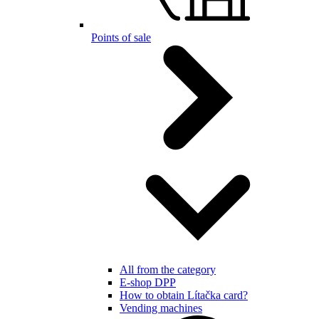
Points of sale
All from the category
E-shop DPP
How to obtain Lítačka card?
Vending machines