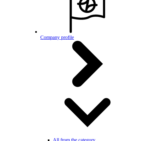
Company profile
All from the category