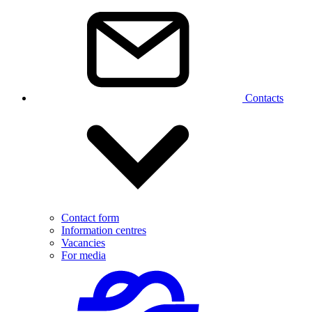
Contacts
Contact form
Information centres
Vacancies
For media