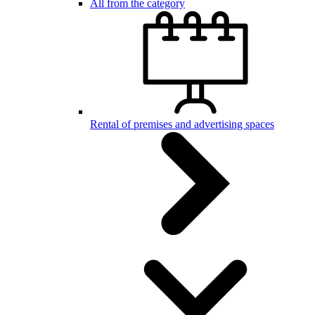
All from the category
Rental of premises and advertising spaces