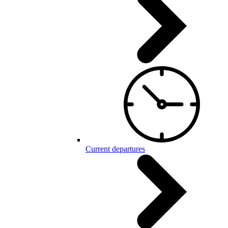
Current departures