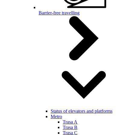
Barrier-free travelling
Status of elevators and platforms
Metro
Trasa A
Trasa B
Trasa C