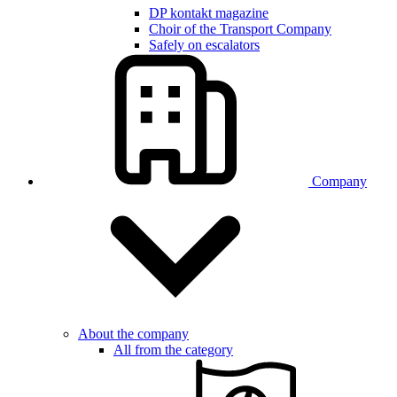
DP kontakt magazine
Choir of the Transport Company
Safely on escalators
Company
About the company
All from the category