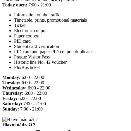
Today open:
7:00 - 21:00
Information on the traffic
Timetable, prints, promotional materials
Ticket
Electronic coupon
Paper coupon
PID card
Student card verification
PID card and paper PID coupon duplicates
Prague Visitor Pass
Historic line No. 42 voucher
FlixBus ticket
Monday:
6:00 - 22:00
Tuesday:
6:00 - 22:00
Wednesday:
6:00 - 22:00
Thursday:
6:00 - 22:00
Friday:
6:00 - 22:00
Saturday:
7:00 - 21:00
Sunday:
7:00 - 21:00
Hlavní nádraží 2