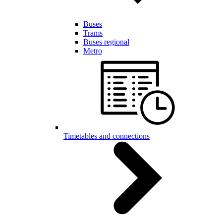
Buses
Trams
Buses regional
Metro
Timetables and connections