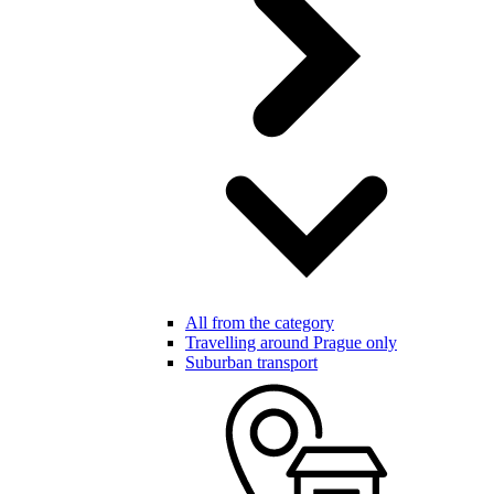
All from the category
Travelling around Prague only
Suburban transport