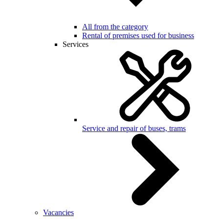
All from the category
Rental of premises used for business
Services
Service and repair of buses, trams
Vacancies