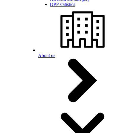
DPP statistics
About us