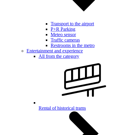
Transport to the airport
P+R Parking
Meteo sensor
Traffic cameras
Restrooms in the metro
Entertainment and experience
All from the category
Rental of historical trams