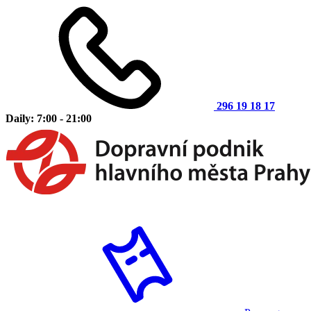
296 19 18 17
Daily: 7:00 - 21:00