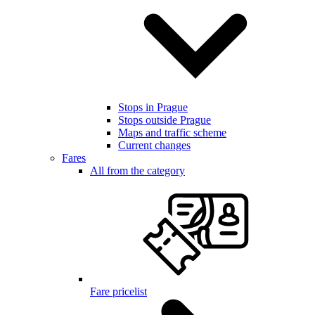
Stops in Prague
Stops outside Prague
Maps and traffic scheme
Current changes
Fares
All from the category
Fare pricelist