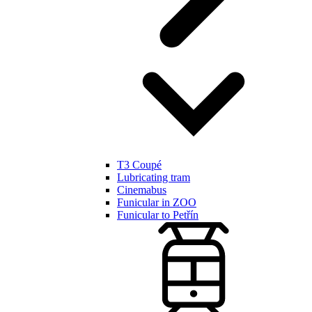
T3 Coupé
Lubricating tram
Cinemabus
Funicular in ZOO
Funicular to Petřín