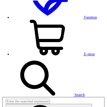
Fanshop
E-shop
Search