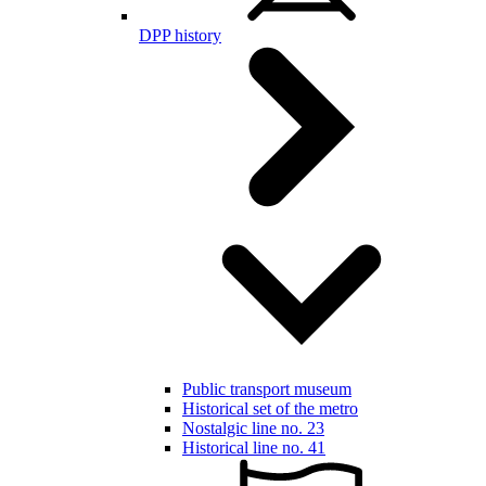
DPP history
Public transport museum
Historical set of the metro
Nostalgic line no. 23
Historical line no. 41