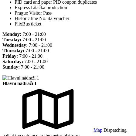
PID card and paper PID coupon duplicates
Express Lítačka production
Prague Visitor Pass
Historic line No. 42 voucher
FlixBus ticket
Monday:
7:00 - 21:00
Tuesday:
7:00 - 21:00
Wednesday:
7:00 - 21:00
Thursday:
7:00 - 21:00
Friday:
7:00 - 21:00
Saturday:
7:00 - 21:00
Sunday:
7:00 - 21:00
Hlavní nádraží 1
Map
Dispatching
hall at the entrance to the metro platform