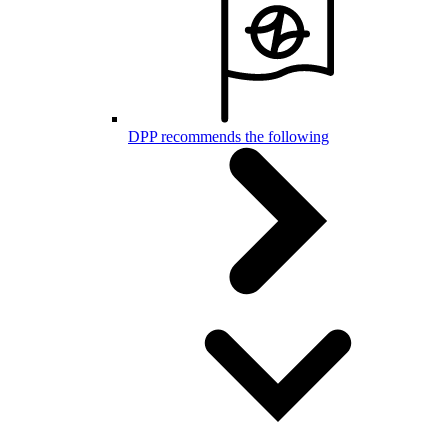
DPP recommends the following