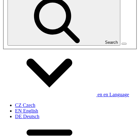
Search
en
en
Language
CZ
Czech
EN
English
DE
Deutsch