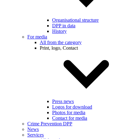
Organisational structure
DPP in data
History
For media
All from the category
Print, logo, Contact
Press news
Logos for download
Photos for media
Contact for media
Crime Prevention DPP
News
Services