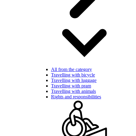
All from the category
Travelling with bicycle
Travelling with luggage
Travelling with pram
Travelling with animals
Rights and responsibilities