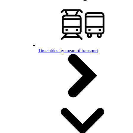
Timetables by mean of transport