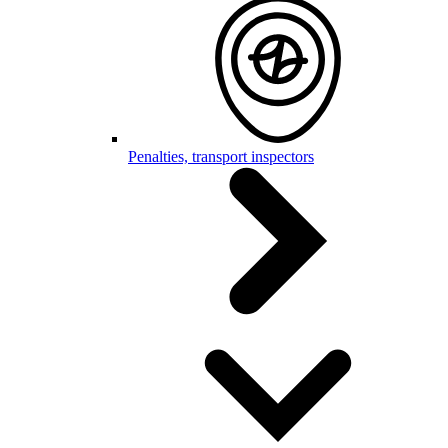
Penalties, transport inspectors