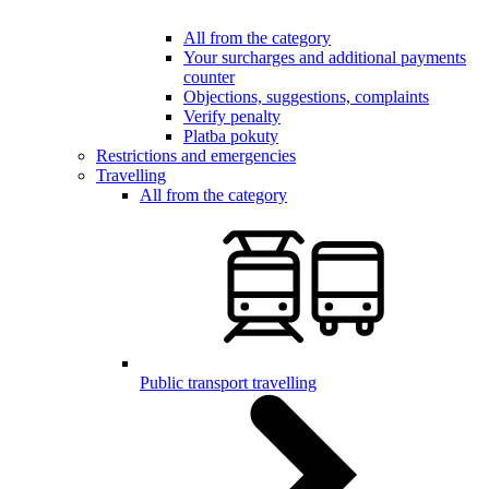
All from the category
Your surcharges and additional payments
counter
Objections, suggestions, complaints
Verify penalty
Platba pokuty
Restrictions and emergencies
Travelling
All from the category
Public transport travelling