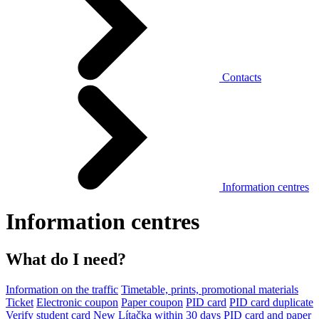
Contacts
Information centres
Information centres
What do I need?
Information on the traffic
Timetable, prints, promotional materials
Ticket
Electronic coupon
Paper coupon
PID card
PID card duplicate
Verify student card
New Lítačka within 30 days
PID card and paper