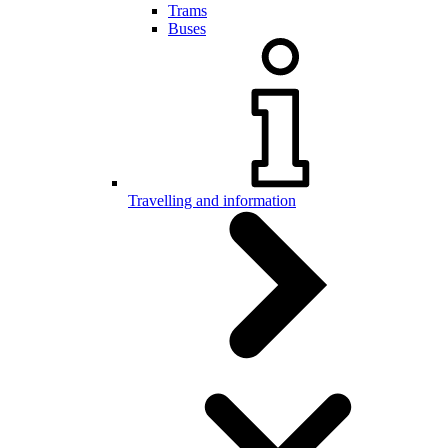
Trams
Buses
Travelling and information