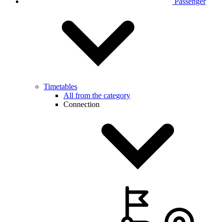
Passenger
Timetables
All from the category
Connection