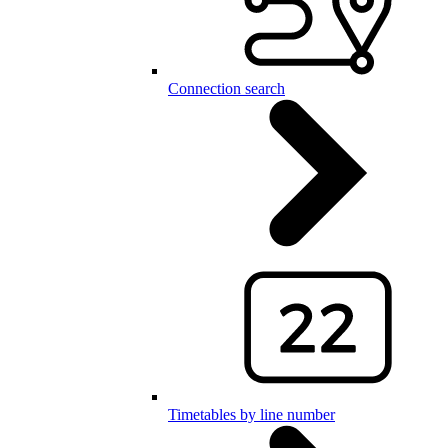
Connection search
Timetables by line number