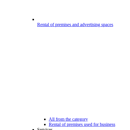
Rental of premises and advertising spaces
All from the category
Rental of premises used for business
Services