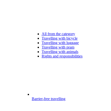
All from the category
Travelling with bicycle
Travelling with luggage
Travelling with pram
Travelling with animals
Rights and responsibilities
Barrier-free travelling