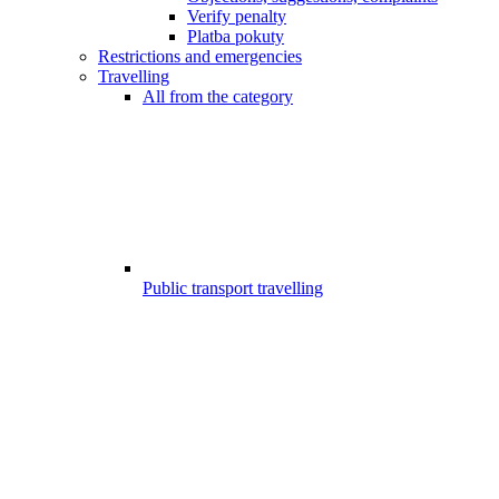
Verify penalty
Platba pokuty
Restrictions and emergencies
Travelling
All from the category
Public transport travelling