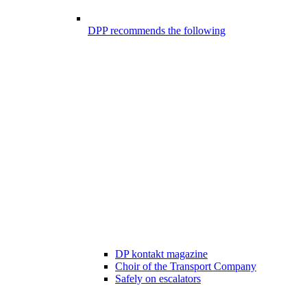
DPP recommends the following
DP kontakt magazine
Choir of the Transport Company
Safely on escalators