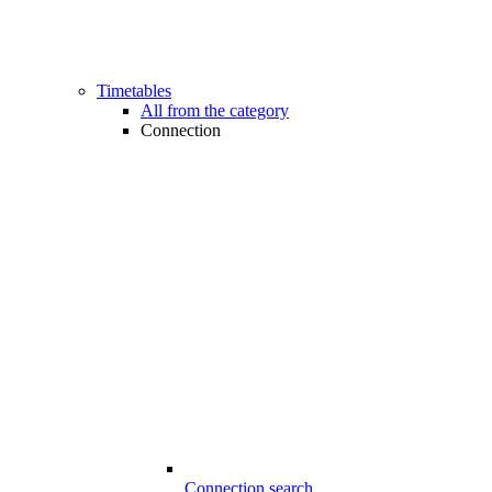
Timetables
All from the category
Connection
Connection search