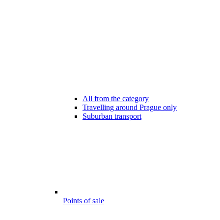
All from the category
Travelling around Prague only
Suburban transport
Points of sale