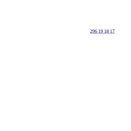
296 19 18 17