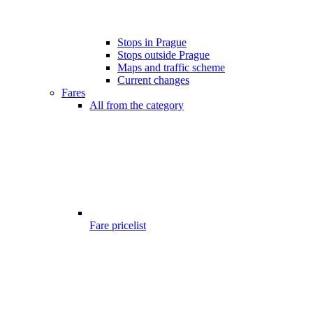
Stops in Prague
Stops outside Prague
Maps and traffic scheme
Current changes
Fares
All from the category
Fare pricelist