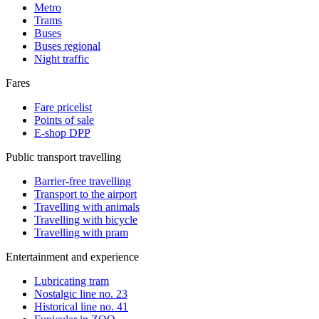
Metro
Trams
Buses
Buses regional
Night traffic
Fares
Fare pricelist
Points of sale
E-shop DPP
Public transport travelling
Barrier-free travelling
Transport to the airport
Travelling with animals
Travelling with bicycle
Travelling with pram
Entertainment and experience
Lubricating tram
Nostalgic line no. 23
Historical line no. 41