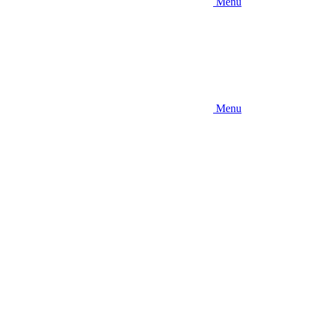
Menu
Menu