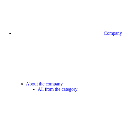
Company
About the company
All from the category