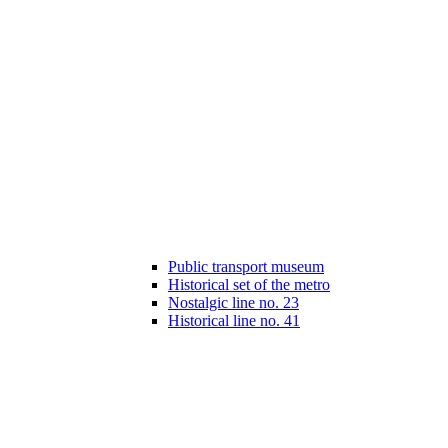
Public transport museum
Historical set of the metro
Nostalgic line no. 23
Historical line no. 41