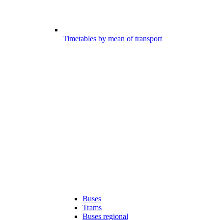
Timetables by mean of transport
Buses
Trams
Buses regional