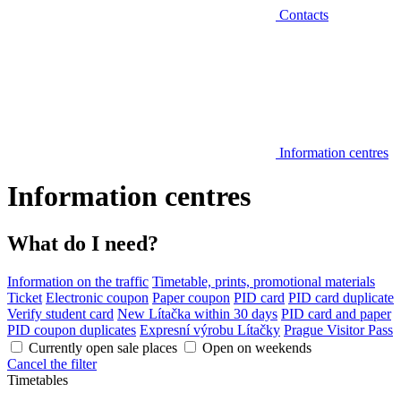
Contacts
Information centres
Information centres
What do I need?
Information on the traffic
Timetable, prints, promotional materials
Ticket
Electronic coupon
Paper coupon
PID card
PID card duplicate
Verify student card
New Lítačka within 30 days
PID card and paper
PID coupon duplicates
Expresní výrobu Lítačky
Prague Visitor Pass
Currently open sale places
Open on weekends
Cancel the filter
Timetables