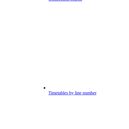
Timetables by line number