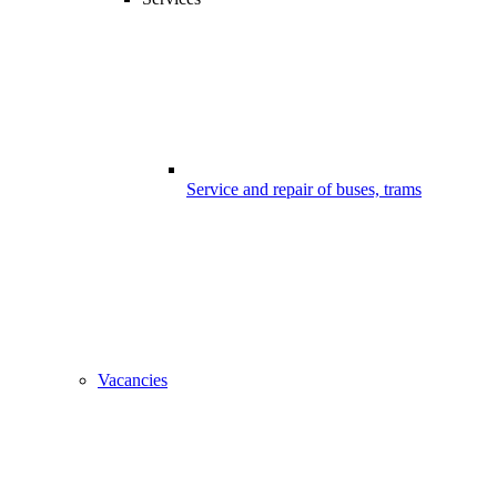
Service and repair of buses, trams
Vacancies