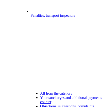
Penalties, transport inspectors
All from the category
Your surcharges and additional payments
counter
Objections, suggestions, complaints