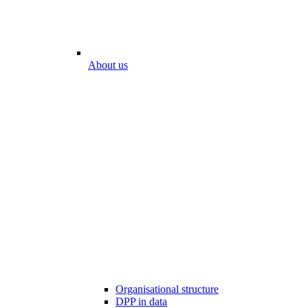
About us
Organisational structure
DPP in data