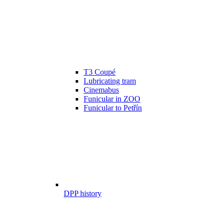
T3 Coupé
Lubricating tram
Cinemabus
Funicular in ZOO
Funicular to Petřín
DPP history