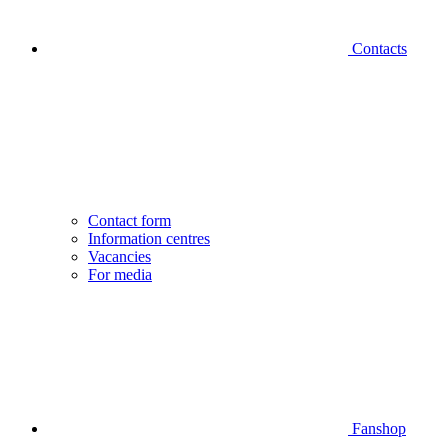
Contacts
Contact form
Information centres
Vacancies
For media
Fanshop