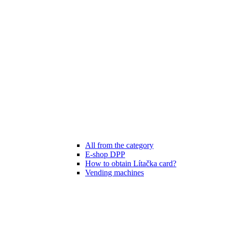
All from the category
E-shop DPP
How to obtain Lítačka card?
Vending machines