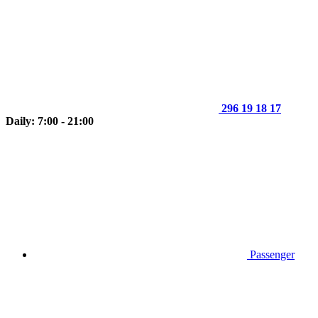
296 19 18 17
Daily: 7:00 - 21:00
Passenger