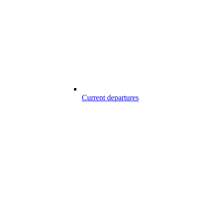
Current departures