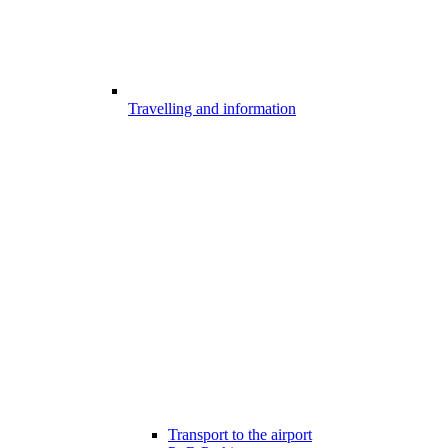
Travelling and information
Transport to the airport