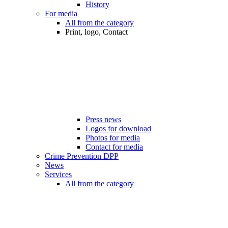
History
For media
All from the category
Print, logo, Contact
Press news
Logos for download
Photos for media
Contact for media
Crime Prevention DPP
News
Services
All from the category