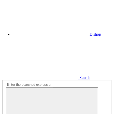
E-shop
Search