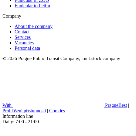
Funicular in ZOO
Funicular to Petřín
Company
About the company
Contact
Services
Vacancies
Personal data
© 2026 Prague Public Transit Company, joint-stock company
With
PragueBest
|
Prohlášení přístupnosti
|
Cookies
Information line
Daily: 7:00 - 21:00