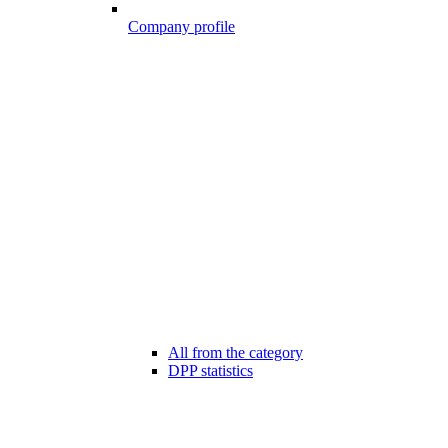
Company profile
All from the category
DPP statistics