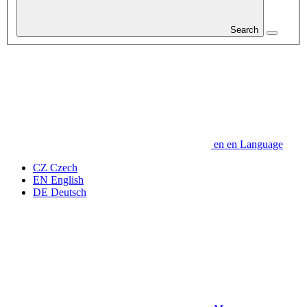
Search
en
en
Language
CZ
Czech
EN
English
DE
Deutsch