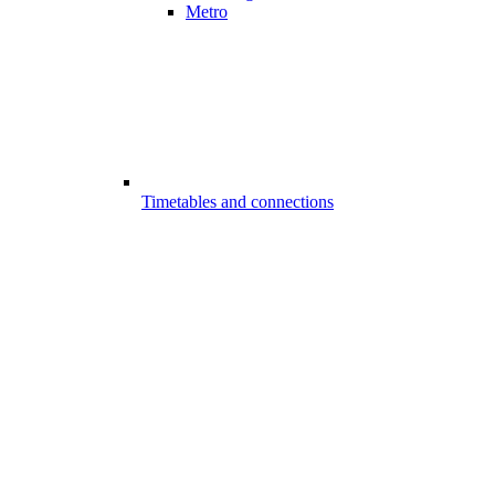
Metro
Timetables and connections