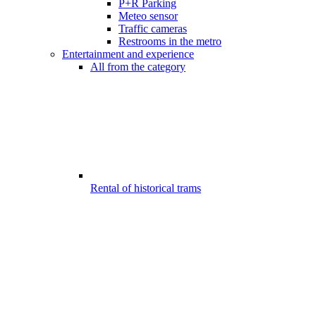
P+R Parking
Meteo sensor
Traffic cameras
Restrooms in the metro
Entertainment and experience
All from the category
Rental of historical trams