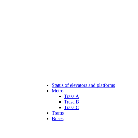
Status of elevators and platforms
Metro
Trasa A
Trasa B
Trasa C
Trams
Buses