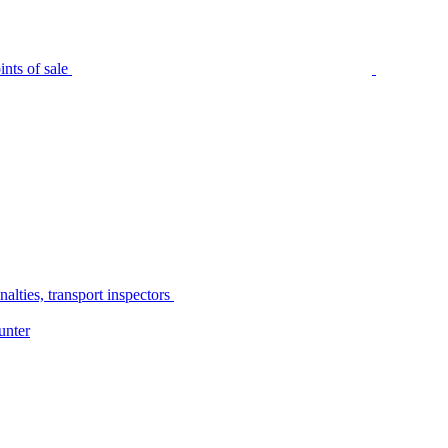
nts of sale
alties, transport inspectors
unter