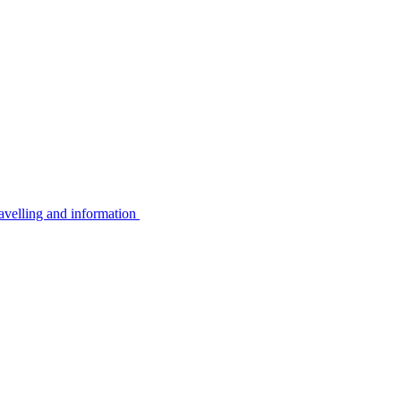
avelling and information