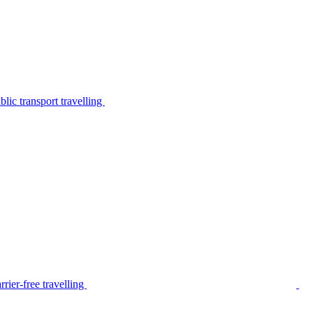
lic transport travelling
rier-free travelling