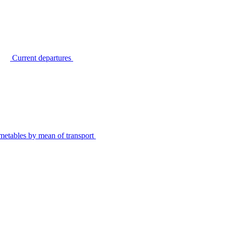
Current departures
metables by mean of transport