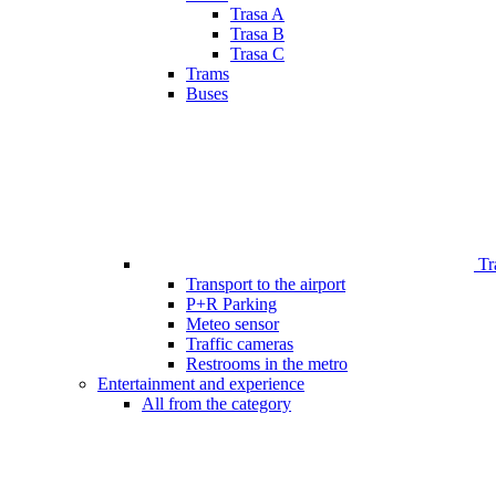
Trasa A
Trasa B
Trasa C
Trams
Buses
Tr
Transport to the airport
P+R Parking
Meteo sensor
Traffic cameras
Restrooms in the metro
Entertainment and experience
All from the category