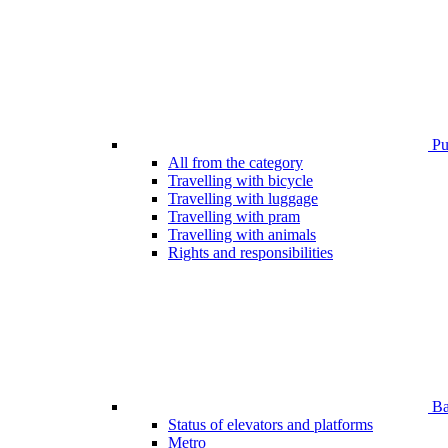
Pub
All from the category
Travelling with bicycle
Travelling with luggage
Travelling with pram
Travelling with animals
Rights and responsibilities
Bar
Status of elevators and platforms
Metro