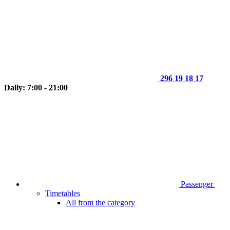
296 19 18 17
Daily: 7:00 - 21:00
Passenger
Timetables
All from the category