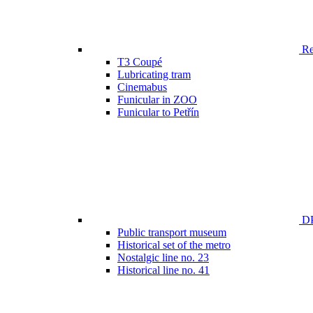
Ren
T3 Coupé
Lubricating tram
Cinemabus
Funicular in ZOO
Funicular to Petřín
DP
Public transport museum
Historical set of the metro
Nostalgic line no. 23
Historical line no. 41