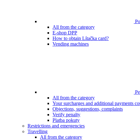
Poi
All from the category
E-shop DPP
How to obtain Lítačka card?
Vending machines
Pen
All from the category
Your surcharges and additional payments co
Objections, suggestions, complaints
Verify penalty
Platba pokuty
Restrictions and emergencies
Travelling
All from the category