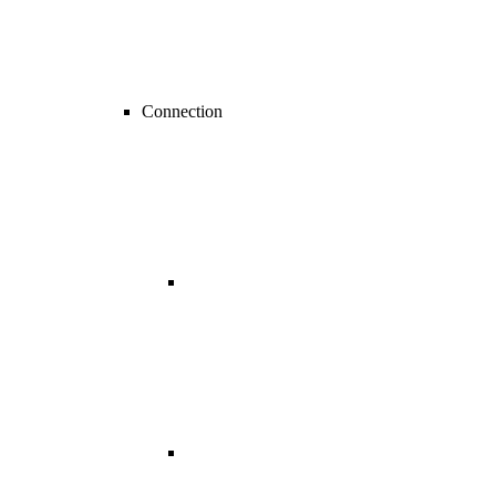
Connection