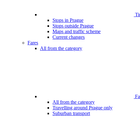
Ti
Stops in Prague
Stops outside Prague
Maps and traffic scheme
Current changes
Fares
All from the category
Far
All from the category
Travelling around Prague only
Suburban transport