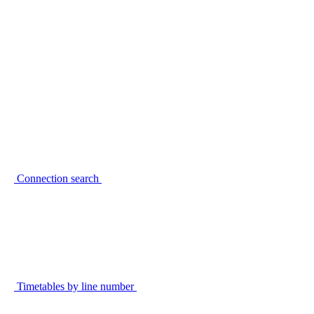
Connection search
Timetables by line number