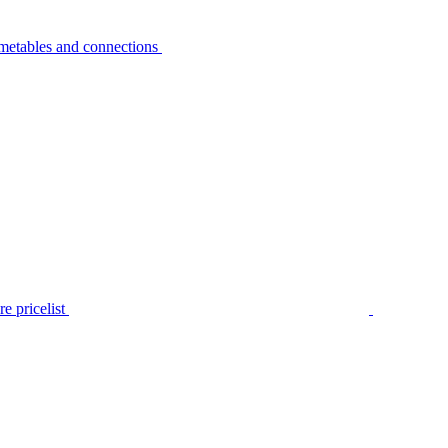
metables and connections
e pricelist