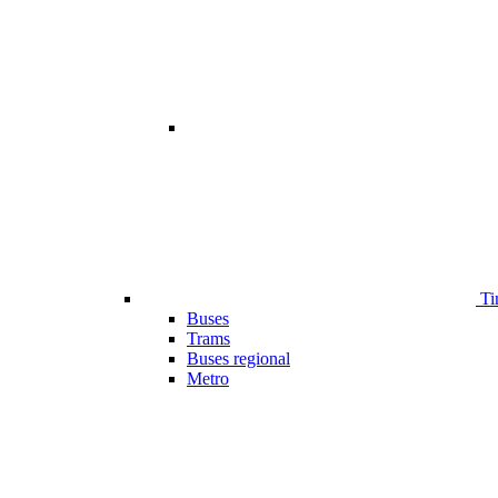
Ti
Buses
Trams
Buses regional
Metro