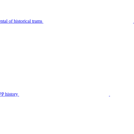
tal of historical trams
P history