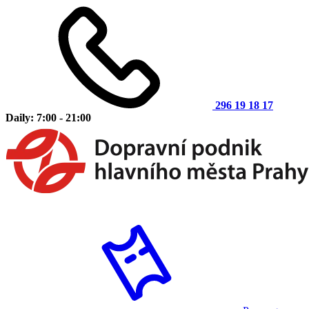
296 19 18 17
Daily: 7:00 - 21:00