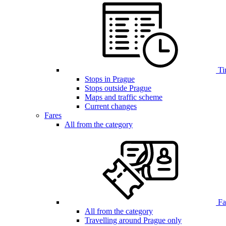
Ti
Stops in Prague
Stops outside Prague
Maps and traffic scheme
Current changes
Fares
All from the category
Far
All from the category
Travelling around Prague only