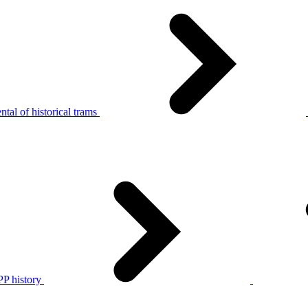
tal of historical trams
P history