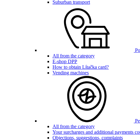
Suburban transport
Poi
All from the category
E-shop DPP
How to obtain Lítačka card?
Vending machines
Pen
All from the category
Your surcharges and additional payments co
Objections, suggestions, complaints