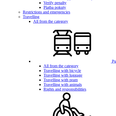
Verify penalty
Platba pokuty
Restrictions and emergencies
Travelling
All from the category
Pub
All from the category
Travelling with bicycle
Travelling with luggage
Travelling with pram
Travelling with animals
Rights and responsibilities