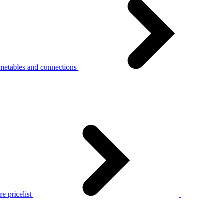
metables and connections
e pricelist