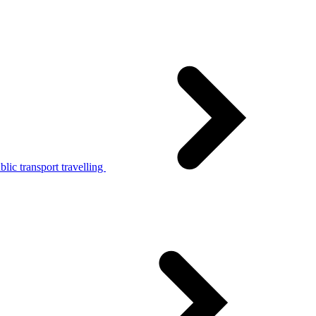
lic transport travelling