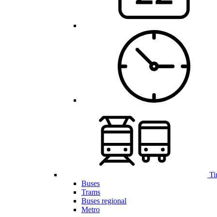
Ti
Buses
Trams
Buses regional
Metro