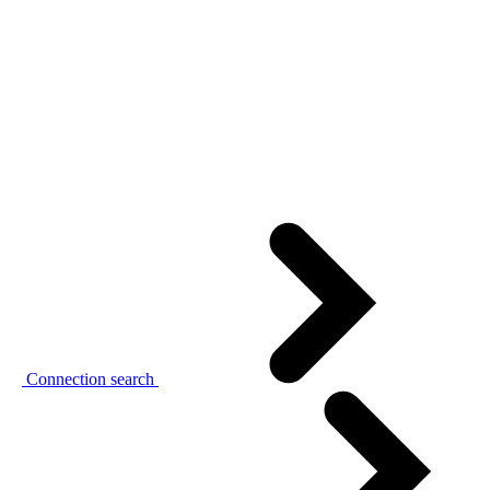
Connection search