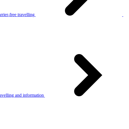
rier-free travelling
avelling and information