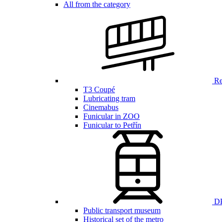
All from the category
Ren
T3 Coupé
Lubricating tram
Cinemabus
Funicular in ZOO
Funicular to Petřín
DP
Public transport museum
Historical set of the metro