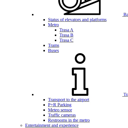
Bar
Status of elevators and platforms
Metro
Trasa A
Trasa B
Trasa C
Trams
Buses
Tr
Transport to the airport
P+R Parking
Meteo sensor
Traffic cameras
Restrooms in the metro
Entertainment and experience