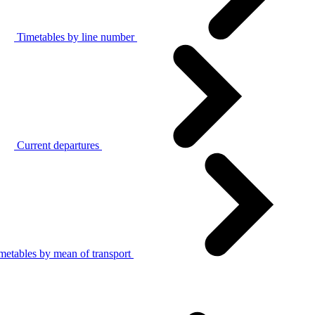
Timetables by line number
Current departures
metables by mean of transport