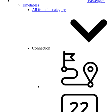
Passenger
Timetables
All from the category
Connection