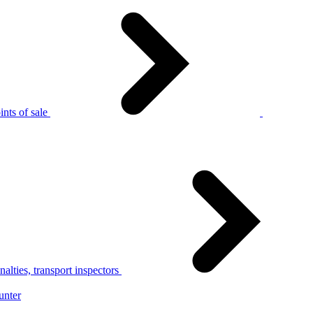
nts of sale
alties, transport inspectors
unter