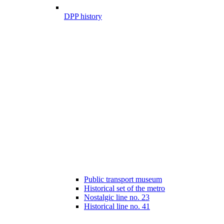
DPP history
Public transport museum
Historical set of the metro
Nostalgic line no. 23
Historical line no. 41