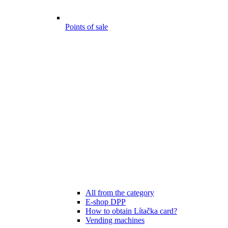
Points of sale
All from the category
E-shop DPP
How to obtain Lítačka card?
Vending machines