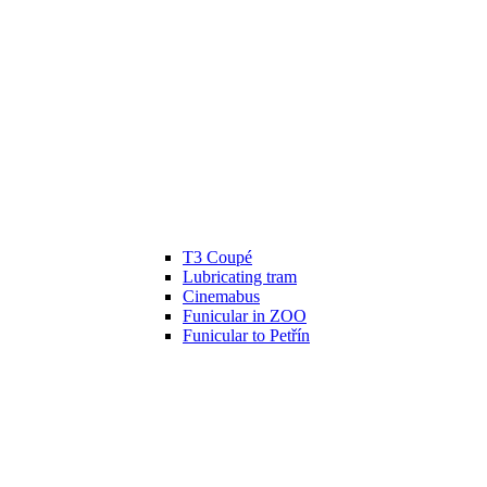
T3 Coupé
Lubricating tram
Cinemabus
Funicular in ZOO
Funicular to Petřín