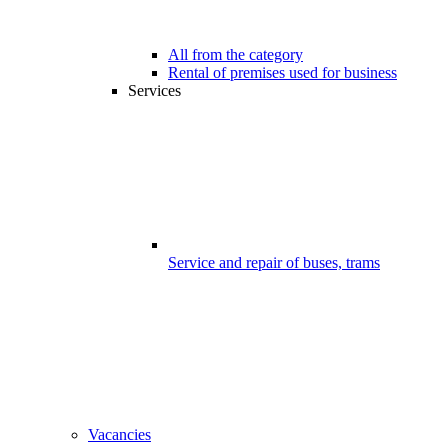
All from the category
Rental of premises used for business
Services
Service and repair of buses, trams
Vacancies