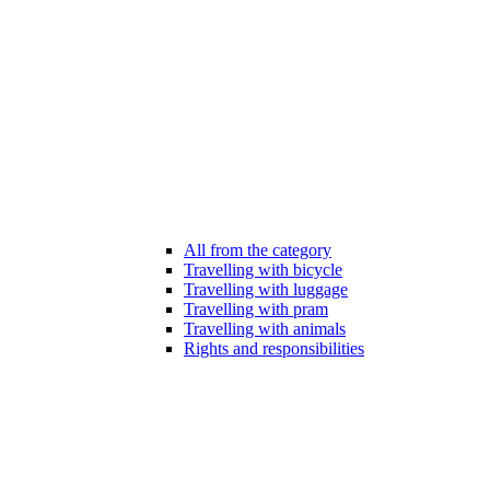
All from the category
Travelling with bicycle
Travelling with luggage
Travelling with pram
Travelling with animals
Rights and responsibilities