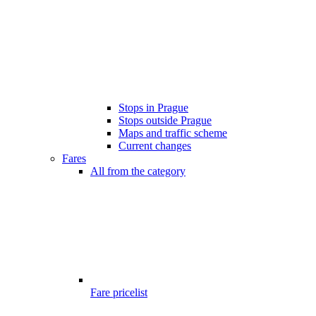
Stops in Prague
Stops outside Prague
Maps and traffic scheme
Current changes
Fares
All from the category
Fare pricelist