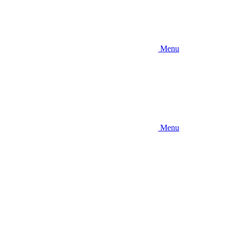
Menu
Menu