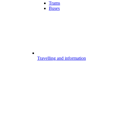
Trams
Buses
Travelling and information