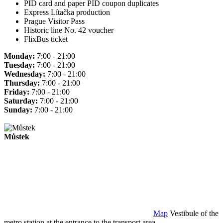
PID card and paper PID coupon duplicates
Express Lítačka production
Prague Visitor Pass
Historic line No. 42 voucher
FlixBus ticket
Monday:
7:00 - 21:00
Tuesday:
7:00 - 21:00
Wednesday:
7:00 - 21:00
Thursday:
7:00 - 21:00
Friday:
7:00 - 21:00
Saturday:
7:00 - 21:00
Sunday:
7:00 - 21:00
Můstek
Map
Vestibule of the
metro station at the entrance to the transport area.