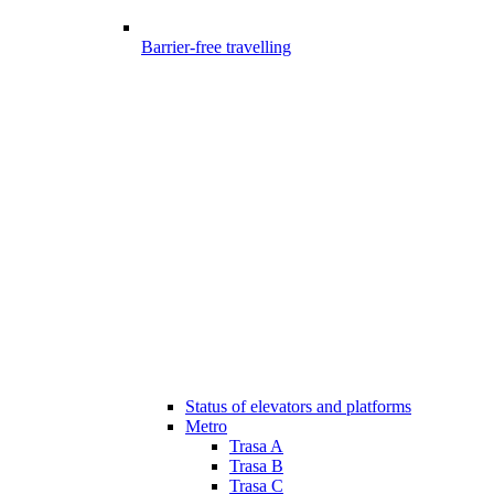
Barrier-free travelling
Status of elevators and platforms
Metro
Trasa A
Trasa B
Trasa C