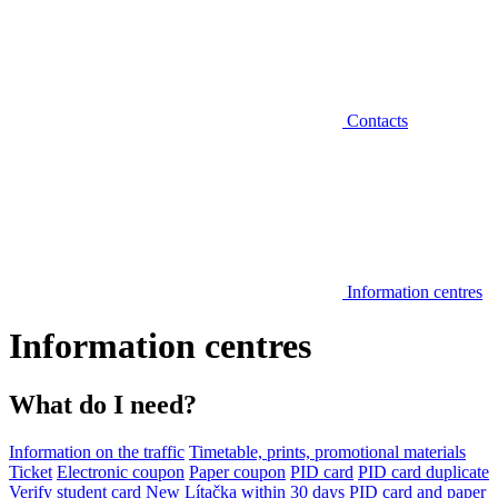
Contacts
Information centres
Information centres
What do I need?
Information on the traffic
Timetable, prints, promotional materials
Ticket
Electronic coupon
Paper coupon
PID card
PID card duplicate
Verify student card
New Lítačka within 30 days
PID card and paper