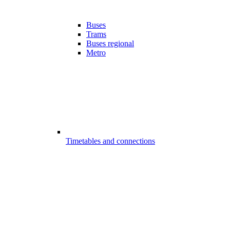
Buses
Trams
Buses regional
Metro
Timetables and connections