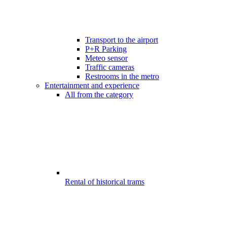
Transport to the airport
P+R Parking
Meteo sensor
Traffic cameras
Restrooms in the metro
Entertainment and experience
All from the category
Rental of historical trams