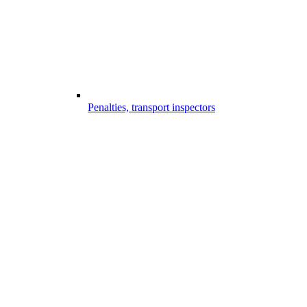
Penalties, transport inspectors