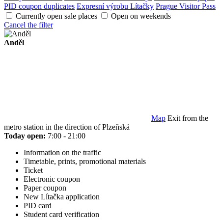
PID coupon duplicates
Expresní výrobu Lítačky
Prague Visitor Pass
Currently open sale places
Open on weekends
Cancel the filter
Anděl
Map
Exit from the
metro station in the direction of Plzeňská
Today open:
7:00 - 21:00
Information on the traffic
Timetable, prints, promotional materials
Ticket
Electronic coupon
Paper coupon
New Lítačka application
PID card
Student card verification