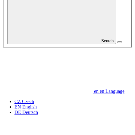
Search
en
en
Language
CZ
Czech
EN
English
DE
Deutsch