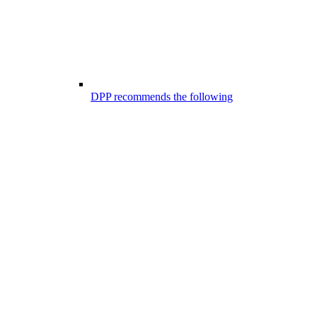
DPP recommends the following