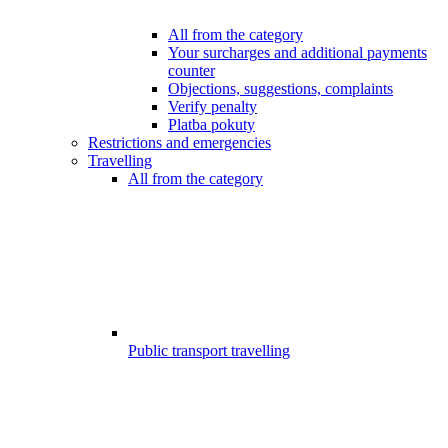
All from the category
Your surcharges and additional payments
counter
Objections, suggestions, complaints
Verify penalty
Platba pokuty
Restrictions and emergencies
Travelling
All from the category
Public transport travelling