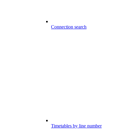
Connection search
Timetables by line number