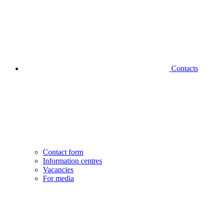
Contacts
Contact form
Information centres
Vacancies
For media