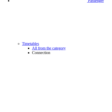
Passenger
Timetables
All from the category
Connection