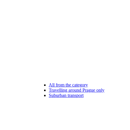
All from the category
Travelling around Prague only
Suburban transport