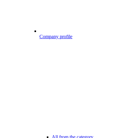
Company profile
All from the category