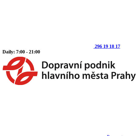
296 19 18 17
Daily: 7:00 - 21:00