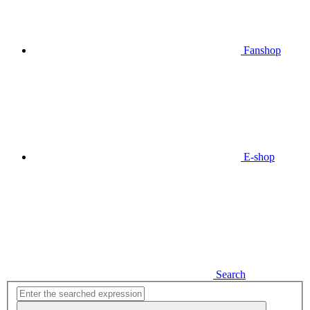
Fanshop
E-shop
Search