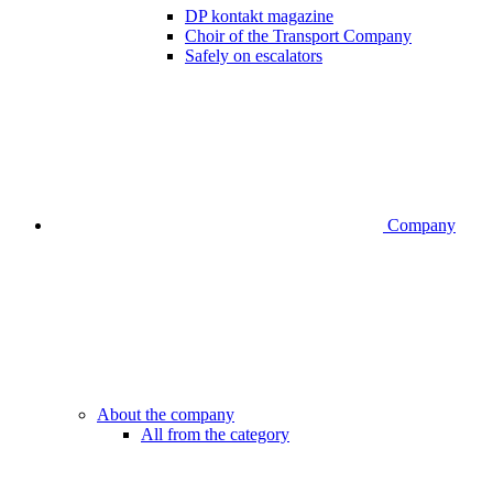
DP kontakt magazine
Choir of the Transport Company
Safely on escalators
Company
About the company
All from the category