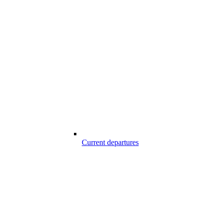
Current departures