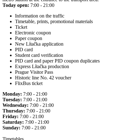
Today open:
7:00 - 21:00
Information on the traffic
Timetable, prints, promotional materials
Ticket
Electronic coupon
Paper coupon
New Lítačka application
PID card
Student card verification
PID card and paper PID coupon duplicates
Express Lítačka production
Prague Visitor Pass
Historic line No. 42 voucher
FlixBus ticket
Monday:
7:00 - 21:00
Tuesday:
7:00 - 21:00
Wednesday:
7:00 - 21:00
Thursday:
7:00 - 21:00
Friday:
7:00 - 21:00
Saturday:
7:00 - 21:00
Sunday:
7:00 - 21:00
Timetables