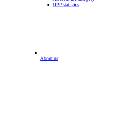
DPP statistics
About us