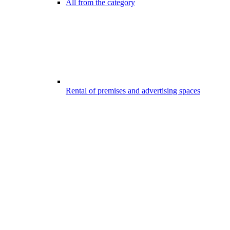
All from the category
Rental of premises and advertising spaces