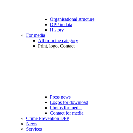
Organisational structure
DPP in data
History
For media
All from the category
Print, logo, Contact
Press news
Logos for download
Photos for media
Contact for media
Crime Prevention DPP
News
Services