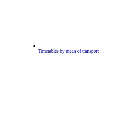
Timetables by mean of transport