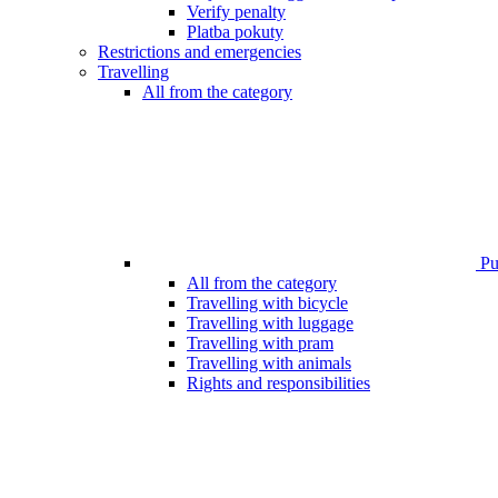
Verify penalty
Platba pokuty
Restrictions and emergencies
Travelling
All from the category
Pub
All from the category
Travelling with bicycle
Travelling with luggage
Travelling with pram
Travelling with animals
Rights and responsibilities