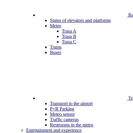
Bar
Status of elevators and platforms
Metro
Trasa A
Trasa B
Trasa C
Trams
Buses
Tr
Transport to the airport
P+R Parking
Meteo sensor
Traffic cameras
Restrooms in the metro
Entertainment and experience