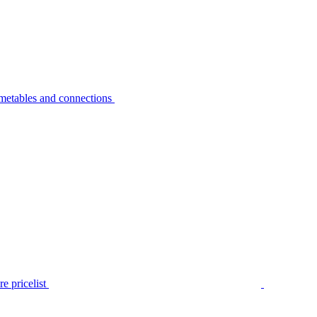
metables and connections
e pricelist