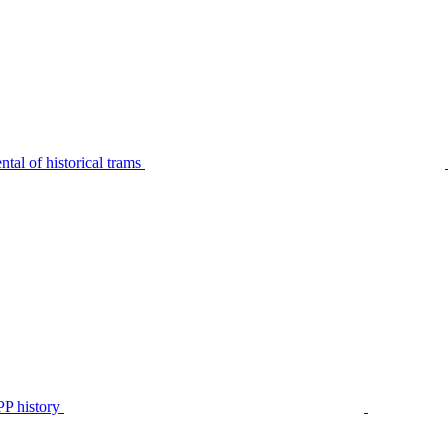
tal of historical trams
P history