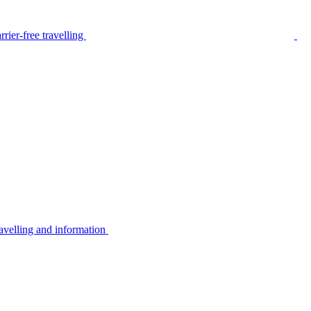
rier-free travelling
avelling and information