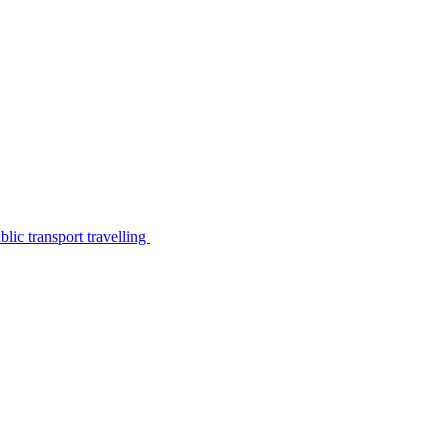
lic transport travelling