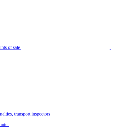
nts of sale
alties, transport inspectors
unter