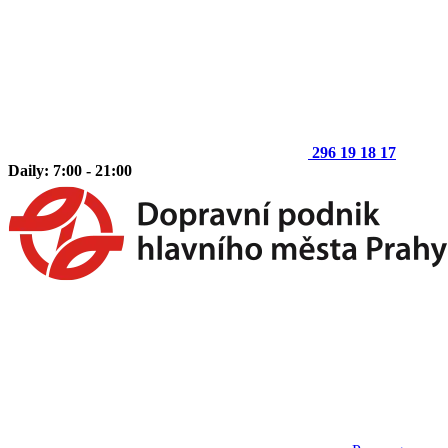
296 19 18 17
Daily: 7:00 - 21:00