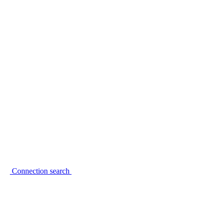
Connection search