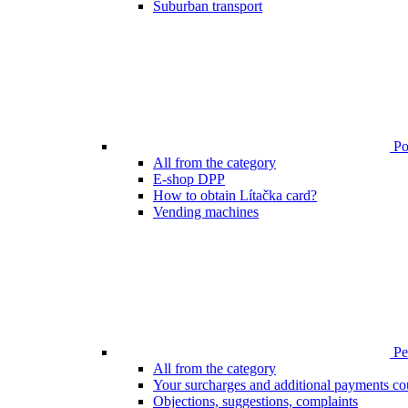
Suburban transport
Poi
All from the category
E-shop DPP
How to obtain Lítačka card?
Vending machines
Pen
All from the category
Your surcharges and additional payments co
Objections, suggestions, complaints