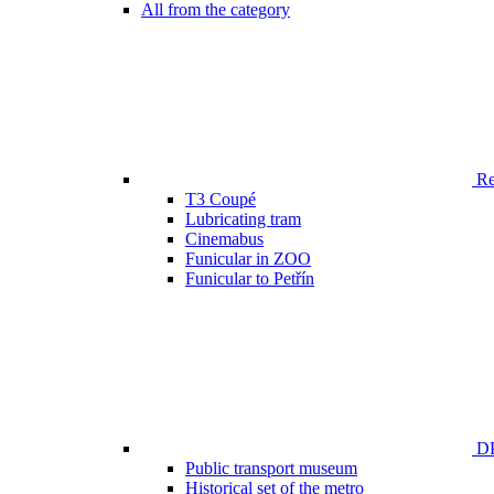
All from the category
Ren
T3 Coupé
Lubricating tram
Cinemabus
Funicular in ZOO
Funicular to Petřín
DP
Public transport museum
Historical set of the metro