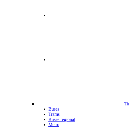
Ti
Buses
Trams
Buses regional
Metro