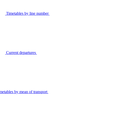
Timetables by line number
Current departures
metables by mean of transport