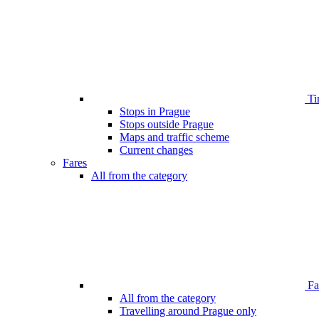
Ti
Stops in Prague
Stops outside Prague
Maps and traffic scheme
Current changes
Fares
All from the category
Far
All from the category
Travelling around Prague only