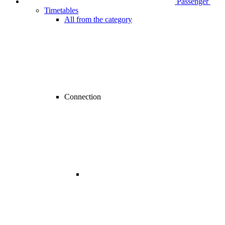
Passenger
Timetables
All from the category
Connection