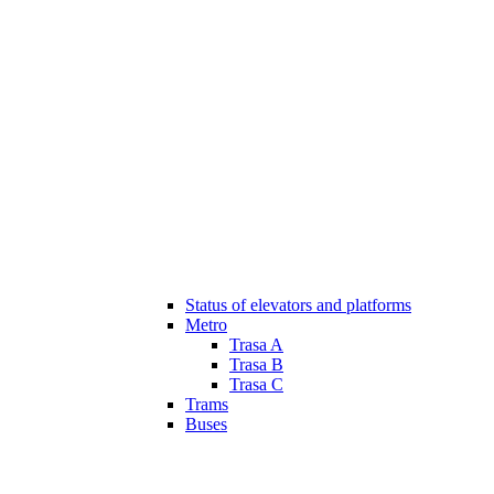
Status of elevators and platforms
Metro
Trasa A
Trasa B
Trasa C
Trams
Buses