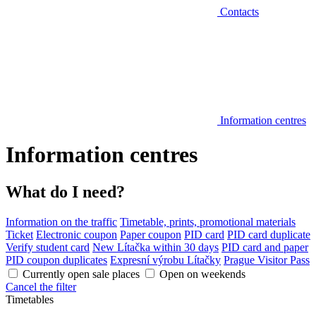
Contacts
Information centres
Information centres
What do I need?
Information on the traffic
Timetable, prints, promotional materials
Ticket
Electronic coupon
Paper coupon
PID card
PID card duplicate
Verify student card
New Lítačka within 30 days
PID card and paper
PID coupon duplicates
Expresní výrobu Lítačky
Prague Visitor Pass
Currently open sale places
Open on weekends
Cancel the filter
Timetables