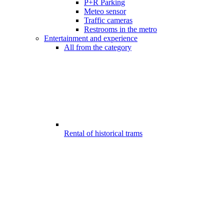
P+R Parking
Meteo sensor
Traffic cameras
Restrooms in the metro
Entertainment and experience
All from the category
Rental of historical trams