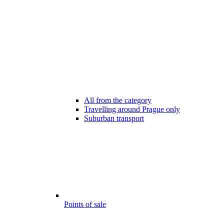
All from the category
Travelling around Prague only
Suburban transport
Points of sale