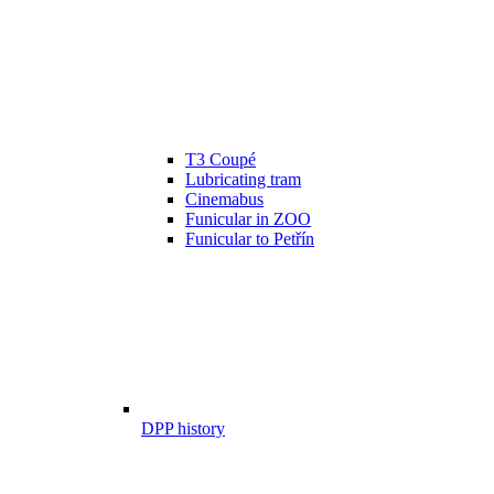
T3 Coupé
Lubricating tram
Cinemabus
Funicular in ZOO
Funicular to Petřín
DPP history