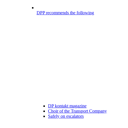
DPP recommends the following
DP kontakt magazine
Choir of the Transport Company
Safely on escalators