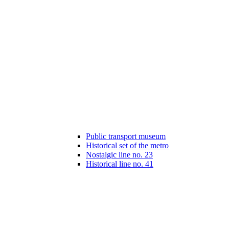
Public transport museum
Historical set of the metro
Nostalgic line no. 23
Historical line no. 41