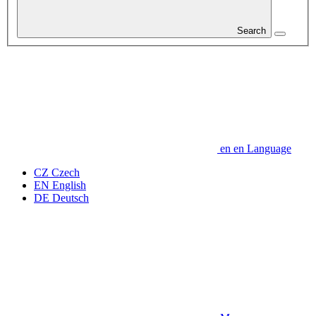
Search
en
en
Language
CZ
Czech
EN
English
DE
Deutsch