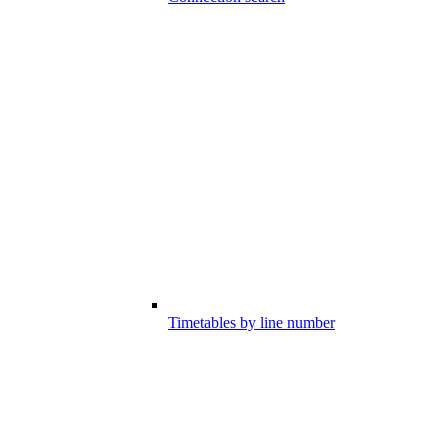
Timetables by line number