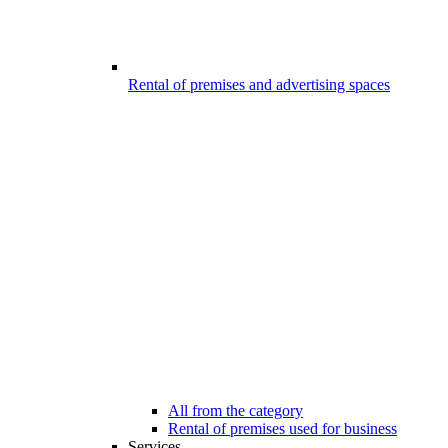
Rental of premises and advertising spaces
All from the category
Rental of premises used for business
Services