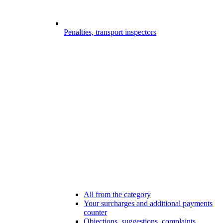
Penalties, transport inspectors
All from the category
Your surcharges and additional payments
counter
Objections, suggestions, complaints