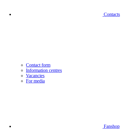
Contacts
Contact form
Information centres
Vacancies
For media
Fanshop