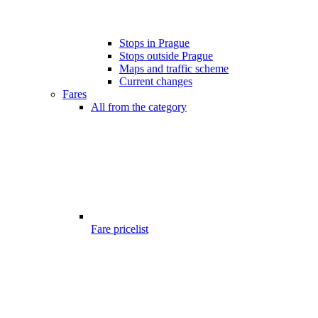
Stops in Prague
Stops outside Prague
Maps and traffic scheme
Current changes
Fares
All from the category
Fare pricelist