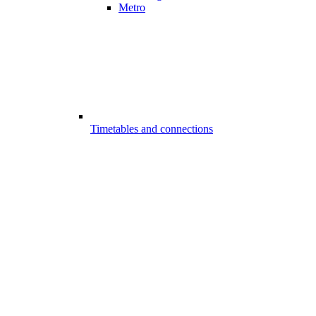
Metro
Timetables and connections