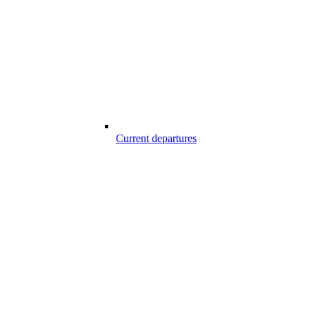
Current departures