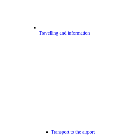
Travelling and information
Transport to the airport