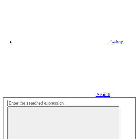
E-shop
Search