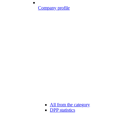
Company profile
All from the category
DPP statistics