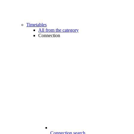
Timetables
All from the category
Connection
Connection search