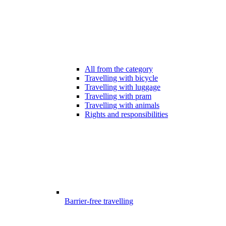
All from the category
Travelling with bicycle
Travelling with luggage
Travelling with pram
Travelling with animals
Rights and responsibilities
Barrier-free travelling