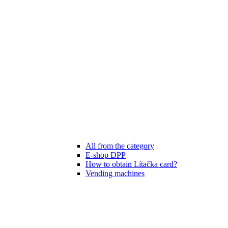
All from the category
E-shop DPP
How to obtain Lítačka card?
Vending machines