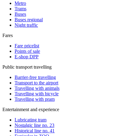
Metro
Trams
Buses
Buses regional
Night traffic
Fares
Fare pricelist
Points of sale
E-shop DPP
Public transport travelling
Barrier-free travelling
Transport to the airport
Travelling with animals
Travelling with bicycle
Travelling with pram
Entertainment and experience
Lubricating tram
Nostalgic line no. 23
Historical line no. 41