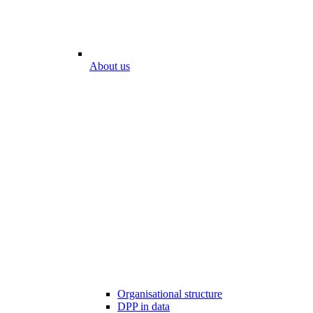
About us
Organisational structure
DPP in data