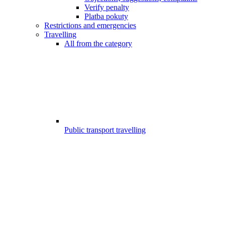
Verify penalty
Platba pokuty
Restrictions and emergencies
Travelling
All from the category
Public transport travelling