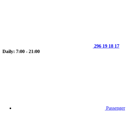
296 19 18 17
Daily: 7:00 - 21:00
Passenger