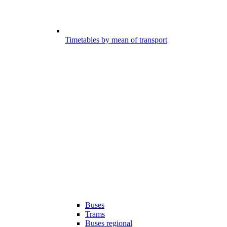
Timetables by mean of transport
Buses
Trams
Buses regional