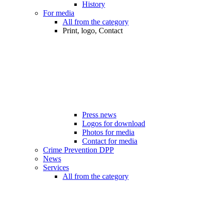
History
For media
All from the category
Print, logo, Contact
Press news
Logos for download
Photos for media
Contact for media
Crime Prevention DPP
News
Services
All from the category