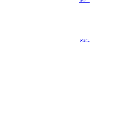
Menu
Menu