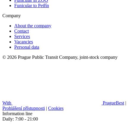
Funicular in ZOO
Funicular to Petřín
Company
About the company
Contact
Services
Vacancies
Personal data
© 2026 Prague Public Transit Company, joint-stock company
With
PragueBest
|
Prohlášení přístupnosti
|
Cookies
Information line
Daily: 7:00 - 21:00