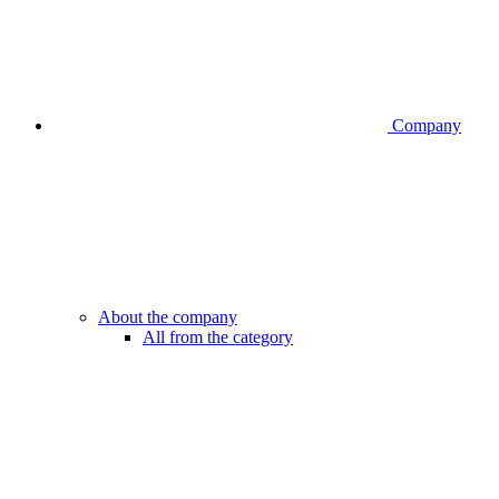
Company
About the company
All from the category