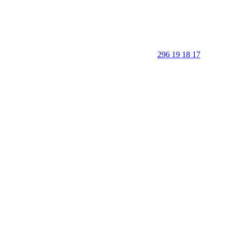
296 19 18 17