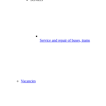
Service and repair of buses, trams
Vacancies