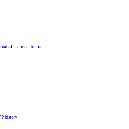
tal of historical trams
P history