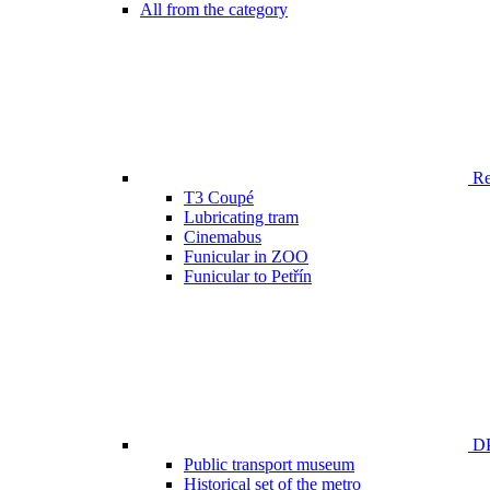
All from the category
Ren
T3 Coupé
Lubricating tram
Cinemabus
Funicular in ZOO
Funicular to Petřín
DP
Public transport museum
Historical set of the metro