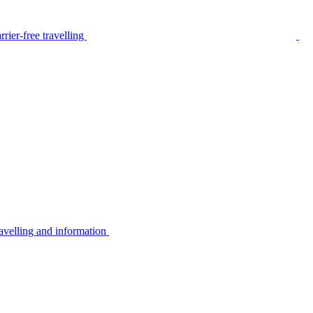
rier-free travelling
avelling and information