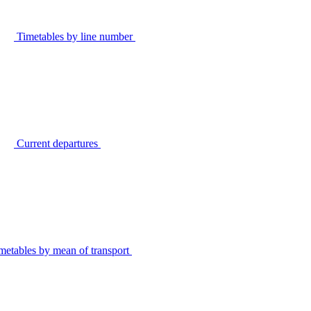
Timetables by line number
Current departures
metables by mean of transport