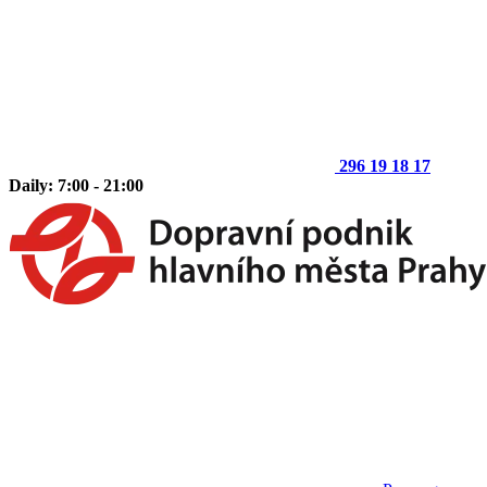
296 19 18 17
Daily: 7:00 - 21:00