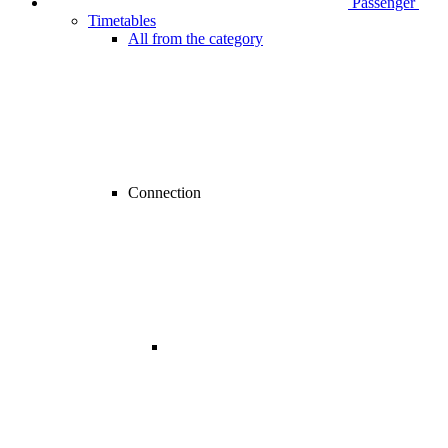
Passenger
Timetables
All from the category
Connection