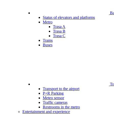
Bar
Status of elevators and platforms
Metro
Trasa A
Trasa B
Trasa C
Trams
Buses
Tr
Transport to the airport
P+R Parking
Meteo sensor
Traffic cameras
Restrooms in the metro
Entertainment and experience