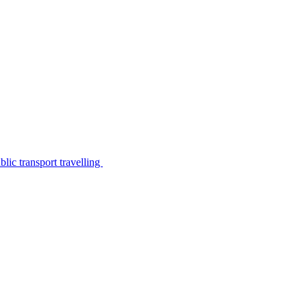
lic transport travelling