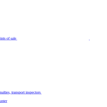
nts of sale
alties, transport inspectors
unter