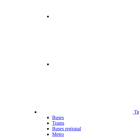
Ti
Buses
Trams
Buses regional
Metro