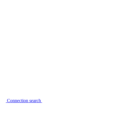
Connection search