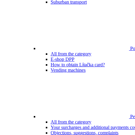
Suburban transport
Poi
All from the category
E-shop DPP
How to obtain Lítačka card?
Vending machines
Pen
All from the category
Your surcharges and additional payments co
Objections, suggestions, complaints