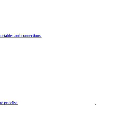
metables and connections
e pricelist