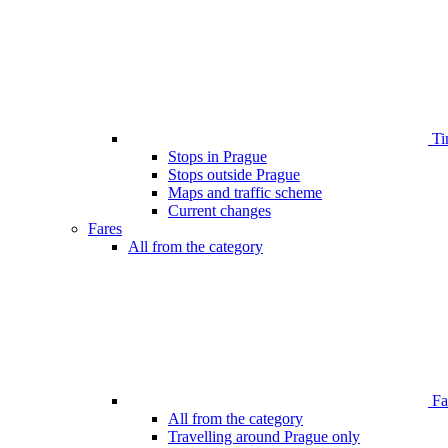
Ti
Stops in Prague
Stops outside Prague
Maps and traffic scheme
Current changes
Fares
All from the category
Far
All from the category
Travelling around Prague only