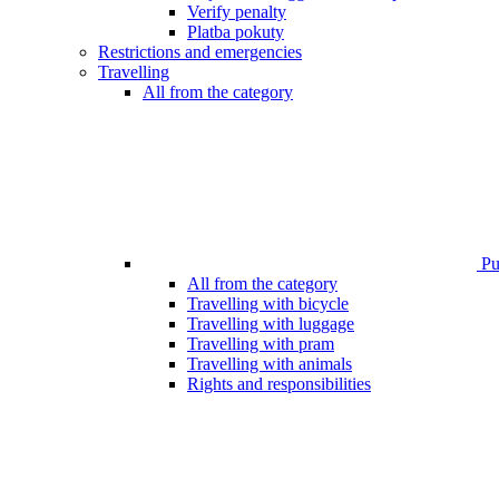
Verify penalty
Platba pokuty
Restrictions and emergencies
Travelling
All from the category
Pub
All from the category
Travelling with bicycle
Travelling with luggage
Travelling with pram
Travelling with animals
Rights and responsibilities