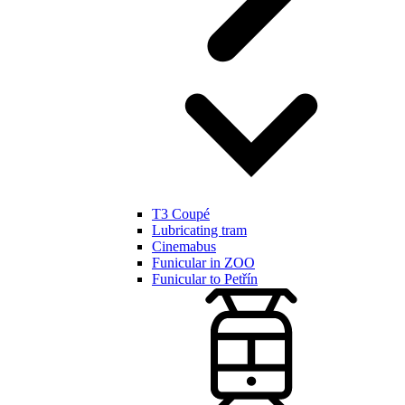
T3 Coupé
Lubricating tram
Cinemabus
Funicular in ZOO
Funicular to Petřín