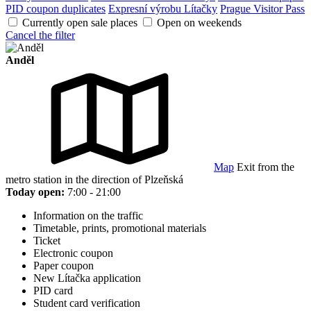
PID coupon duplicates
Expresní výrobu Lítačky
Prague Visitor Pass
Currently open sale places
Open on weekends
Cancel the filter
Anděl
Map
Exit from the
metro station in the direction of Plzeňská
Today open:
7:00 - 21:00
Information on the traffic
Timetable, prints, promotional materials
Ticket
Electronic coupon
Paper coupon
New Lítačka application
PID card
Student card verification