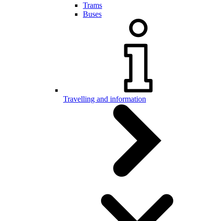
Trams
Buses
Travelling and information