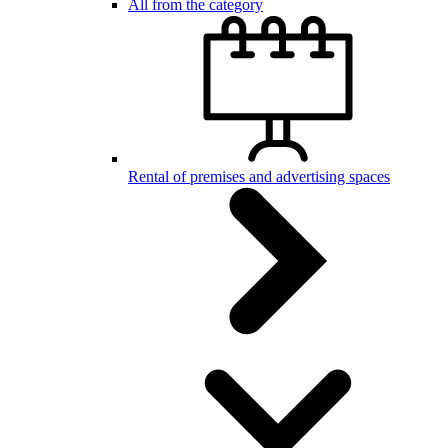
All from the category
Rental of premises and advertising spaces