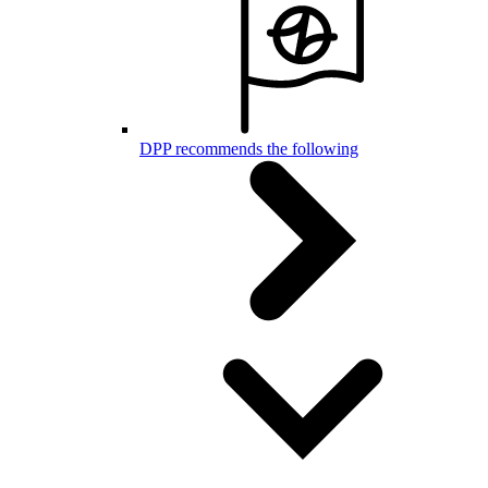
DPP recommends the following