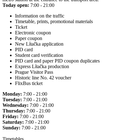
Today open:
7:00 - 21:00
Information on the traffic
Timetable, prints, promotional materials
Ticket
Electronic coupon
Paper coupon
New Lítačka application
PID card
Student card verification
PID card and paper PID coupon duplicates
Express Lítačka production
Prague Visitor Pass
Historic line No. 42 voucher
FlixBus ticket
Monday:
7:00 - 21:00
Tuesday:
7:00 - 21:00
Wednesday:
7:00 - 21:00
Thursday:
7:00 - 21:00
Friday:
7:00 - 21:00
Saturday:
7:00 - 21:00
Sunday:
7:00 - 21:00
Timetables