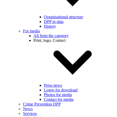
Organisational structure
DPP in data
History
For media
All from the category
Print, logo, Contact
Press news
Logos for download
Photos for media
Contact for media
Crime Prevention DPP
News
Services