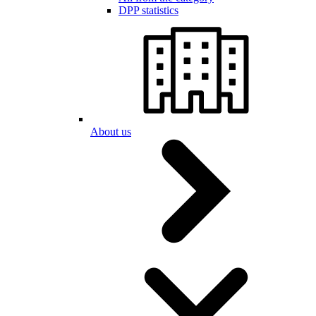
DPP statistics
About us