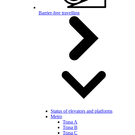
Barrier-free travelling
Status of elevators and platforms
Metro
Trasa A
Trasa B
Trasa C