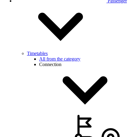
Passenger
Timetables
All from the category
Connection