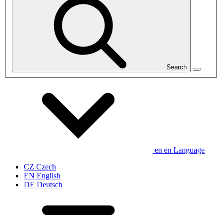
Search
en
en
Language
CZ
Czech
EN
English
DE
Deutsch