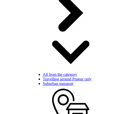
All from the category
Travelling around Prague only
Suburban transport