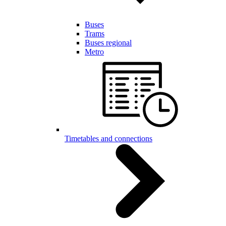
Buses
Trams
Buses regional
Metro
Timetables and connections