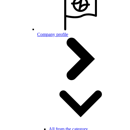
Company profile
All from the category