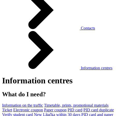
Contacts
Information centres
Information centres
What do I need?
Information on the traffic
Timetable, prints, promotional materials
Ticket
Electronic coupon
Paper coupon
PID card
PID card duplicate
Verify student card
New Lítačka within 30 days
PID card and paper