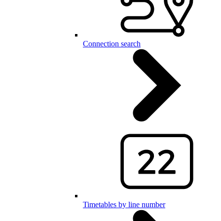
Connection search
Timetables by line number