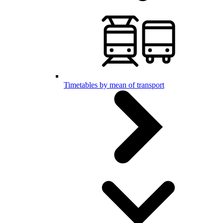
Timetables by mean of transport