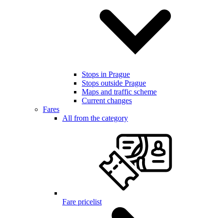
Stops in Prague
Stops outside Prague
Maps and traffic scheme
Current changes
Fares
All from the category
Fare pricelist