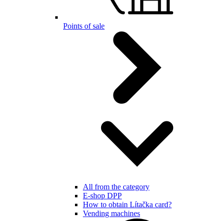
Points of sale
All from the category
E-shop DPP
How to obtain Lítačka card?
Vending machines