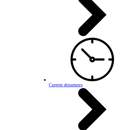
Current departures