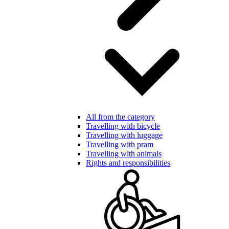
All from the category
Travelling with bicycle
Travelling with luggage
Travelling with pram
Travelling with animals
Rights and responsibilities