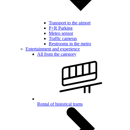
Transport to the airport
P+R Parking
Meteo sensor
Traffic cameras
Restrooms in the metro
Entertainment and experience
All from the category
Rental of historical trams