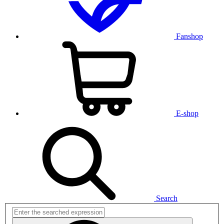
Fanshop
E-shop
Search