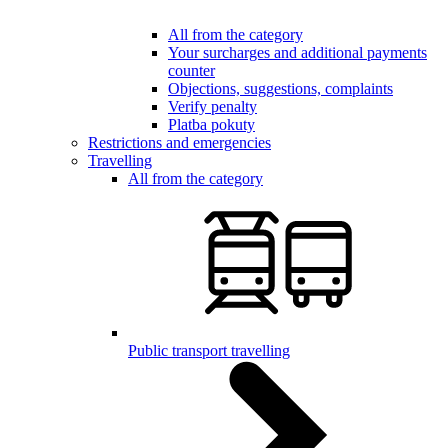
All from the category
Your surcharges and additional payments
counter
Objections, suggestions, complaints
Verify penalty
Platba pokuty
Restrictions and emergencies
Travelling
All from the category
Public transport travelling