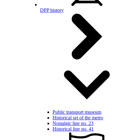
DPP history
Public transport museum
Historical set of the metro
Nostalgic line no. 23
Historical line no. 41