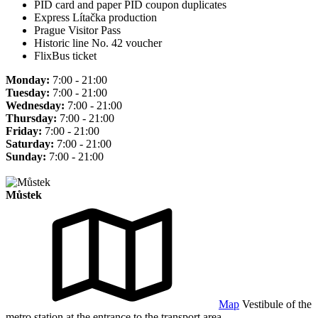
PID card and paper PID coupon duplicates
Express Lítačka production
Prague Visitor Pass
Historic line No. 42 voucher
FlixBus ticket
Monday:
7:00 - 21:00
Tuesday:
7:00 - 21:00
Wednesday:
7:00 - 21:00
Thursday:
7:00 - 21:00
Friday:
7:00 - 21:00
Saturday:
7:00 - 21:00
Sunday:
7:00 - 21:00
Můstek
Map
Vestibule of the
metro station at the entrance to the transport area.