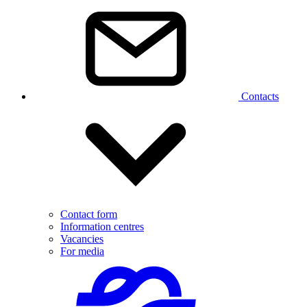
Contacts
Contact form
Information centres
Vacancies
For media