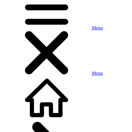
Menu
Menu