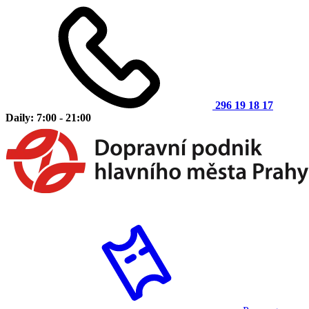
296 19 18 17
Daily: 7:00 - 21:00