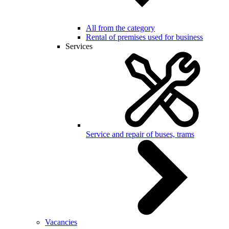
All from the category
Rental of premises used for business
Services
Service and repair of buses, trams
Vacancies