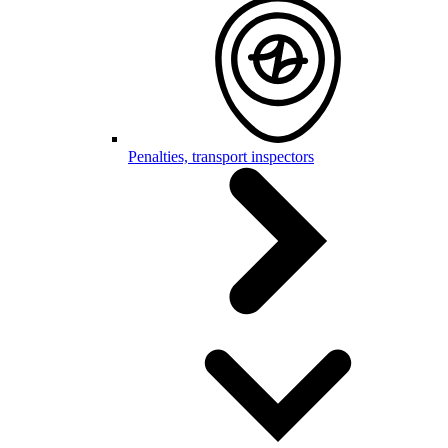
Penalties, transport inspectors