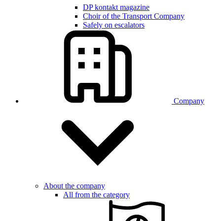
DP kontakt magazine
Choir of the Transport Company
Safely on escalators
Company
About the company
All from the category