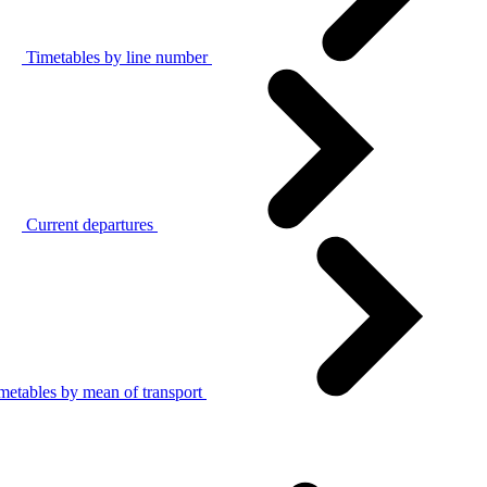
Timetables by line number
Current departures
metables by mean of transport