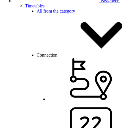
Passenger
Timetables
All from the category
Connection