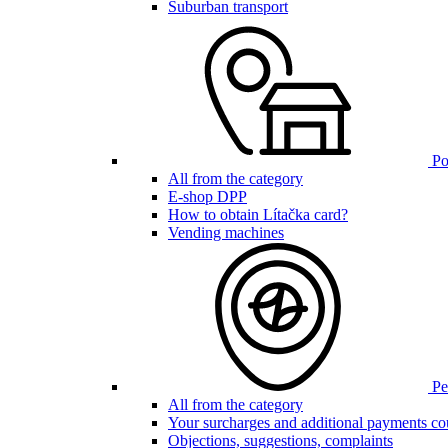
Suburban transport
Poi
All from the category
E-shop DPP
How to obtain Lítačka card?
Vending machines
Pen
All from the category
Your surcharges and additional payments co
Objections, suggestions, complaints