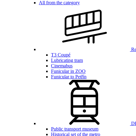
All from the category
Ren
T3 Coupé
Lubricating tram
Cinemabus
Funicular in ZOO
Funicular to Petřín
DP
Public transport museum
Historical set of the metro