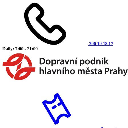
296 19 18 17
Daily: 7:00 - 21:00