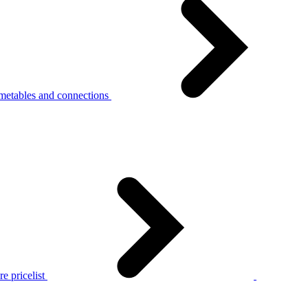
metables and connections
e pricelist