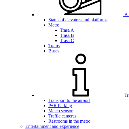
Bar
Status of elevators and platforms
Metro
Trasa A
Trasa B
Trasa C
Trams
Buses
Tr
Transport to the airport
P+R Parking
Meteo sensor
Traffic cameras
Restrooms in the metro
Entertainment and experience