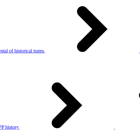
tal of historical trams
P history