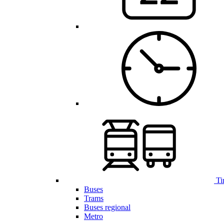
Ti
Buses
Trams
Buses regional
Metro