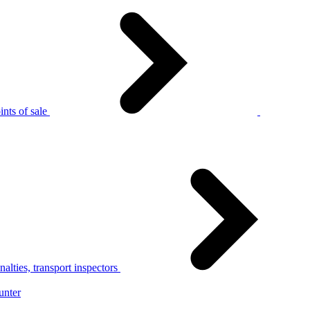
nts of sale
alties, transport inspectors
unter