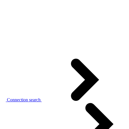
Connection search