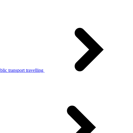
lic transport travelling