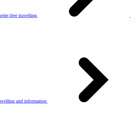
rier-free travelling
avelling and information