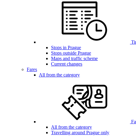
Ti
Stops in Prague
Stops outside Prague
Maps and traffic scheme
Current changes
Fares
All from the category
Far
All from the category
Travelling around Prague only