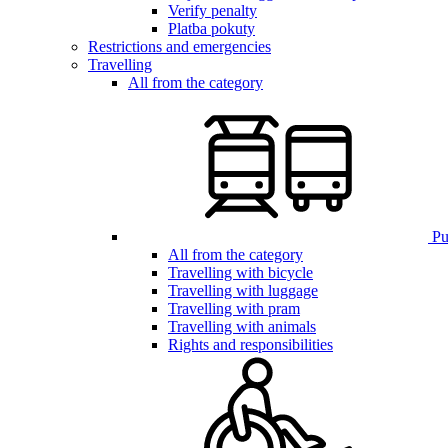
Verify penalty
Platba pokuty
Restrictions and emergencies
Travelling
All from the category
Pub
All from the category
Travelling with bicycle
Travelling with luggage
Travelling with pram
Travelling with animals
Rights and responsibilities