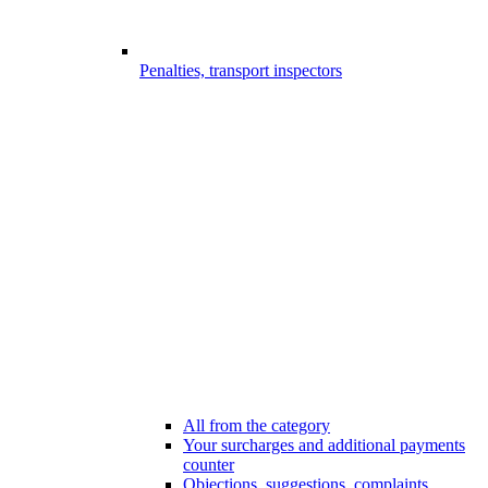
Penalties, transport inspectors
All from the category
Your surcharges and additional payments
counter
Objections, suggestions, complaints