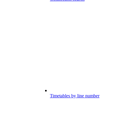
Timetables by line number