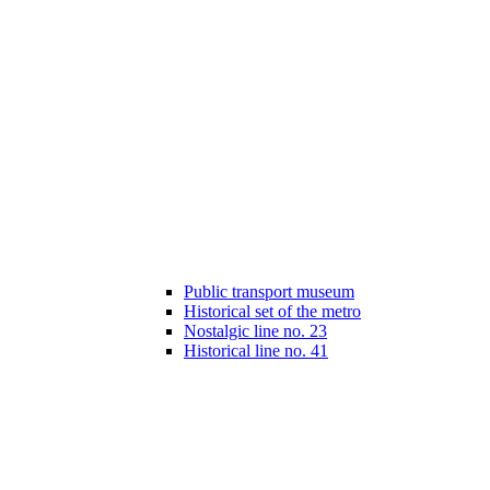
Public transport museum
Historical set of the metro
Nostalgic line no. 23
Historical line no. 41