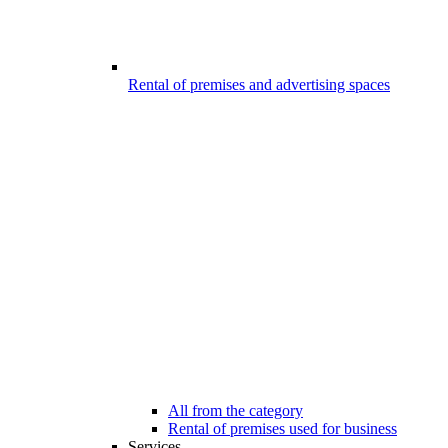
Rental of premises and advertising spaces
All from the category
Rental of premises used for business
Services