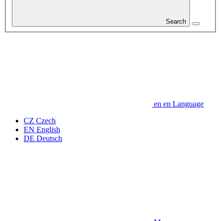
Search
en
en
Language
CZ
Czech
EN
English
DE
Deutsch