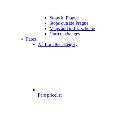
Stops in Prague
Stops outside Prague
Maps and traffic scheme
Current changes
Fares
All from the category
Fare pricelist