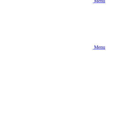
Menu
Menu