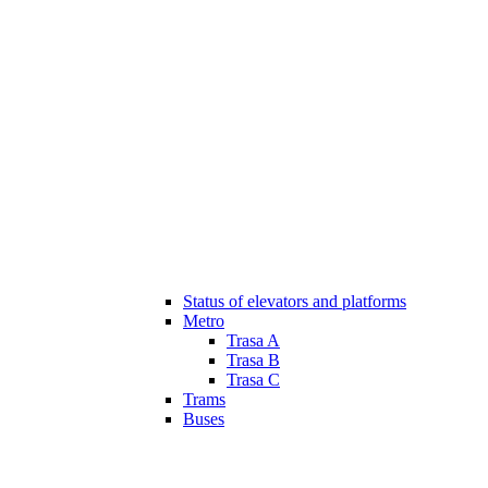
Status of elevators and platforms
Metro
Trasa A
Trasa B
Trasa C
Trams
Buses