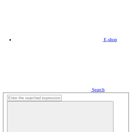
E-shop
Search