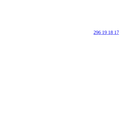
296 19 18 17