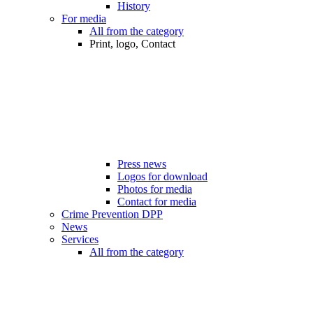
History
For media
All from the category
Print, logo, Contact
Press news
Logos for download
Photos for media
Contact for media
Crime Prevention DPP
News
Services
All from the category