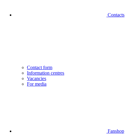
Contacts
Contact form
Information centres
Vacancies
For media
Fanshop