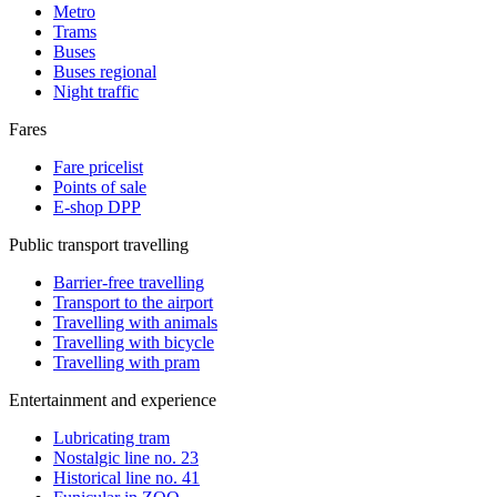
Metro
Trams
Buses
Buses regional
Night traffic
Fares
Fare pricelist
Points of sale
E-shop DPP
Public transport travelling
Barrier-free travelling
Transport to the airport
Travelling with animals
Travelling with bicycle
Travelling with pram
Entertainment and experience
Lubricating tram
Nostalgic line no. 23
Historical line no. 41