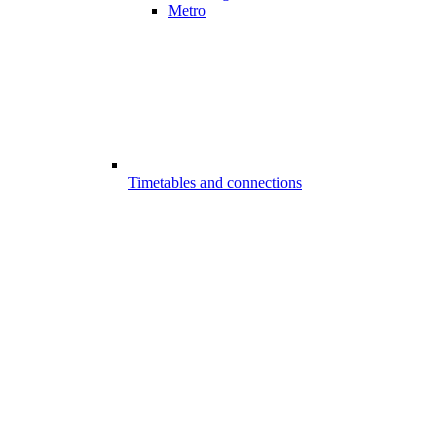
Metro
Timetables and connections