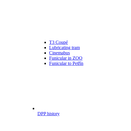
T3 Coupé
Lubricating tram
Cinemabus
Funicular in ZOO
Funicular to Petřín
DPP history