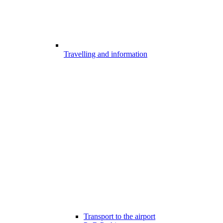
Travelling and information
Transport to the airport