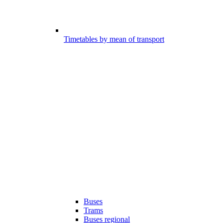
Timetables by mean of transport
Buses
Trams
Buses regional