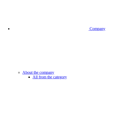
Company
About the company
All from the category