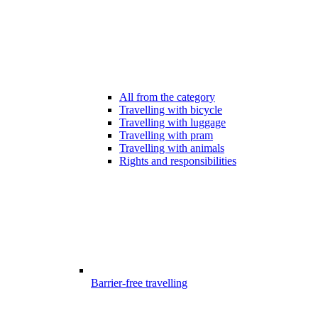
All from the category
Travelling with bicycle
Travelling with luggage
Travelling with pram
Travelling with animals
Rights and responsibilities
Barrier-free travelling