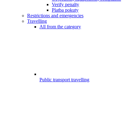
Verify penalty
Platba pokuty
Restrictions and emergencies
Travelling
All from the category
Public transport travelling