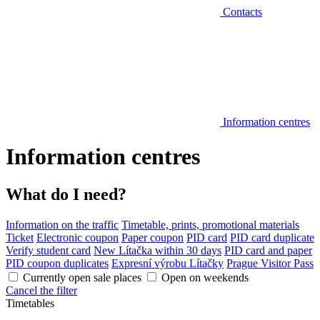
Contacts
Information centres
Information centres
What do I need?
Information on the traffic
Timetable, prints, promotional materials
Ticket
Electronic coupon
Paper coupon
PID card
PID card duplicate
Verify student card
New Lítačka within 30 days
PID card and paper
PID coupon duplicates
Expresní výrobu Lítačky
Prague Visitor Pass
Currently open sale places
Open on weekends
Cancel the filter
Timetables