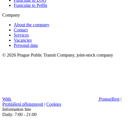
Funicular in ZOO
Funicular to Petřín
Company
About the company
Contact
Services
Vacancies
Personal data
© 2026 Prague Public Transit Company, joint-stock company
With
PragueBest
|
Prohlášení přístupnosti
|
Cookies
Information line
Daily: 7:00 - 21:00