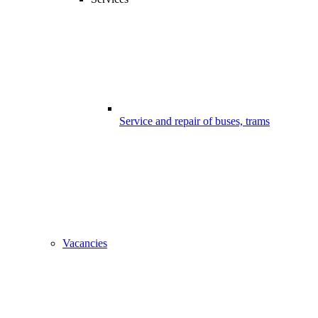
Service and repair of buses, trams
Vacancies