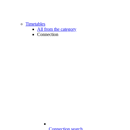
Timetables
All from the category
Connection
Connection search