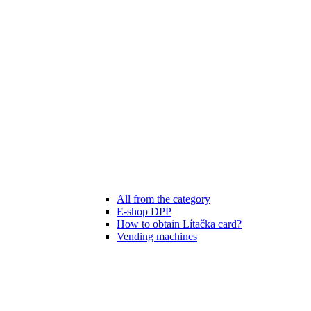
All from the category
E-shop DPP
How to obtain Lítačka card?
Vending machines