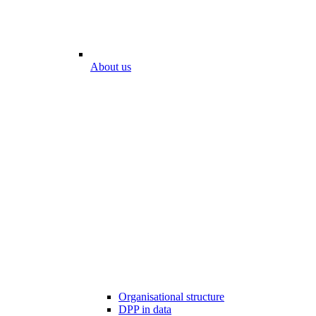
About us
Organisational structure
DPP in data