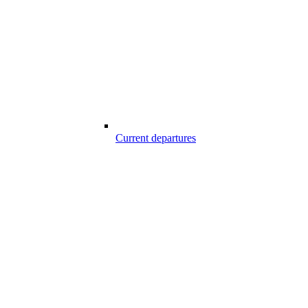
Current departures