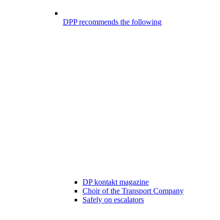
DPP recommends the following
DP kontakt magazine
Choir of the Transport Company
Safely on escalators