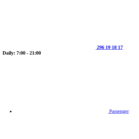
296 19 18 17
Daily: 7:00 - 21:00
Passenger