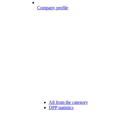
Company profile
All from the category
DPP statistics