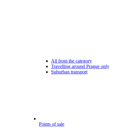
All from the category
Travelling around Prague only
Suburban transport
Points of sale