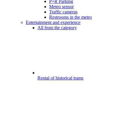
P+R Parking
Meteo sensor
Traffic cameras
Restrooms in the metro
Entertainment and experience
All from the category
Rental of historical trams