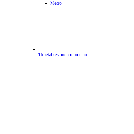
Metro
Timetables and connections