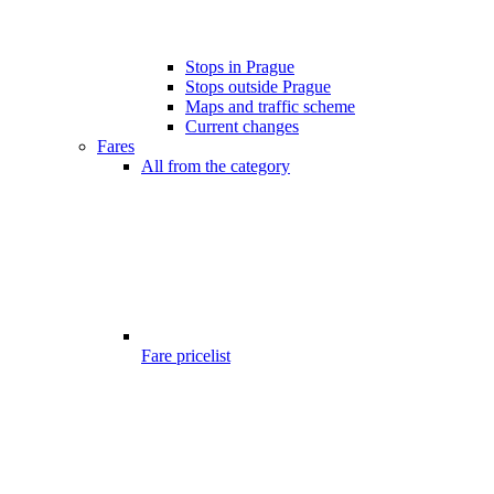
Stops in Prague
Stops outside Prague
Maps and traffic scheme
Current changes
Fares
All from the category
Fare pricelist