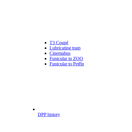
T3 Coupé
Lubricating tram
Cinemabus
Funicular in ZOO
Funicular to Petřín
DPP history