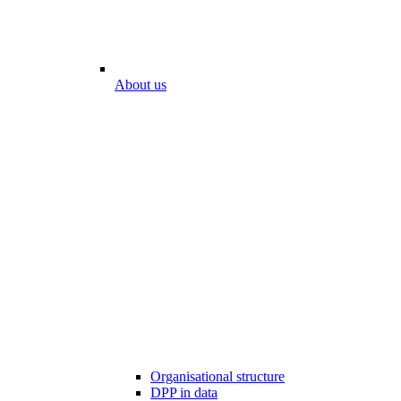
About us
Organisational structure
DPP in data