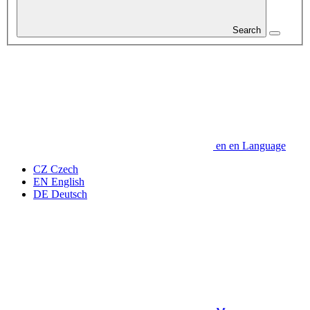
Search
en
en
Language
CZ
Czech
EN
English
DE
Deutsch