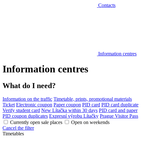
Contacts
Information centres
Information centres
What do I need?
Information on the traffic
Timetable, prints, promotional materials
Ticket
Electronic coupon
Paper coupon
PID card
PID card duplicate
Verify student card
New Lítačka within 30 days
PID card and paper
PID coupon duplicates
Expresní výrobu Lítačky
Prague Visitor Pass
Currently open sale places
Open on weekends
Cancel the filter
Timetables