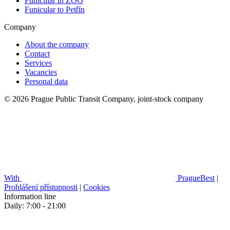
Funicular in ZOO
Funicular to Petřín
Company
About the company
Contact
Services
Vacancies
Personal data
© 2026 Prague Public Transit Company, joint-stock company
With
PragueBest
|
Prohlášení přístupnosti
|
Cookies
Information line
Daily: 7:00 - 21:00