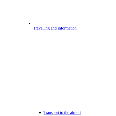
Travelling and information
Transport to the airport