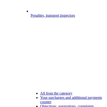
Penalties, transport inspectors
All from the category
Your surcharges and additional payments
counter
Objections, suggestions, complaints