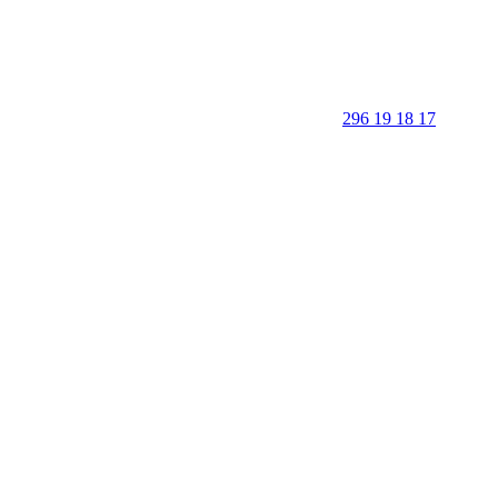
296 19 18 17