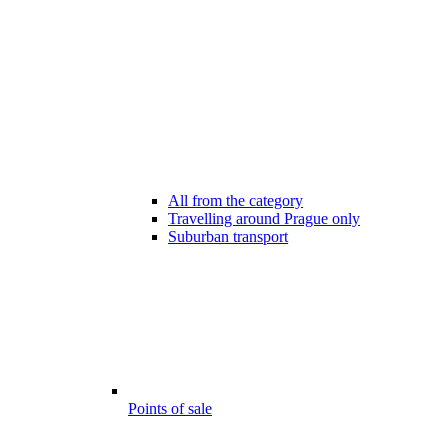
All from the category
Travelling around Prague only
Suburban transport
Points of sale