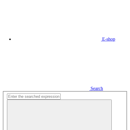
E-shop
Search