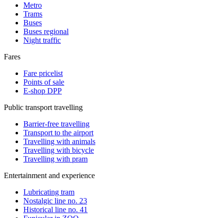
Metro
Trams
Buses
Buses regional
Night traffic
Fares
Fare pricelist
Points of sale
E-shop DPP
Public transport travelling
Barrier-free travelling
Transport to the airport
Travelling with animals
Travelling with bicycle
Travelling with pram
Entertainment and experience
Lubricating tram
Nostalgic line no. 23
Historical line no. 41