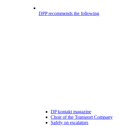
DPP recommends the following
DP kontakt magazine
Choir of the Transport Company
Safely on escalators