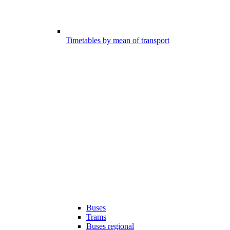
Timetables by mean of transport
Buses
Trams
Buses regional