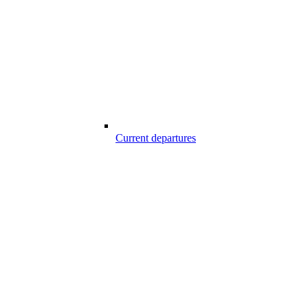
Current departures