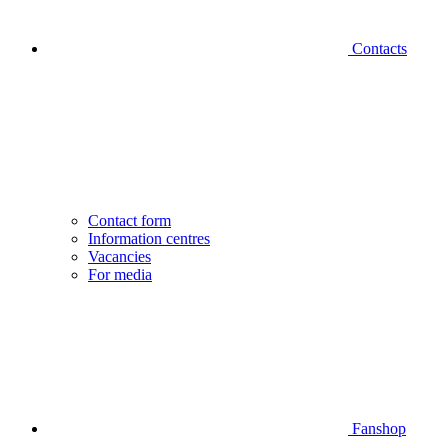
Contacts
Contact form
Information centres
Vacancies
For media
Fanshop