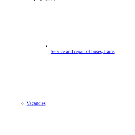
Service and repair of buses, trams
Vacancies