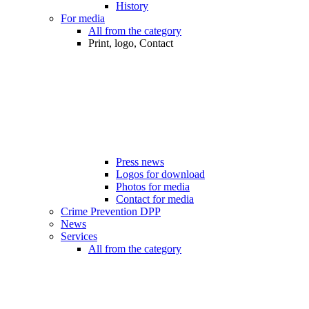
History
For media
All from the category
Print, logo, Contact
Press news
Logos for download
Photos for media
Contact for media
Crime Prevention DPP
News
Services
All from the category