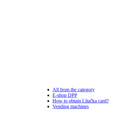
All from the category
E-shop DPP
How to obtain Lítačka card?
Vending machines