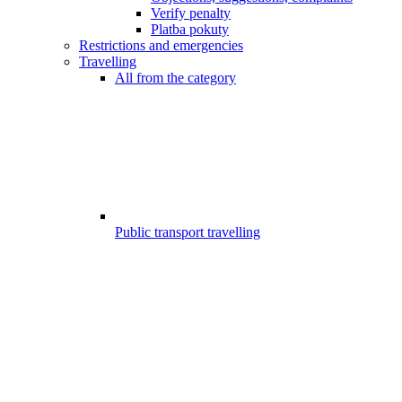
Verify penalty
Platba pokuty
Restrictions and emergencies
Travelling
All from the category
Public transport travelling