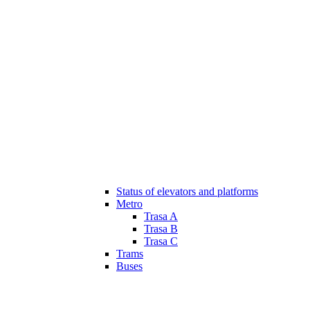
Status of elevators and platforms
Metro
Trasa A
Trasa B
Trasa C
Trams
Buses