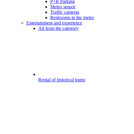
P+R Parking
Meteo sensor
Traffic cameras
Restrooms in the metro
Entertainment and experience
All from the category
Rental of historical trams