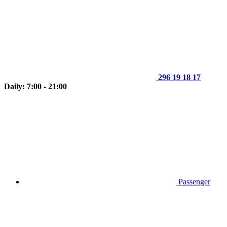
296 19 18 17
Daily: 7:00 - 21:00
Passenger