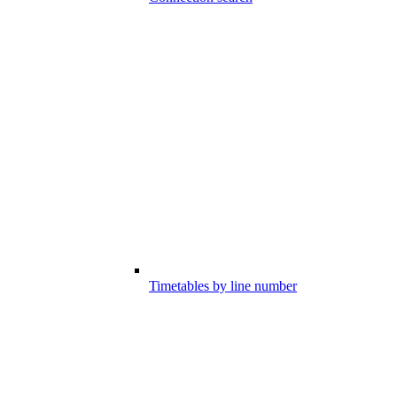
Timetables by line number