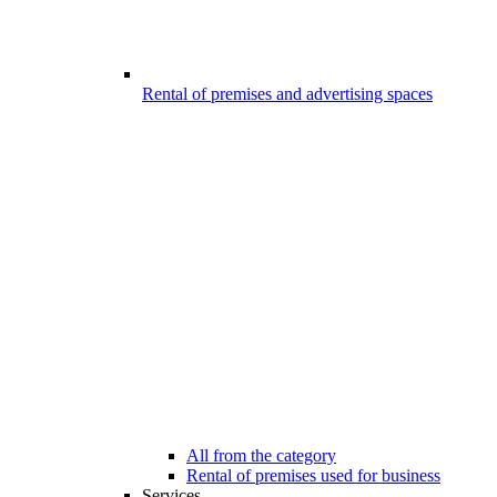
Rental of premises and advertising spaces
All from the category
Rental of premises used for business
Services