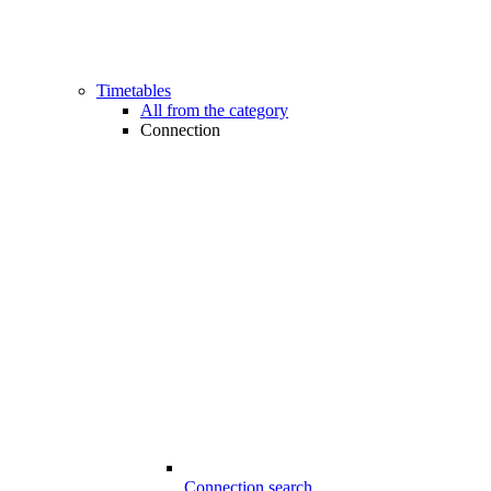
Timetables
All from the category
Connection
Connection search