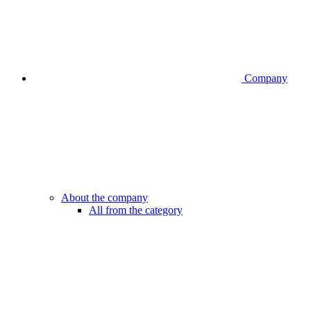
Company
About the company
All from the category