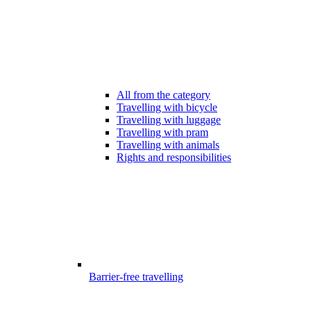
All from the category
Travelling with bicycle
Travelling with luggage
Travelling with pram
Travelling with animals
Rights and responsibilities
Barrier-free travelling