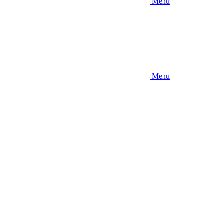
Menu
Menu