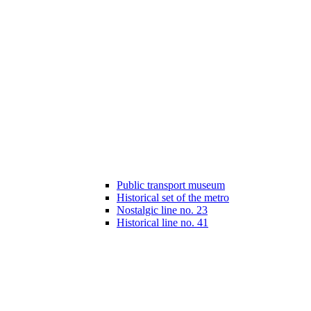
Public transport museum
Historical set of the metro
Nostalgic line no. 23
Historical line no. 41