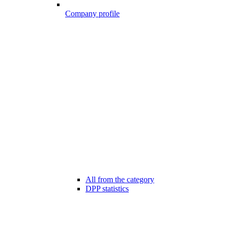
Company profile
All from the category
DPP statistics