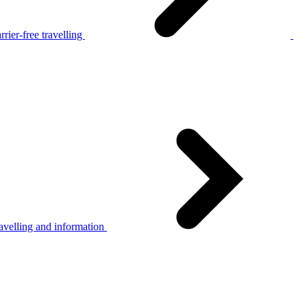
rier-free travelling
avelling and information