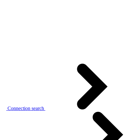
Connection search