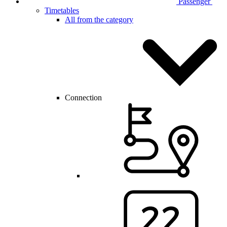
Passenger
Timetables
All from the category
Connection