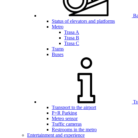
Bar
Status of elevators and platforms
Metro
Trasa A
Trasa B
Trasa C
Trams
Buses
Tr
Transport to the airport
P+R Parking
Meteo sensor
Traffic cameras
Restrooms in the metro
Entertainment and experience