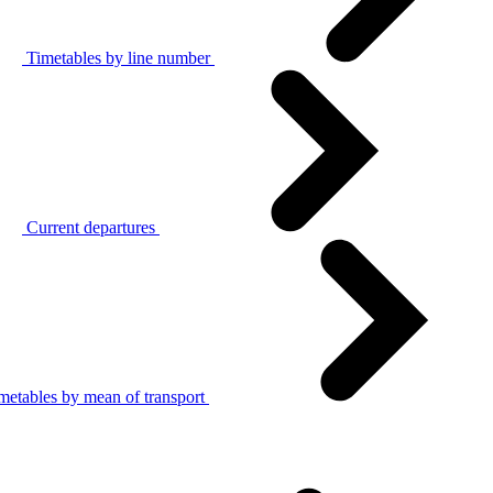
Timetables by line number
Current departures
metables by mean of transport