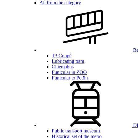
All from the category
Ren
T3 Coupé
Lubricating tram
Cinemabus
Funicular in ZOO
Funicular to Petřín
DP
Public transport museum
Historical set of the metro