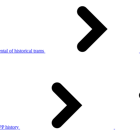
tal of historical trams
P history