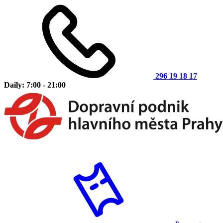
296 19 18 17
Daily: 7:00 - 21:00