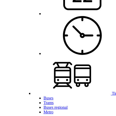
Ti
Buses
Trams
Buses regional
Metro