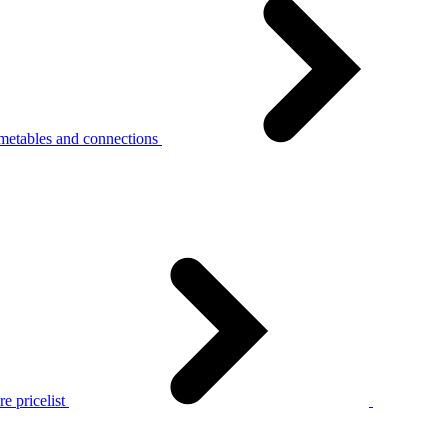
metables and connections
e pricelist