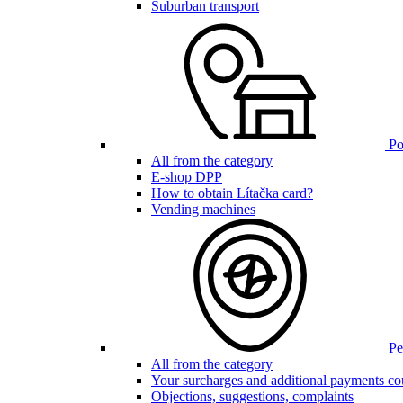
Suburban transport
Poi
All from the category
E-shop DPP
How to obtain Lítačka card?
Vending machines
Pen
All from the category
Your surcharges and additional payments co
Objections, suggestions, complaints