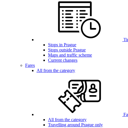
Ti
Stops in Prague
Stops outside Prague
Maps and traffic scheme
Current changes
Fares
All from the category
Far
All from the category
Travelling around Prague only