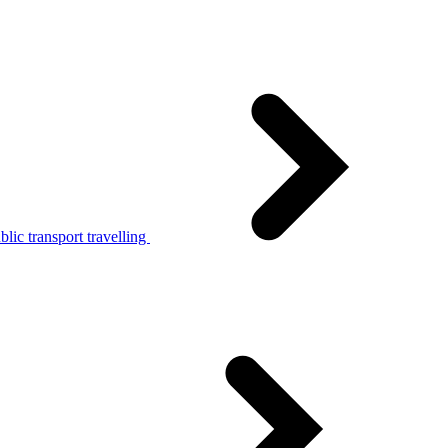
lic transport travelling