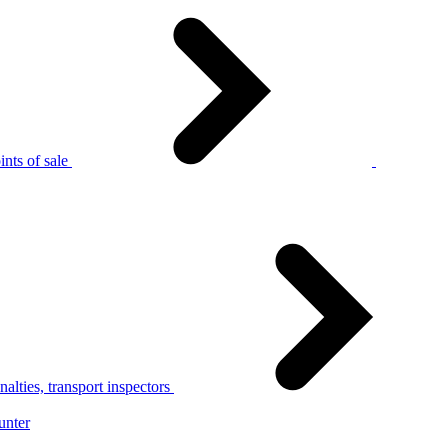
nts of sale
alties, transport inspectors
unter