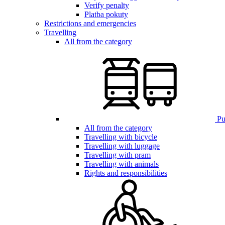
Verify penalty
Platba pokuty
Restrictions and emergencies
Travelling
All from the category
Pub
All from the category
Travelling with bicycle
Travelling with luggage
Travelling with pram
Travelling with animals
Rights and responsibilities