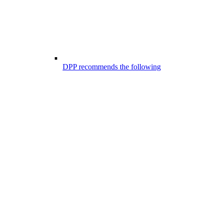
DPP recommends the following