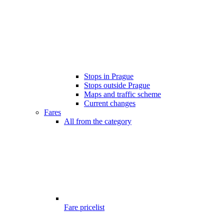
Stops in Prague
Stops outside Prague
Maps and traffic scheme
Current changes
Fares
All from the category
Fare pricelist