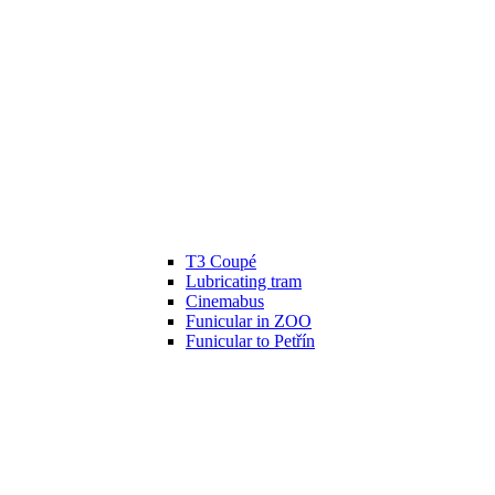
T3 Coupé
Lubricating tram
Cinemabus
Funicular in ZOO
Funicular to Petřín