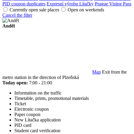
PID coupon duplicates
Expresní výrobu Lítačky
Prague Visitor Pass
Currently open sale places
Open on weekends
Cancel the filter
Anděl
Map
Exit from the
metro station in the direction of Plzeňská
Today open:
7:00 - 21:00
Information on the traffic
Timetable, prints, promotional materials
Ticket
Electronic coupon
Paper coupon
New Lítačka application
PID card
Student card verification