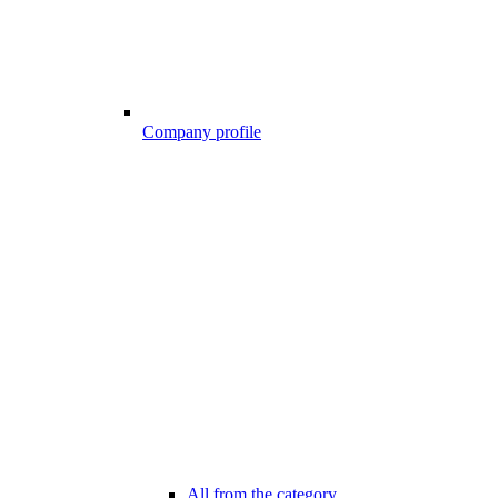
Company profile
All from the category