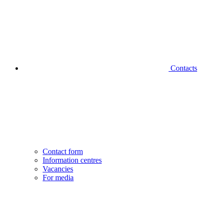
Contacts
Contact form
Information centres
Vacancies
For media