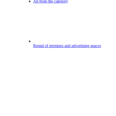
All from the category
Rental of premises and advertising spaces