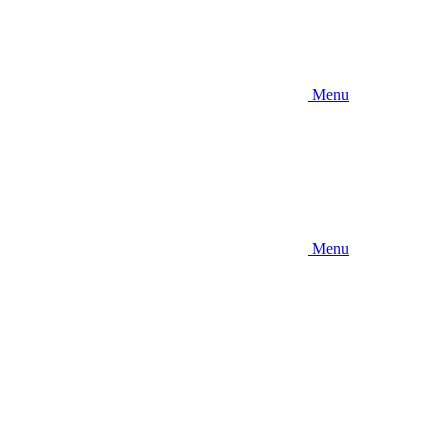
Menu
Menu