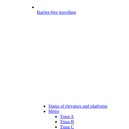
Barrier-free travelling
Status of elevators and platforms
Metro
Trasa A
Trasa B
Trasa C