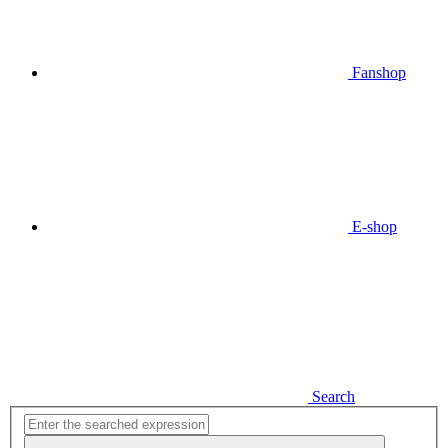
Fanshop
E-shop
Search