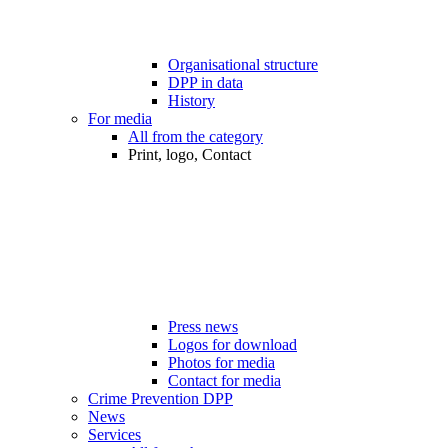
Organisational structure
DPP in data
History
For media
All from the category
Print, logo, Contact
Press news
Logos for download
Photos for media
Contact for media
Crime Prevention DPP
News
Services