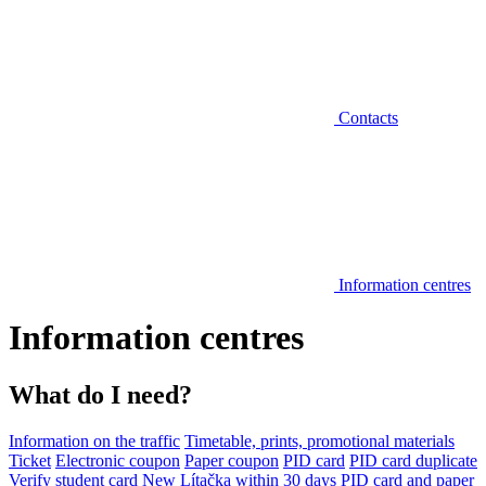
Contacts
Information centres
Information centres
What do I need?
Information on the traffic
Timetable, prints, promotional materials
Ticket
Electronic coupon
Paper coupon
PID card
PID card duplicate
Verify student card
New Lítačka within 30 days
PID card and paper