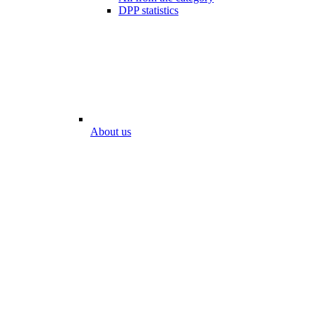
DPP statistics
About us