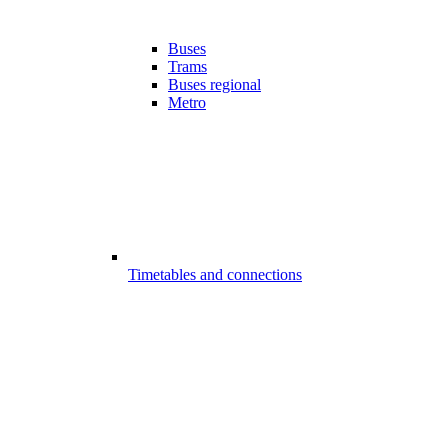
Buses
Trams
Buses regional
Metro
Timetables and connections