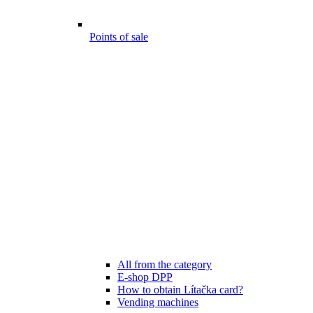
Points of sale
All from the category
E-shop DPP
How to obtain Lítačka card?
Vending machines