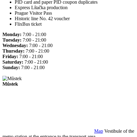
PID card and paper PID coupon duplicates
Express Lítačka production
Prague Visitor Pass
Historic line No. 42 voucher
FlixBus ticket
Monday:
7:00 - 21:00
Tuesday:
7:00 - 21:00
Wednesday:
7:00 - 21:00
Thursday:
7:00 - 21:00
Friday:
7:00 - 21:00
Saturday:
7:00 - 21:00
Sunday:
7:00 - 21:00
Můstek
Map
Vestibule of the
metro station at the entrance to the transport area.