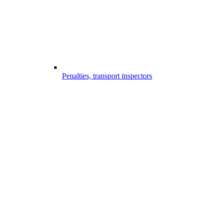
Penalties, transport inspectors