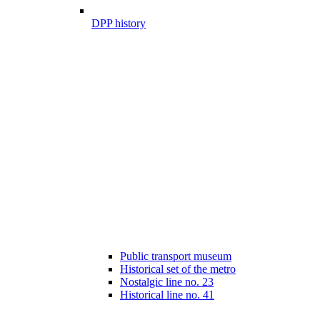
DPP history
Public transport museum
Historical set of the metro
Nostalgic line no. 23
Historical line no. 41