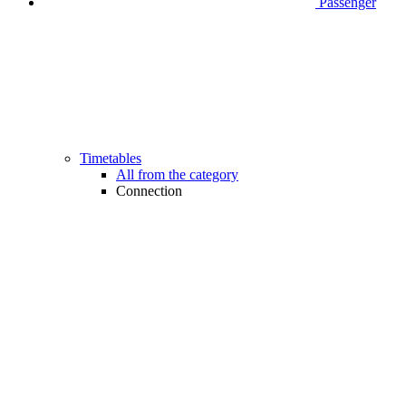
Passenger
Timetables
All from the category
Connection