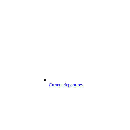
Current departures