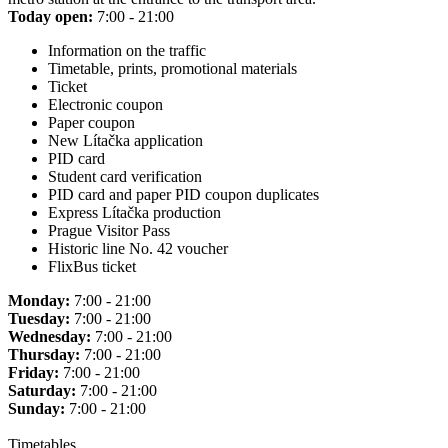
Today open:
7:00 - 21:00
Information on the traffic
Timetable, prints, promotional materials
Ticket
Electronic coupon
Paper coupon
New Lítačka application
PID card
Student card verification
PID card and paper PID coupon duplicates
Express Lítačka production
Prague Visitor Pass
Historic line No. 42 voucher
FlixBus ticket
Monday:
7:00 - 21:00
Tuesday:
7:00 - 21:00
Wednesday:
7:00 - 21:00
Thursday:
7:00 - 21:00
Friday:
7:00 - 21:00
Saturday:
7:00 - 21:00
Sunday:
7:00 - 21:00
Timetables