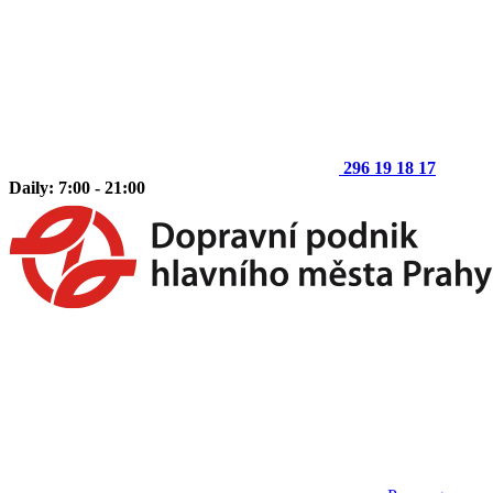
296 19 18 17
Daily: 7:00 - 21:00