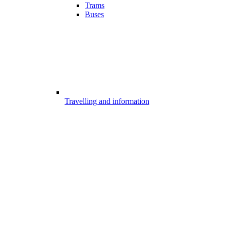
Trams
Buses
Travelling and information