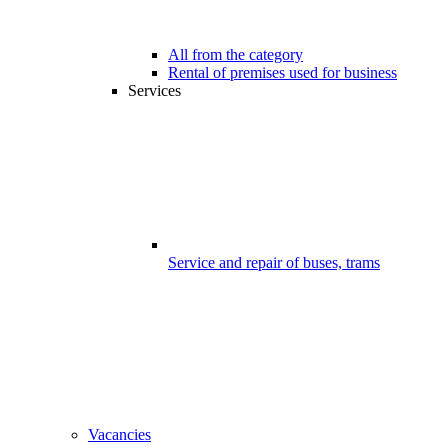
All from the category
Rental of premises used for business
Services
Service and repair of buses, trams
Vacancies