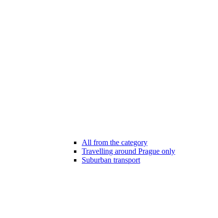
All from the category
Travelling around Prague only
Suburban transport