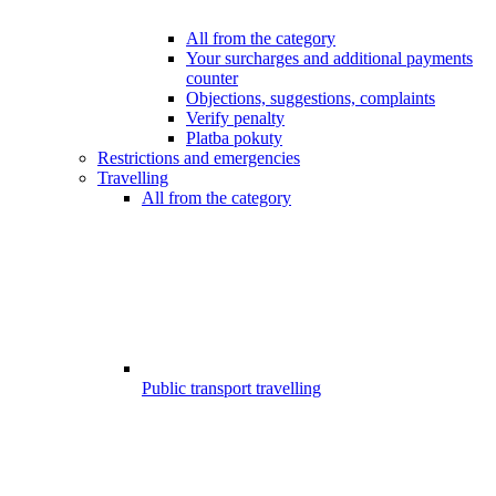
All from the category
Your surcharges and additional payments
counter
Objections, suggestions, complaints
Verify penalty
Platba pokuty
Restrictions and emergencies
Travelling
All from the category
Public transport travelling