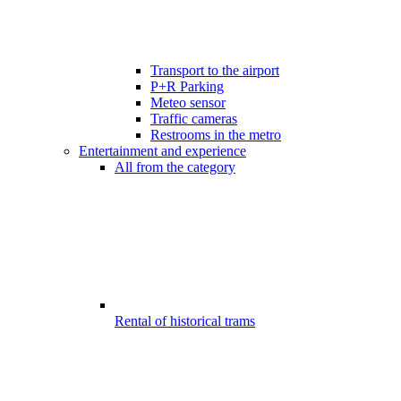
Transport to the airport
P+R Parking
Meteo sensor
Traffic cameras
Restrooms in the metro
Entertainment and experience
All from the category
Rental of historical trams