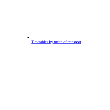
Timetables by mean of transport