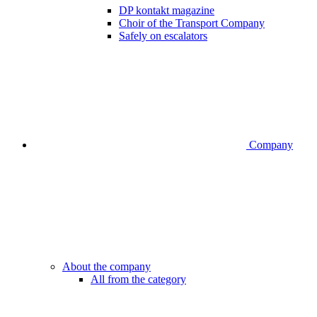
DP kontakt magazine
Choir of the Transport Company
Safely on escalators
Company
About the company
All from the category