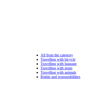
All from the category
Travelling with bicycle
Travelling with luggage
Travelling with pram
Travelling with animals
Rights and responsibilities