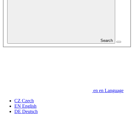
Search
en
en
Language
CZ
Czech
EN
English
DE
Deutsch