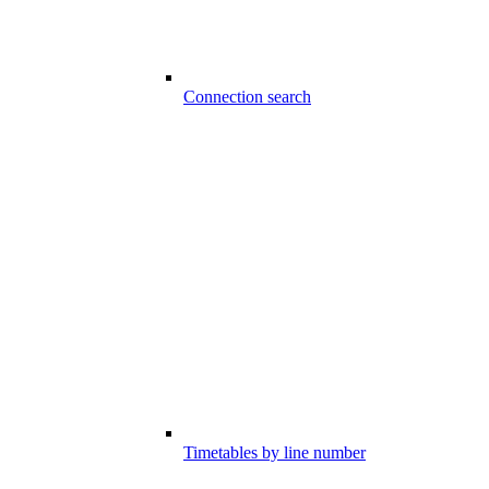
Connection search
Timetables by line number