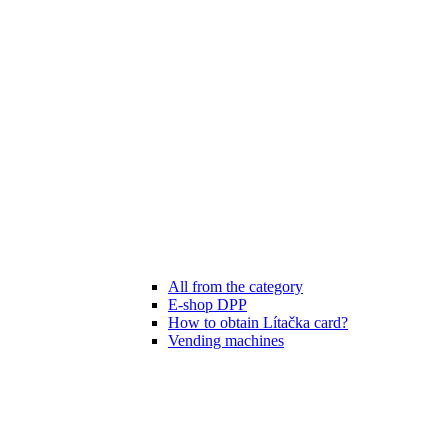
All from the category
E-shop DPP
How to obtain Lítačka card?
Vending machines