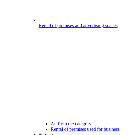
Rental of premises and advertising spaces
All from the category
Rental of premises used for business
Services