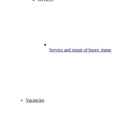
Service and repair of buses, trams
Vacancies