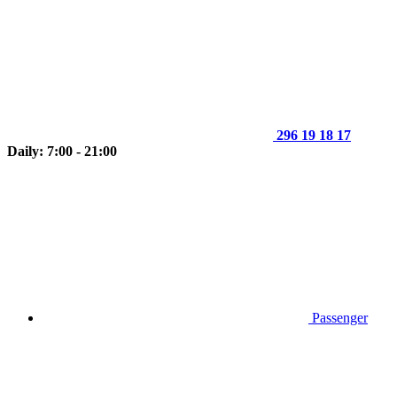
296 19 18 17
Daily: 7:00 - 21:00
Passenger