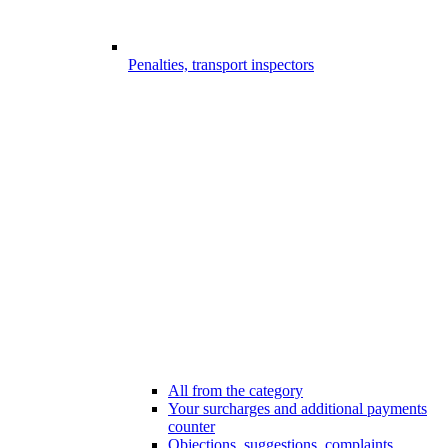
Penalties, transport inspectors
All from the category
Your surcharges and additional payments
counter
Objections, suggestions, complaints