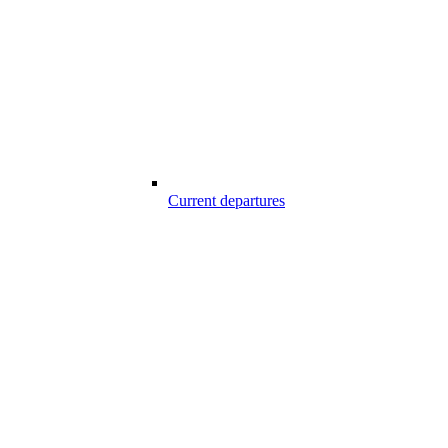
Current departures