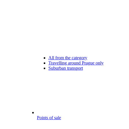
All from the category
Travelling around Prague only
Suburban transport
Points of sale