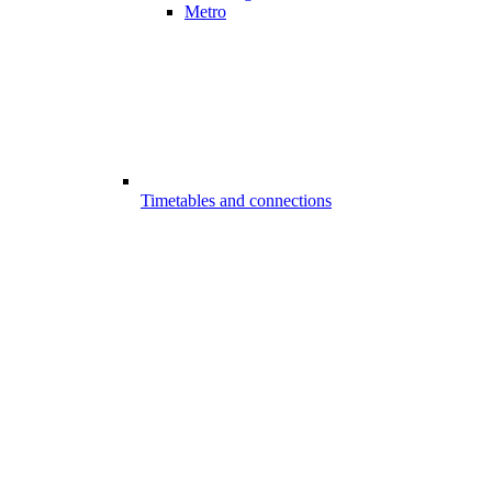
Metro
Timetables and connections