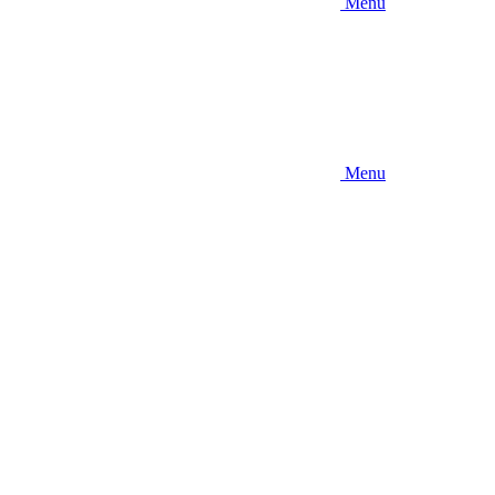
Menu
Menu