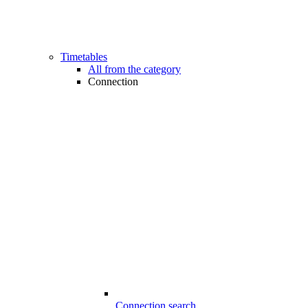
Timetables
All from the category
Connection
Connection search