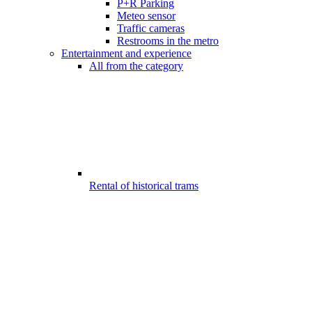
P+R Parking
Meteo sensor
Traffic cameras
Restrooms in the metro
Entertainment and experience
All from the category
Rental of historical trams