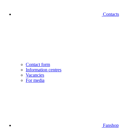
Contacts
Contact form
Information centres
Vacancies
For media
Fanshop