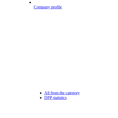
Company profile
All from the category
DPP statistics