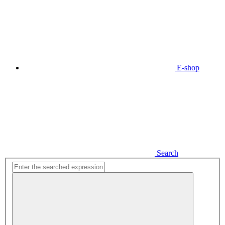
E-shop
Search