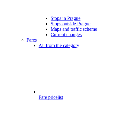
Stops in Prague
Stops outside Prague
Maps and traffic scheme
Current changes
Fares
All from the category
Fare pricelist