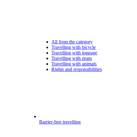
All from the category
Travelling with bicycle
Travelling with luggage
Travelling with pram
Travelling with animals
Rights and responsibilities
Barrier-free travelling