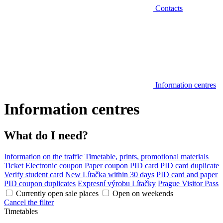
Contacts
Information centres
Information centres
What do I need?
Information on the traffic
Timetable, prints, promotional materials
Ticket
Electronic coupon
Paper coupon
PID card
PID card duplicate
Verify student card
New Lítačka within 30 days
PID card and paper
PID coupon duplicates
Expresní výrobu Lítačky
Prague Visitor Pass
Currently open sale places
Open on weekends
Cancel the filter
Timetables