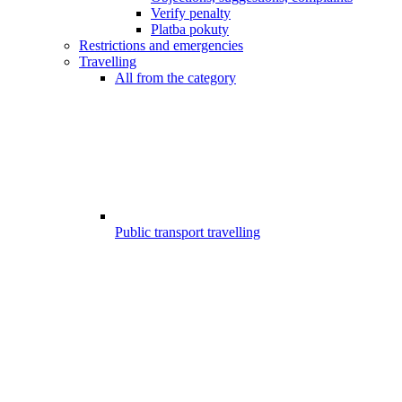
Verify penalty
Platba pokuty
Restrictions and emergencies
Travelling
All from the category
Public transport travelling