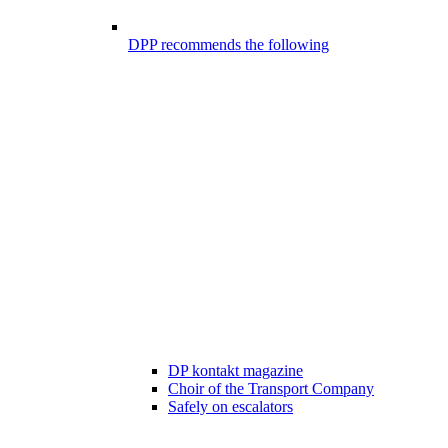
DPP recommends the following
DP kontakt magazine
Choir of the Transport Company
Safely on escalators