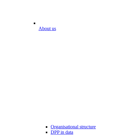
About us
Organisational structure
DPP in data