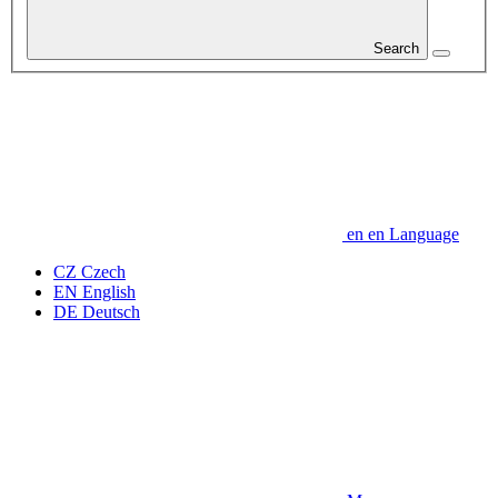
Search
en
en
Language
CZ
Czech
EN
English
DE
Deutsch