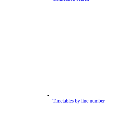
Timetables by line number