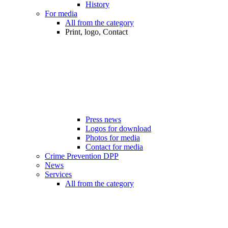
History
For media
All from the category
Print, logo, Contact
Press news
Logos for download
Photos for media
Contact for media
Crime Prevention DPP
News
Services
All from the category