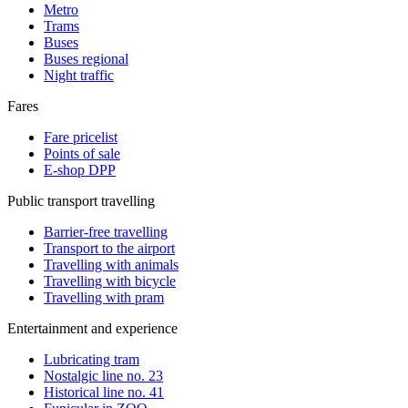
Metro
Trams
Buses
Buses regional
Night traffic
Fares
Fare pricelist
Points of sale
E-shop DPP
Public transport travelling
Barrier-free travelling
Transport to the airport
Travelling with animals
Travelling with bicycle
Travelling with pram
Entertainment and experience
Lubricating tram
Nostalgic line no. 23
Historical line no. 41