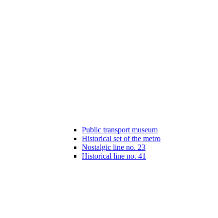
Public transport museum
Historical set of the metro
Nostalgic line no. 23
Historical line no. 41