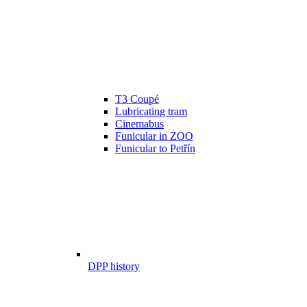
T3 Coupé
Lubricating tram
Cinemabus
Funicular in ZOO
Funicular to Petřín
DPP history