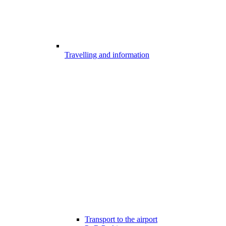
Travelling and information
Transport to the airport