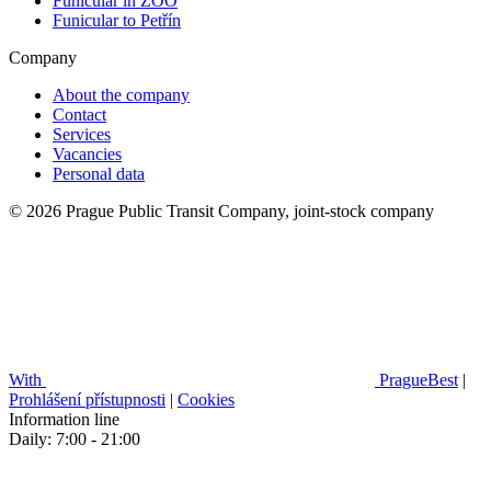
Funicular in ZOO
Funicular to Petřín
Company
About the company
Contact
Services
Vacancies
Personal data
© 2026 Prague Public Transit Company, joint-stock company
With
PragueBest
|
Prohlášení přístupnosti
|
Cookies
Information line
Daily: 7:00 - 21:00