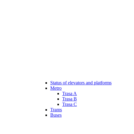
Status of elevators and platforms
Metro
Trasa A
Trasa B
Trasa C
Trams
Buses