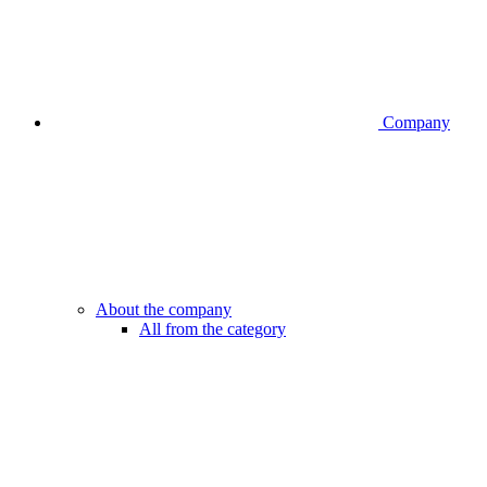
Company
About the company
All from the category