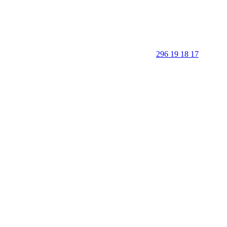
296 19 18 17