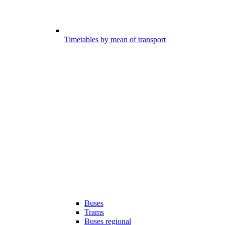
Timetables by mean of transport
Buses
Trams
Buses regional