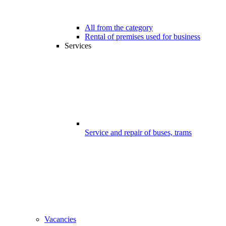
All from the category
Rental of premises used for business
Services
Service and repair of buses, trams
Vacancies