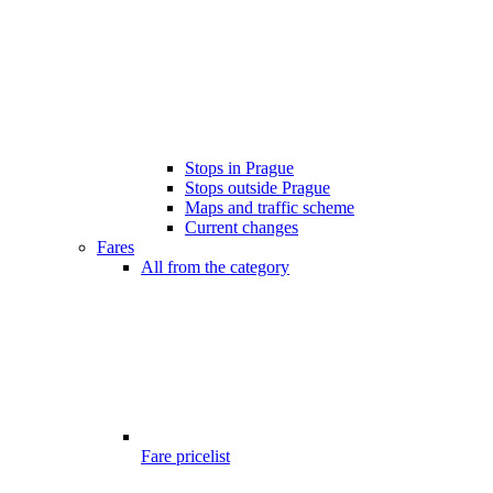
Stops in Prague
Stops outside Prague
Maps and traffic scheme
Current changes
Fares
All from the category
Fare pricelist