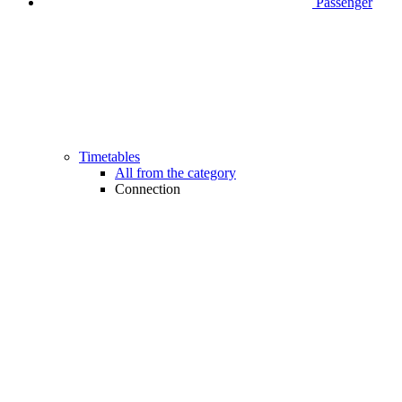
Passenger
Timetables
All from the category
Connection