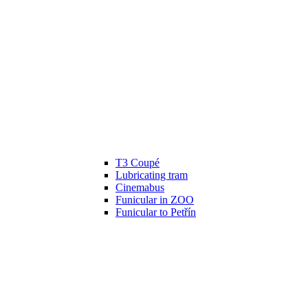
T3 Coupé
Lubricating tram
Cinemabus
Funicular in ZOO
Funicular to Petřín