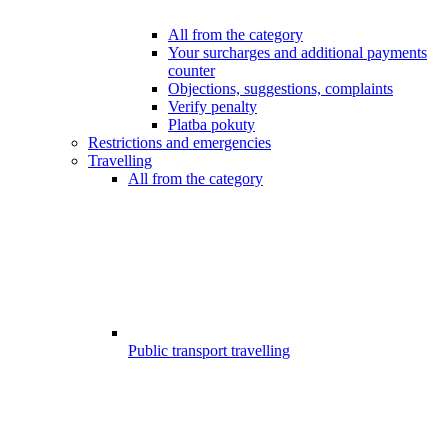
All from the category
Your surcharges and additional payments
counter
Objections, suggestions, complaints
Verify penalty
Platba pokuty
Restrictions and emergencies
Travelling
All from the category
Public transport travelling