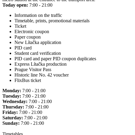
Today open:
7:00 - 21:00
Information on the traffic
Timetable, prints, promotional materials
Ticket
Electronic coupon
Paper coupon
New Lítačka application
PID card
Student card verification
PID card and paper PID coupon duplicates
Express Lítačka production
Prague Visitor Pass
Historic line No. 42 voucher
FlixBus ticket
Monday:
7:00 - 21:00
Tuesday:
7:00 - 21:00
Wednesday:
7:00 - 21:00
Thursday:
7:00 - 21:00
Friday:
7:00 - 21:00
Saturday:
7:00 - 21:00
Sunday:
7:00 - 21:00
Timetables