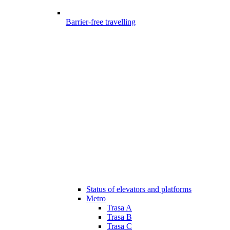
Barrier-free travelling
Status of elevators and platforms
Metro
Trasa A
Trasa B
Trasa C