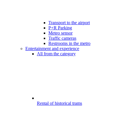
Transport to the airport
P+R Parking
Meteo sensor
Traffic cameras
Restrooms in the metro
Entertainment and experience
All from the category
Rental of historical trams