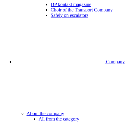
DP kontakt magazine
Choir of the Transport Company
Safely on escalators
Company
About the company
All from the category