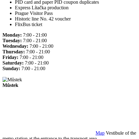
PID card and paper PID coupon duplicates
Express Lítačka production
Prague Visitor Pass
Historic line No. 42 voucher
FlixBus ticket
Monday:
7:00 - 21:00
Tuesday:
7:00 - 21:00
Wednesday:
7:00 - 21:00
Thursday:
7:00 - 21:00
Friday:
7:00 - 21:00
Saturday:
7:00 - 21:00
Sunday:
7:00 - 21:00
Můstek
Map
Vestibule of the
metro station at the entrance to the transport area.