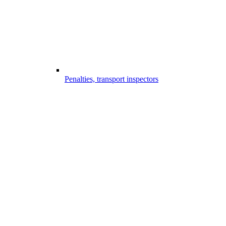
Penalties, transport inspectors