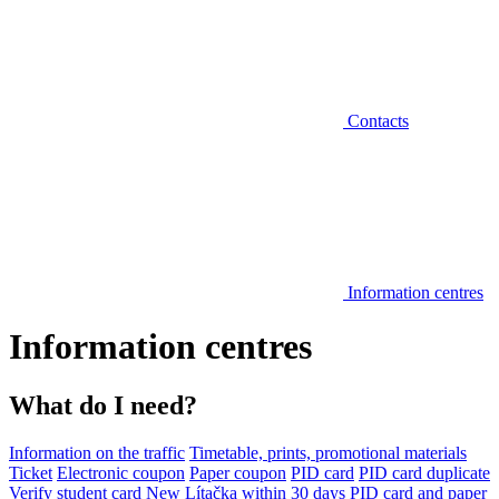
Contacts
Information centres
Information centres
What do I need?
Information on the traffic
Timetable, prints, promotional materials
Ticket
Electronic coupon
Paper coupon
PID card
PID card duplicate
Verify student card
New Lítačka within 30 days
PID card and paper