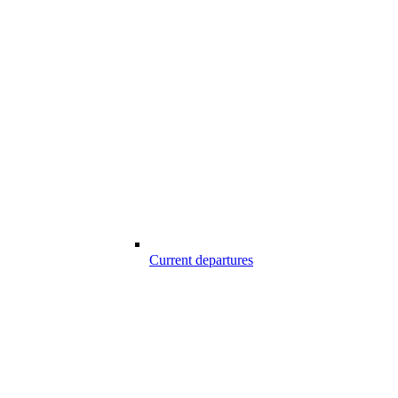
Current departures