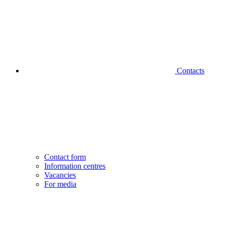
Contacts
Contact form
Information centres
Vacancies
For media