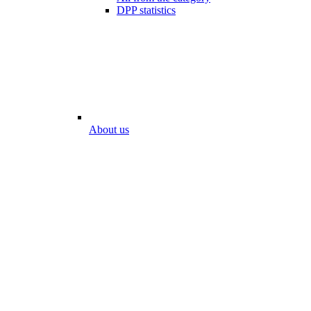
DPP statistics
About us