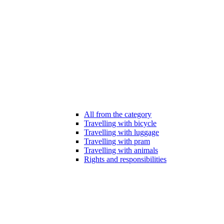
All from the category
Travelling with bicycle
Travelling with luggage
Travelling with pram
Travelling with animals
Rights and responsibilities