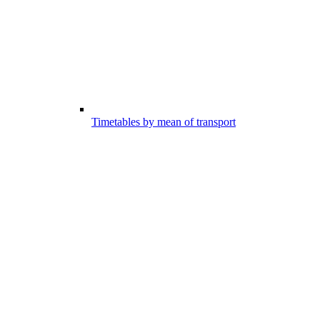
Timetables by mean of transport