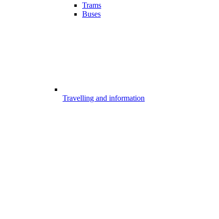
Trams
Buses
Travelling and information