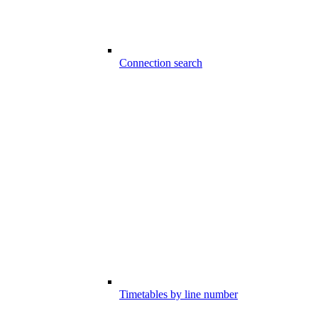
Connection search
Timetables by line number