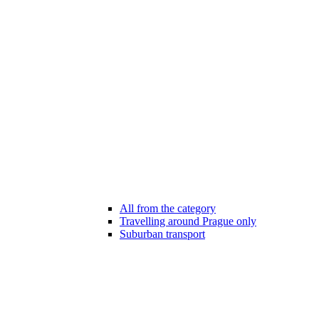
All from the category
Travelling around Prague only
Suburban transport