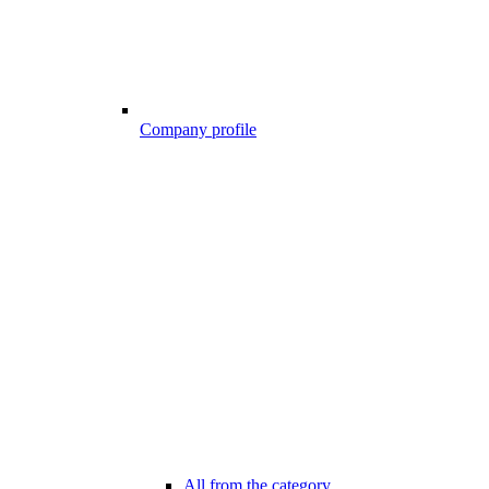
Company profile
All from the category