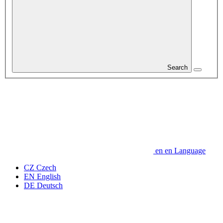
Search
en
en
Language
CZ
Czech
EN
English
DE
Deutsch