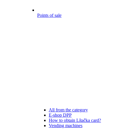
Points of sale
All from the category
E-shop DPP
How to obtain Lítačka card?
Vending machines