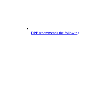
DPP recommends the following