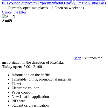
PID coupon duplicates
Expresní výrobu Lítačky
Prague Visitor Pass
Currently open sale places
Open on weekends
Cancel the filter
Anděl
Map
Exit from the
metro station in the direction of Plzeňská
Today open:
7:00 - 21:00
Information on the traffic
Timetable, prints, promotional materials
Ticket
Electronic coupon
Paper coupon
New Lítačka application
PID card
Student card verification