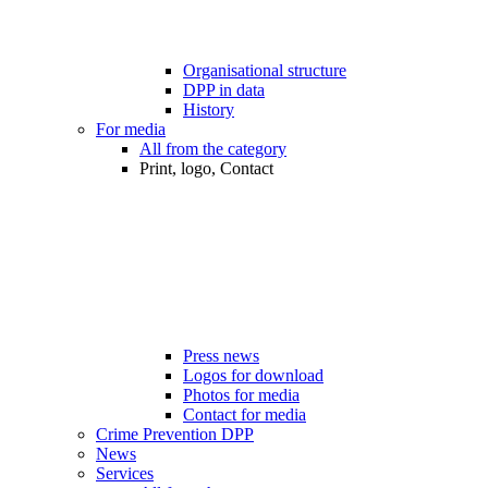
Organisational structure
DPP in data
History
For media
All from the category
Print, logo, Contact
Press news
Logos for download
Photos for media
Contact for media
Crime Prevention DPP
News
Services