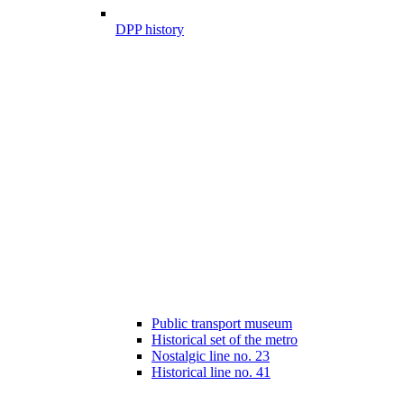
DPP history
Public transport museum
Historical set of the metro
Nostalgic line no. 23
Historical line no. 41