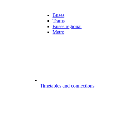
Buses
Trams
Buses regional
Metro
Timetables and connections