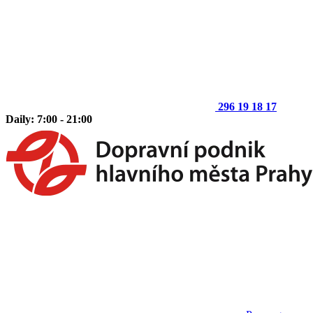
296 19 18 17
Daily: 7:00 - 21:00