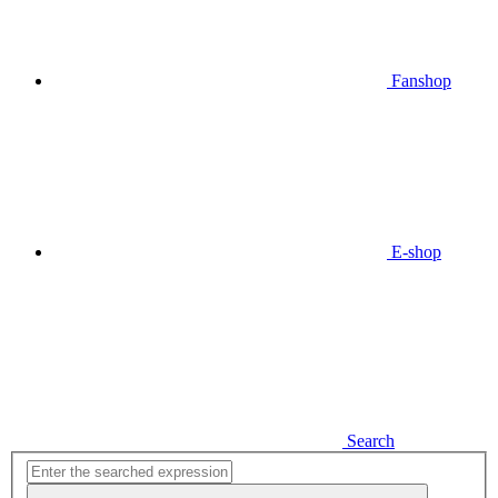
Fanshop
E-shop
Search