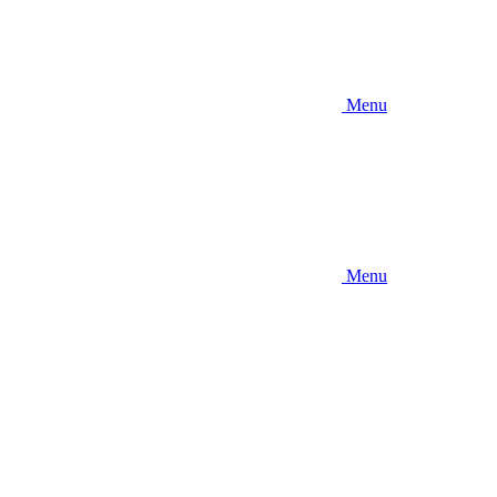
Menu
Menu