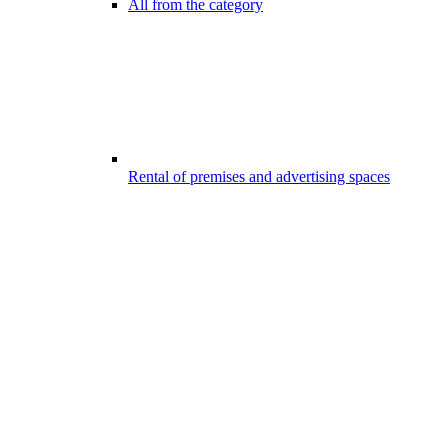
All from the category
Rental of premises and advertising spaces