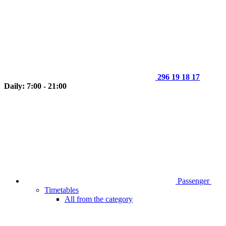
296 19 18 17
Daily: 7:00 - 21:00
Passenger
Timetables
All from the category