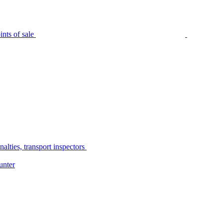
nts of sale
alties, transport inspectors
unter