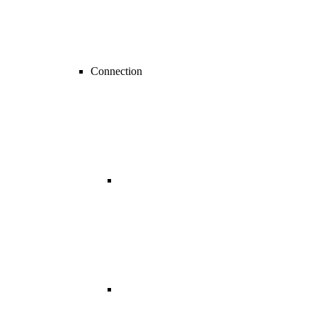
Connection