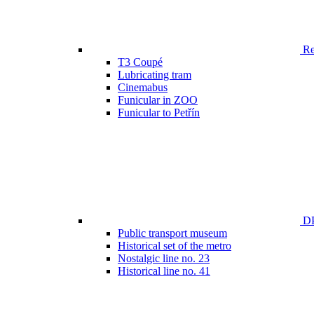
Ren
T3 Coupé
Lubricating tram
Cinemabus
Funicular in ZOO
Funicular to Petřín
DP
Public transport museum
Historical set of the metro
Nostalgic line no. 23
Historical line no. 41