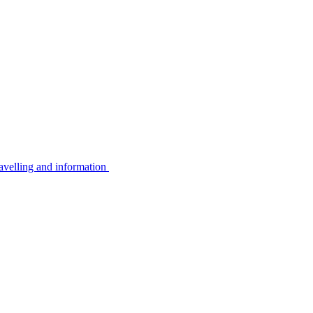
avelling and information