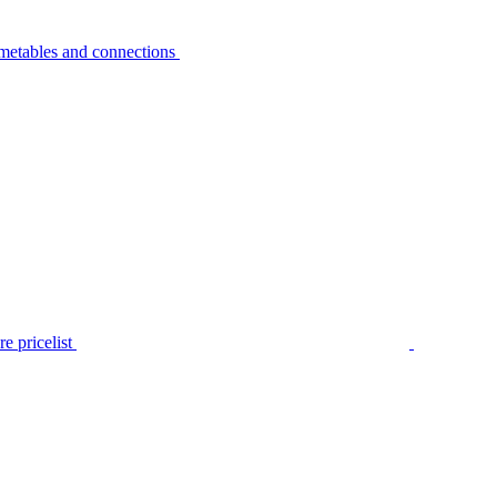
metables and connections
e pricelist