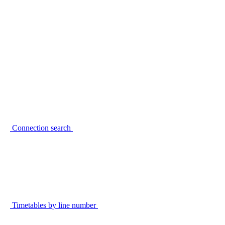
Connection search
Timetables by line number