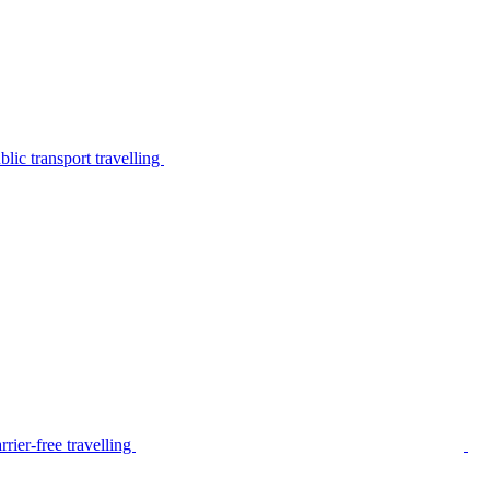
lic transport travelling
rier-free travelling