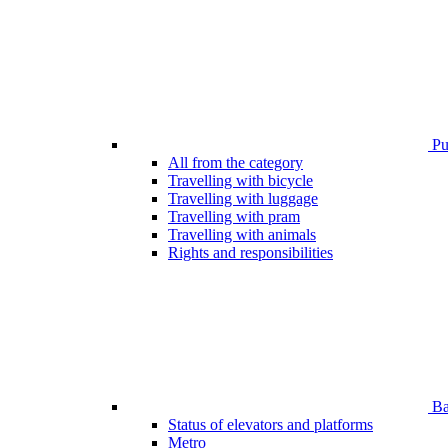
Pub
All from the category
Travelling with bicycle
Travelling with luggage
Travelling with pram
Travelling with animals
Rights and responsibilities
Bar
Status of elevators and platforms
Metro