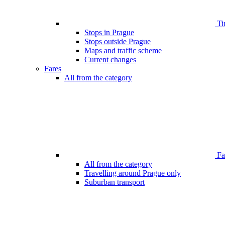
Ti
Stops in Prague
Stops outside Prague
Maps and traffic scheme
Current changes
Fares
All from the category
Far
All from the category
Travelling around Prague only
Suburban transport