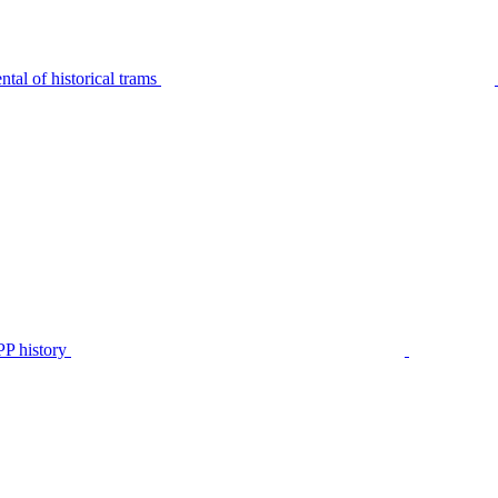
tal of historical trams
P history