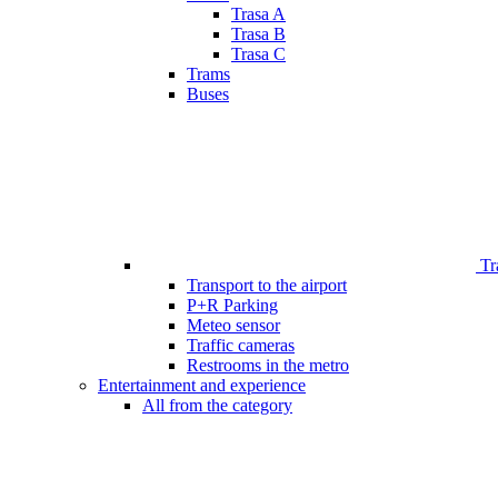
Trasa A
Trasa B
Trasa C
Trams
Buses
Tr
Transport to the airport
P+R Parking
Meteo sensor
Traffic cameras
Restrooms in the metro
Entertainment and experience
All from the category