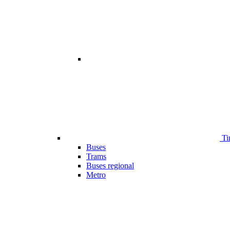
Ti
Buses
Trams
Buses regional
Metro