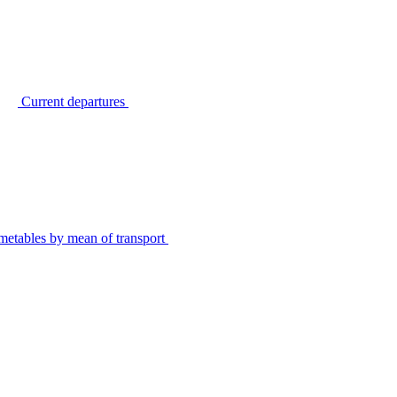
Current departures
metables by mean of transport