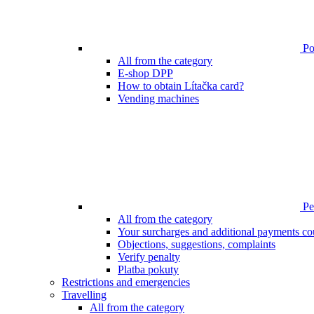
Poi
All from the category
E-shop DPP
How to obtain Lítačka card?
Vending machines
Pen
All from the category
Your surcharges and additional payments co
Objections, suggestions, complaints
Verify penalty
Platba pokuty
Restrictions and emergencies
Travelling
All from the category