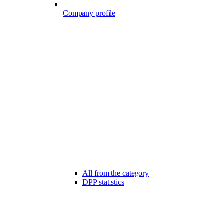
Company profile
All from the category
DPP statistics