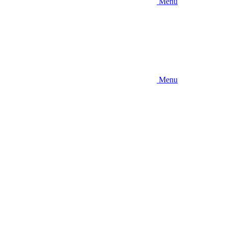
Menu
Menu