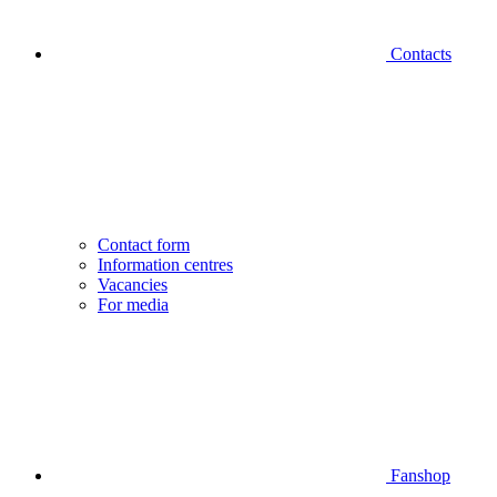
Contacts
Contact form
Information centres
Vacancies
For media
Fanshop