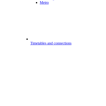
Metro
Timetables and connections