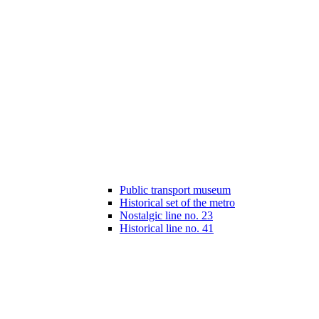
Public transport museum
Historical set of the metro
Nostalgic line no. 23
Historical line no. 41