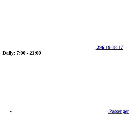
296 19 18 17
Daily: 7:00 - 21:00
Passenger