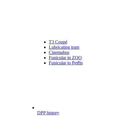
T3 Coupé
Lubricating tram
Cinemabus
Funicular in ZOO
Funicular to Petřín
DPP history