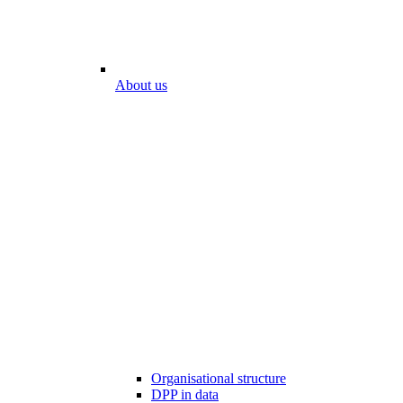
About us
Organisational structure
DPP in data