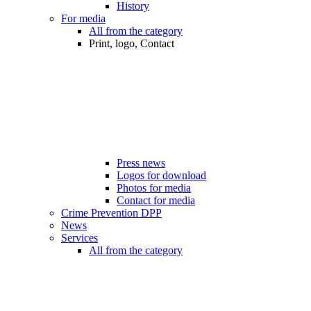
History
For media
All from the category
Print, logo, Contact
Press news
Logos for download
Photos for media
Contact for media
Crime Prevention DPP
News
Services
All from the category