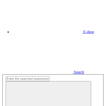
E-shop
Search