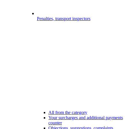
Penalties, transport inspectors
All from the category
Your surcharges and additional payments
counter
Objections, suggestions, complaints