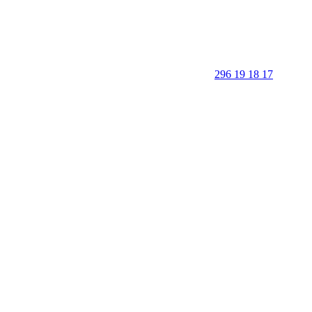
296 19 18 17