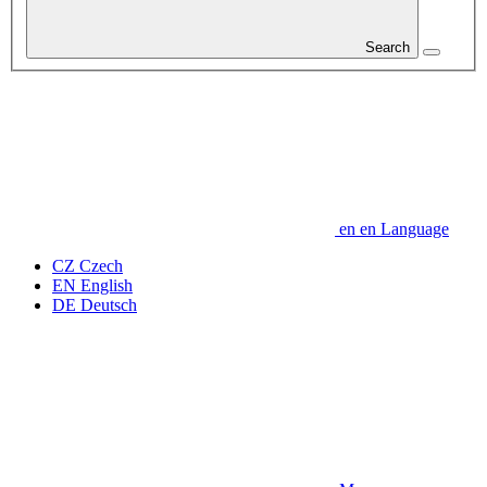
Search
en
en
Language
CZ
Czech
EN
English
DE
Deutsch