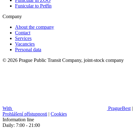
Funicular in ZOO
Funicular to Petřín
Company
About the company
Contact
Services
Vacancies
Personal data
© 2026 Prague Public Transit Company, joint-stock company
With
PragueBest
|
Prohlášení přístupnosti
|
Cookies
Information line
Daily: 7:00 - 21:00