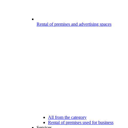
Rental of premises and advertising spaces
All from the category
Rental of premises used for business
Services