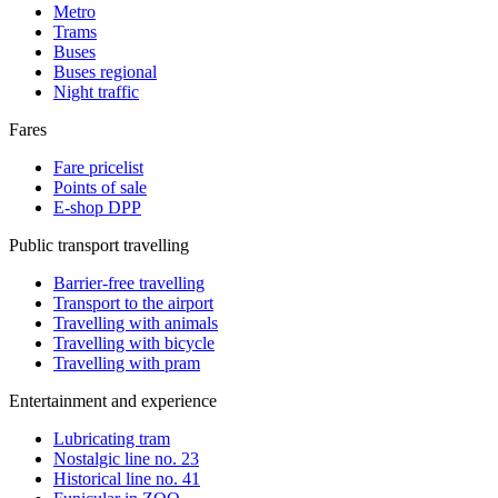
Metro
Trams
Buses
Buses regional
Night traffic
Fares
Fare pricelist
Points of sale
E-shop DPP
Public transport travelling
Barrier-free travelling
Transport to the airport
Travelling with animals
Travelling with bicycle
Travelling with pram
Entertainment and experience
Lubricating tram
Nostalgic line no. 23
Historical line no. 41