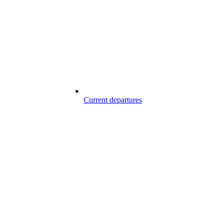
Current departures