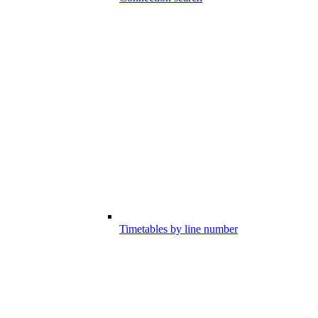
Timetables by line number