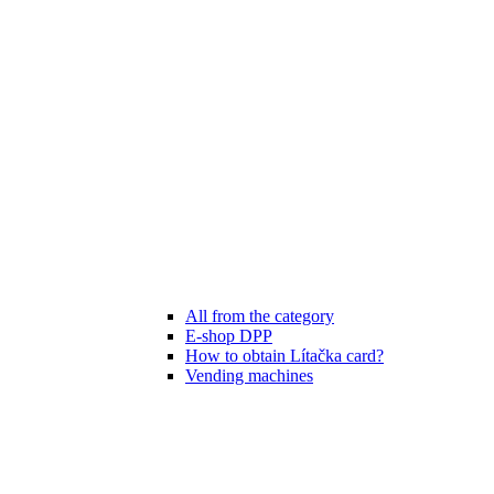
All from the category
E-shop DPP
How to obtain Lítačka card?
Vending machines