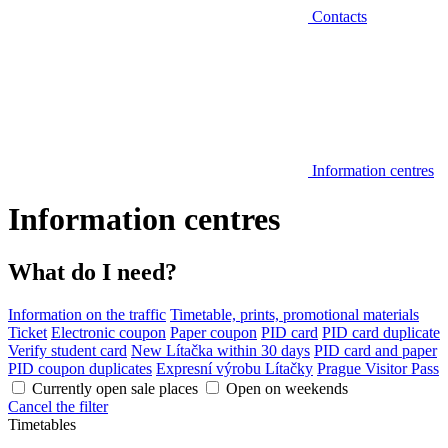
Contacts
Information centres
Information centres
What do I need?
Information on the traffic
Timetable, prints, promotional materials
Ticket
Electronic coupon
Paper coupon
PID card
PID card duplicate
Verify student card
New Lítačka within 30 days
PID card and paper
PID coupon duplicates
Expresní výrobu Lítačky
Prague Visitor Pass
Currently open sale places
Open on weekends
Cancel the filter
Timetables