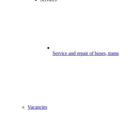
Service and repair of buses, trams
Vacancies