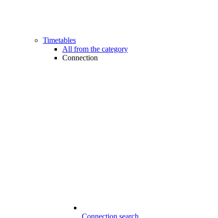
Timetables
All from the category
Connection
Connection search