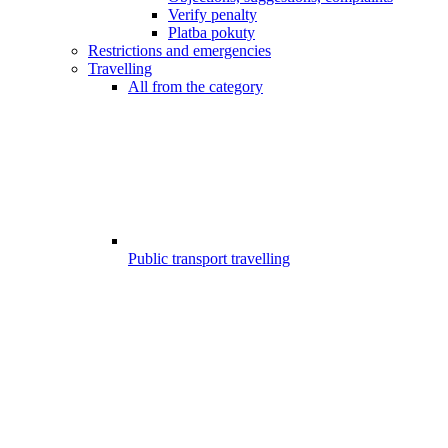
Verify penalty
Platba pokuty
Restrictions and emergencies
Travelling
All from the category
Public transport travelling