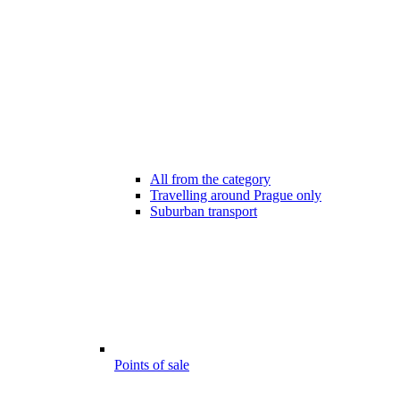
All from the category
Travelling around Prague only
Suburban transport
Points of sale