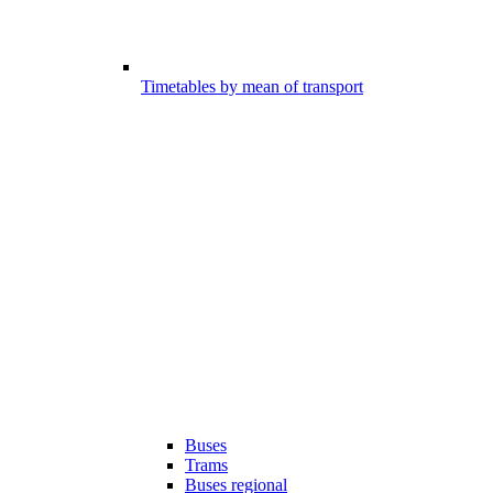
Timetables by mean of transport
Buses
Trams
Buses regional