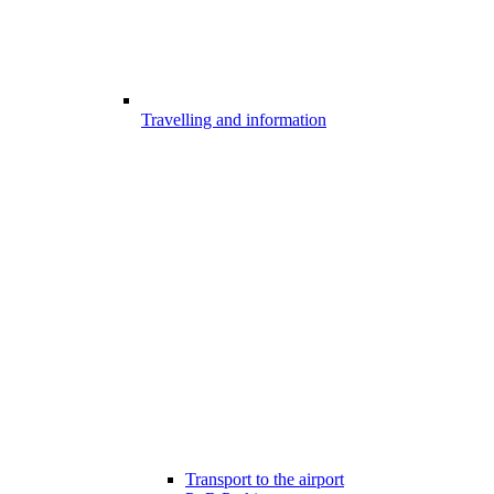
Travelling and information
Transport to the airport