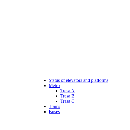
Status of elevators and platforms
Metro
Trasa A
Trasa B
Trasa C
Trams
Buses