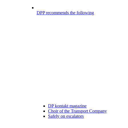
DPP recommends the following
DP kontakt magazine
Choir of the Transport Company
Safely on escalators