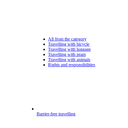
All from the category
Travelling with bicycle
Travelling with luggage
Travelling with pram
Travelling with animals
Rights and responsibilities
Barrier-free travelling