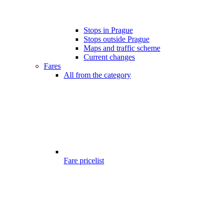
Stops in Prague
Stops outside Prague
Maps and traffic scheme
Current changes
Fares
All from the category
Fare pricelist