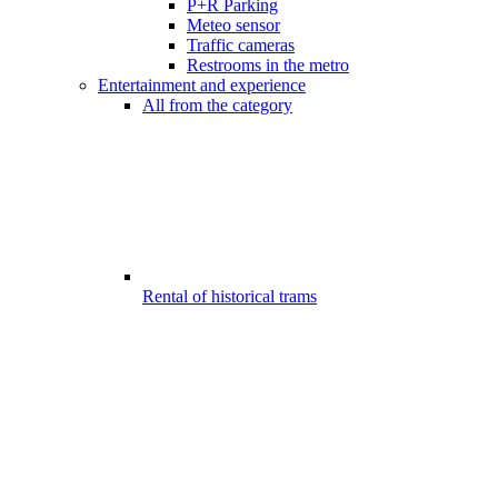
P+R Parking
Meteo sensor
Traffic cameras
Restrooms in the metro
Entertainment and experience
All from the category
Rental of historical trams