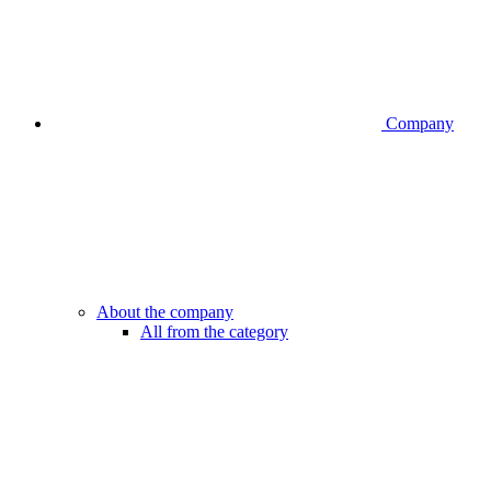
Company
About the company
All from the category