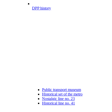
DPP history
Public transport museum
Historical set of the metro
Nostalgic line no. 23
Historical line no. 41