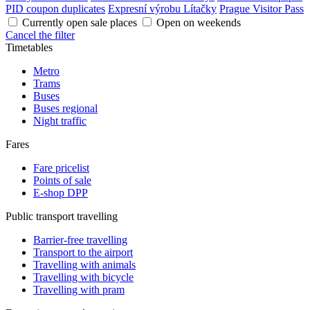
PID coupon duplicates
Expresní výrobu Lítačky
Prague Visitor Pass
Currently open sale places
Open on weekends
Cancel the filter
Timetables
Metro
Trams
Buses
Buses regional
Night traffic
Fares
Fare pricelist
Points of sale
E-shop DPP
Public transport travelling
Barrier-free travelling
Transport to the airport
Travelling with animals
Travelling with bicycle
Travelling with pram