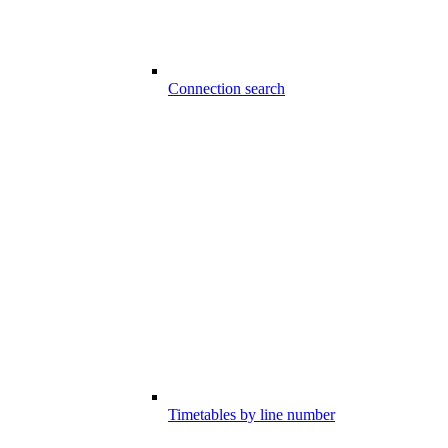
Connection search
Timetables by line number