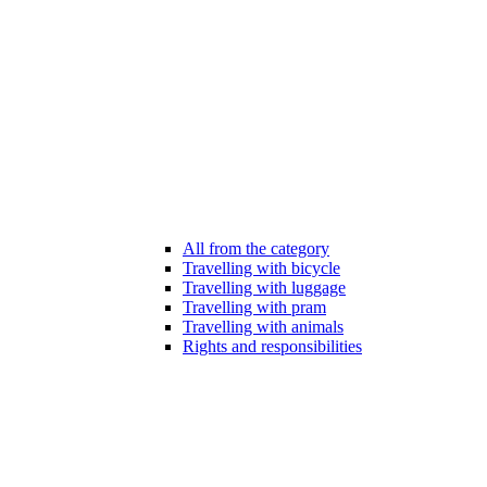
All from the category
Travelling with bicycle
Travelling with luggage
Travelling with pram
Travelling with animals
Rights and responsibilities