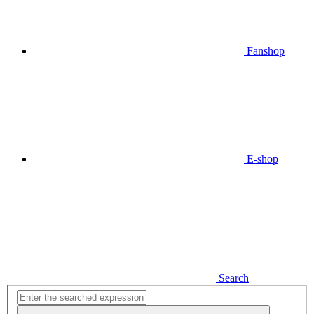
Fanshop
E-shop
Search