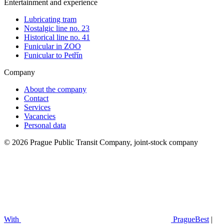
Entertainment and experience
Lubricating tram
Nostalgic line no. 23
Historical line no. 41
Funicular in ZOO
Funicular to Petřín
Company
About the company
Contact
Services
Vacancies
Personal data
© 2026 Prague Public Transit Company, joint-stock company
With
PragueBest
|