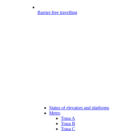
Barrier-free travelling
Status of elevators and platforms
Metro
Trasa A
Trasa B
Trasa C