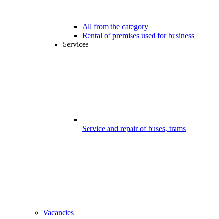
All from the category
Rental of premises used for business
Services
Service and repair of buses, trams
Vacancies