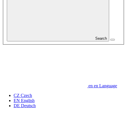
Search
en
en
Language
CZ
Czech
EN
English
DE
Deutsch