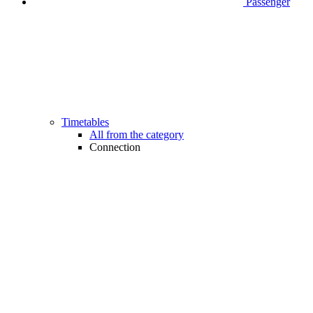
Passenger
Timetables
All from the category
Connection