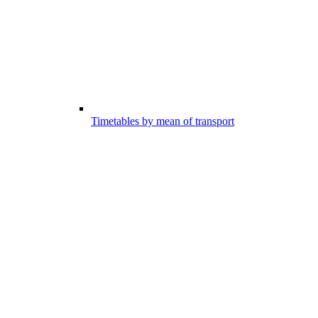
Timetables by mean of transport