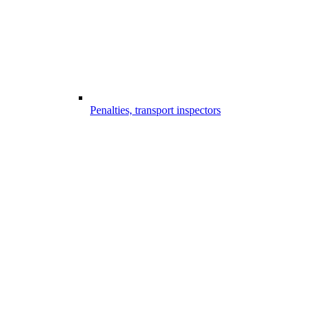
Penalties, transport inspectors