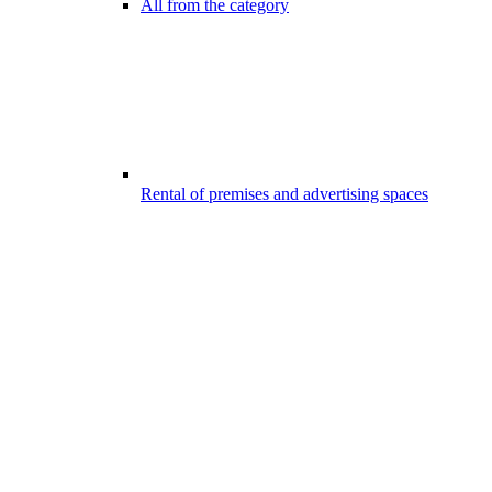
All from the category
Rental of premises and advertising spaces