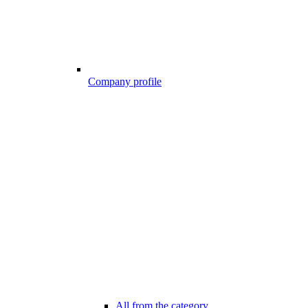
Company profile
All from the category