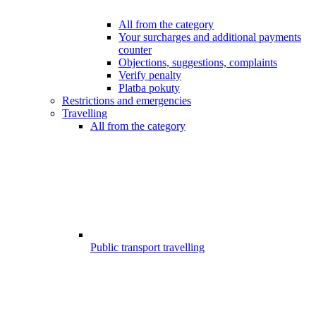
All from the category
Your surcharges and additional payments
counter
Objections, suggestions, complaints
Verify penalty
Platba pokuty
Restrictions and emergencies
Travelling
All from the category
Public transport travelling