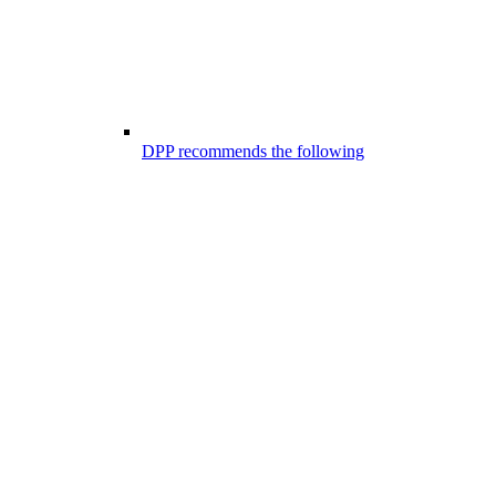
DPP recommends the following