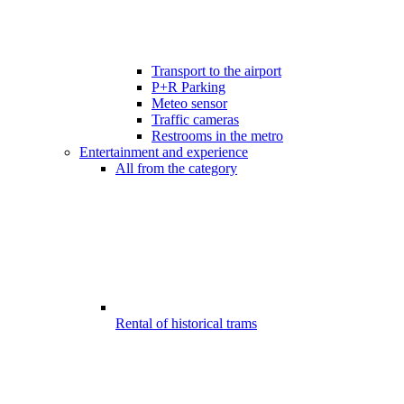
Transport to the airport
P+R Parking
Meteo sensor
Traffic cameras
Restrooms in the metro
Entertainment and experience
All from the category
Rental of historical trams