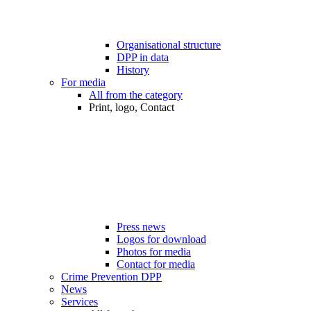
Organisational structure
DPP in data
History
For media
All from the category
Print, logo, Contact
Press news
Logos for download
Photos for media
Contact for media
Crime Prevention DPP
News
Services