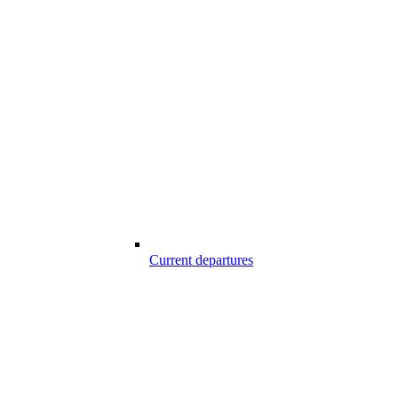
Current departures