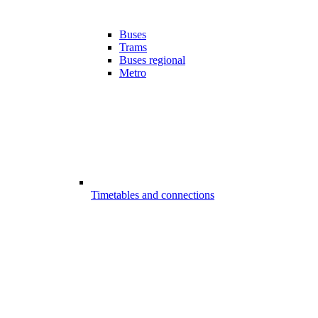
Buses
Trams
Buses regional
Metro
Timetables and connections