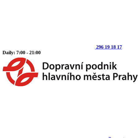
296 19 18 17
Daily: 7:00 - 21:00