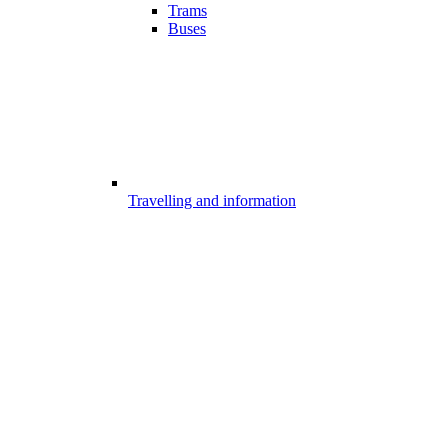
Trams
Buses
Travelling and information