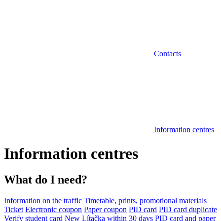
Contacts
Information centres
Information centres
What do I need?
Information on the traffic
Timetable, prints, promotional materials
Ticket
Electronic coupon
Paper coupon
PID card
PID card duplicate
Verify student card
New Lítačka within 30 days
PID card and paper