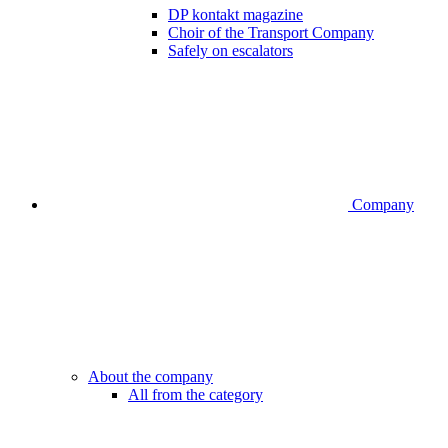
DP kontakt magazine
Choir of the Transport Company
Safely on escalators
Company
About the company
All from the category