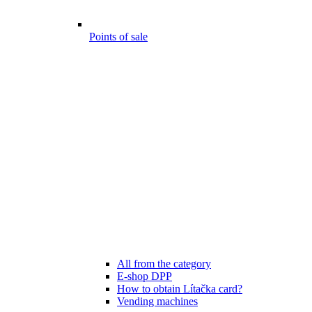
Points of sale
All from the category
E-shop DPP
How to obtain Lítačka card?
Vending machines