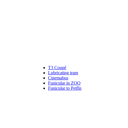
T3 Coupé
Lubricating tram
Cinemabus
Funicular in ZOO
Funicular to Petřín