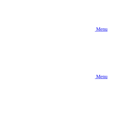
Menu
Menu