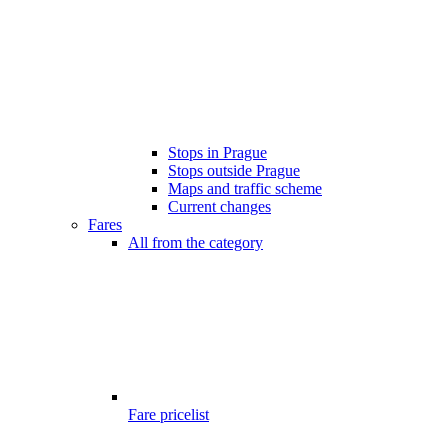
Stops in Prague
Stops outside Prague
Maps and traffic scheme
Current changes
Fares
All from the category
Fare pricelist