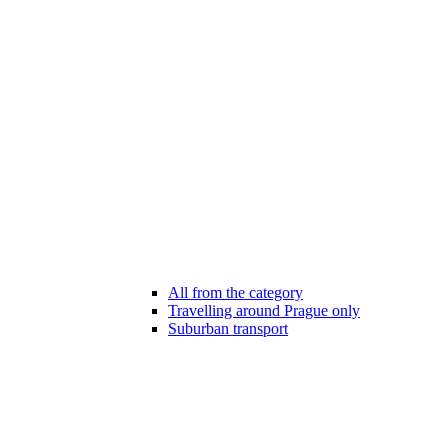
All from the category
Travelling around Prague only
Suburban transport