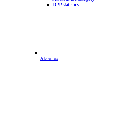
DPP statistics
About us