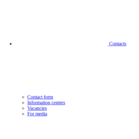
Contacts
Contact form
Information centres
Vacancies
For media