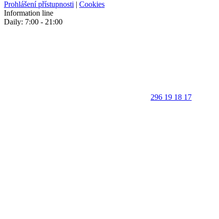
Prohlášení přístupnosti
|
Cookies
Information line
Daily: 7:00 - 21:00
296 19 18 17