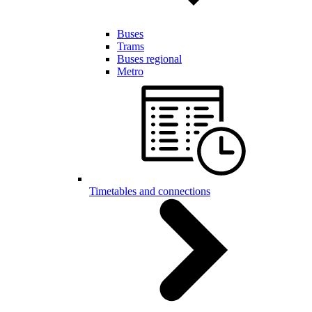
Buses
Trams
Buses regional
Metro
Timetables and connections