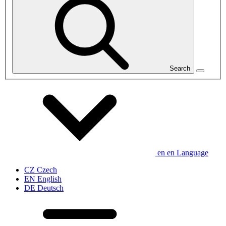
Search
en
en
Language
CZ
Czech
EN
English
DE
Deutsch