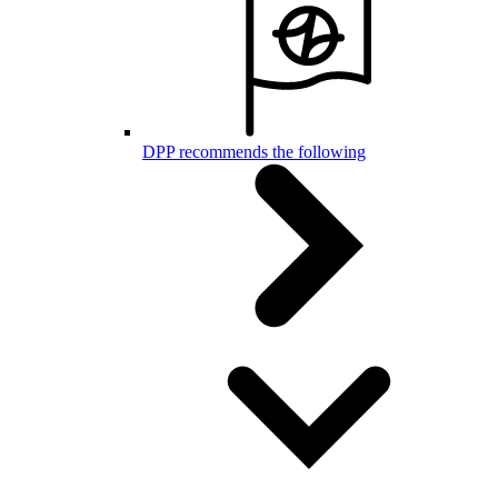
DPP recommends the following