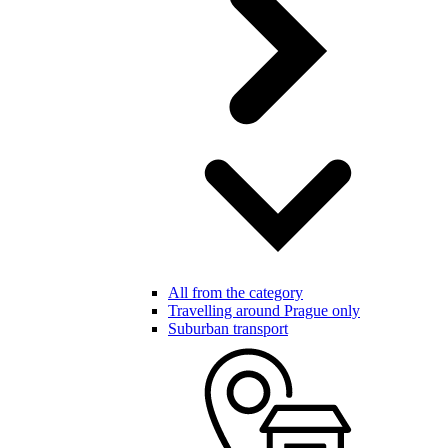
All from the category
Travelling around Prague only
Suburban transport