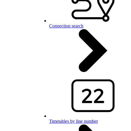
Connection search
Timetables by line number