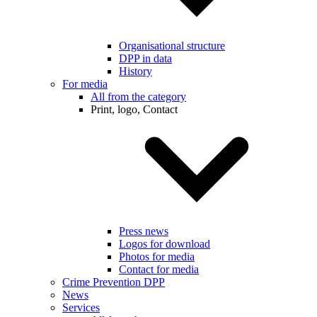
Organisational structure
DPP in data
History
For media
All from the category
Print, logo, Contact
Press news
Logos for download
Photos for media
Contact for media
Crime Prevention DPP
News
Services