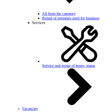
All from the category
Rental of premises used for business
Services
Service and repair of buses, trams
Vacancies