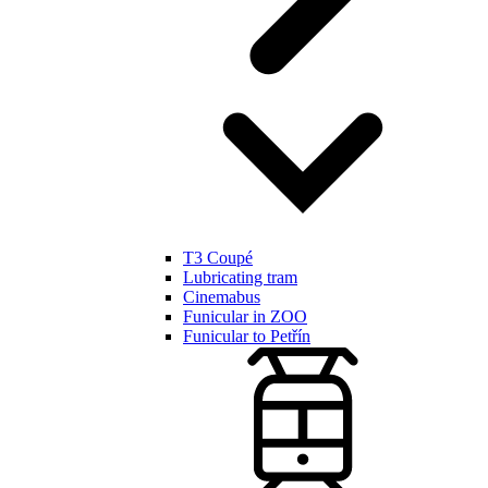
T3 Coupé
Lubricating tram
Cinemabus
Funicular in ZOO
Funicular to Petřín