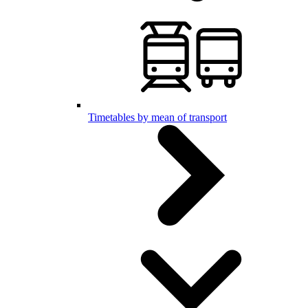
Timetables by mean of transport