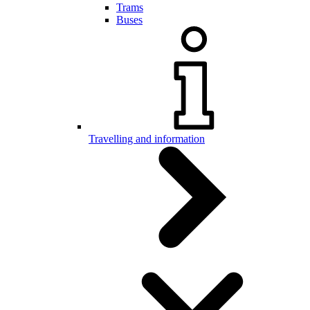
Trams
Buses
Travelling and information