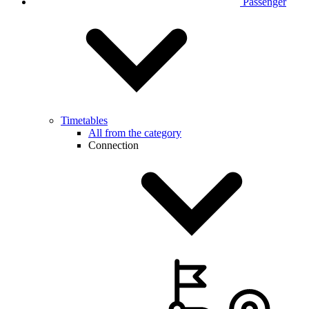
Passenger
Timetables
All from the category
Connection