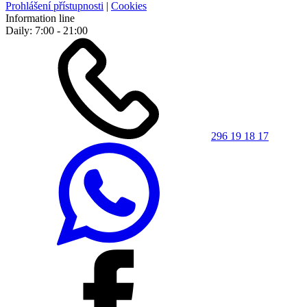
Prohlášení přístupnosti
|
Cookies
Information line
Daily: 7:00 - 21:00
296 19 18 17