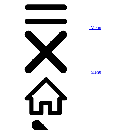
Menu
Menu