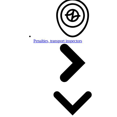
Penalties, transport inspectors