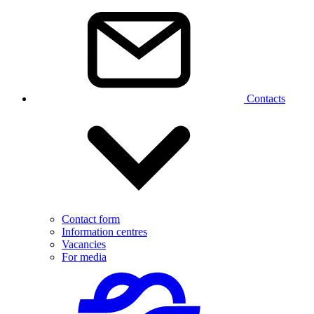
Contacts
Contact form
Information centres
Vacancies
For media