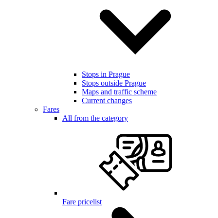
Stops in Prague
Stops outside Prague
Maps and traffic scheme
Current changes
Fares
All from the category
Fare pricelist