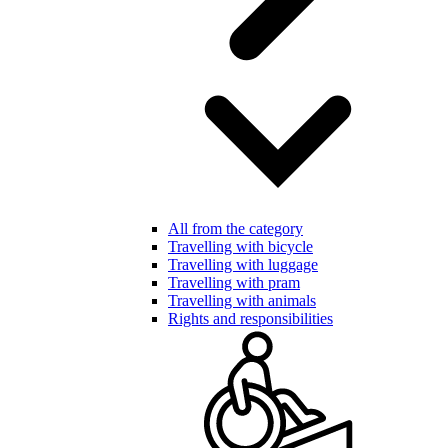
All from the category
Travelling with bicycle
Travelling with luggage
Travelling with pram
Travelling with animals
Rights and responsibilities