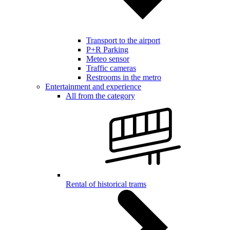
Transport to the airport
P+R Parking
Meteo sensor
Traffic cameras
Restrooms in the metro
Entertainment and experience
All from the category
Rental of historical trams