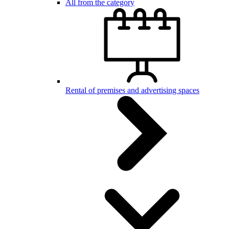
All from the category
Rental of premises and advertising spaces