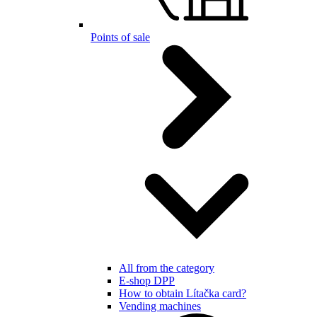
Points of sale
All from the category
E-shop DPP
How to obtain Lítačka card?
Vending machines