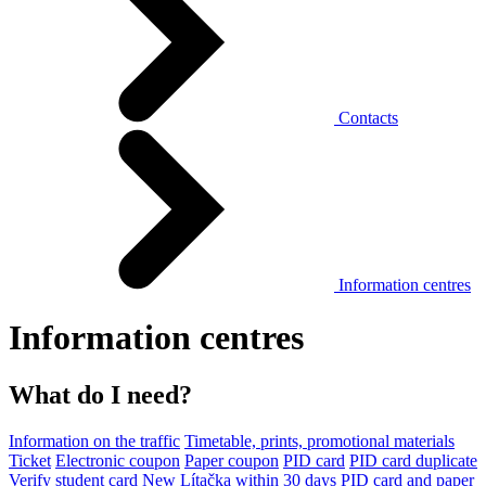
Contacts
Information centres
Information centres
What do I need?
Information on the traffic
Timetable, prints, promotional materials
Ticket
Electronic coupon
Paper coupon
PID card
PID card duplicate
Verify student card
New Lítačka within 30 days
PID card and paper