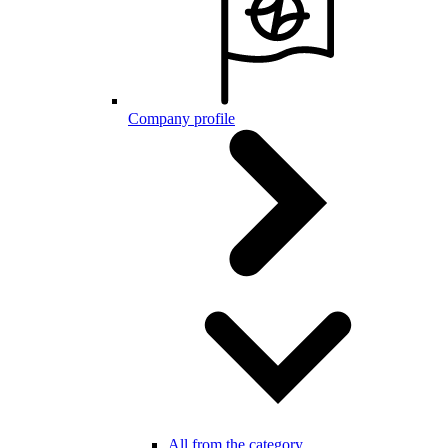
Company profile
All from the category