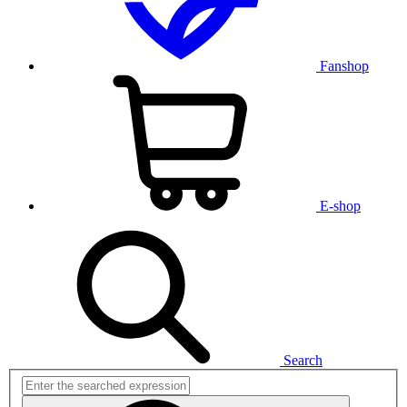
Fanshop
E-shop
Search