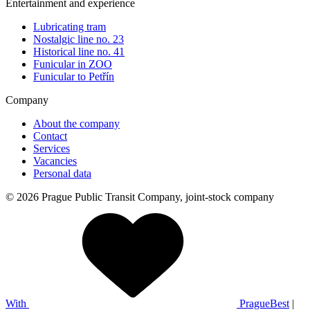
Entertainment and experience
Lubricating tram
Nostalgic line no. 23
Historical line no. 41
Funicular in ZOO
Funicular to Petřín
Company
About the company
Contact
Services
Vacancies
Personal data
© 2026 Prague Public Transit Company, joint-stock company
With
PragueBest
|