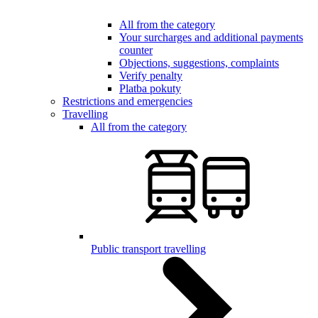
All from the category
Your surcharges and additional payments
counter
Objections, suggestions, complaints
Verify penalty
Platba pokuty
Restrictions and emergencies
Travelling
All from the category
Public transport travelling