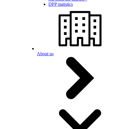
DPP statistics
About us