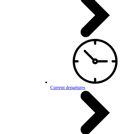
Current departures