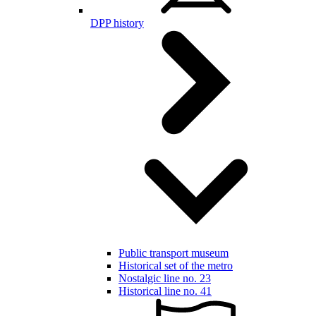
DPP history
Public transport museum
Historical set of the metro
Nostalgic line no. 23
Historical line no. 41