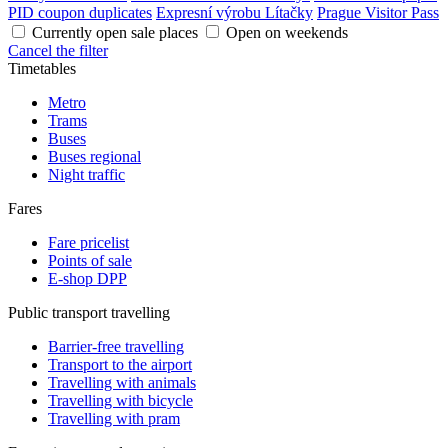
PID coupon duplicates
Expresní výrobu Lítačky
Prague Visitor Pass
Currently open sale places
Open on weekends
Cancel the filter
Timetables
Metro
Trams
Buses
Buses regional
Night traffic
Fares
Fare pricelist
Points of sale
E-shop DPP
Public transport travelling
Barrier-free travelling
Transport to the airport
Travelling with animals
Travelling with bicycle
Travelling with pram