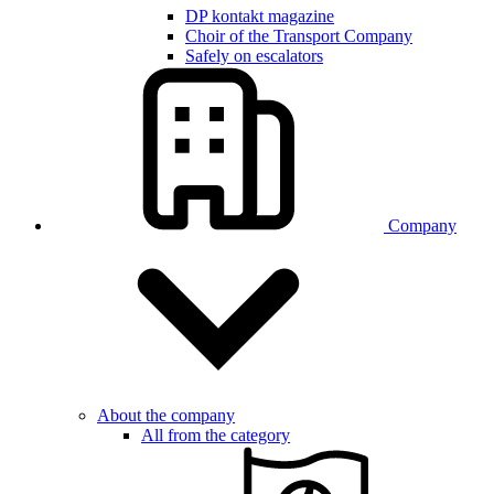
DP kontakt magazine
Choir of the Transport Company
Safely on escalators
Company
About the company
All from the category