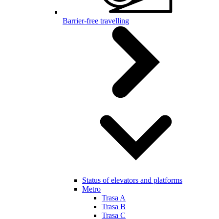
Barrier-free travelling
Status of elevators and platforms
Metro
Trasa A
Trasa B
Trasa C