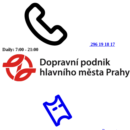
296 19 18 17
Daily: 7:00 - 21:00